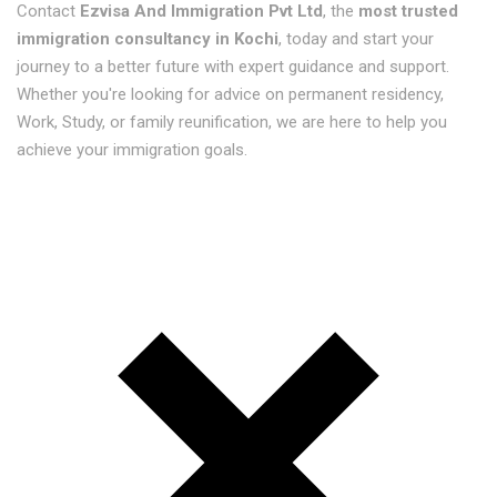
Contact
Ezvisa And Immigration Pvt Ltd
, the
most trusted
immigration consultancy in Kochi
, today and start your
journey to a better future with expert guidance and support.
Whether you're looking for advice on permanent residency,
Work, Study, or family reunification, we are here to help you
achieve your immigration goals.