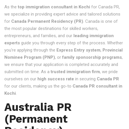
As the
top immigration consultant in Kochi
for Canada PR,
we specialize in providing expert advice and tailored solutions
for
Canada Permanent Residency (PR)
. Canada is one of
the most popular destinations for skilled workers,
entrepreneurs, and families, and our
leading immigration
experts
guide you through every step of the process. Whether
you're applying through the
Express Entry system
,
Provincial
Nominee Program (PNP)
, or
family sponsorship programs
,
we ensure that your application is completed accurately and
submitted on time. As a
trusted immigration firm
, we pride
ourselves on our
high success rate
in securing
Canada PR
for our clients, making us the go-to
Canada PR consultant in
Kochi
.
Australia PR
(Permanent