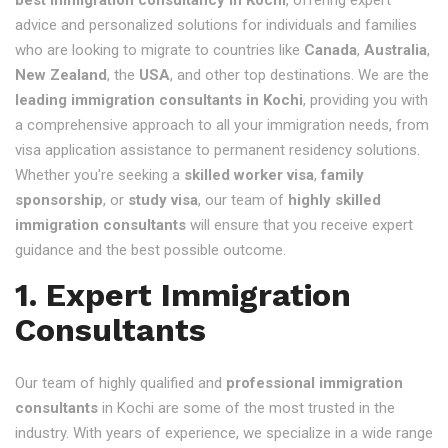
advice and personalized solutions for individuals and families
who are looking to migrate to countries like
Canada
,
Australia
,
New Zealand
, the
USA
, and other top destinations. We are the
leading immigration consultants in Kochi
, providing you with
a comprehensive approach to all your immigration needs, from
visa application assistance to permanent residency solutions.
Whether you're seeking a
skilled worker visa
,
family
sponsorship
, or
study visa
, our team of
highly skilled
immigration consultants
will ensure that you receive expert
guidance and the best possible outcome.
1. Expert Immigration
Consultants
Our team of highly qualified and
professional immigration
consultants
in Kochi are some of the most trusted in the
industry. With years of experience, we specialize in a wide range