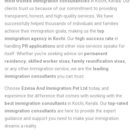
most trusted immigration consultancies
in Kochi, Kerala. Our
clients trust us because of our commitment to providing
transparent, honest, and high-quality services. We have
successfully helped thousands of individuals and families
achieve their immigration goals, making us the
top
immigration agency in Kochi
. Our
high success rate
in
handling
PR applications
and other visa services speaks for
itself. Whether you're seeking advice on
permanent
residency
,
skilled worker visas
,
family reunification visas
,
or any other immigration service, we are the
leading
immigration consultants
you can trust.
Choose
Ezvisa And Immigration Pvt Ltd
today, and
experience the difference that comes with working with the
best immigration consultants
in Kochi, Kerala. Our
top-rated
immigration consultants
are here to provide the expert
guidance and support you need to make your immigration
dreams a reality.