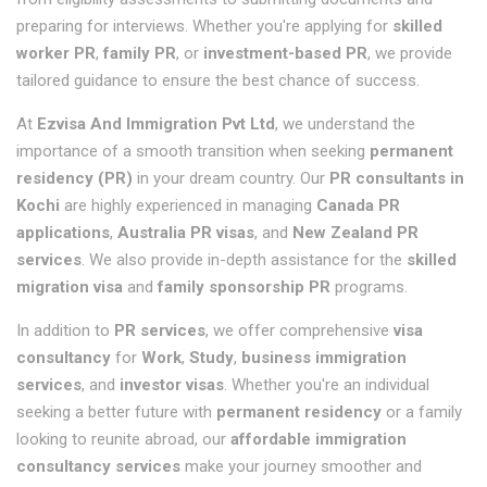
preparing for interviews. Whether you're applying for
skilled
worker PR
,
family PR
, or
investment-based PR
, we provide
tailored guidance to ensure the best chance of success.
At
Ezvisa And Immigration Pvt Ltd
, we understand the
importance of a smooth transition when seeking
permanent
residency (PR)
in your dream country. Our
PR consultants in
Kochi
are highly experienced in managing
Canada PR
applications
,
Australia PR visas
, and
New Zealand PR
services
. We also provide in-depth assistance for the
skilled
migration visa
and
family sponsorship PR
programs.
In addition to
PR services
, we offer comprehensive
visa
consultancy
for
Work
,
Study
,
business immigration
services
, and
investor visas
. Whether you're an individual
seeking a better future with
permanent residency
or a family
looking to reunite abroad, our
affordable immigration
consultancy services
make your journey smoother and