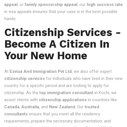
appeal
, or
family sponsorship appeal
, our
high success rate
in visa appeals ensures that your case is in the best possible
hands.
Citizenship Services -
Become A Citizen In
Your New Home
At
Ezvisa And Immigration Pvt Ltd
, we also offer expert
citizenship services
for individuals who have lived in their new
country for a specific period and are looking to apply for
citizenship. As the
top immigration consultant
in Kochi, we
assist clients with
citizenship applications
in countries like
Canada
,
Australia
, and
New Zealand
. Our
trusted
consultants
ensure that you meet all the residency
requirements, prepare the necessary documentation, and