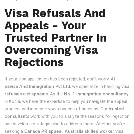
Visa Refusals And
Appeals - Your
Trusted Partner In
Overcoming Visa
Rejections
If your visa application has been rejected, don't worry. At
Ezvisa And Immigration Pvt Ltd
, we specialize in handling
visa
refusals
and
appeals
. As the
No. 1 immigration consultancy
in Kochi, we have the expertise to help you navigate the appeal
process and increase your chances of success. Our
trusted
consultants
work with you to analyze the reasons for rejection
and develop a strategic plan to address them. Whether you're
seeking a
Canada PR appeal
,
Australia skilled worker visa