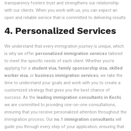
transparency fosters trust and strengthens our relationship
with our clients. When you work with us, you can expect an
open and reliable service that is committed to delivering results.
4. Personalized Services
We understand that every immigration journey is unique, which
is why we offer
personalized immigration services
tailored
to meet the specific needs of each client. Whether you're
applying for a
student visa
,
family sponsorship visa
,
skilled
worker visa
, or
business immigration services
, we take the
time to understand your goals and work with you to create a
customized strategy that gives you the best chance of
success. As the
leading immigration consultants in Kochi
,
we are committed to providing one-on-one consultations,
ensuring that you receive personalized attention throughout the
immigration process. Our
no.1 immigration consultants
will
guide you through every step of your application, ensuring that