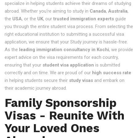
specialize in helping students achieve their dreams of studying
abroad. Whether you're aiming to study in
Canada
,
Australia
,
the
USA
, or the
UK
, our
trusted immigration experts
guide
you through the entire student visa process. From selecting the
right educational institution to submitting a successful visa
application, we ensure that your Study journey is hassle-free.
As the
leading immigration consultancy in Kochi
, we provide
expert advice on the visa requirements for each country,
ensuring that your
student visa application
is submitted
correctly and on time. We are proud of our
high success rate
in helping students secure their
study visas
and embark on
their academic journey abroad.
Family Sponsorship
Visas - Reunite With
Your Loved Ones