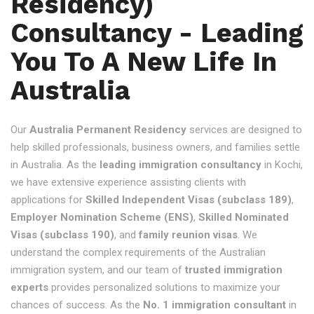
Residency)
Consultancy - Leading
You To A New Life In
Australia
Our
Australia Permanent Residency
services are designed to
help skilled professionals, business owners, and families settle
in Australia. As the
leading immigration consultancy
in Kochi,
we have extensive experience assisting clients with
applications for
Skilled Independent Visas (subclass 189)
,
Employer Nomination Scheme (ENS)
,
Skilled Nominated
Visas (subclass 190)
, and
family reunion visas
. We
understand the complex requirements of the Australian
immigration system, and our team of
trusted immigration
experts
provides personalized solutions to maximize your
chances of success. As the
No. 1 immigration consultant
in