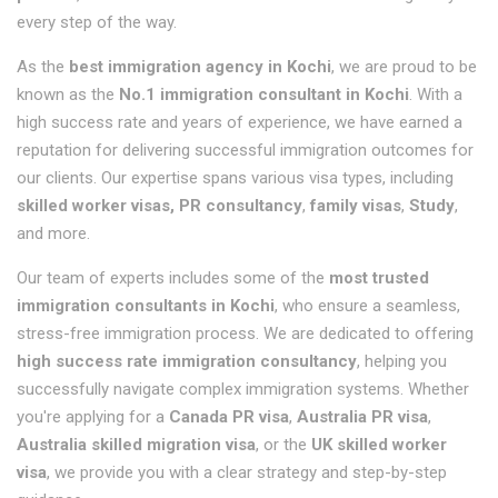
every step of the way.
As the
best immigration agency in Kochi
, we are proud to be
known as the
No.1 immigration consultant in Kochi
. With a
high success rate and years of experience, we have earned a
reputation for delivering successful immigration outcomes for
our clients. Our expertise spans various visa types, including
skilled worker visas, PR consultancy
,
family visas
,
Study
,
and more.
Our team of experts includes some of the
most trusted
immigration consultants in Kochi
, who ensure a seamless,
stress-free immigration process. We are dedicated to offering
high success rate immigration consultancy
, helping you
successfully navigate complex immigration systems. Whether
you're applying for a
Canada PR visa
,
Australia PR visa
,
Australia skilled migration visa
, or the
UK skilled worker
visa
, we provide you with a clear strategy and step-by-step