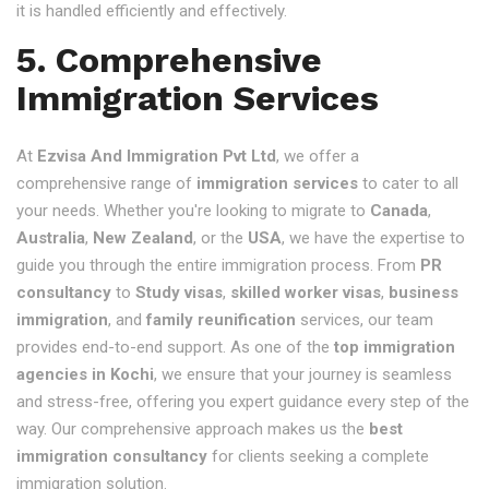
it is handled efficiently and effectively.
5. Comprehensive
Immigration Services
At
Ezvisa And Immigration Pvt Ltd
, we offer a
comprehensive range of
immigration services
to cater to all
your needs. Whether you're looking to migrate to
Canada
,
Australia
,
New Zealand
, or the
USA
, we have the expertise to
guide you through the entire immigration process. From
PR
consultancy
to
Study visas
,
skilled worker visas
,
business
immigration
, and
family reunification
services, our team
provides end-to-end support. As one of the
top immigration
agencies in Kochi
, we ensure that your journey is seamless
and stress-free, offering you expert guidance every step of the
way. Our comprehensive approach makes us the
best
immigration consultancy
for clients seeking a complete
immigration solution.