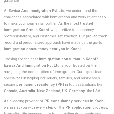
guidance.
At
Ezvisa And Immigration Pvt Ltd
, we understand the
challenges associated with immigration and work relentlessly
to make your journey smoother. As the
most trusted
immigration firm in Kochi
, we prioritize transparency,
professionalism, and customer satisfaction. Our proven track
record and personalized approach have made us the go-to
immigration consultancy near you in Kochi
.
Looking for the best
immigration consultant in Kochi
?
Ezvisa And Immigration Pvt Ltd
is your trusted partner in
navigating the complexities of immigration. Our expert team
specializes in helping individuals, families, and businesses
secure
permanent residency (PR)
in top destinations like
Canada
,
Australia
,
New Zealand
,
UK
,
Germany
, the
USA.
As a leading provider of
PR consultancy services in Kochi
,
we assist you with every step of the
PR application process
,
from eligibility assessments to submitting documents and