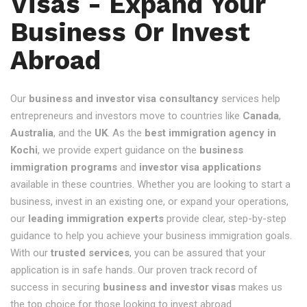
Visas - Expand Your
Business Or Invest
Abroad
Our
business and investor visa consultancy
services help
entrepreneurs and investors move to countries like
Canada
,
Australia
, and the
UK
. As the
best immigration agency in
Kochi
, we provide expert guidance on the
business
immigration programs
and
investor visa applications
available in these countries. Whether you are looking to start a
business, invest in an existing one, or expand your operations,
our
leading immigration experts
provide clear, step-by-step
guidance to help you achieve your business immigration goals.
With our
trusted services
, you can be assured that your
application is in safe hands. Our proven track record of
success in securing
business and investor visas
makes us
the top choice for those looking to invest abroad.