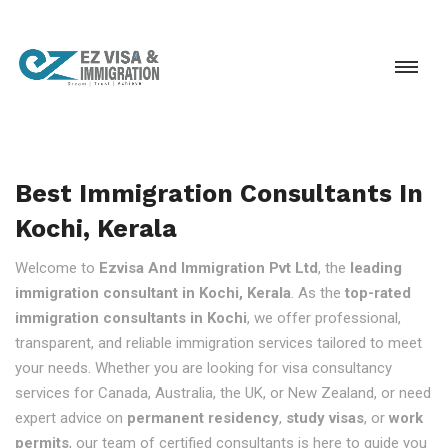
Best Immigration Consultants In
Kochi, Kerala
Welcome to
Ezvisa And Immigration Pvt Ltd
, the
leading
immigration consultant in Kochi, Kerala
. As the
top-rated
immigration consultants in Kochi
, we offer professional,
transparent, and reliable immigration services tailored to meet
your needs. Whether you are looking for visa consultancy
services for Canada, Australia, the UK, or New Zealand, or need
expert advice on
permanent residency
,
study visas
, or
work
permits
, our team of certified consultants is here to guide you