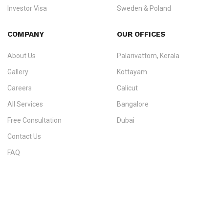
Investor Visa
Sweden & Poland
+91 790 74 54 005 | +971 54 245 4160
Immigration Counselling
Schengen Visit Visa
COMPANY
OUR OFFICES
info@ezvisaimmigration.com
About Us
Palarivattom, Kerala
Gallery
Kottayam
Careers
Calicut
All Services
Bangalore
Free Consultation
Dubai
Contact Us
FAQ
Sitemap
IMMIGRATION SERVICES BY KERALA DISTRICT