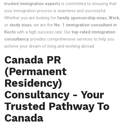
trusted immigration experts
is committed to ensuring that
your immigration process is seamless and successful.
Whether you are looking for
family sponsorship visas
,
Work
,
or
study visas
, we are the
No. 1 immigration consultant in
Kochi
with a high success rate. Our
top-rated immigration
consultancy
provides comprehensive services to help you
achieve your dream of living and working abroad.
Canada PR
(Permanent
Residency)
Consultancy - Your
Trusted Pathway To
Canada