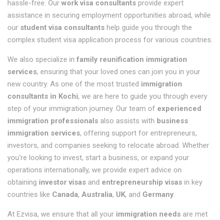
hassle-free. Our
work visa consultants
provide expert
assistance in securing employment opportunities abroad, while
our
student visa consultants
help guide you through the
complex student visa application process for various countries.
We also specialize in
family reunification immigration
services
, ensuring that your loved ones can join you in your
new country. As one of the most trusted
immigration
consultants in Kochi
, we are here to guide you through every
step of your immigration journey. Our team of
experienced
immigration professionals
also assists with
business
immigration services
, offering support for entrepreneurs,
investors, and companies seeking to relocate abroad. Whether
you're looking to invest, start a business, or expand your
operations internationally, we provide expert advice on
obtaining
investor visas
and
entrepreneurship visas
in key
countries like
Canada
,
Australia
,
UK
, and
Germany
.
At Ezvisa, we ensure that all your
immigration needs
are met