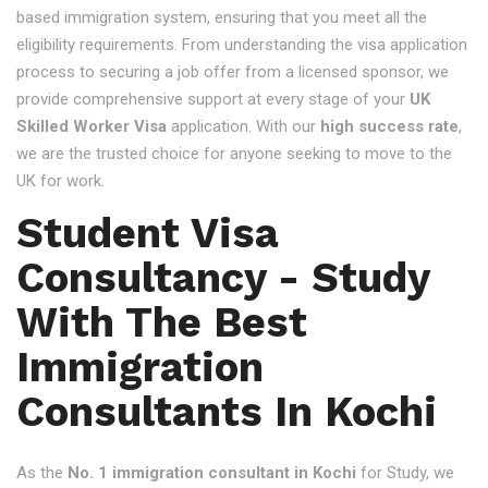
based immigration system, ensuring that you meet all the
eligibility requirements. From understanding the visa application
process to securing a job offer from a licensed sponsor, we
provide comprehensive support at every stage of your
UK
Skilled Worker Visa
application. With our
high success rate
,
we are the trusted choice for anyone seeking to move to the
UK for work.
Student Visa
Consultancy - Study
With The Best
Immigration
Consultants In Kochi
As the
No. 1 immigration consultant in Kochi
for Study, we