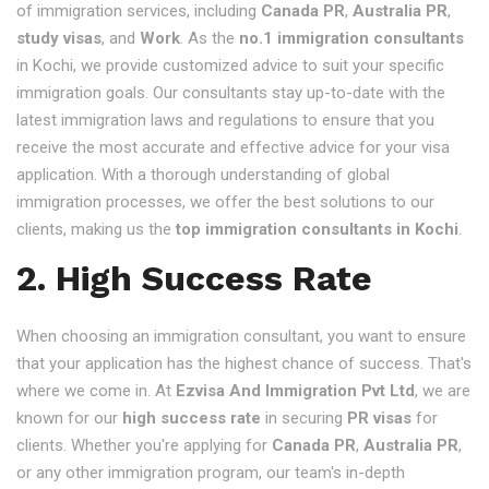
of immigration services, including
Canada PR
,
Australia PR
,
study visas
, and
Work
. As the
no.1 immigration consultants
in Kochi, we provide customized advice to suit your specific
immigration goals. Our consultants stay up-to-date with the
latest immigration laws and regulations to ensure that you
receive the most accurate and effective advice for your visa
application. With a thorough understanding of global
immigration processes, we offer the best solutions to our
clients, making us the
top immigration consultants in Kochi
.
2. High Success Rate
When choosing an immigration consultant, you want to ensure
that your application has the highest chance of success. That's
where we come in. At
Ezvisa And Immigration Pvt Ltd
, we are
known for our
high success rate
in securing
PR visas
for
clients. Whether you're applying for
Canada PR
,
Australia PR
,
or any other immigration program, our team's in-depth