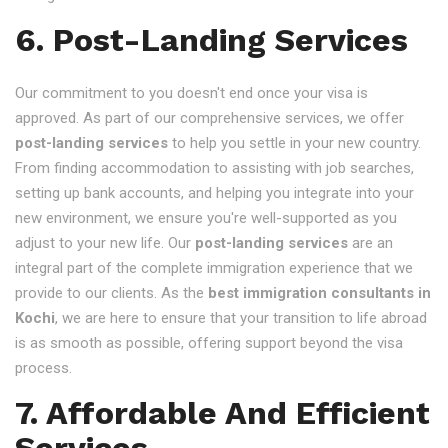
6. Post-Landing Services
Our commitment to you doesn't end once your visa is
approved. As part of our comprehensive services, we offer
post-landing services
to help you settle in your new country.
From finding accommodation to assisting with job searches,
setting up bank accounts, and helping you integrate into your
new environment, we ensure you're well-supported as you
adjust to your new life. Our
post-landing services
are an
integral part of the complete immigration experience that we
provide to our clients. As the
best immigration consultants in
Kochi
, we are here to ensure that your transition to life abroad
is as smooth as possible, offering support beyond the visa
process.
7. Affordable And Efficient
Services