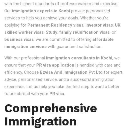
with the highest standards of professionalism and expertise.
Our
immigration experts in Kochi
provide personalized
services to help you achieve your goals. Whether you're
applying for
Permanent Residency visas
,
investor visas
,
UK
skilled worker visas
,
Study
,
family reunification visas
, or
business visas
, we are committed to offering
affordable
immigration services
with guaranteed satisfaction.
With our professional
immigration consultants in Kochi
, we
ensure that your
PR visa application
is handled with care and
efficiency. Choose
Ezvisa And Immigration Pvt Ltd
for expert
advice, personalized service, and a successful immigration
experience. Let us help you take the first step toward a better
future abroad with your
PR visa
.
Comprehensive
Immigration