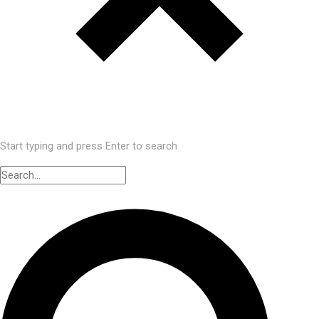
Start typing and press Enter to search