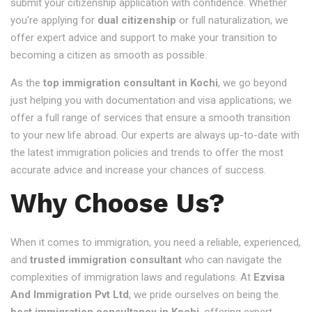
submit your citizenship application with confidence. Whether
you're applying for
dual citizenship
or full naturalization, we
offer expert advice and support to make your transition to
becoming a citizen as smooth as possible.
As the
top immigration consultant in Kochi
, we go beyond
just helping you with documentation and visa applications; we
offer a full range of services that ensure a smooth transition
to your new life abroad. Our experts are always up-to-date with
the latest immigration policies and trends to offer the most
accurate advice and increase your chances of success.
Why Choose Us?
When it comes to immigration, you need a reliable, experienced,
and
trusted immigration consultant
who can navigate the
complexities of immigration laws and regulations. At
Ezvisa
And Immigration Pvt Ltd
, we pride ourselves on being the
best immigration consultancy in Kochi
, offering expert