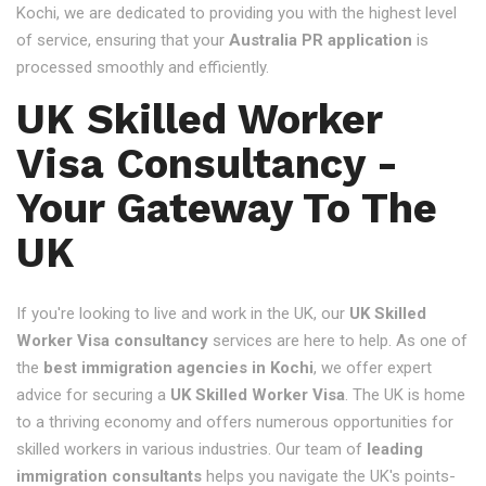
Kochi, we are dedicated to providing you with the highest level
of service, ensuring that your
Australia PR application
is
processed smoothly and efficiently.
UK Skilled Worker
Visa Consultancy -
Your Gateway To The
UK
If you're looking to live and work in the UK, our
UK Skilled
Worker Visa consultancy
services are here to help. As one of
the
best immigration agencies in Kochi
, we offer expert
advice for securing a
UK Skilled Worker Visa
. The UK is home
to a thriving economy and offers numerous opportunities for
skilled workers in various industries. Our team of
leading
immigration consultants
helps you navigate the UK's points-