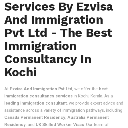
Services By Ezvisa
And Immigration
Pvt Ltd - The Best
Immigration
Consultancy In
Kochi
At
Ezvisa And Immigration Pvt Ltd
, we offer the
best
immigration consultancy services
in Kochi, Kerala. As a
leading immigration consultant
, we provide expert advice and
assistance across a variety of immigration pathways, including
Canada Permanent Residency
,
Australia Permanent
Residency
, and
UK Skilled Worker Visas
. Our team of