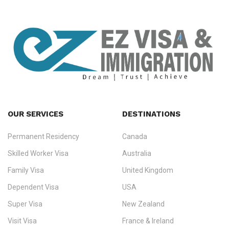
OUR SERVICES
DESTINATIONS
Permanent Residency
Canada
Ezvisa Immigration
— trusted immigration consultants in Kerala
Skilled Worker Visa
Australia
specialising in
permanent residency
,
skilled migration
,
skilled
worker visas
,
dependent & family visas
,
Super Visa
,
visit visas
,
Family Visa
United Kingdom
and
investor visas
for Canada, Australia, the UK, USA, New
Dependent Visa
USA
Zealand, and Europe.
Super Visa
New Zealand
We do not process visas for GCC or Asian countries.
Visit Visa
France & Ireland
Consultation offices in Kerala, Bangalore, and Dubai.