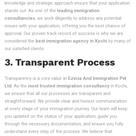
knowledge and strategic approach ensure that your application
stands out. As one of the
leading immigration
consultancies
, we work diligently to address any potential
issues with your application, offering you the best chance of
approval. Our proven track record of success is why we are
considered the
best immigration agency in Kochi
by many of
our satisfied clients.
3. Transparent Process
Transparency is a core value at
Ezvisa And Immigration Pvt
Ltd
. As the
most trusted immigration consultancy
in Kochi,
we ensure that all our processes are transparent and
straightforward. We provide clear and honest communication
at every stage of your immigration journey. Our team will keep
you updated on the status of your application, guide you
through the necessary documentation, and ensure you fully
understand every step of the process. We believe that