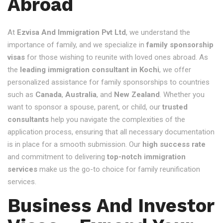
Abroad
At
Ezvisa And Immigration Pvt Ltd
, we understand the
importance of family, and we specialize in
family sponsorship
visas
for those wishing to reunite with loved ones abroad. As
the
leading immigration consultant in Kochi
, we offer
personalized assistance for family sponsorships to countries
such as
Canada
,
Australia
, and
New Zealand
. Whether you
want to sponsor a spouse, parent, or child, our
trusted
consultants
help you navigate the complexities of the
application process, ensuring that all necessary documentation
is in place for a smooth submission. Our
high success rate
and commitment to delivering
top-notch immigration
services
make us the go-to choice for family reunification
services.
Business And Investor