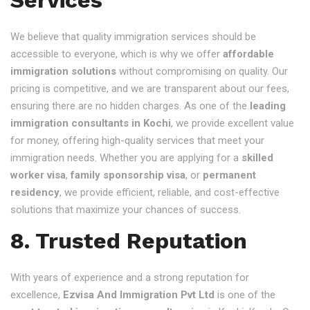
We believe that quality immigration services should be
accessible to everyone, which is why we offer
affordable
immigration solutions
without compromising on quality. Our
pricing is competitive, and we are transparent about our fees,
ensuring there are no hidden charges. As one of the
leading
immigration consultants in Kochi
, we provide excellent value
for money, offering high-quality services that meet your
immigration needs. Whether you are applying for a
skilled
worker visa
,
family sponsorship visa
, or
permanent
residency
, we provide efficient, reliable, and cost-effective
solutions that maximize your chances of success.
8. Trusted Reputation
With years of experience and a strong reputation for
excellence,
Ezvisa And Immigration Pvt Ltd
is one of the