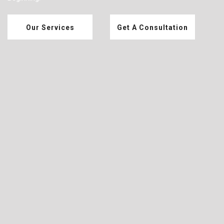
Our Services
Get A Consultation