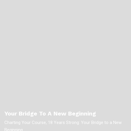
Your Bridge To A New Beginning
Charting Your Course, 18 Years Strong: Your Bridge to a New
Beginning.