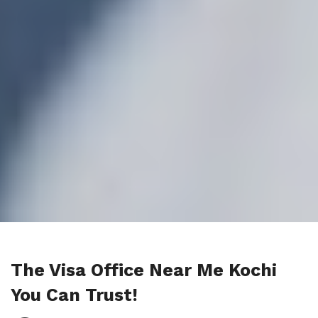
The Visa Office Near Me Kochi
You Can Trust!