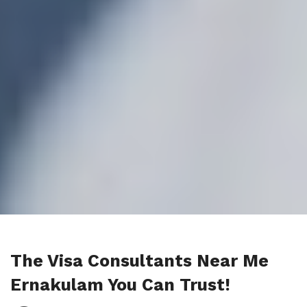
The Visa Consultants Near Me
Ernakulam You Can Trust!