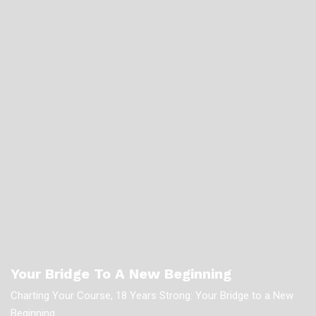
Your Bridge To A New Beginning
Charting Your Course, 18 Years Strong: Your Bridge to a New
Beginning.