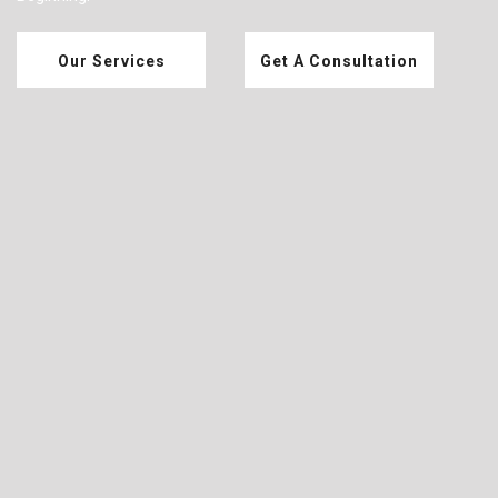
Our Services
Get A Consultation