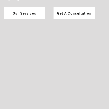
Our Services
Get A Consultation