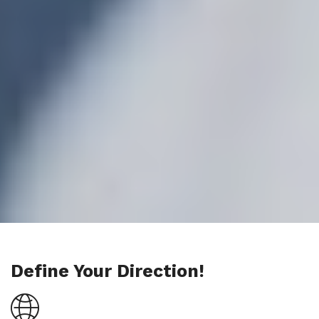
Define Your Direction!