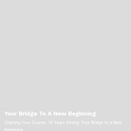
Your Bridge To A New Beginning
Charting Your Course, 18 Years Strong: Your Bridge to a New
Beginning.