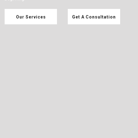
Our Services
Get A Consultation