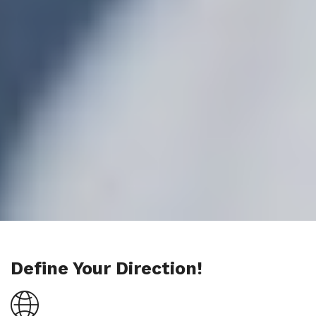
Define Your Direction!