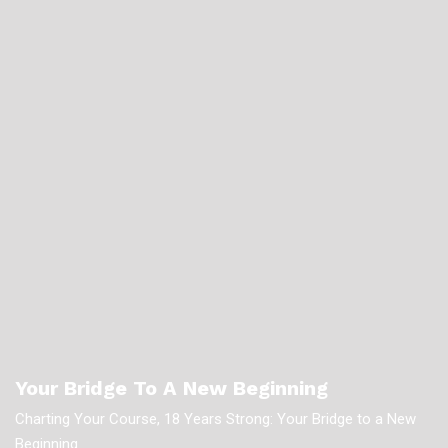
Your Bridge To A New Beginning
Charting Your Course, 18 Years Strong: Your Bridge to a New
Beginning.