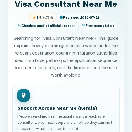
Visa Consultant Near Me
★
4.9
(6,754)
Reviewed 2026-07-21
Checked against official sources
Free consultation
Searching for “Visa Consultant Near Me”? This guide
explains how your immigration plan works under the
relevant destination-country immigration authorities
rules — suitable pathways, the application sequence,
document standards, realistic timelines and the risks
worth avoiding.
Support Across Near Me (Kerala)
People searching near me usually want a reachable
consultant, clear next steps and an office they can visit
if required — not a call-centre script.