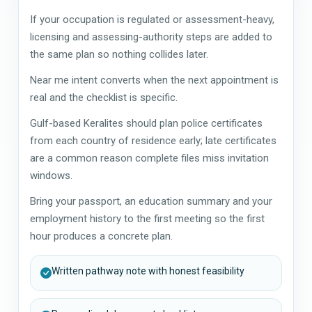
If your occupation is regulated or assessment-heavy,
licensing and assessing-authority steps are added to
the same plan so nothing collides later.
Near me intent converts when the next appointment is
real and the checklist is specific.
Gulf-based Keralites should plan police certificates
from each country of residence early; late certificates
are a common reason complete files miss invitation
windows.
Bring your passport, an education summary and your
employment history to the first meeting so the first
hour produces a concrete plan.
Written pathway note with honest feasibility