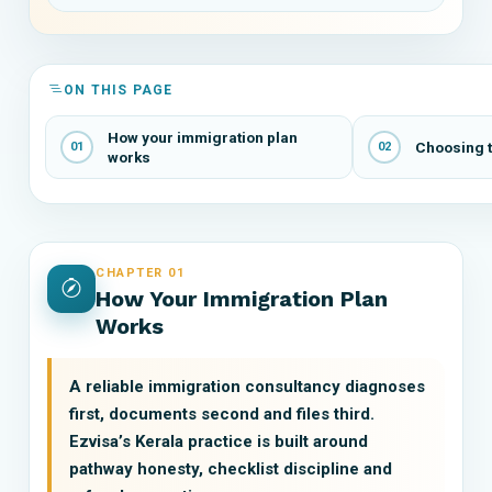
ON THIS PAGE
How your immigration plan
Choosing t
01
02
works
CHAPTER 01
How Your Immigration Plan
Works
A reliable immigration consultancy diagnoses
first, documents second and files third.
Ezvisa’s Kerala practice is built around
pathway honesty, checklist discipline and