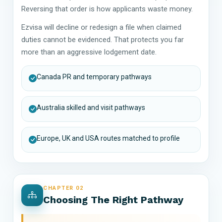
Reversing that order is how applicants waste money.
Ezvisa will decline or redesign a file when claimed
duties cannot be evidenced. That protects you far
more than an aggressive lodgement date.
Canada PR and temporary pathways
Australia skilled and visit pathways
Europe, UK and USA routes matched to profile
CHAPTER 02
Choosing The Right Pathway