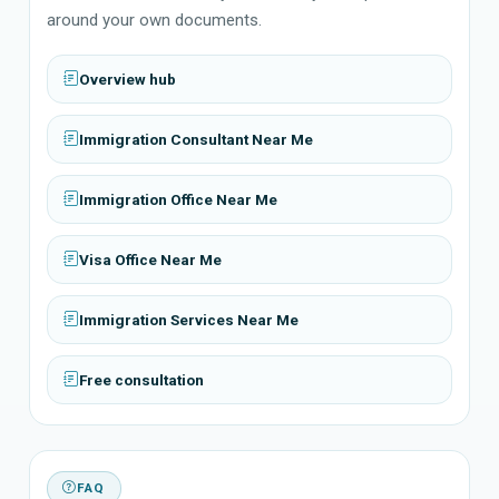
around your own documents.
Overview hub
Immigration Consultant Near Me
Immigration Office Near Me
Visa Office Near Me
Immigration Services Near Me
Free consultation
FAQ