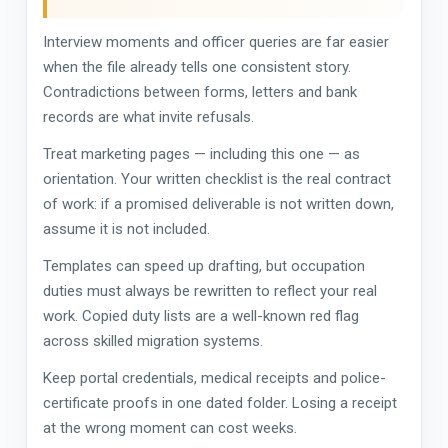
Interview moments and officer queries are far easier
when the file already tells one consistent story.
Contradictions between forms, letters and bank
records are what invite refusals.
Treat marketing pages — including this one — as
orientation. Your written checklist is the real contract
of work: if a promised deliverable is not written down,
assume it is not included.
Templates can speed up drafting, but occupation
duties must always be rewritten to reflect your real
work. Copied duty lists are a well-known red flag
across skilled migration systems.
Keep portal credentials, medical receipts and police-
certificate proofs in one dated folder. Losing a receipt
at the wrong moment can cost weeks.