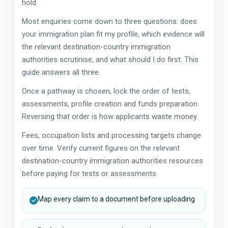
hold.
Most enquiries come down to three questions: does
your immigration plan fit my profile, which evidence will
the relevant destination-country immigration
authorities scrutinise, and what should I do first. This
guide answers all three.
Once a pathway is chosen, lock the order of tests,
assessments, profile creation and funds preparation.
Reversing that order is how applicants waste money.
Fees, occupation lists and processing targets change
over time. Verify current figures on the relevant
destination-country immigration authorities resources
before paying for tests or assessments.
Map every claim to a document before uploading