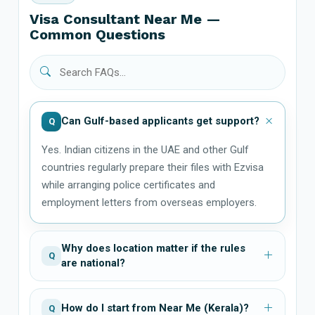
Visa Consultant Near Me —
Common Questions
Can Gulf-based applicants get support?
Q
Yes. Indian citizens in the UAE and other Gulf
countries regularly prepare their files with Ezvisa
while arranging police certificates and
employment letters from overseas employers.
Why does location matter if the rules
Q
are national?
How do I start from Near Me (Kerala)?
Q