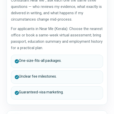
Consultant Near Me", ask each one the same three
questions — who reviews my evidence, what exactly is
delivered in writing, and what happens if my
circumstances change mid-process.
For applicants in Near Me (Kerala): Choose the nearest
office or book a same-week virtual assessment; bring
passport, education summary and employment history
for a practical plan.
One-size-fits-all packages.
Unclear fee milestones.
Guaranteed-visa marketing.