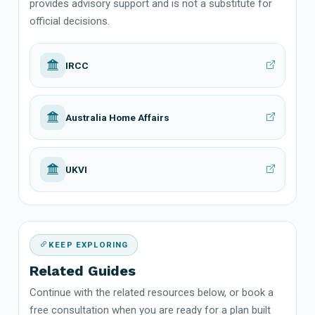
provides advisory support and is not a substitute for
official decisions.
IRCC
Australia Home Affairs
UKVI
KEEP EXPLORING
Related Guides
Continue with the related resources below, or book a
free consultation when you are ready for a plan built