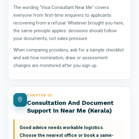
The wording "Visa Consultant Near Me" covers
everyone from first-time enquirers to applicants
recovering from a refusal. Whatever brought you here,
the same principle applies: decisions should follow
your documents, not sales pressure.
When comparing providers, ask for a sample checklist
and ask how nomination, draw or assessment
changes are monitored after you sign up.
CHAPTER 03
Consultation And Document
Support In Near Me (Kerala)
Good advice needs workable logistics.
Choose the nearest office or book a same-