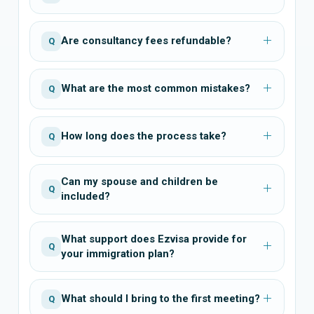
Are consultancy fees refundable?
Q
What are the most common mistakes?
Q
How long does the process take?
Q
Can my spouse and children be
Q
included?
What support does Ezvisa provide for
Q
your immigration plan?
What should I bring to the first meeting?
Q