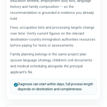
education timeline, employment duty lists, language
history and family composition — so the
recommendation is grounded in evidence you already
hold.
Fees, occupation lists and processing targets change
over time. Verify current figures on the relevant
destination-country immigration authorities resources
before paying for tests or assessments.
Family planning belongs in the same project plan:
spouse language strategy, children's civil documents
and medical scheduling alongside the principal
applicant's file.
Diagnosis can start within days; full process length
depends on destination and completeness.