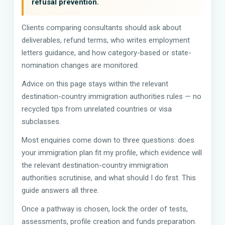
refusal prevention.
Clients comparing consultants should ask about
deliverables, refund terms, who writes employment
letters guidance, and how category-based or state-
nomination changes are monitored.
Advice on this page stays within the relevant
destination-country immigration authorities rules — no
recycled tips from unrelated countries or visa
subclasses.
Most enquiries come down to three questions: does
your immigration plan fit my profile, which evidence will
the relevant destination-country immigration
authorities scrutinise, and what should I do first. This
guide answers all three.
Once a pathway is chosen, lock the order of tests,
assessments, profile creation and funds preparation.