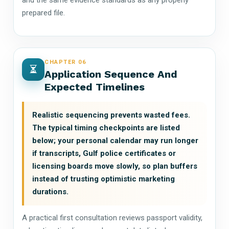
prepared file.
CHAPTER 06
Application Sequence And
Expected Timelines
Realistic sequencing prevents wasted fees.
The typical timing checkpoints are listed
below; your personal calendar may run longer
if transcripts, Gulf police certificates or
licensing boards move slowly, so plan buffers
instead of trusting optimistic marketing
durations.
A practical first consultation reviews passport validity,