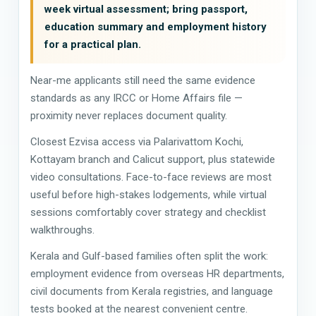
week virtual assessment; bring passport,
education summary and employment history
for a practical plan.
Near-me applicants still need the same evidence
standards as any IRCC or Home Affairs file —
proximity never replaces document quality.
Closest Ezvisa access via Palarivattom Kochi,
Kottayam branch and Calicut support, plus statewide
video consultations. Face-to-face reviews are most
useful before high-stakes lodgements, while virtual
sessions comfortably cover strategy and checklist
walkthroughs.
Kerala and Gulf-based families often split the work:
employment evidence from overseas HR departments,
civil documents from Kerala registries, and language
tests booked at the nearest convenient centre.