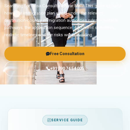
Searching for “Visa Consultant Near Me”? This guide explains
how your immigration plan works under the relevant
destination-country immigration authorities rules — suitable
pathways, the application sequence, document standards,
realistic timelines and the risks worth avoiding.
Free Consultation
+91 790 74 54 005
SERVICE GUIDE