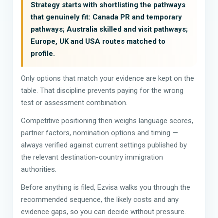
Strategy starts with shortlisting the pathways
that genuinely fit: Canada PR and temporary
pathways; Australia skilled and visit pathways;
Europe, UK and USA routes matched to
profile.
Only options that match your evidence are kept on the
table. That discipline prevents paying for the wrong
test or assessment combination.
Competitive positioning then weighs language scores,
partner factors, nomination options and timing —
always verified against current settings published by
the relevant destination-country immigration
authorities.
Before anything is filed, Ezvisa walks you through the
recommended sequence, the likely costs and any
evidence gaps, so you can decide without pressure.