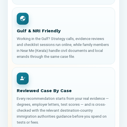
Gulf & NRI Friendly
Working in the Gulf? Strategy calls, evidence reviews
and checklist sessions run online, while family members
in Near Me (Kerala) handle civil documents and local
errands through the same case file.
Reviewed Case By Case
Every recommendation starts from your real evidence —
degrees, employer letters, test scores — and is cross-
checked with the relevant destination-country
immigration authorities guidance before you spend on
tests or fees.