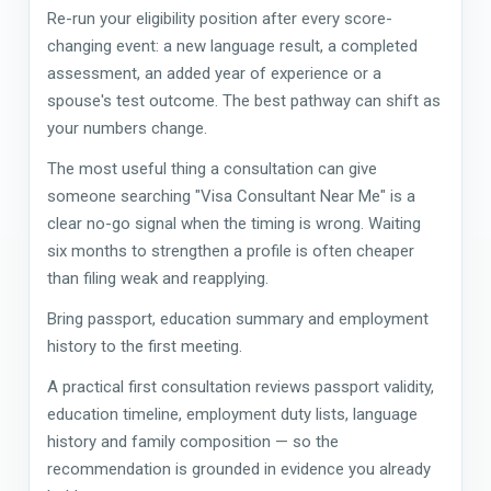
Re-run your eligibility position after every score-
changing event: a new language result, a completed
assessment, an added year of experience or a
spouse's test outcome. The best pathway can shift as
your numbers change.
The most useful thing a consultation can give
someone searching "Visa Consultant Near Me" is a
clear no-go signal when the timing is wrong. Waiting
six months to strengthen a profile is often cheaper
than filing weak and reapplying.
Bring passport, education summary and employment
history to the first meeting.
A practical first consultation reviews passport validity,
education timeline, employment duty lists, language
history and family composition — so the
recommendation is grounded in evidence you already