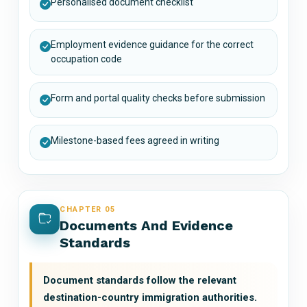
Personalised document checklist
Employment evidence guidance for the correct
occupation code
Form and portal quality checks before submission
Milestone-based fees agreed in writing
CHAPTER 05
Documents And Evidence
Standards
Document standards follow the relevant
destination-country immigration authorities.