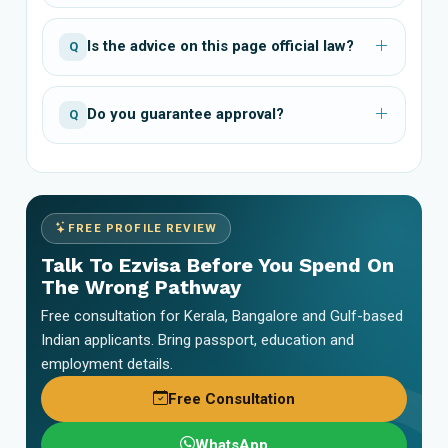
Is the advice on this page official law?
Q
Do you guarantee approval?
Q
FREE PROFILE REVIEW
Talk To Ezvisa Before You Spend On
The Wrong Pathway
Free consultation for Kerala, Bangalore and Gulf-based
Indian applicants. Bring passport, education and
employment details.
Free Consultation
WhatsApp