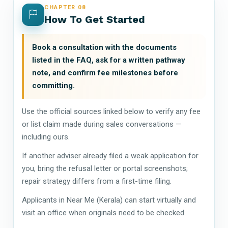
CHAPTER 08
How To Get Started
Book a consultation with the documents
listed in the FAQ, ask for a written pathway
note, and confirm fee milestones before
committing.
Use the official sources linked below to verify any fee
or list claim made during sales conversations —
including ours.
If another adviser already filed a weak application for
you, bring the refusal letter or portal screenshots;
repair strategy differs from a first-time filing.
Applicants in Near Me (Kerala) can start virtually and
visit an office when originals need to be checked.