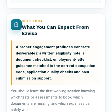
CHAPTER 04
What You Can Expect From
Ezvisa
A proper engagement produces concrete
deliverables: a written eligibility note, a
document checklist, employment-letter
guidance matched to the correct occupation
code, application quality checks and post-
submission support.
You should leave the first working session knowing
which tests or assessments to book, which
documents are missing, and which expenses can
safely wait.