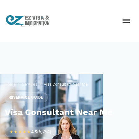
Home
Services
Visa Consultant Near Me
SERVICE GUIDE
Visa Consultant Near Me
★★★★★
4.9
(6,754)