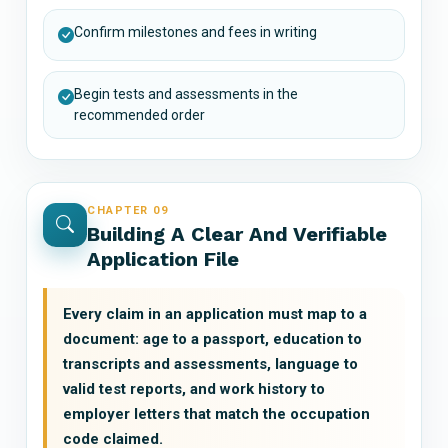
Confirm milestones and fees in writing
Begin tests and assessments in the
recommended order
CHAPTER 09
Building A Clear And Verifiable
Application File
Every claim in an application must map to a
document: age to a passport, education to
transcripts and assessments, language to
valid test reports, and work history to
employer letters that match the occupation
code claimed.