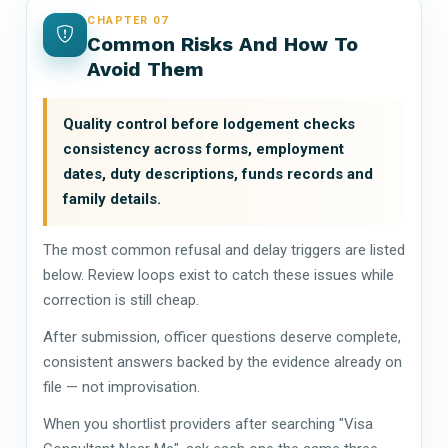
CHAPTER 07
Common Risks And How To
Avoid Them
Quality control before lodgement checks
consistency across forms, employment
dates, duty descriptions, funds records and
family details.
The most common refusal and delay triggers are listed
below. Review loops exist to catch these issues while
correction is still cheap.
After submission, officer questions deserve complete,
consistent answers backed by the evidence already on
file — not improvisation.
When you shortlist providers after searching "Visa