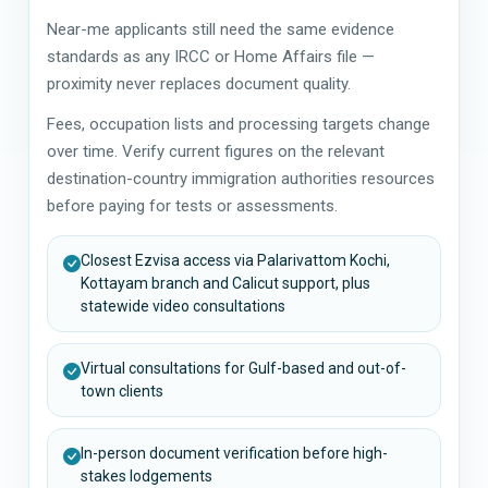
Near-me applicants still need the same evidence
standards as any IRCC or Home Affairs file —
proximity never replaces document quality.
Fees, occupation lists and processing targets change
over time. Verify current figures on the relevant
destination-country immigration authorities resources
before paying for tests or assessments.
Closest Ezvisa access via Palarivattom Kochi,
Kottayam branch and Calicut support, plus
statewide video consultations
Virtual consultations for Gulf-based and out-of-
town clients
In-person document verification before high-
stakes lodgements