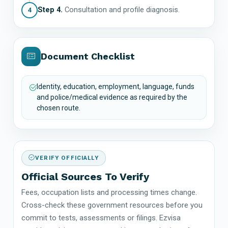
Step 4.
Consultation and profile diagnosis.
4
Document Checklist
Identity, education, employment, language, funds
and police/medical evidence as required by the
chosen route.
VERIFY OFFICIALLY
Official Sources To Verify
Fees, occupation lists and processing times change.
Cross-check these government resources before you
commit to tests, assessments or filings. Ezvisa