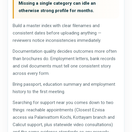
Missing a single category can idle an
otherwise strong profile for months.
Build a master index with clear filenames and
consistent dates before uploading anything —
reviewers notice inconsistencies immediately.
Documentation quality decides outcomes more often
than brochures do. Employment letters, bank records
and civil documents must tell one consistent story
across every form.
Bring passport, education summary and employment
history to the first meeting.
Searching for support near you comes down to two
things: reachable appointments (Closest Ezvisa
access via Palarivattom Kochi, Kottayam branch and
Calicut support, plus statewide video consultations)
and the same evidence standards as any properly