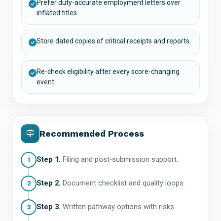
Prefer duty-accurate employment letters over
inflated titles
Store dated copies of critical receipts and reports
Re-check eligibility after every score-changing
event
Recommended Process
Step 1.
Filing and post-submission support.
1
Step 2.
Document checklist and quality loops.
2
Step 3.
Written pathway options with risks.
3