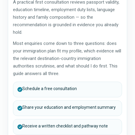
A practical first consultation reviews passport validity,
education timeline, employment duty lists, language
history and family composition — so the
recommendation is grounded in evidence you already
hold.
Most enquiries come down to three questions: does
your immigration plan fit my profile, which evidence will
the relevant destination-country immigration
authorities scrutinise, and what should I do first. This
guide answers all three.
Schedule a free consultation
Share your education and employment summary
Receive a written checklist and pathway note