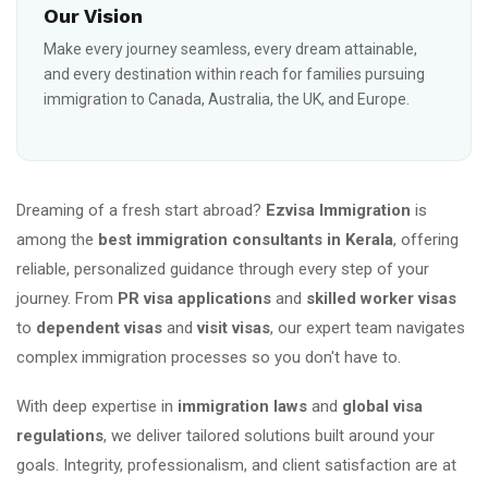
Our Vision
Make every journey seamless, every dream attainable,
and every destination within reach for families pursuing
immigration to Canada, Australia, the UK, and Europe.
Dreaming of a fresh start abroad?
Ezvisa Immigration
is
among the
best immigration consultants in Kerala
, offering
reliable, personalized guidance through every step of your
journey. From
PR visa applications
and
skilled worker visas
to
dependent visas
and
visit visas
, our expert team navigates
complex immigration processes so you don't have to.
With deep expertise in
immigration laws
and
global visa
regulations
, we deliver tailored solutions built around your
goals. Integrity, professionalism, and client satisfaction are at