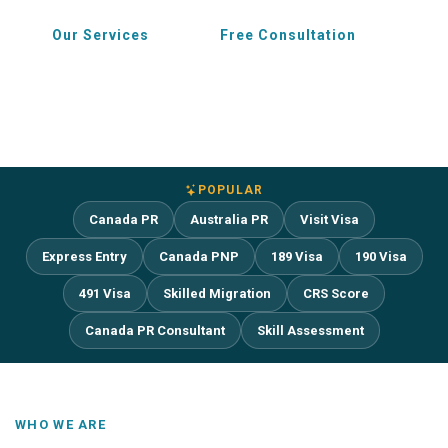
Our Services
Free Consultation
POPULAR
Canada PR
Australia PR
Visit Visa
Express Entry
Canada PNP
189 Visa
190 Visa
491 Visa
Skilled Migration
CRS Score
Canada PR Consultant
Skill Assessment
WHO WE ARE