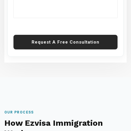
Request A Free Consultation
OUR PROCESS
How Ezvisa Immigration