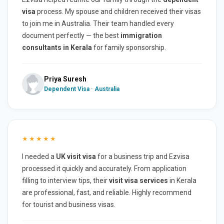
visa
process. My spouse and children received their visas
to join me in Australia. Their team handled every
document perfectly — the best
immigration
consultants in Kerala
for family sponsorship.
Priya Suresh
Dependent Visa · Australia
★★★★★
I needed a
UK visit visa
for a business trip and Ezvisa
processed it quickly and accurately. From application
filling to interview tips, their
visit visa services
in Kerala
are professional, fast, and reliable. Highly recommend
for tourist and business visas.