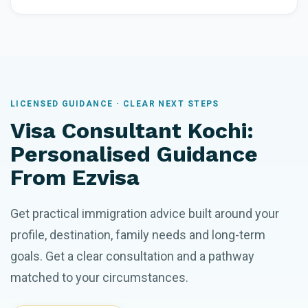
LICENSED GUIDANCE · CLEAR NEXT STEPS
Visa Consultant Kochi:
Personalised Guidance
From Ezvisa
Get practical immigration advice built around your
profile, destination, family needs and long-term
goals. Get a clear consultation and a pathway
matched to your circumstances.