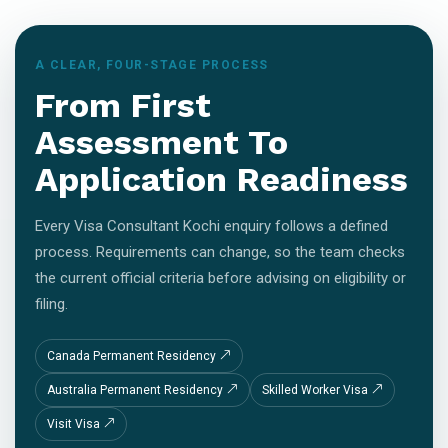
A CLEAR, FOUR-STAGE PROCESS
From First
Assessment To
Application Readiness
Every Visa Consultant Kochi enquiry follows a defined
process. Requirements can change, so the team checks
the current official criteria before advising on eligibility or
filing.
Canada Permanent Residency
Australia Permanent Residency
Skilled Worker Visa
Visit Visa