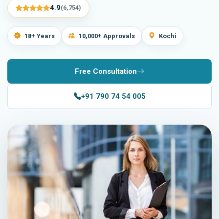
4.9
(6,754)
18+ Years
10,000+ Approvals
Kochi
Free Consultation
+91 790 74 54 005