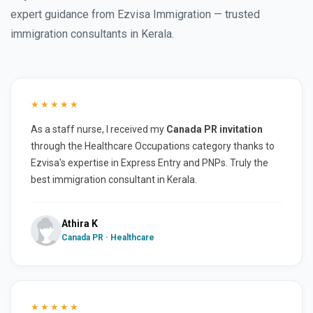
expert guidance from Ezvisa Immigration — trusted
immigration consultants in Kerala.
★★★★★
As a staff nurse, I received my
Canada PR invitation
through the Healthcare Occupations category thanks to
Ezvisa's expertise in Express Entry and PNPs. Truly the
best immigration consultant in Kerala.
Athira K
Canada PR · Healthcare
★★★★★