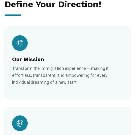
Define Your Direction!
Our Mission
Transform the immigration experience — making it
effortless, transparent, and empowering for every
individual dreaming of a new start.