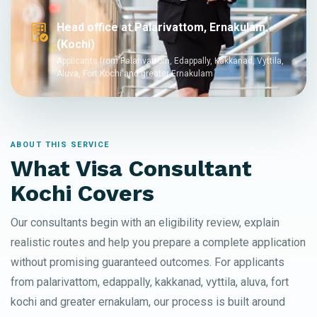
Head office at Palarivattom, Ernakulam
(Kochi)
Applicants from Palarivattom, Edappally, Kakkanad, Vyttila,
Aluva, Fort Kochi and greater Ernakulam
ABOUT THIS SERVICE
What Visa Consultant
Kochi Covers
Our consultants begin with an eligibility review, explain
realistic routes and help you prepare a complete application
without promising guaranteed outcomes. For applicants
from palarivattom, edappally, kakkanad, vyttila, aluva, fort
kochi and greater ernakulam, our process is built around