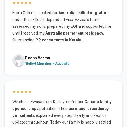
★★★★★
From Calicut, I applied for
Australia skilled migration
under the skilled independent visa. Ezvisa's team
assessed my skills, prepared my EOI, and supported me
until I received my
Australia permanent residency
.
Outstanding
PR consultants in Kerala
.
Deepa Varma
Skilled Migration · Australia
★★★★★
We chose Ezvisa from Kottayam for our
Canada family
sponsorship
application. Their
permanent residency
consultants
explained every step clearly and kept us
updated throughout. Today our family is happily settled