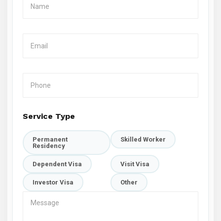
Service Type
Permanent
Skilled Worker
Residency
Dependent Visa
Visit Visa
Investor Visa
Other