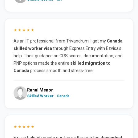
★★★★★
As an IT professional from Trivandrum, I got my
Canada
skilled worker visa
through Express Entry with Ezvisa's
help. Their guidance on CRS scores, documentation, and
PNP options made the entire
skilled migration to
Canada
process smooth and stress-free.
Rahul Menon
Skilled Worker · Canada
★★★★★
Ezvisa helped reunite our family through the
dependent