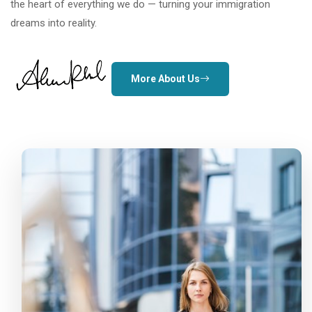
the heart of everything we do — turning your immigration
dreams into reality.
More About Us