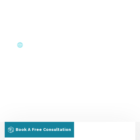
document requests & interview scheduling without
chasing us.
Core Immigration Destinations
Canada, Australia, UK, USA, New Zealand & Europe —
permanent residency, skilled migration, family & visit
visas.
Book A Free Consultation