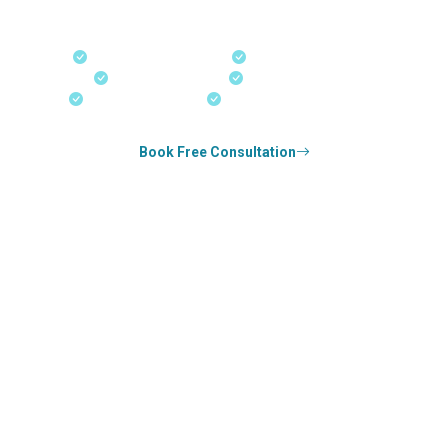
our offices in Kerala, Bangalore, and Dubai.
Fast-Track Processing
Express Entry & PNP
Real-Time Updates
Free Consultation
18+ Years Expertise
Experienced Consultants
Book Free Consultation
0
k+
SUCCESS STORIES
1
k+
COUNSELED