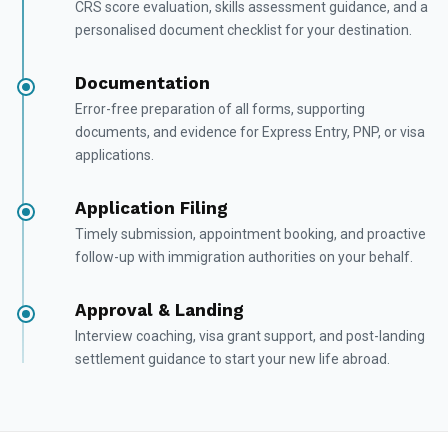
CRS score evaluation, skills assessment guidance, and a
personalised document checklist for your destination.
Documentation
Error-free preparation of all forms, supporting
documents, and evidence for Express Entry, PNP, or visa
applications.
Application Filing
Timely submission, appointment booking, and proactive
follow-up with immigration authorities on your behalf.
Approval & Landing
Interview coaching, visa grant support, and post-landing
settlement guidance to start your new life abroad.