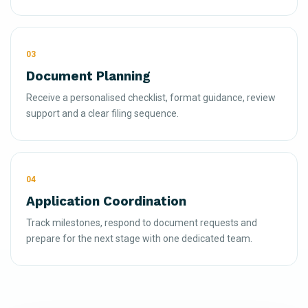
03
Document Planning
Receive a personalised checklist, format guidance, review
support and a clear filing sequence.
04
Application Coordination
Track milestones, respond to document requests and
prepare for the next stage with one dedicated team.