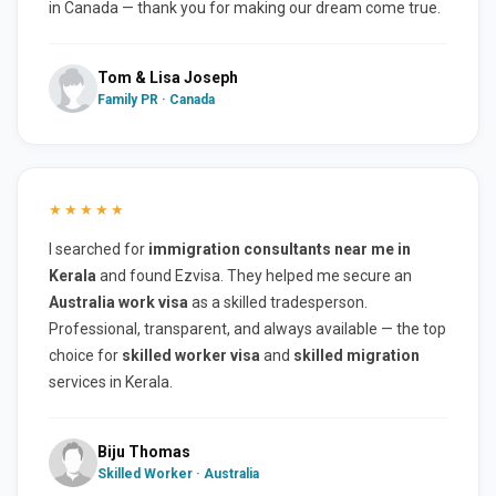
in Canada — thank you for making our dream come true.
Tom & Lisa Joseph
Family PR · Canada
★★★★★
I searched for
immigration consultants near me in
Kerala
and found Ezvisa. They helped me secure an
Australia work visa
as a skilled tradesperson.
Professional, transparent, and always available — the top
choice for
skilled worker visa
and
skilled migration
services in Kerala.
Biju Thomas
Skilled Worker · Australia