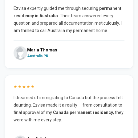
Ezvisa expertly guided me through securing
permanent
residency in Australia
. Their team answered every
question and prepared all documentation meticulously. I
am thrilled to call Australia my permanent home.
Maria Thomas
Australia PR
★★★★★
I dreamed of immigrating to Canada but the process felt
daunting. Ezvisa made it a reality — from consultation to
final approval of my
Canada permanent residency
, they
were with me every step.