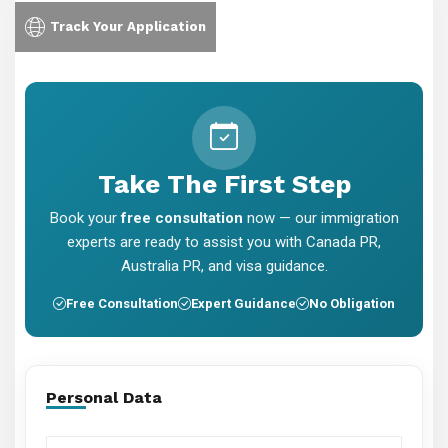
Track Your Application
Take The First Step
Book your
free consultation
now — our immigration
experts are ready to assist you with Canada PR,
Australia PR, and visa guidance.
Free Consultation
Expert Guidance
No Obligation
Personal Data