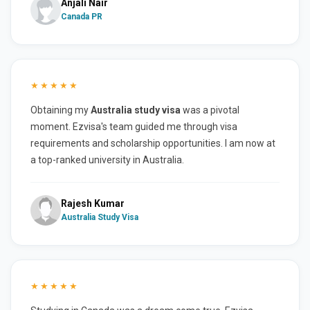
Anjali Nair
Canada PR
★★★★★
Obtaining my
Australia study visa
was a pivotal
moment. Ezvisa's team guided me through visa
requirements and scholarship opportunities. I am now at
a top-ranked university in Australia.
Rajesh Kumar
Australia Study Visa
★★★★★