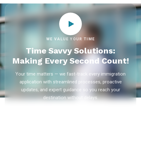
WE VALUE YOUR TIME
Time Savvy Solutions:
Making Every Second Count!
Your time matters — we fast-track every immigration
application with streamlined processes, proactive
updates, and expert guidance so you reach your
destination without delays.
As trusted
immigration consultants in Kerala
, Ezvisa
Immigration saves you weeks on
Canada PR
,
Australia
PR
,
skilled worker visas
,
dependent visas
, and
visit visas
— with efficient document preparation, Express Entry filing,
PNP applications, and real-time application tracking from