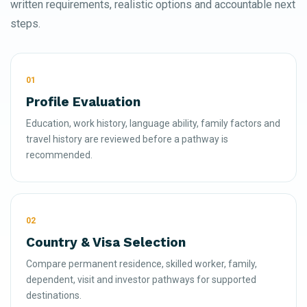
written requirements, realistic options and accountable next
steps.
01
Profile Evaluation
Education, work history, language ability, family factors and
travel history are reviewed before a pathway is
recommended.
02
Country & Visa Selection
Compare permanent residence, skilled worker, family,
dependent, visit and investor pathways for supported
destinations.