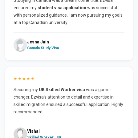
Studying in Canada was a dream come true. Ezvisa
ensured my
student visa application
was successful
with personalized guidance. I am now pursuing my goals
at a top Canadian university.
Jesna Jain
Canada Study Visa
★★★★★
Securing my
UK Skilled Worker visa
was a game-
changer. Ezvisa's attention to detail and expertise in
skilled migration ensured a successful application. Highly
recommended.
Vishal
Skilled Worker · UK