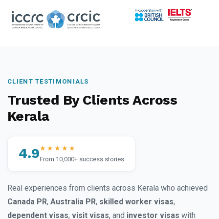
CLIENT TESTIMONIALS
Trusted By Clients Across
Kerala
★★★★★
4.9
From 10,000+ success stories
Real experiences from clients across Kerala who achieved
Canada PR
,
Australia PR
,
skilled worker visas
,
dependent visas
,
visit visas
, and
investor visas
with