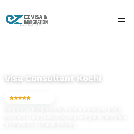
IMMIGRATION CONSULTANCY
Visa Consultant Kochi
4.9
(6,754)
Get practical immigration advice built around your profile,
destination, family needs and long-term goals. Head office
at Palarivattom, Ernakulam (Kochi).