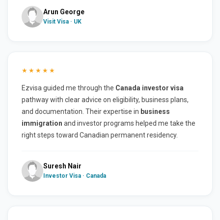
Arun George
Visit Visa · UK
★★★★★
Ezvisa guided me through the
Canada investor visa
pathway with clear advice on eligibility, business plans,
and documentation. Their expertise in
business
immigration
and investor programs helped me take the
right steps toward Canadian permanent residency.
Suresh Nair
Investor Visa · Canada