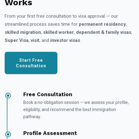
Works
From your first free consultation to visa approval — our
streamlined process saves time for
permanent residency
,
skilled migration
,
skilled worker
,
dependent & family visas
,
Super Visa
,
visit
, and
investor visas
.
Start Free
Consultation
Free Consultation
Book a no-obligation session — we assess your profile,
eligibility, and recommend the best immigration
pathway.
Profile Assessment