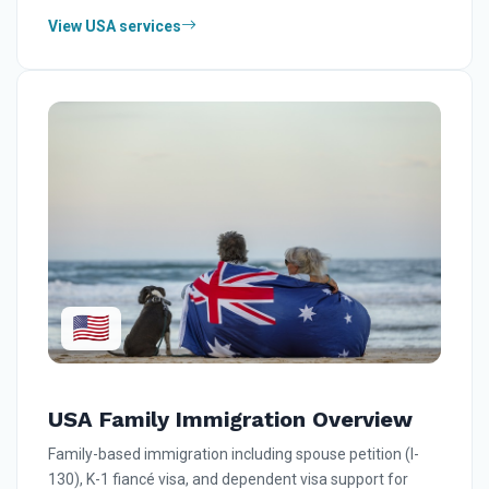
View USA services
🇺🇸
USA Family Immigration Overview
Family-based immigration including spouse petition (I-
130), K-1 fiancé visa, and dependent visa support for