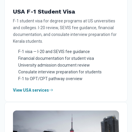
USA F-1 Student Visa
F-1 student visa for degree programs at US universities
and colleges. I-20 review, SEVIS fee guidance, financial
documentation, and consulate interview preparation for
Kerala students.
F-1 visa — I-20 and SEVIS fee guidance
Financial documentation for student visa
University admission document review
Consulate interview preparation for students
F-1 to OPT/CPT pathway overview
View USA services