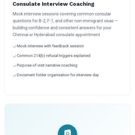
Consulate Interview Coaching
Mock interview sessions covering common consular
questions for B-2, F-1, and other non-immigrant visas —
building confidence and consistent answers for your
Chennai or Hyderabad consulate appointment.
Mock interview with feedback session
Common 214(b) refusal triggers explained
Purpose-of-visit narrative coaching
Document folder organisation for interview day