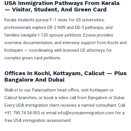
USA Immigration Pathways From Kerala
— Visitor, Student, And Green Card
Kerala students pursue F-1 visas for US universities,
professionals explore EB-2 NIW and EB-3 pathways, and
families navigate I-130 spouse petitions. Ezvisa provides
overview, documentation, and interview support from Kochi and
Kottayam — coordinating with licensed US attorneys for
complex green card petitions.
Offices In Kochi, Kottayam, Calicut — Plus
Bangalore And Dubai
Walk in to our Palarivattom head office, visit Kottayam or
Calicut branches, or book a video call from Bangalore or Dubai.
Every USA immigration client receives a named consultant. Call
+91 790 74 54 005 or email info@ezvisaimmigration.com for a
free USA immigration assessment.