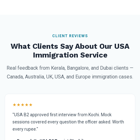
CLIENT REVIEWS
What Clients Say About Our USA
Immigration Service
Real feedback from Kerala, Bangalore, and Dubai clients —
Canada, Australia, UK, USA, and Europe immigration cases.
★★★★★
"USA B2 approved first interview from Kochi. Mock
sessions covered every question the officer asked. Worth
every rupee."