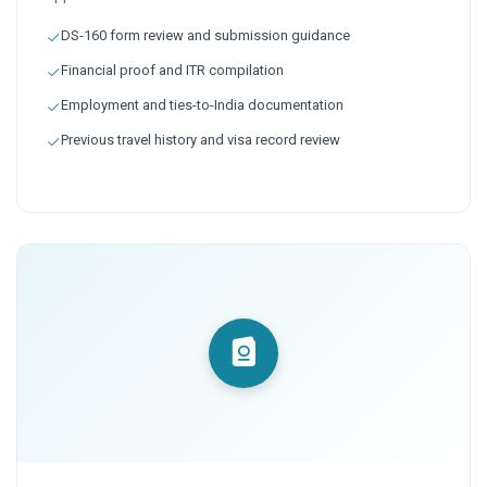
DS-160 form review and submission guidance
Financial proof and ITR compilation
Employment and ties-to-India documentation
Previous travel history and visa record review