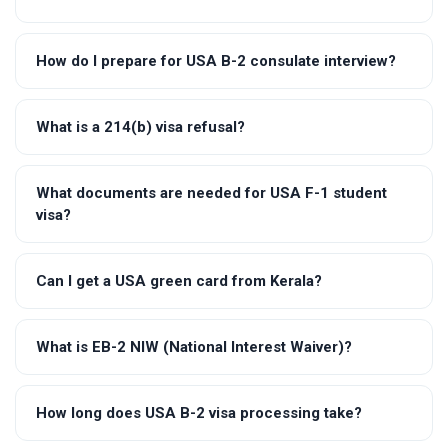
How do I prepare for USA B-2 consulate interview?
What is a 214(b) visa refusal?
What documents are needed for USA F-1 student
visa?
Can I get a USA green card from Kerala?
What is EB-2 NIW (National Interest Waiver)?
How long does USA B-2 visa processing take?