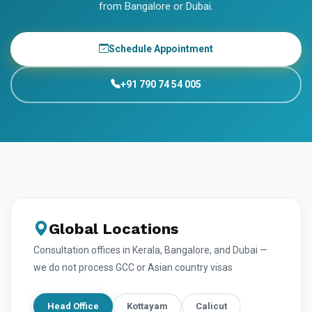
from Bangalore or Dubai.
Schedule Appointment
+91 790 74 54 005
Global Locations
Consultation offices in Kerala, Bangalore, and Dubai —
we do not process GCC or Asian country visas
Head Office
Kottayam
Calicut