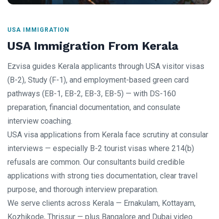
USA IMMIGRATION
USA Immigration From Kerala
Ezvisa guides Kerala applicants through USA visitor visas
(B-2), Study (F-1), and employment-based green card
pathways (EB-1, EB-2, EB-3, EB-5) — with DS-160
preparation, financial documentation, and consulate
interview coaching.
USA visa applications from Kerala face scrutiny at consular
interviews — especially B-2 tourist visas where 214(b)
refusals are common. Our consultants build credible
applications with strong ties documentation, clear travel
purpose, and thorough interview preparation.
We serve clients across Kerala — Ernakulam, Kottayam,
Kozhikode, Thrissur — plus Bangalore and Dubai video