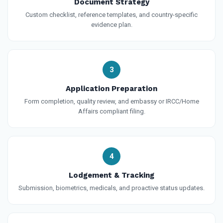
Document Strategy
Custom checklist, reference templates, and country-specific
evidence plan.
3
Application Preparation
Form completion, quality review, and embassy or IRCC/Home
Affairs compliant filing.
4
Lodgement & Tracking
Submission, biometrics, medicals, and proactive status updates.