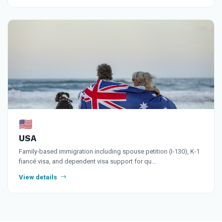
🇺🇸
USA
Family-based immigration including spouse petition (I-130), K-1
fiancé visa, and dependent visa support for qu…
View details