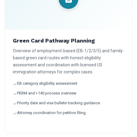
Green Card Pathway Planning
Overview of employment-based (EB-1/2/3/5) and family-
based green card routes with honest eligibility
assessment and coordination with licensed US
immigration attorneys for complex cases.
EB category eligibility assessment
PERM and I-140 process overview
Priority date and visa bulletin tracking guidance
Attorney coordination for petition filing