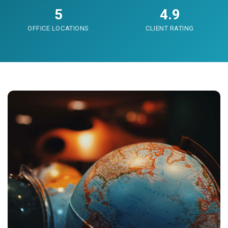
5
4.9
OFFICE LOCATIONS
CLIENT RATING