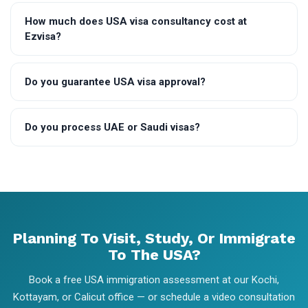
How much does USA visa consultancy cost at
Ezvisa?
Do you guarantee USA visa approval?
Do you process UAE or Saudi visas?
Planning To Visit, Study, Or Immigrate
To The USA?
Book a free USA immigration assessment at our Kochi,
Kottayam, or Calicut office — or schedule a video consultation