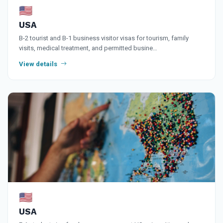
🇺🇸
USA
B-2 tourist and B-1 business visitor visas for tourism, family
visits, medical treatment, and permitted busine…
View details
🇺🇸
USA