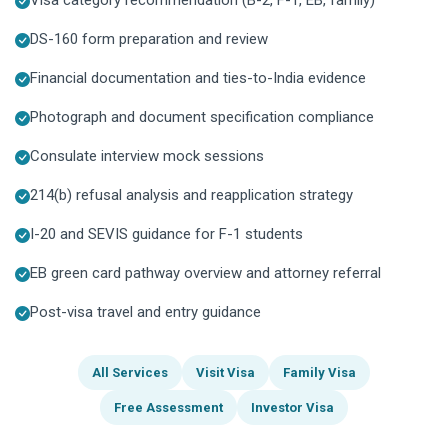
DS-160 form preparation and review
Financial documentation and ties-to-India evidence
Photograph and document specification compliance
Consulate interview mock sessions
214(b) refusal analysis and reapplication strategy
I-20 and SEVIS guidance for F-1 students
EB green card pathway overview and attorney referral
Post-visa travel and entry guidance
All Services
Visit Visa
Family Visa
Free Assessment
Investor Visa