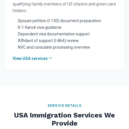
qualifying family members of US citizens and green card
holders.
Spouse petition (I-130) document preparation
K-1 fiancé visa guidance
Dependent visa documentation support
Affidavit of support (I-864) review
NVC and consulate processing overview
View USA services
SERVICE DETAILS
USA Immigration Services We
Provide