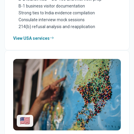
B-1 business visitor documentation
Strong ties to India evidence compilation
Consulate interview mock sessions
214(b) refusal analysis and reapplication
View USA services
🇺🇸