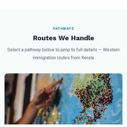
PATHWAYS
Routes We Handle
Select a pathway below to jump to full details — Western
immigration routes from Kerala.