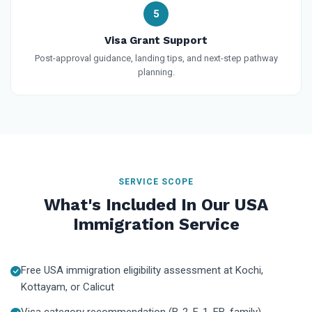
5
Visa Grant Support
Post-approval guidance, landing tips, and next-step pathway
planning.
SERVICE SCOPE
What's Included In Our USA
Immigration Service
Free USA immigration eligibility assessment at Kochi,
Kottayam, or Calicut
Visa category recommendation (B-2, F-1, EB, family)