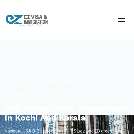
Home
Services
USA Immigration
CANADA · AUSTRALIA · UK · USA · NZ · EUROPE — NOT GCC
USA Immigration Consultants
In Kochi And Kerala
Navigate USA B-2 visitor visas, F-1 Study, and EB green card