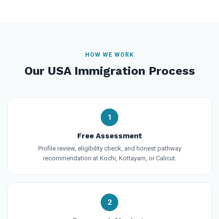
HOW WE WORK
Our USA Immigration Process
1
Free Assessment
Profile review, eligibility check, and honest pathway
recommendation at Kochi, Kottayam, or Calicut.
2