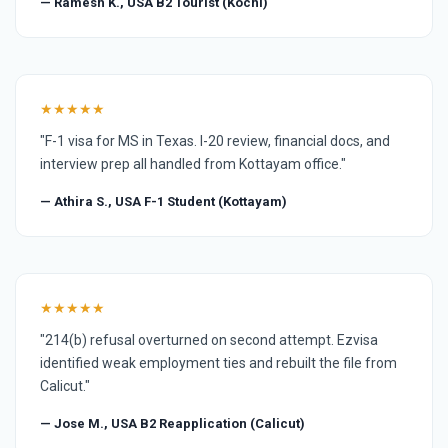
— Ramesh K., USA B2 Tourist (Kochi)
★★★★★
"F-1 visa for MS in Texas. I-20 review, financial docs, and
interview prep all handled from Kottayam office."
— Athira S., USA F-1 Student (Kottayam)
★★★★★
"214(b) refusal overturned on second attempt. Ezvisa
identified weak employment ties and rebuilt the file from
Calicut."
— Jose M., USA B2 Reapplication (Calicut)