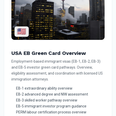
🇺🇸
USA EB Green Card Overview
Employment-based immigrant visas (EB-1, EB-2, EB-3)
and EB-5 investor green card pathways. Overview,
eligibility assessment, and coordination with licensed US
immigration attorneys.
EB-1 extraordinary ability overview
EB-2 advanced degree and NIW assessment
EB-3 skilled worker pathway overview
EB-5 immigrant investor program guidance
PERM labour certification process overview