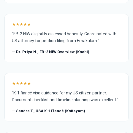
★★★★★
"EB-2 NIW eligibility assessed honestly. Coordinated with
US attorney for petition filing from Ernakulam."
— Dr. Priya N., EB-2 NIW Overview (Kochi)
★★★★★
"K-1 fiancé visa guidance for my US citizen partner.
Document checklist and timeline planning was excellent."
— Sandra T., USA K-1 Fiancé (Kottayam)