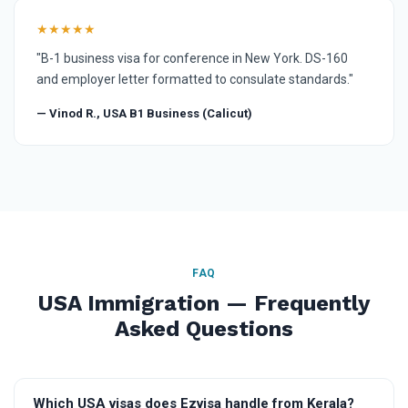
★★★★★
"B-1 business visa for conference in New York. DS-160
and employer letter formatted to consulate standards."
— Vinod R., USA B1 Business (Calicut)
FAQ
USA Immigration — Frequently
Asked Questions
Which USA visas does Ezvisa handle from Kerala?