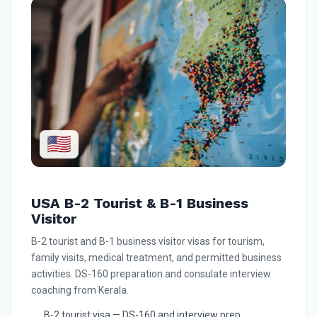
🇺🇸
USA B-2 Tourist & B-1 Business
Visitor
B-2 tourist and B-1 business visitor visas for tourism,
family visits, medical treatment, and permitted business
activities. DS-160 preparation and consulate interview
coaching from Kerala.
B-2 tourist visa — DS-160 and interview prep