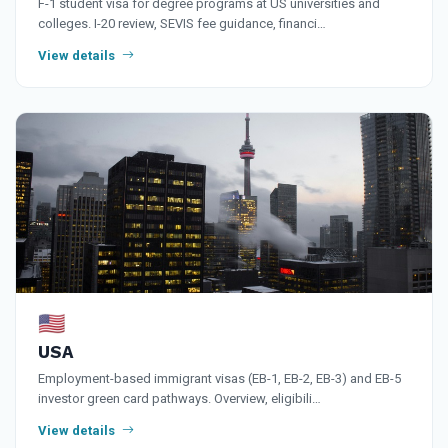
F-1 student visa for degree programs at US universities and
colleges. I-20 review, SEVIS fee guidance, financi…
View details
🇺🇸
USA
Employment-based immigrant visas (EB-1, EB-2, EB-3) and EB-5
investor green card pathways. Overview, eligibili…
View details