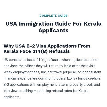
COMPLETE GUIDE
USA Immigration Guide For Kerala
Applicants
Why USA B-2 Visa Applications From
Kerala Face 214(b) Refusals
US consulates issue 214(b) refusals when applicants cannot
convince the officer they will return to India after their visit.
Weak employment ties, unclear travel purpose, or inconsistent
financial evidence are common triggers. Ezvisa builds credible
B-2 applications with employment letters, property proof, and
interview coaching — reducing refusal rates for Kerala
applicants.