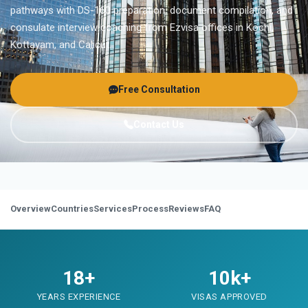
pathways with DS-160 preparation, document compilation, and
consulate interview coaching from Ezvisa offices in Kochi,
Kottayam, and Calicut.
Free Consultation
Contact Us
Overview
Countries
Services
Process
Reviews
FAQ
18+
10k+
YEARS EXPERIENCE
VISAS APPROVED