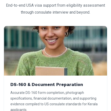
End-to-end USA visa support from eligibility assessment
through consulate interview and beyond.
DS-160 & Document Preparation
Accurate DS-160 form completion, photograph
specifications, financial documentation, and supporting
evidence compiled to US consulate standards for Kerala
applicants.