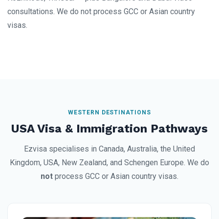
consultations. We do not process GCC or Asian country
visas.
WESTERN DESTINATIONS
USA Visa & Immigration Pathways
Ezvisa specialises in Canada, Australia, the United
Kingdom, USA, New Zealand, and Schengen Europe. We do
not
process GCC or Asian country visas.