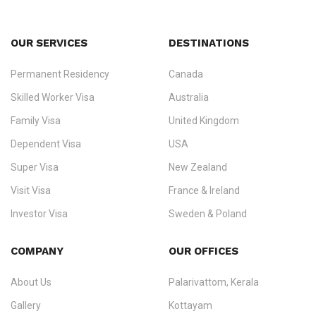
OUR SERVICES
DESTINATIONS
Permanent Residency
Canada
Ezvisa Immigration
— trusted immigration consultants in Kerala
Skilled Worker Visa
Australia
specialising in
permanent residency
,
skilled migration
,
skilled
worker visas
,
dependent & family visas
,
Super Visa
,
visit visas
,
Family Visa
United Kingdom
and
investor visas
for Canada, Australia, the UK, USA, New
Dependent Visa
USA
Zealand, and Europe.
Super Visa
New Zealand
We do not process visas for GCC or Asian countries.
Visit Visa
France & Ireland
Consultation offices in Kerala, Bangalore, and Dubai.
Investor Visa
Sweden & Poland
+91 790 74 54 005 | +971 54 245 4160
Immigration Counselling
Schengen Visit Visa
COMPANY
OUR OFFICES
info@ezvisaimmigration.com
About Us
Palarivattom, Kerala
Gallery
Kottayam