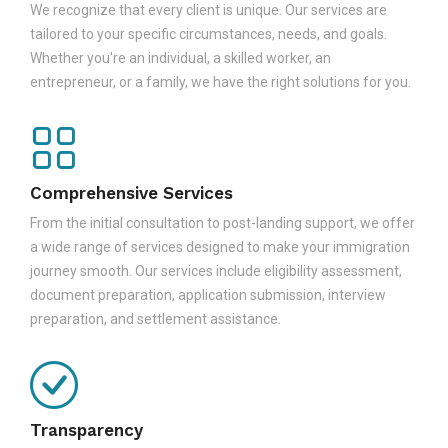
We recognize that every client is unique. Our services are
tailored to your specific circumstances, needs, and goals.
Whether you're an individual, a skilled worker, an
entrepreneur, or a family, we have the right solutions for you.
Comprehensive Services
From the initial consultation to post-landing support, we offer
a wide range of services designed to make your immigration
journey smooth. Our services include eligibility assessment,
document preparation, application submission, interview
preparation, and settlement assistance.
Transparency