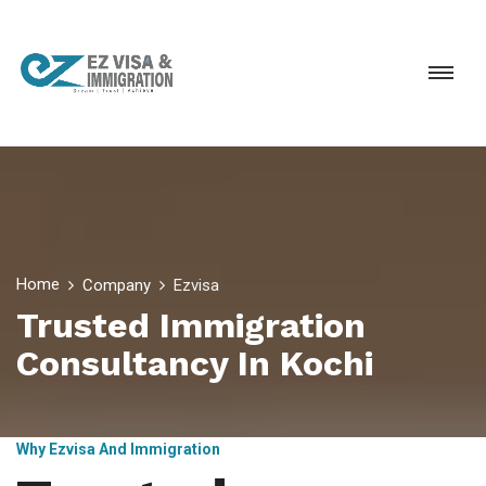
Home
Company
Ezvisa
Trusted Immigration
Consultancy In Kochi
Why Ezvisa And Immigration