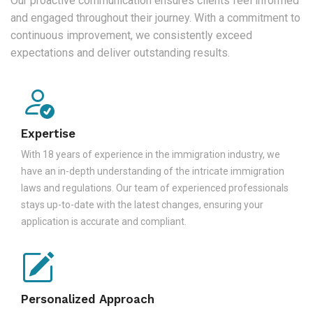
Our proactive communication ensures clients feel informed
and engaged throughout their journey. With a commitment to
continuous improvement, we consistently exceed
expectations and deliver outstanding results.
Expertise
With 18 years of experience in the immigration industry, we
have an in-depth understanding of the intricate immigration
laws and regulations. Our team of experienced professionals
stays up-to-date with the latest changes, ensuring your
application is accurate and compliant.
Personalized Approach