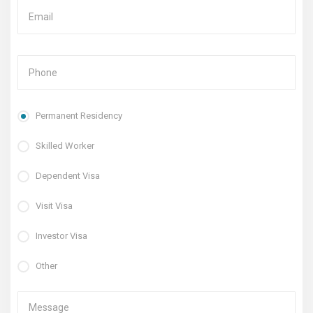
Permanent Residency
Skilled Worker
Dependent Visa
Visit Visa
Investor Visa
Other