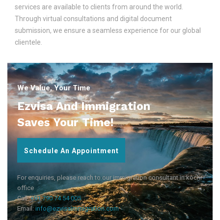
services are available to clients from around the world.
Through virtual consultations and digital document
submission, we ensure a seamless experience for our global
clientele.
We Value, Your Time
Ezvisa And Immigration
Saves Your Time!
Schedule An Appointment
For enquiries, please reach to our immigration consultant in kochi
office
Call:
+91 790 74 54 005
Email:
info@ezvisaimmigration.com