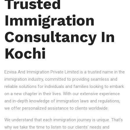
Trusted
Immigration
Consultancy In
Kochi
Ezvisa And Immigration Private Limited is a trusted name in the
immigration industry, committed to providing seamless and
reliable solutions for individuals and families looking to embark
on a new chapter in their lives. With our extensive experience
and in-depth knowledge of immigration laws and regulations,
we offer personalized assistance to clients worldwide.
We understand that each immigration journey is unique. That's
why we take the time to listen to our clients' needs and