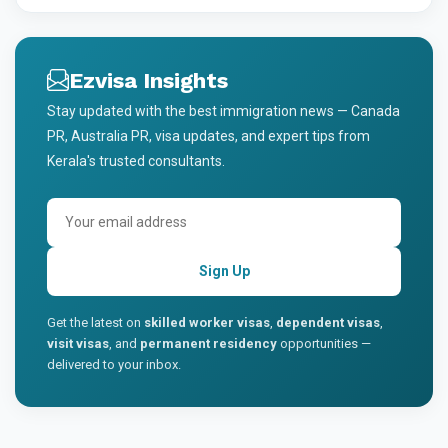
Ezvisa Insights
Stay updated with the best immigration news — Canada
PR, Australia PR, visa updates, and expert tips from
Kerala's trusted consultants.
Sign Up
Get the latest on
skilled worker visas
,
dependent visas
,
visit visas
, and
permanent residency
opportunities —
delivered to your inbox.