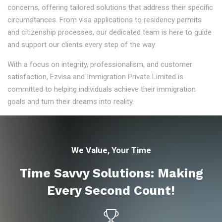
concerns, offering tailored solutions that address their specific
circumstances. From visa applications to residency permits
and citizenship processes, our dedicated team is here to guide
and support our clients every step of the way.
With a focus on integrity, professionalism, and customer
satisfaction, Ezvisa and Immigration Private Limited is
committed to helping individuals achieve their immigration
goals and turn their dreams into reality.
We Value, Your Time
Time Savvy Solutions: Making
Every Second Count!