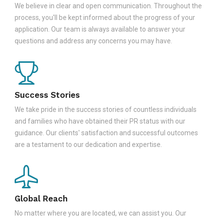
We believe in clear and open communication. Throughout the
process, you'll be kept informed about the progress of your
application. Our team is always available to answer your
questions and address any concerns you may have.
Success Stories
We take pride in the success stories of countless individuals
and families who have obtained their PR status with our
guidance. Our clients' satisfaction and successful outcomes
are a testament to our dedication and expertise.
Global Reach
No matter where you are located, we can assist you. Our