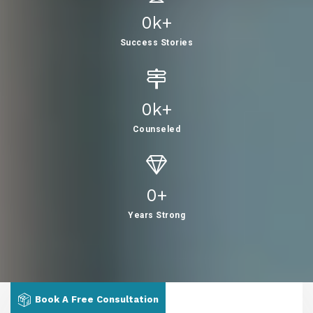
0
K+
Success Stories
0
K+
Counseled
0
+
Years Strong
Book A Free Consultation