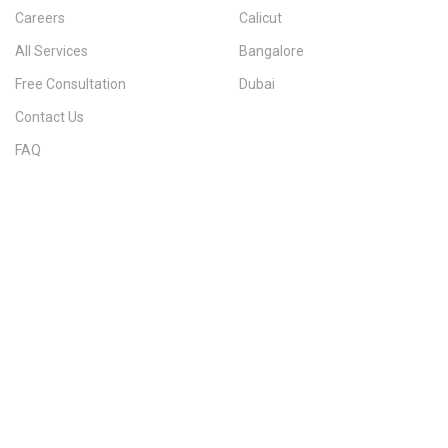
Careers
Calicut
All Services
Bangalore
Free Consultation
Dubai
Contact Us
FAQ
Sitemap
IMMIGRATION SERVICES BY KERALA DISTRICT
Kerala
Thiruvananthapuram
Kollam
Pathanamthitta
Alappuzha
Kottayam
Idukki
Ernakulam
Thrissur
Palakkad
Malappuram
Kozhikode
Wayanad
Kannur
Kasaragod
Calicut
Bangalore
POPULAR IMMIGRATION SEARCHES
Canada PR
Australia PR
Canada PR Consultant Kerala
Australia PR Consultant Kerala
Best Immigration Consultant Kerala
Immigration Consultant Calicut
Canada Immigration Consultant Kerala