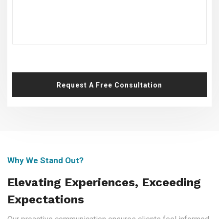
Request A Free Consultation
Why We Stand Out?
Elevating Experiences, Exceeding
Expectations