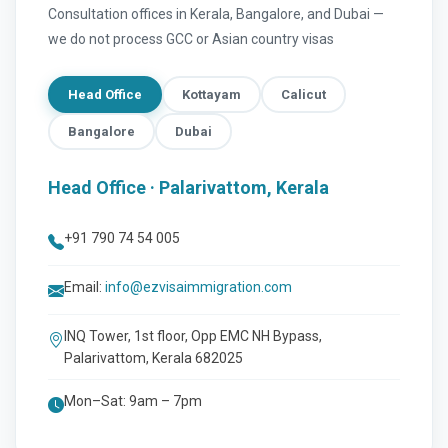
Consultation offices in Kerala, Bangalore, and Dubai —
we do not process GCC or Asian country visas
Head Office
Kottayam
Calicut
Bangalore
Dubai
Head Office · Palarivattom, Kerala
+91 790 74 54 005
Email:
info@ezvisaimmigration.com
INQ Tower, 1st floor, Opp EMC NH Bypass,
Palarivattom, Kerala 682025
Mon–Sat: 9am – 7pm