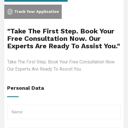
Track Your Application
"Take The First Step. Book Your
Free Consultation Now. Our
Experts Are Ready To Assist You."
Take The First Step. Book Your Free Consultation Now.
Our Experts Are Ready To Assist You.
Personal Data