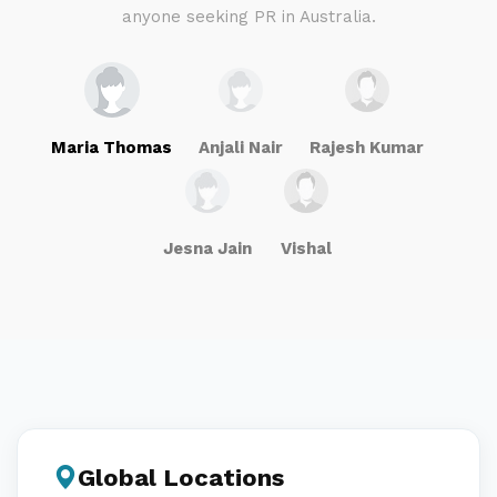
anyone seeking PR in Australia.
Maria Thomas
Anjali Nair
Rajesh Kumar
Jesna Jain
Vishal
Global Locations