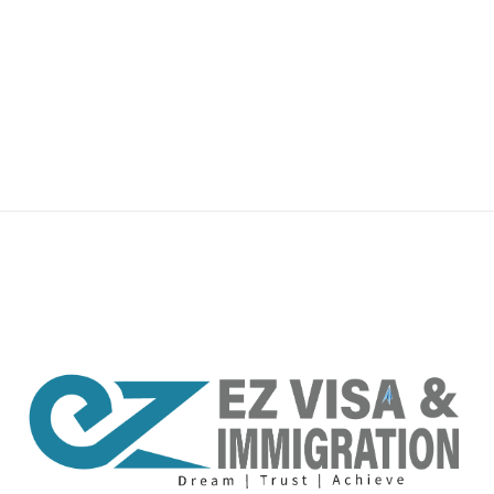
premium bootstrap themes