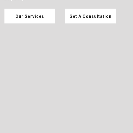
Our Services
Get A Consultation