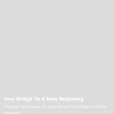
Your Bridge To A New Beginning
Charting Your Course, 18 Years Strong: Your Bridge to a New
Beginning.