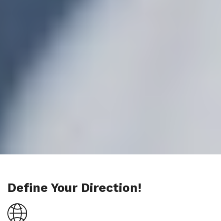
Define Your Direction!