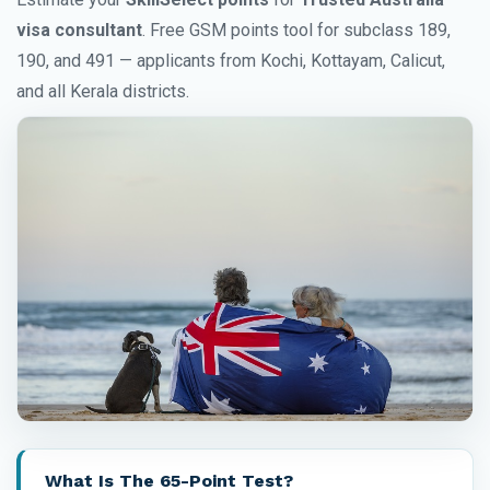
visa consultant
. Free GSM points tool for subclass 189,
190, and 491 — applicants from Kochi, Kottayam, Calicut,
and all Kerala districts.
What Is The 65-Point Test?