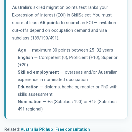
Australia's skilled migration points test ranks your
Expression of Interest (EOI) in SkillSelect. You must
score at least
65 points
to submit an EOI — invitation
cut-offs depend on occupation demand and visa
subclass (189/190/491).
Age
— maximum 30 points between 25–32 years
English
— Competent (0), Proficient (+10), Superior
(+20)
Skilled employment
— overseas and/or Australian
experience in nominated occupation
Education
— diploma, bachelor, master or PhD with
skills assessment
Nomination
— +5 (Subclass 190) or +15 (Subclass
491 regional)
Related:
Australia PR hub
·
Free consultation