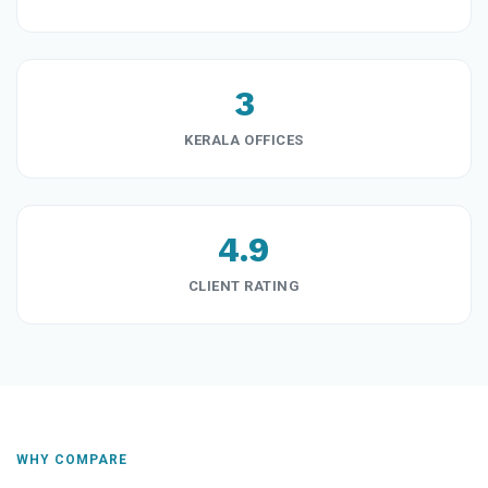
3
KERALA OFFICES
4.9
CLIENT RATING
WHY COMPARE