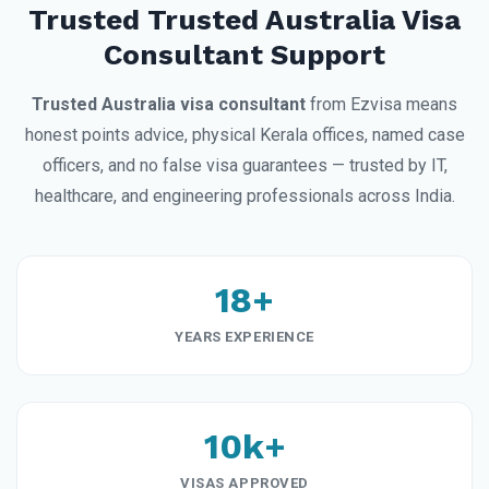
Trusted Trusted Australia Visa
Consultant Support
Trusted Australia visa consultant
from Ezvisa means
honest points advice, physical Kerala offices, named case
officers, and no false visa guarantees — trusted by IT,
healthcare, and engineering professionals across India.
18+
YEARS EXPERIENCE
10k+
VISAS APPROVED