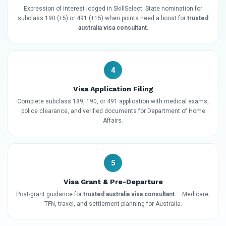
Expression of Interest lodged in SkillSelect. State nomination for
subclass 190 (+5) or 491 (+15) when points need a boost for
trusted
australia visa consultant
.
4
Visa Application Filing
Complete subclass 189, 190, or 491 application with medical exams,
police clearance, and verified documents for Department of Home
Affairs.
5
Visa Grant & Pre-Departure
Post-grant guidance for
trusted australia visa consultant
— Medicare,
TFN, travel, and settlement planning for Australia.