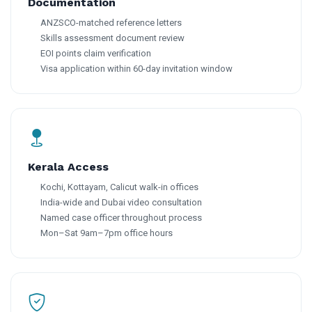
Documentation
ANZSCO-matched reference letters
Skills assessment document review
EOI points claim verification
Visa application within 60-day invitation window
Kerala Access
Kochi, Kottayam, Calicut walk-in offices
India-wide and Dubai video consultation
Named case officer throughout process
Mon–Sat 9am–7pm office hours