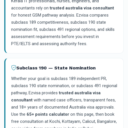
Kerala IT professionals, nurses, engineers, and
accountants rely on
trusted australia visa consultant
for honest GSM pathway analysis. Ezvisa compares
subclass 189 competitiveness, subclass 190 state
nomination fit, subclass 491 regional options, and skills
assessment requirements before you invest in
PTE/IELTS and assessing authority fees.
Subclass 190 — State Nomination
Whether your goal is subclass 189 independent PR,
subclass 190 state nomination, or subclass 491 regional
pathway, Ezvisa provides
trusted australia visa
consultant
with named case officers, transparent fees,
and 18+ years of documented Australia visa approvals.
Use the
65+ points calculator
on this page, then book
free consultation at Kochi, Kottayam, Calicut, Bangalore,