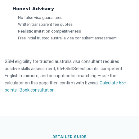
Honest Advisory
No false visa guarantees
Written transparent fee quotes
Realistic invitation competitiveness
Free initial trusted australia visa consultant assessment
GSM eligibility for trusted australia visa consultant requires
positive skills assessment, 65+ SkillSelect points, competent
English minimum, and occupation list matching — use the
calculator on this page then confirm with Ezvisa.
Calculate 65+
points
·
Book consultation
DETAILED GUIDE