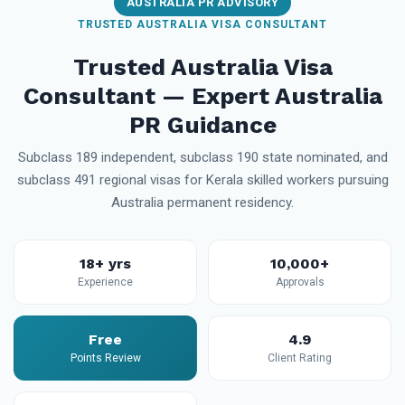
AUSTRALIA PR ADVISORY
TRUSTED AUSTRALIA VISA CONSULTANT
Trusted Australia Visa
Consultant — Expert Australia
PR Guidance
Subclass 189 independent, subclass 190 state nominated, and
subclass 491 regional visas for Kerala skilled workers pursuing
Australia permanent residency.
18+ yrs
10,000+
Experience
Approvals
Free
4.9
Points Review
Client Rating