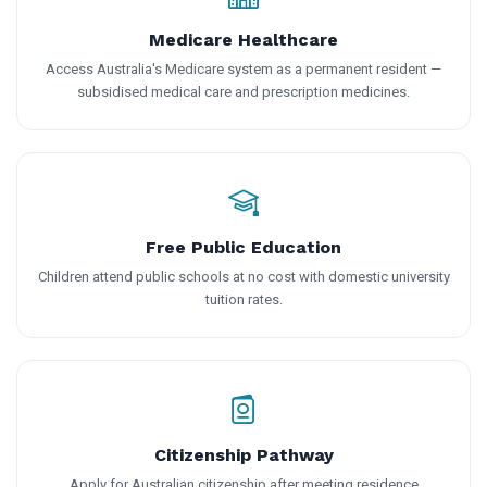
Medicare Healthcare
Access Australia's Medicare system as a permanent resident —
subsidised medical care and prescription medicines.
Free Public Education
Children attend public schools at no cost with domestic university
tuition rates.
Citizenship Pathway
Apply for Australian citizenship after meeting residence