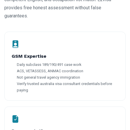
provides free honest assessment without false
guarantees.
GSM Expertise
Daily subclass 189/190/491 case work
ACS, VETASSESS, ANMAC coordination
Not general travel agency immigration
Verify trusted australia visa consultant credentials before
paying