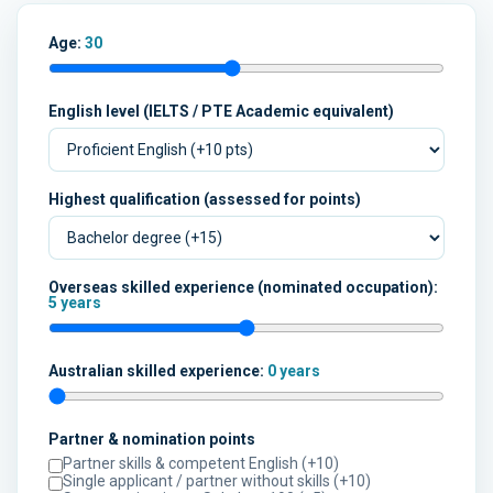
Age:
30
English level (IELTS / PTE Academic equivalent)
Highest qualification (assessed for points)
Overseas skilled experience (nominated occupation):
5 years
Australian skilled experience:
0 years
Partner & nomination points
Partner skills & competent English (+10)
Single applicant / partner without skills (+10)