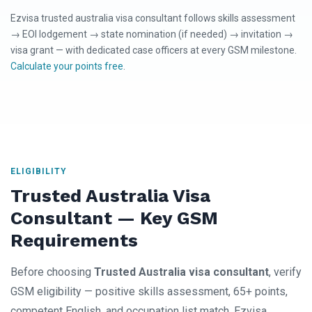
Ezvisa trusted australia visa consultant follows skills assessment
→ EOI lodgement → state nomination (if needed) → invitation →
visa grant — with dedicated case officers at every GSM milestone.
Calculate your points free
.
ELIGIBILITY
Trusted Australia Visa
Consultant — Key GSM
Requirements
Before choosing
Trusted Australia visa consultant
, verify
GSM eligibility — positive skills assessment, 65+ points,
competent English, and occupation list match. Ezvisa