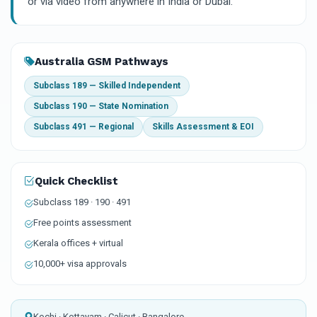
or via video from anywhere in India or Dubai.
Australia GSM Pathways
Subclass 189 — Skilled Independent
Subclass 190 — State Nomination
Subclass 491 — Regional
Skills Assessment & EOI
Quick Checklist
Subclass 189 · 190 · 491
Free points assessment
Kerala offices + virtual
10,000+ visa approvals
Kochi · Kottayam · Calicut · Bangalore