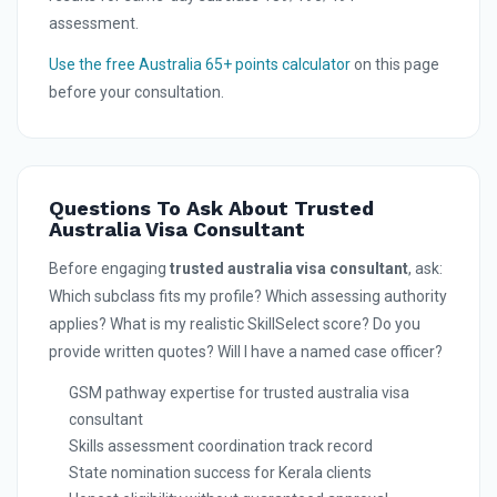
assessment.
Use the free Australia 65+ points calculator
on this page
before your consultation.
Questions To Ask About Trusted
Australia Visa Consultant
Before engaging
trusted australia visa consultant
, ask:
Which subclass fits my profile? Which assessing authority
applies? What is my realistic SkillSelect score? Do you
provide written quotes? Will I have a named case officer?
GSM pathway expertise for trusted australia visa
consultant
Skills assessment coordination track record
State nomination success for Kerala clients