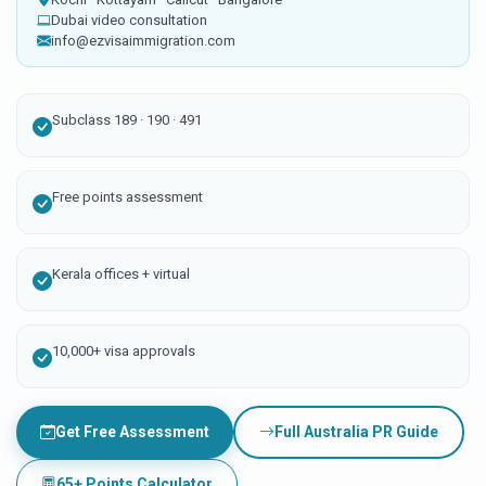
Dubai video consultation
info@ezvisaimmigration.com
Subclass 189 · 190 · 491
Free points assessment
Kerala offices + virtual
10,000+ visa approvals
Get Free Assessment
Full Australia PR Guide
65+ Points Calculator