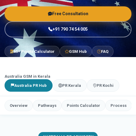
Free Consultation
+91 790 74 54 005
65+ Points Calculator
GSM Hub
FAQ
Australia GSM in Kerala
Australia PR Hub
PR Kerala
PR Kochi
Overview
Pathways
Points Calculator
Process