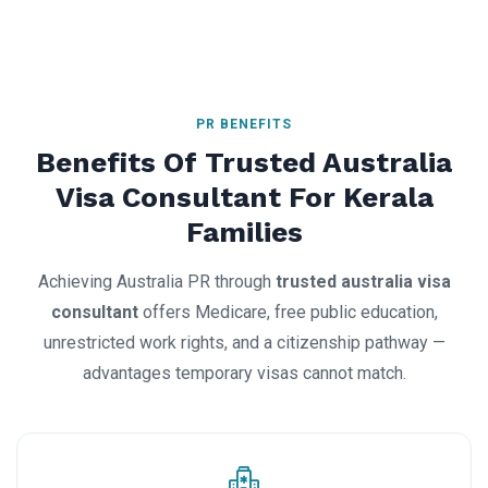
PR BENEFITS
Benefits Of Trusted Australia
Visa Consultant For Kerala
Families
Achieving Australia PR through
trusted australia visa
consultant
offers Medicare, free public education,
unrestricted work rights, and a citizenship pathway —
advantages temporary visas cannot match.