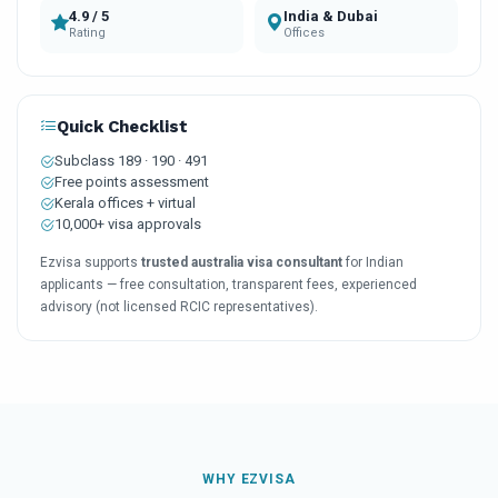
4.9 / 5
India & Dubai
Rating
Offices
Quick Checklist
Subclass 189 · 190 · 491
Free points assessment
Kerala offices + virtual
10,000+ visa approvals
Ezvisa supports
trusted australia visa consultant
for Indian
applicants — free consultation, transparent fees, experienced
advisory (not licensed RCIC representatives).
WHY EZVISA