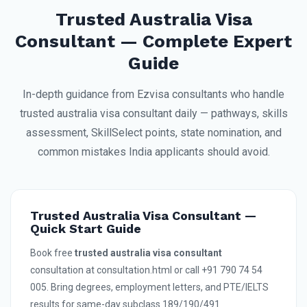
Trusted Australia Visa
Consultant — Complete Expert
Guide
In-depth guidance from Ezvisa consultants who handle
trusted australia visa consultant daily — pathways, skills
assessment, SkillSelect points, state nomination, and
common mistakes India applicants should avoid.
Trusted Australia Visa Consultant —
Quick Start Guide
Book free
trusted australia visa consultant
consultation at consultation.html or call +91 790 74 54
005. Bring degrees, employment letters, and PTE/IELTS
results for same-day subclass 189/190/491