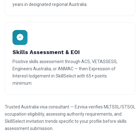
years in designated regional Australia.
Skills Assessment & EOI
Positive skills assessment through ACS, VETASSESS,
Engineers Australia, or ANMAC — then Expression of
Interest lodgement in SkillSelect with 65+ points
minimum.
Trusted Australia visa consultant — Ezvisa verifies MLTSSL/STSOL
occupation eligibility, assessing authority requirements, and
SkillSelect invitation trends specific to your profile before skills
assessment submission.