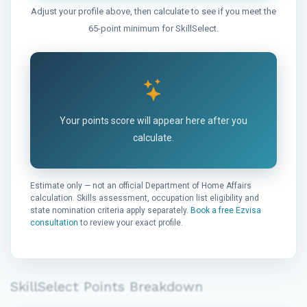
Adjust your profile above, then calculate to see if you meet the
65-point minimum for SkillSelect.
Your points score will appear here after you
calculate.
Estimate only — not an official Department of Home Affairs
calculation. Skills assessment, occupation list eligibility and
state nomination criteria apply separately.
Book a free Ezvisa
consultation
to review your exact profile.
SkillSelect Points Breakdown