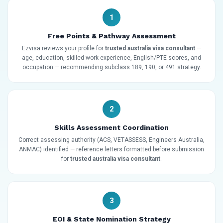
1
Free Points & Pathway Assessment
Ezvisa reviews your profile for
trusted australia visa consultant
—
age, education, skilled work experience, English/PTE scores, and
occupation — recommending subclass 189, 190, or 491 strategy.
2
Skills Assessment Coordination
Correct assessing authority (ACS, VETASSESS, Engineers Australia,
ANMAC) identified — reference letters formatted before submission
for
trusted australia visa consultant
.
3
EOI & State Nomination Strategy