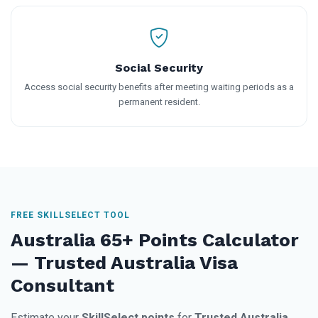
Social Security
Access social security benefits after meeting waiting periods as a
permanent resident.
FREE SKILLSELECT TOOL
Australia 65+ Points Calculator
— Trusted Australia Visa
Consultant
Estimate your
SkillSelect points
for
Trusted Australia