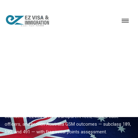
Service
Permanent Residency
Australia
Trusted Australia visa consultant
EZVISA IMMIGRATION · INDIA · AUSTRALIA GSM
Trusted Australia Visa
Consultant — Expert
Guidance From Ezvisa
Compare
trusted australia visa consultant
options with
confidence. Ezvisa offers transparent fees, named case
officers, and proven Australia GSM outcomes — subclass 189,
190, and 491 — with free initial points assessment.