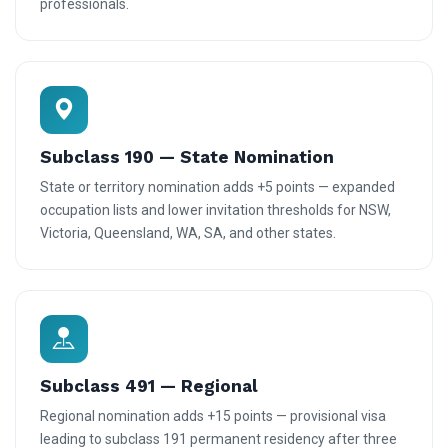
professionals.
Subclass 190 — State Nomination
State or territory nomination adds +5 points — expanded
occupation lists and lower invitation thresholds for NSW,
Victoria, Queensland, WA, SA, and other states.
Subclass 491 — Regional
Regional nomination adds +15 points — provisional visa
leading to subclass 191 permanent residency after three