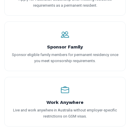
requirements as a permanent resident.
Sponsor Family
Sponsor eligible family members for permanent residency once
you meet sponsorship requirements.
Work Anywhere
Live and work anywhere in Australia without employer-specific
restrictions on GSM visas.