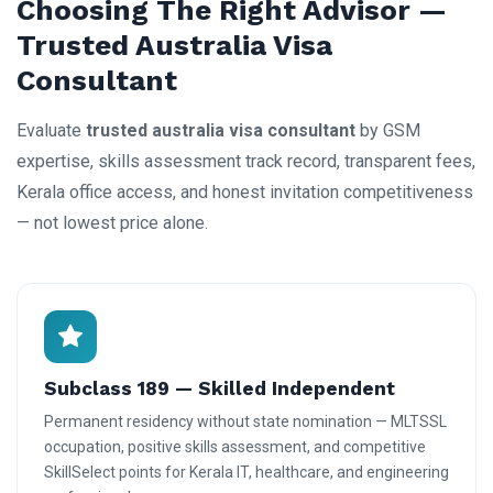
Choosing The Right Advisor —
Trusted Australia Visa
Consultant
Evaluate
trusted australia visa consultant
by GSM
expertise, skills assessment track record, transparent fees,
Kerala office access, and honest invitation competitiveness
— not lowest price alone.
Subclass 189 — Skilled Independent
Permanent residency without state nomination — MLTSSL
occupation, positive skills assessment, and competitive
SkillSelect points for Kerala IT, healthcare, and engineering