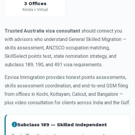
3 Offices
Kerala + Virtual
Trusted Australia visa consultant
should connect you
with advisors who understand General Skilled Migration —
skills assessment, ANZSCO occupation matching,
SkillSelect points test, state nomination strategy, and
subclass 189, 190, and 491 visa requirements.
Ezvisa Immigration provides honest points assessments,
skills assessment coordination, and end-to-end GSM filing
from offices in Kochi, Kottayam, Calicut, and Bangalore —
plus video consultation for clients across India and the Gulf.
Subclass 189 — Skilled Independent