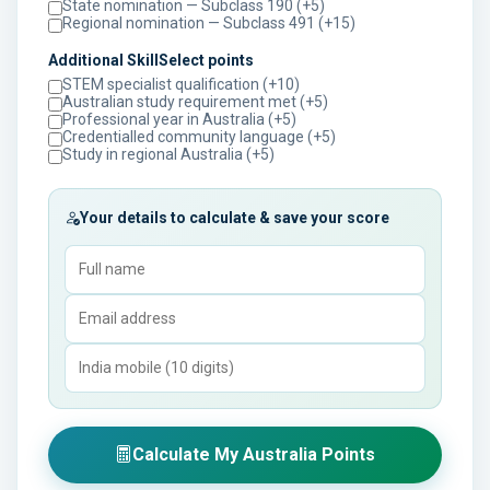
State nomination — Subclass 190 (+5)
Regional nomination — Subclass 491 (+15)
Additional SkillSelect points
STEM specialist qualification (+10)
Australian study requirement met (+5)
Professional year in Australia (+5)
Credentialled community language (+5)
Study in regional Australia (+5)
Your details to calculate & save your score
Calculate My Australia Points