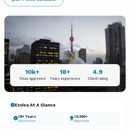
10k+
18+
4.9
Visas approved
Years experience
Client rating
Ezvisa At A Glance
18+ Years
10,000+
Experience
Approvals