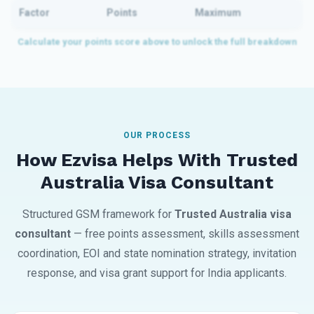
Factor
Points
Maximum
OUR PROCESS
How Ezvisa Helps With Trusted
Australia Visa Consultant
Structured GSM framework for
Trusted Australia visa
consultant
— free points assessment, skills assessment
coordination, EOI and state nomination strategy, invitation
response, and visa grant support for India applicants.