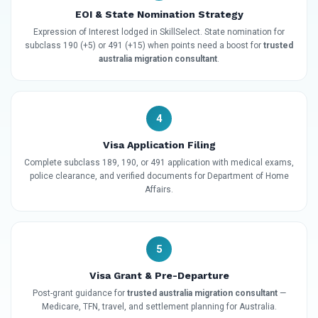
EOI & State Nomination Strategy
Expression of Interest lodged in SkillSelect. State nomination for
subclass 190 (+5) or 491 (+15) when points need a boost for
trusted
australia migration consultant
.
4
Visa Application Filing
Complete subclass 189, 190, or 491 application with medical exams,
police clearance, and verified documents for Department of Home
Affairs.
5
Visa Grant & Pre-Departure
Post-grant guidance for
trusted australia migration consultant
—
Medicare, TFN, travel, and settlement planning for Australia.