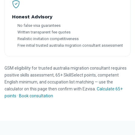
Honest Advisory
No false visa guarantees
Written transparent fee quotes
Realistic invitation competitiveness
Free initial trusted australia migration consultant assessment
GSM eligibility for trusted australia migration consultant requires
positive skills assessment, 65+ SkillSelect points, competent
English minimum, and occupation list matching — use the
calculator on this page then confirm with Ezvisa.
Calculate 65+
points
·
Book consultation