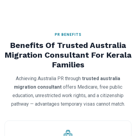
PR BENEFITS
Benefits Of Trusted Australia
Migration Consultant For Kerala
Families
Achieving Australia PR through
trusted australia
migration consultant
offers Medicare, free public
education, unrestricted work rights, and a citizenship
pathway — advantages temporary visas cannot match.