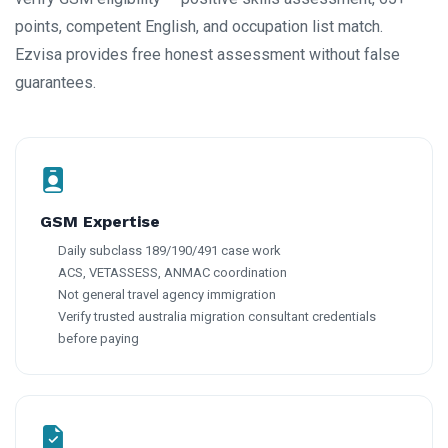
points, competent English, and occupation list match.
Ezvisa provides free honest assessment without false
guarantees.
GSM Expertise
Daily subclass 189/190/491 case work
ACS, VETASSESS, ANMAC coordination
Not general travel agency immigration
Verify trusted australia migration consultant credentials
before paying