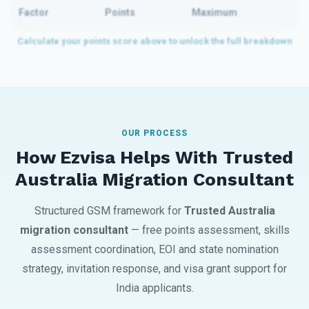
Factor
Points
Maximum
OUR PROCESS
How Ezvisa Helps With Trusted
Australia Migration Consultant
Structured GSM framework for
Trusted Australia
migration consultant
— free points assessment, skills
assessment coordination, EOI and state nomination
strategy, invitation response, and visa grant support for
India applicants.