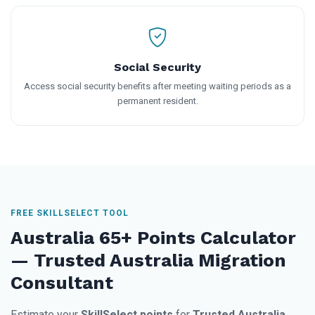
Social Security
Access social security benefits after meeting waiting periods as a
permanent resident.
FREE SKILLSELECT TOOL
Australia 65+ Points Calculator
— Trusted Australia Migration
Consultant
Estimate your
SkillSelect points
for
Trusted Australia