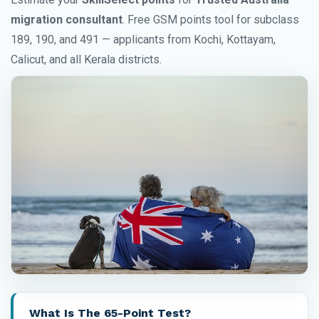
migration consultant
. Free GSM points tool for subclass
189, 190, and 491 — applicants from Kochi, Kottayam,
Calicut, and all Kerala districts.
What Is The 65-Point Test?