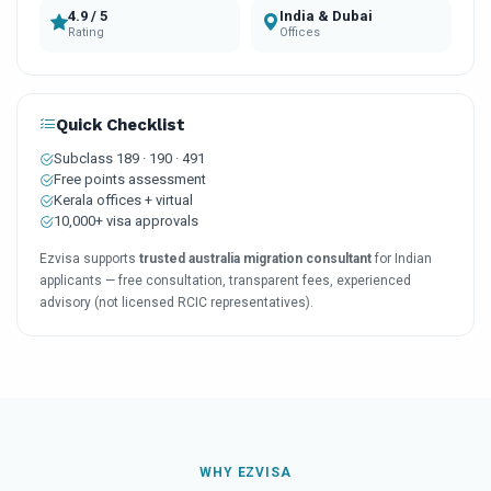
4.9 / 5
India & Dubai
Rating
Offices
Quick Checklist
Subclass 189 · 190 · 491
Free points assessment
Kerala offices + virtual
10,000+ visa approvals
Ezvisa supports
trusted australia migration consultant
for Indian
applicants — free consultation, transparent fees, experienced
advisory (not licensed RCIC representatives).
WHY EZVISA