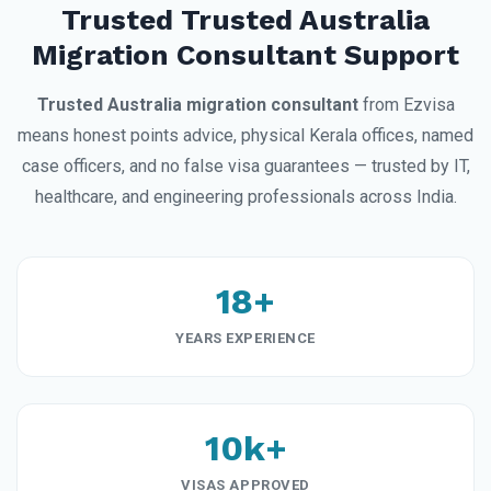
Trusted Trusted Australia
Migration Consultant Support
Trusted Australia migration consultant
from Ezvisa
means honest points advice, physical Kerala offices, named
case officers, and no false visa guarantees — trusted by IT,
healthcare, and engineering professionals across India.
18+
YEARS EXPERIENCE
10k+
VISAS APPROVED