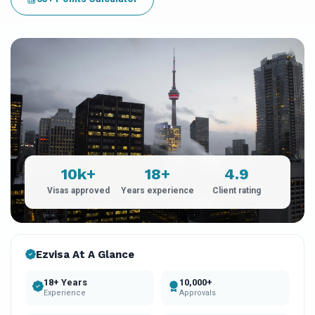
10k+
18+
4.9
Visas approved
Years experience
Client rating
Ezvisa At A Glance
18+ Years
10,000+
Experience
Approvals