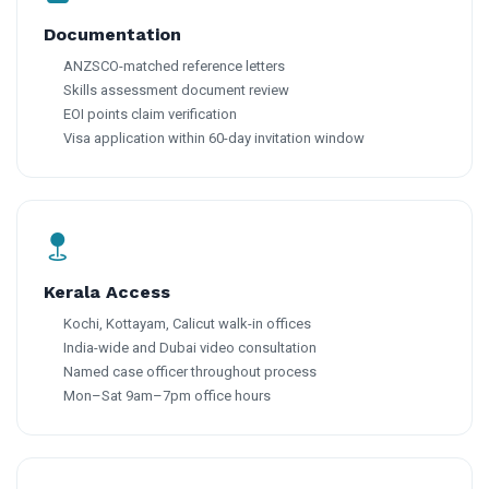
Documentation
ANZSCO-matched reference letters
Skills assessment document review
EOI points claim verification
Visa application within 60-day invitation window
Kerala Access
Kochi, Kottayam, Calicut walk-in offices
India-wide and Dubai video consultation
Named case officer throughout process
Mon–Sat 9am–7pm office hours