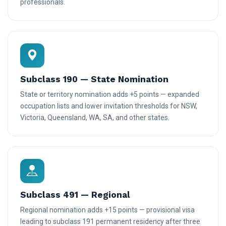
professionals.
Subclass 190 — State Nomination
State or territory nomination adds +5 points — expanded
occupation lists and lower invitation thresholds for NSW,
Victoria, Queensland, WA, SA, and other states.
Subclass 491 — Regional
Regional nomination adds +15 points — provisional visa
leading to subclass 191 permanent residency after three