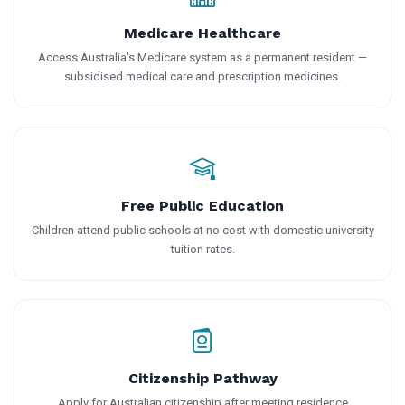
Medicare Healthcare
Access Australia's Medicare system as a permanent resident —
subsidised medical care and prescription medicines.
Free Public Education
Children attend public schools at no cost with domestic university
tuition rates.
Citizenship Pathway
Apply for Australian citizenship after meeting residence