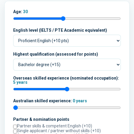
Age:
30
English level (IELTS / PTE Academic equivalent)
Highest qualification (assessed for points)
Overseas skilled experience (nominated occupation):
5 years
Australian skilled experience:
0 years
Partner & nomination points
Partner skills & competent English (+10)
Single applicant / partner without skills (+10)