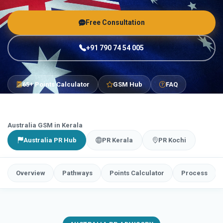
Free Consultation
+91 790 74 54 005
65+ Points Calculator
GSM Hub
FAQ
Australia GSM in Kerala
Australia PR Hub
PR Kerala
PR Kochi
Overview
Pathways
Points Calculator
Process