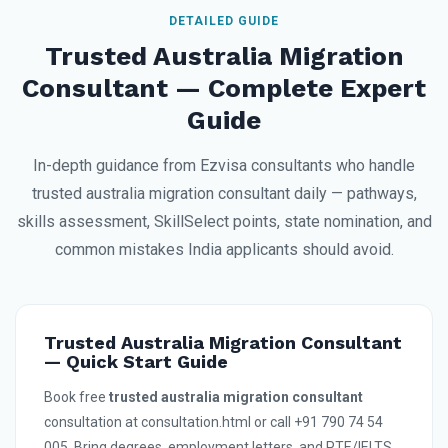
DETAILED GUIDE
Trusted Australia Migration
Consultant — Complete Expert
Guide
In-depth guidance from Ezvisa consultants who handle
trusted australia migration consultant daily — pathways,
skills assessment, SkillSelect points, state nomination, and
common mistakes India applicants should avoid.
Trusted Australia Migration Consultant
— Quick Start Guide
Book free
trusted australia migration consultant
consultation at consultation.html or call +91 790 74 54
005. Bring degrees, employment letters, and PTE/IELTS