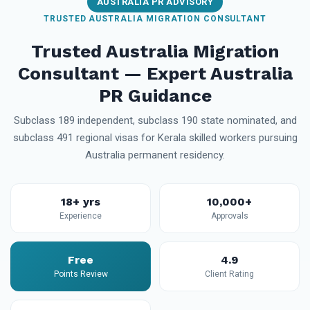
AUSTRALIA PR ADVISORY
TRUSTED AUSTRALIA MIGRATION CONSULTANT
Trusted Australia Migration
Consultant — Expert Australia
PR Guidance
Subclass 189 independent, subclass 190 state nominated, and
subclass 491 regional visas for Kerala skilled workers pursuing
Australia permanent residency.
18+ yrs
10,000+
Experience
Approvals
Free
4.9
Points Review
Client Rating