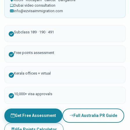
Dubai video consultation
info@ezvisaimmigration.com
Subclass 189 · 190 · 491
Free points assessment
Kerala offices + virtual
10,000+ visa approvals
Get Free Assessment
Full Australia PR Guide
65+ Points Calculator