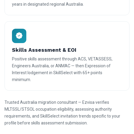
years in designated regional Australia.
Skills Assessment & EOI
Positive skills assessment through ACS, VETASSESS,
Engineers Australia, or ANMAC — then Expression of
Interest lodgement in SkillSelect with 65+ points
minimum.
Trusted Australia migration consultant — Ezvisa verifies
MLTSSL/STSOL occupation eligibility, assessing authority
requirements, and SkillSelect invitation trends specific to your
profile before skills assessment submission.