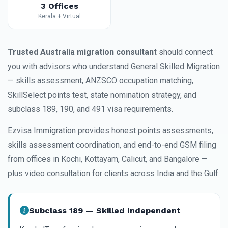
3 Offices
Kerala + Virtual
Trusted Australia migration consultant
should connect
you with advisors who understand General Skilled Migration
— skills assessment, ANZSCO occupation matching,
SkillSelect points test, state nomination strategy, and
subclass 189, 190, and 491 visa requirements.
Ezvisa Immigration provides honest points assessments,
skills assessment coordination, and end-to-end GSM filing
from offices in Kochi, Kottayam, Calicut, and Bangalore —
plus video consultation for clients across India and the Gulf.
Subclass 189 — Skilled Independent