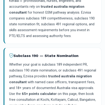
Kerala IT professionals, nurses, engineers, and
accountants rely on
trusted australia migration
consultant
for honest GSM pathway analysis. Ezvisa
compares subclass 189 competitiveness, subclass 190
state nomination fit, subclass 491 regional options, and
skills assessment requirements before you invest in
PTE/IELTS and assessing authority fees.
Subclass 190 — State Nomination
Whether your goal is subclass 189 independent PR,
subclass 190 state nomination, or subclass 491 regional
pathway, Ezvisa provides
trusted australia migration
consultant
with named case officers, transparent fees,
and 18+ years of documented Australia visa approvals.
Use the
65+ points calculator
on this page, then book
free consultation at Kochi, Kottayam, Calicut, Bangalore,