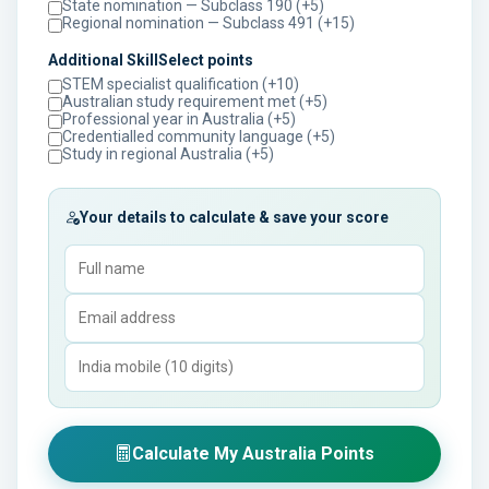
State nomination — Subclass 190 (+5)
Regional nomination — Subclass 491 (+15)
Additional SkillSelect points
STEM specialist qualification (+10)
Australian study requirement met (+5)
Professional year in Australia (+5)
Credentialled community language (+5)
Study in regional Australia (+5)
Your details to calculate & save your score
Calculate My Australia Points