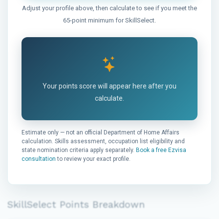
Adjust your profile above, then calculate to see if you meet the
65-point minimum for SkillSelect.
Your points score will appear here after you
calculate.
Estimate only — not an official Department of Home Affairs
calculation. Skills assessment, occupation list eligibility and
state nomination criteria apply separately.
Book a free Ezvisa
consultation
to review your exact profile.
SkillSelect Points Breakdown