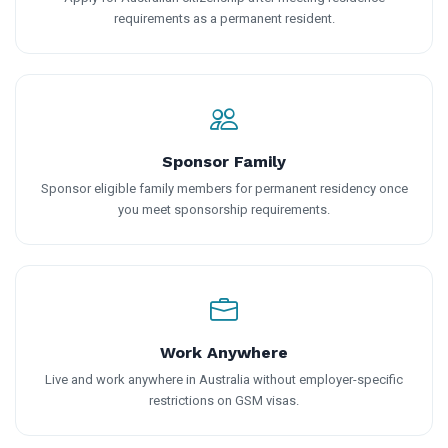
requirements as a permanent resident.
Sponsor Family
Sponsor eligible family members for permanent residency once
you meet sponsorship requirements.
Work Anywhere
Live and work anywhere in Australia without employer-specific
restrictions on GSM visas.