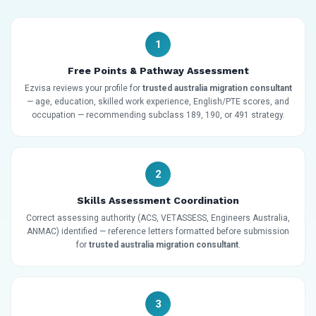
1
Free Points & Pathway Assessment
Ezvisa reviews your profile for
trusted australia migration consultant
— age, education, skilled work experience, English/PTE scores, and
occupation — recommending subclass 189, 190, or 491 strategy.
2
Skills Assessment Coordination
Correct assessing authority (ACS, VETASSESS, Engineers Australia,
ANMAC) identified — reference letters formatted before submission
for
trusted australia migration consultant
.
3