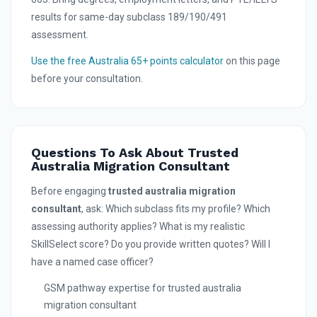
results for same-day subclass 189/190/491
assessment.
Use the free Australia 65+ points calculator
on this page
before your consultation.
Questions To Ask About Trusted
Australia Migration Consultant
Before engaging
trusted australia migration
consultant
, ask: Which subclass fits my profile? Which
assessing authority applies? What is my realistic
SkillSelect score? Do you provide written quotes? Will I
have a named case officer?
GSM pathway expertise for trusted australia
migration consultant