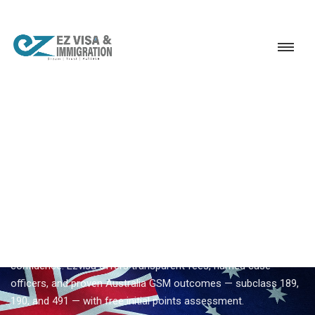
Service
Permanent Residency
Australia
Trusted Australia migration consultant
EZVISA IMMIGRATION · INDIA · AUSTRALIA GSM
Trusted Australia Migration
Consultant — Expert
Guidance From Ezvisa
Compare
trusted australia migration consultant
options with
confidence. Ezvisa offers transparent fees, named case
officers, and proven Australia GSM outcomes — subclass 189,
190, and 491 — with free initial points assessment.