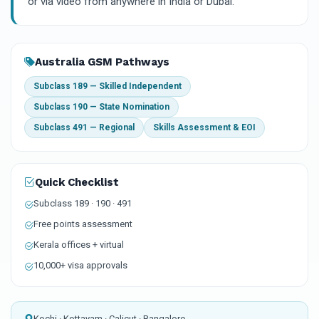
or via video from anywhere in India or Dubai.
Australia GSM Pathways
Subclass 189 — Skilled Independent
Subclass 190 — State Nomination
Subclass 491 — Regional
Skills Assessment & EOI
Quick Checklist
Subclass 189 · 190 · 491
Free points assessment
Kerala offices + virtual
10,000+ visa approvals
Kochi · Kottayam · Calicut · Bangalore