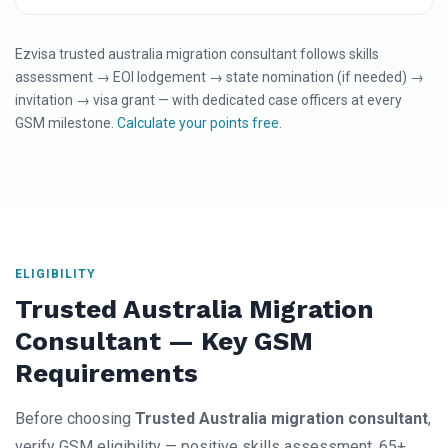
Ezvisa trusted australia migration consultant follows skills
assessment → EOI lodgement → state nomination (if needed) →
invitation → visa grant — with dedicated case officers at every
GSM milestone.
Calculate your points free
.
ELIGIBILITY
Trusted Australia Migration
Consultant — Key GSM
Requirements
Before choosing
Trusted Australia migration consultant
,
verify GSM eligibility — positive skills assessment, 65+