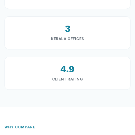
3
KERALA OFFICES
4.9
CLIENT RATING
WHY COMPARE