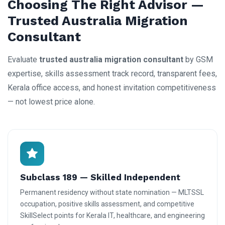
Choosing The Right Advisor —
Trusted Australia Migration
Consultant
Evaluate
trusted australia migration consultant
by GSM
expertise, skills assessment track record, transparent fees,
Kerala office access, and honest invitation competitiveness
— not lowest price alone.
Subclass 189 — Skilled Independent
Permanent residency without state nomination — MLTSSL
occupation, positive skills assessment, and competitive
SkillSelect points for Kerala IT, healthcare, and engineering