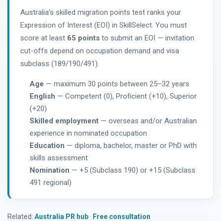
Australia's skilled migration points test ranks your
Expression of Interest (EOI) in SkillSelect. You must
score at least
65 points
to submit an EOI — invitation
cut-offs depend on occupation demand and visa
subclass (189/190/491).
Age
— maximum 30 points between 25–32 years
English
— Competent (0), Proficient (+10), Superior
(+20)
Skilled employment
— overseas and/or Australian
experience in nominated occupation
Education
— diploma, bachelor, master or PhD with
skills assessment
Nomination
— +5 (Subclass 190) or +15 (Subclass
491 regional)
Related:
Australia PR hub
·
Free consultation