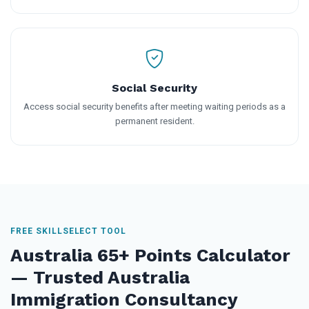
Social Security
Access social security benefits after meeting waiting periods as a
permanent resident.
FREE SKILLSELECT TOOL
Australia 65+ Points Calculator
— Trusted Australia
Immigration Consultancy