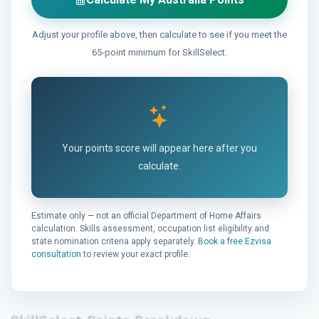
Adjust your profile above, then calculate to see if you meet the
65-point minimum for SkillSelect.
Your points score will appear here after you
calculate.
Estimate only — not an official Department of Home Affairs
calculation. Skills assessment, occupation list eligibility and
state nomination criteria apply separately.
Book a free Ezvisa
consultation
to review your exact profile.