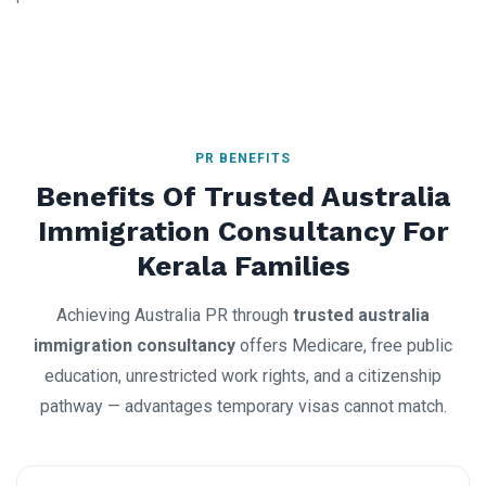
PR BENEFITS
Benefits Of Trusted Australia
Immigration Consultancy For
Kerala Families
Achieving Australia PR through
trusted australia
immigration consultancy
offers Medicare, free public
education, unrestricted work rights, and a citizenship
pathway — advantages temporary visas cannot match.