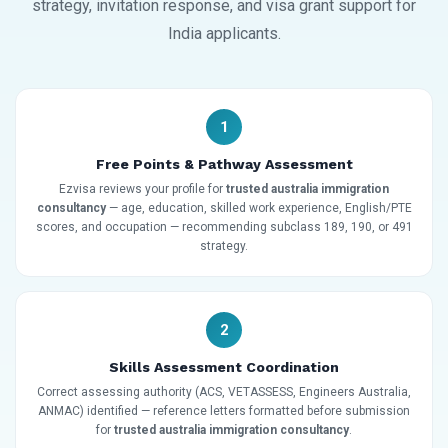
strategy, invitation response, and visa grant support for
India applicants.
1
Free Points & Pathway Assessment
Ezvisa reviews your profile for
trusted australia immigration
consultancy
— age, education, skilled work experience, English/PTE
scores, and occupation — recommending subclass 189, 190, or 491
strategy.
2
Skills Assessment Coordination
Correct assessing authority (ACS, VETASSESS, Engineers Australia,
ANMAC) identified — reference letters formatted before submission
for
trusted australia immigration consultancy
.