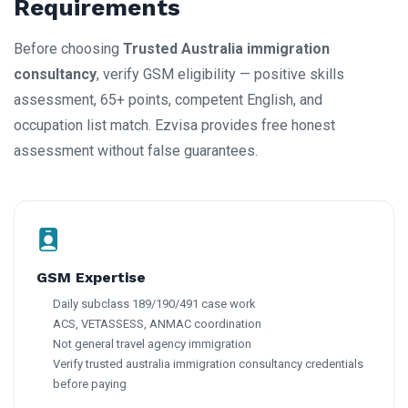
Requirements
Before choosing
Trusted Australia immigration
consultancy
, verify GSM eligibility — positive skills
assessment, 65+ points, competent English, and
occupation list match. Ezvisa provides free honest
assessment without false guarantees.
GSM Expertise
Daily subclass 189/190/491 case work
ACS, VETASSESS, ANMAC coordination
Not general travel agency immigration
Verify trusted australia immigration consultancy credentials
before paying