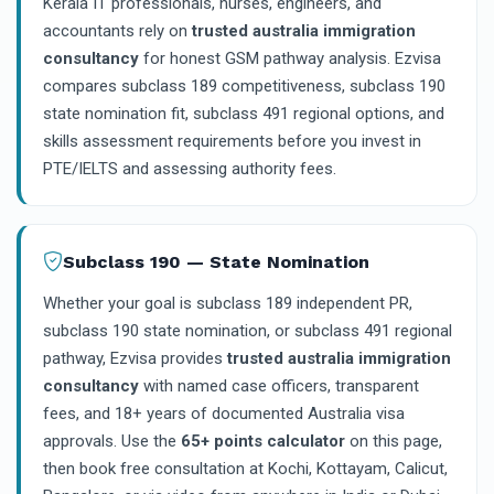
Kerala IT professionals, nurses, engineers, and
accountants rely on
trusted australia immigration
consultancy
for honest GSM pathway analysis. Ezvisa
compares subclass 189 competitiveness, subclass 190
state nomination fit, subclass 491 regional options, and
skills assessment requirements before you invest in
PTE/IELTS and assessing authority fees.
Subclass 190 — State Nomination
Whether your goal is subclass 189 independent PR,
subclass 190 state nomination, or subclass 491 regional
pathway, Ezvisa provides
trusted australia immigration
consultancy
with named case officers, transparent
fees, and 18+ years of documented Australia visa
approvals. Use the
65+ points calculator
on this page,
then book free consultation at Kochi, Kottayam, Calicut,