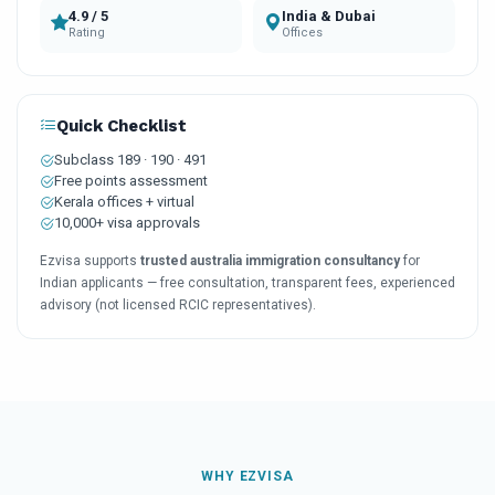
4.9 / 5
India & Dubai
Rating
Offices
Quick Checklist
Subclass 189 · 190 · 491
Free points assessment
Kerala offices + virtual
10,000+ visa approvals
Ezvisa supports
trusted australia immigration consultancy
for
Indian applicants — free consultation, transparent fees, experienced
advisory (not licensed RCIC representatives).
WHY EZVISA