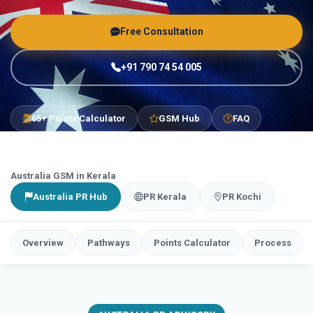
Free Consultation
+91 790 74 54 005
65+ Points Calculator
GSM Hub
FAQ
Australia GSM in Kerala
Australia PR Hub
PR Kerala
PR Kochi
Overview
Pathways
Points Calculator
Process