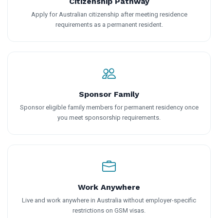
Citizenship Pathway
Apply for Australian citizenship after meeting residence
requirements as a permanent resident.
Sponsor Family
Sponsor eligible family members for permanent residency once
you meet sponsorship requirements.
Work Anywhere
Live and work anywhere in Australia without employer-specific
restrictions on GSM visas.