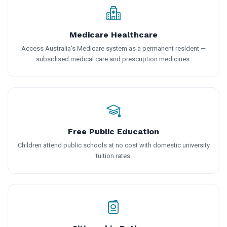
Medicare Healthcare
Access Australia's Medicare system as a permanent resident —
subsidised medical care and prescription medicines.
Free Public Education
Children attend public schools at no cost with domestic university
tuition rates.