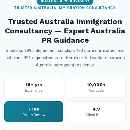
AUSTRALIA PR ADVISORY
TRUSTED AUSTRALIA IMMIGRATION CONSULTANCY
Trusted Australia Immigration
Consultancy — Expert Australia
PR Guidance
Subclass 189 independent, subclass 190 state nominated, and
subclass 491 regional visas for Kerala skilled workers pursuing
Australia permanent residency.
18+ yrs
10,000+
Experience
Approvals
Free
4.9
Points Review
Client Rating