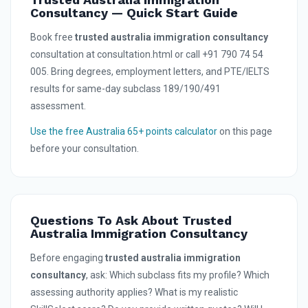
Consultancy — Quick Start Guide
Book free
trusted australia immigration consultancy
consultation at consultation.html or call +91 790 74 54
005. Bring degrees, employment letters, and PTE/IELTS
results for same-day subclass 189/190/491
assessment.
Use the free Australia 65+ points calculator
on this page
before your consultation.
Questions To Ask About Trusted
Australia Immigration Consultancy
Before engaging
trusted australia immigration
consultancy
, ask: Which subclass fits my profile? Which
assessing authority applies? What is my realistic