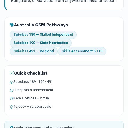
Bangalore, or via video from anywhere in India or Dubai.
Australia GSM Pathways
Subclass 189 — Skilled Independent
Subclass 190 — State Nomination
Subclass 491 — Regional
Skills Assessment & EOI
Quick Checklist
Subclass 189 · 190 · 491
Free points assessment
Kerala offices + virtual
10,000+ visa approvals
Kochi · Kottayam · Calicut · Bangalore