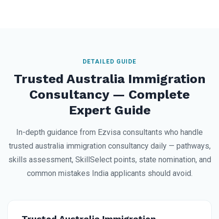
DETAILED GUIDE
Trusted Australia Immigration
Consultancy — Complete
Expert Guide
In-depth guidance from Ezvisa consultants who handle
trusted australia immigration consultancy daily — pathways,
skills assessment, SkillSelect points, state nomination, and
common mistakes India applicants should avoid.
Trusted Australia Immigration