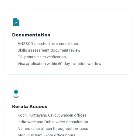
Documentation
ANZSCO-matched reference letters
Skills assessment document review
EOI points claim verification
Visa application within 60-day invitation window
Kerala Access
Kochi, Kottayam, Calicut walk-in offices
India-wide and Dubai video consultation
Named case officer throughout process
Mon–Sat 9am–7pm office hours