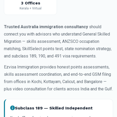
3 Offices
Kerala + Virtual
Trusted Australia immigration consultancy
should
connect you with advisors who understand General Skilled
Migration — skills assessment, ANZSCO occupation
matching, SkillSelect points test, state nomination strategy,
and subclass 189, 190, and 491 visa requirements.
Ezvisa Immigration provides honest points assessments,
skills assessment coordination, and end-to-end GSM filing
from offices in Kochi, Kottayam, Calicut, and Bangalore —
plus video consultation for clients across India and the Gulf.
Subclass 189 — Skilled Independent