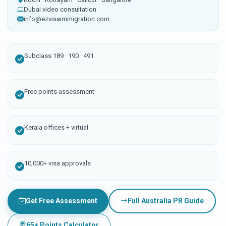
Dubai video consultation
info@ezvisaimmigration.com
Subclass 189 · 190 · 491
Free points assessment
Kerala offices + virtual
10,000+ visa approvals
Get Free Assessment
Full Australia PR Guide
65+ Points Calculator