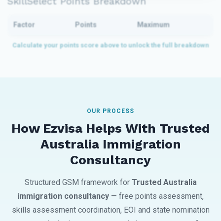
SkillSelect Points Breakdown
Factor
Points
Maximum
OUR PROCESS
How Ezvisa Helps With Trusted
Australia Immigration
Consultancy
Structured GSM framework for
Trusted Australia
immigration consultancy
— free points assessment,
skills assessment coordination, EOI and state nomination