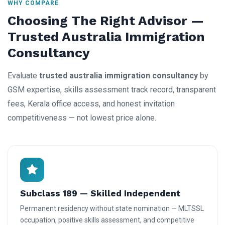
WHY COMPARE
Choosing The Right Advisor —
Trusted Australia Immigration
Consultancy
Evaluate
trusted australia immigration consultancy
by
GSM expertise, skills assessment track record, transparent
fees, Kerala office access, and honest invitation
competitiveness — not lowest price alone.
Subclass 189 — Skilled Independent
Permanent residency without state nomination — MLTSSL
occupation, positive skills assessment, and competitive