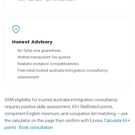
Honest Advisory
No false visa guarantees
Written transparent fee quotes
Realistic invitation competitiveness
Free initial trusted australia immigration consultancy
assessment
GSM eligibility for trusted australia immigration consultancy
requires positive skills assessment, 65+ SkillSelect points,
competent English minimum, and occupation list matching — use
the calculator on this page then confirm with Ezvisa.
Calculate 65+
points
·
Book consultation