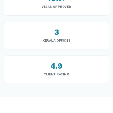
VISAS APPROVED
3
KERALA OFFICES
4.9
CLIENT RATING