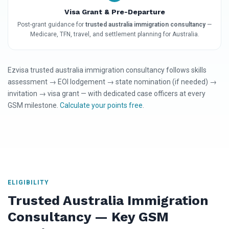
Visa Grant & Pre-Departure
Post-grant guidance for
trusted australia immigration consultancy
—
Medicare, TFN, travel, and settlement planning for Australia.
Ezvisa trusted australia immigration consultancy follows skills
assessment → EOI lodgement → state nomination (if needed) →
invitation → visa grant — with dedicated case officers at every
GSM milestone.
Calculate your points free
.
ELIGIBILITY
Trusted Australia Immigration
Consultancy — Key GSM