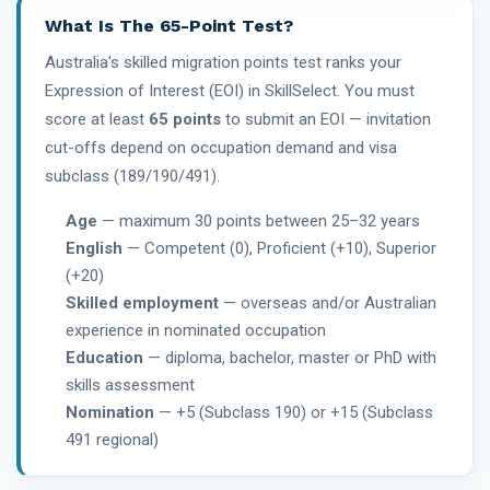
What Is The 65-Point Test?
Australia's skilled migration points test ranks your
Expression of Interest (EOI) in SkillSelect. You must
score at least
65 points
to submit an EOI — invitation
cut-offs depend on occupation demand and visa
subclass (189/190/491).
Age
— maximum 30 points between 25–32 years
English
— Competent (0), Proficient (+10), Superior
(+20)
Skilled employment
— overseas and/or Australian
experience in nominated occupation
Education
— diploma, bachelor, master or PhD with
skills assessment
Nomination
— +5 (Subclass 190) or +15 (Subclass
491 regional)