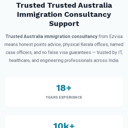
Trusted Trusted Australia
Immigration Consultancy
Support
Trusted Australia immigration consultancy
from Ezvisa
means honest points advice, physical Kerala offices, named
case officers, and no false visa guarantees — trusted by IT,
healthcare, and engineering professionals across India.
18+
YEARS EXPERIENCE
10k+