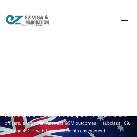
Service
Permanent Residency
Australia
Trusted Australia immigration consultancy
EZVISA IMMIGRATION · INDIA · AUSTRALIA GSM
Trusted Australia
Immigration Consultancy —
Expert Guidance From Ezvisa
Compare
trusted australia immigration consultancy
options
with confidence. Ezvisa offers transparent fees, named case
officers, and proven Australia GSM outcomes — subclass 189,
190, and 491 — with free initial points assessment.