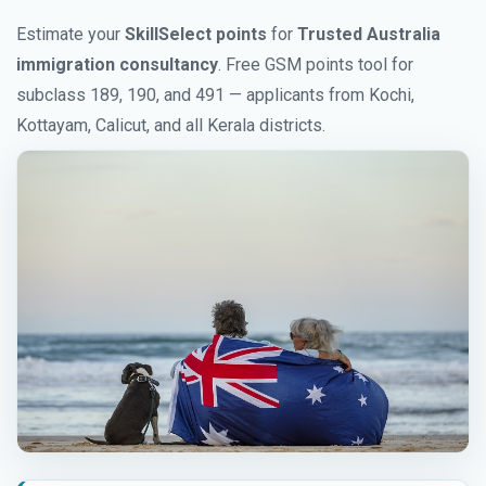
Estimate your
SkillSelect points
for
Trusted Australia
immigration consultancy
. Free GSM points tool for
subclass 189, 190, and 491 — applicants from Kochi,
Kottayam, Calicut, and all Kerala districts.