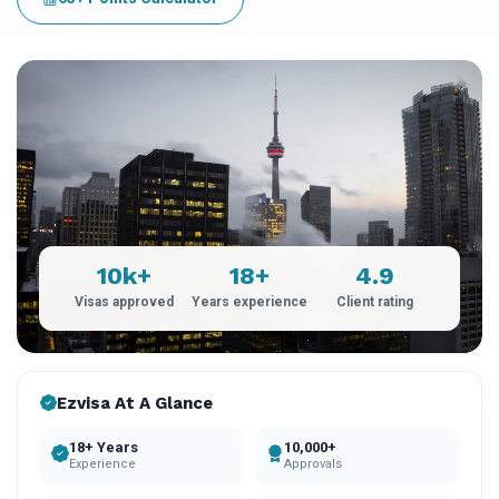
10k+
18+
4.9
Visas approved
Years experience
Client rating
Ezvisa At A Glance
18+ Years
10,000+
Experience
Approvals