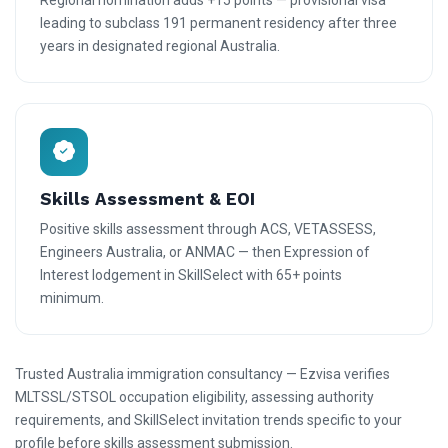
Regional nomination adds +15 points — provisional visa
leading to subclass 191 permanent residency after three
years in designated regional Australia.
Skills Assessment & EOI
Positive skills assessment through ACS, VETASSESS,
Engineers Australia, or ANMAC — then Expression of
Interest lodgement in SkillSelect with 65+ points
minimum.
Trusted Australia immigration consultancy — Ezvisa verifies
MLTSSL/STSOL occupation eligibility, assessing authority
requirements, and SkillSelect invitation trends specific to your
profile before skills assessment submission.