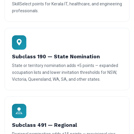
SkillSelect points for Kerala IT, healthcare, and engineering
professionals.
Subclass 190 — State Nomination
State or territory nomination adds +5 points — expanded
occupation lists and lower invitation thresholds for NSW,
Victoria, Queensland, WA, SA, and other states.
Subclass 491 — Regional