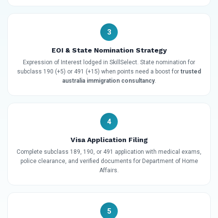
3
EOI & State Nomination Strategy
Expression of Interest lodged in SkillSelect. State nomination for
subclass 190 (+5) or 491 (+15) when points need a boost for
trusted
australia immigration consultancy
.
4
Visa Application Filing
Complete subclass 189, 190, or 491 application with medical exams,
police clearance, and verified documents for Department of Home
Affairs.
5