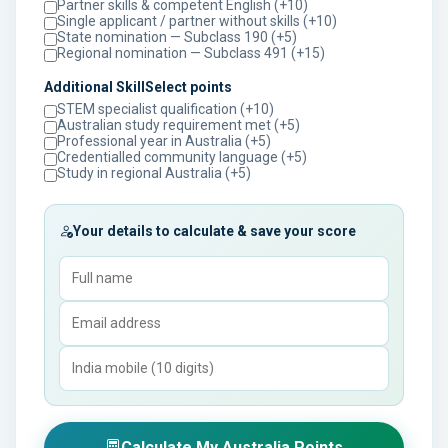
Partner skills & competent English (+10)
Single applicant / partner without skills (+10)
State nomination — Subclass 190 (+5)
Regional nomination — Subclass 491 (+15)
Additional SkillSelect points
STEM specialist qualification (+10)
Australian study requirement met (+5)
Professional year in Australia (+5)
Credentialled community language (+5)
Study in regional Australia (+5)
Your details to calculate & save your score
Calculate My Australia Points