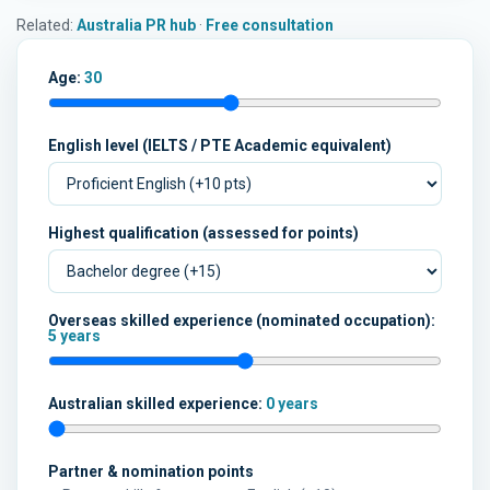
Related:
Australia PR hub
·
Free consultation
Age:
30
English level (IELTS / PTE Academic equivalent)
Highest qualification (assessed for points)
Overseas skilled experience (nominated occupation):
5 years
Australian skilled experience:
0 years
Partner & nomination points