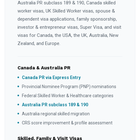
Australia PR subclass 189 & 190, Canada skilled
worker visas, UK Skilled Worker visas, spouse &
dependent visa applications, family sponsorship,
investor & entrepreneur visas, Super Visa, and visit
visas for Canada, the USA, the UK, Australia, New
Zealand, and Europe.
Canada & Australia PR
Canada PR via Express Entry
Provincial Nominee Program (PNP) nominations
Federal Skilled Worker & Healthcare categories
Australia PR subclass 189 & 190
Australia regional skilled migration
CRS score improvement & profile assessment
Skilled, Family & Visit Visas