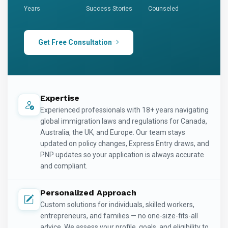
Years
Success Stories
Counseled
Get Free Consultation
Expertise
Experienced professionals with 18+ years navigating
global immigration laws and regulations for Canada,
Australia, the UK, and Europe. Our team stays
updated on policy changes, Express Entry draws, and
PNP updates so your application is always accurate
and compliant.
Personalized Approach
Custom solutions for individuals, skilled workers,
entrepreneurs, and families — no one-size-fits-all
advice. We assess your profile, goals, and eligibility to