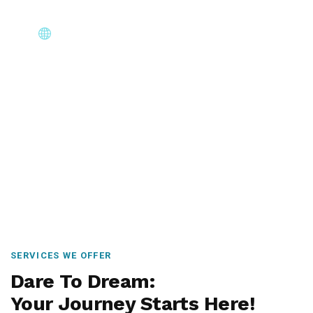
Core Immigration Destinations
Canada, Australia, UK, USA, New Zealand & Europe —
permanent residency, skilled migration, family & visit
visas.
SERVICES WE OFFER
Dare To Dream:
Your Journey Starts Here!