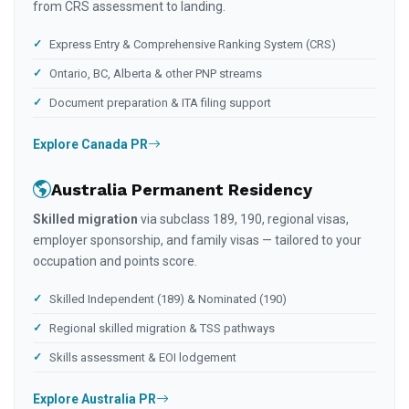
from CRS assessment to landing.
Express Entry & Comprehensive Ranking System (CRS)
Ontario, BC, Alberta & other PNP streams
Document preparation & ITA filing support
Explore Canada PR
Australia Permanent Residency
Skilled migration
via subclass 189, 190, regional visas,
employer sponsorship, and family visas — tailored to your
occupation and points score.
Skilled Independent (189) & Nominated (190)
Regional skilled migration & TSS pathways
Skills assessment & EOI lodgement
Explore Australia PR