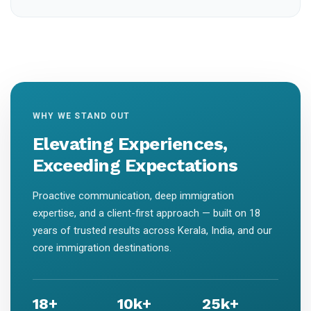
WHY WE STAND OUT
Elevating Experiences,
Exceeding Expectations
Proactive communication, deep immigration
expertise, and a client-first approach — built on 18
years of trusted results across Kerala, India, and our
core immigration destinations.
18+
10k+
25k+