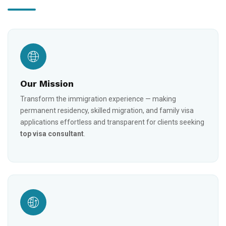
Our Mission
Transform the immigration experience — making
permanent residency, skilled migration, and family visa
applications effortless and transparent for clients seeking
top visa consultant
.