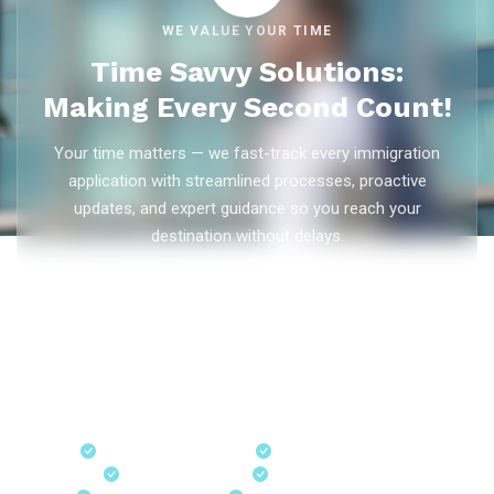
WE VALUE YOUR TIME
Time Savvy Solutions:
Making Every Second Count!
Your time matters — we fast-track every immigration
application with streamlined processes, proactive
updates, and expert guidance so you reach your
destination without delays.
As trusted
immigration consultants in Kerala
, Ezvisa
Immigration saves you weeks on
Canada PR
,
Australia
PR
,
skilled worker visas
,
dependent visas
, and
visit visas
— with efficient document preparation, Express Entry filing,
PNP applications, and real-time application tracking from
our offices in Kerala, Bangalore, and Dubai.
Fast-Track Processing
Express Entry & PNP
Real-Time Updates
Free Consultation