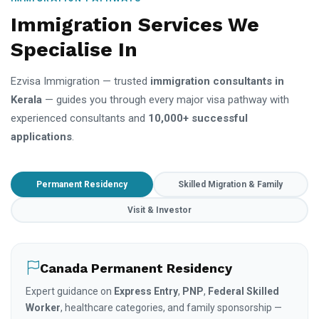
Immigration Services We
Specialise In
Ezvisa Immigration — trusted
immigration consultants in
Kerala
— guides you through every major visa pathway with
experienced consultants and
10,000+ successful
applications
.
Permanent Residency
Skilled Migration & Family
Visit & Investor
Canada Permanent Residency
Expert guidance on
Express Entry
,
PNP
,
Federal Skilled
Worker
, healthcare categories, and family sponsorship —