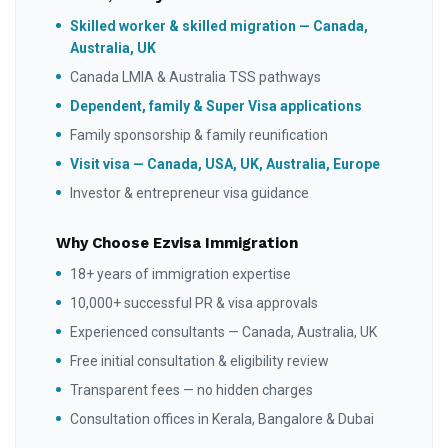
Skilled worker & skilled migration — Canada,
Australia, UK
Canada LMIA & Australia TSS pathways
Dependent, family & Super Visa applications
Family sponsorship & family reunification
Visit visa — Canada, USA, UK, Australia, Europe
Investor & entrepreneur visa guidance
Why Choose Ezvisa Immigration
18+ years of immigration expertise
10,000+ successful PR & visa approvals
Experienced consultants — Canada, Australia, UK
Free initial consultation & eligibility review
Transparent fees — no hidden charges
Consultation offices in Kerala, Bangalore & Dubai