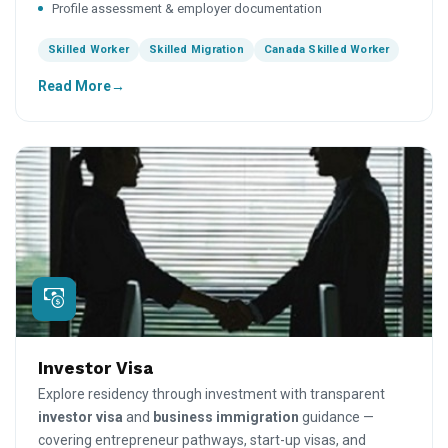
Profile assessment & employer documentation
Skilled Worker
Skilled Migration
Canada Skilled Worker
Read More
Investor Visa
Explore residency through investment with transparent
investor visa
and
business immigration
guidance —
covering entrepreneur pathways, start-up visas, and