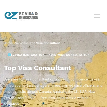
Home
Services
Top Visa Consultant
EZVISA IMMIGRATION · INDIA-WIDE CONSULTATION
Top Visa Consultant
Compare top visa consultant options with confidence. Ezvisa
Immigration offers transparent fees, named case officers, and
proven results across Canada, Australia, the UK, USA, New
Zealand, and Europe — free initial consultation with no
obligation.