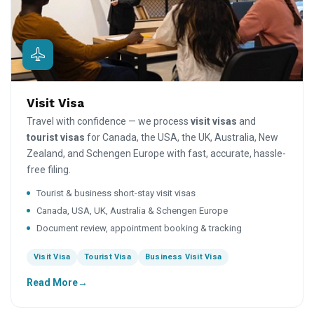
Visit Visa
Travel with confidence — we process
visit visas
and
tourist visas
for Canada, the USA, the UK, Australia, New
Zealand, and Schengen Europe with fast, accurate, hassle-
free filing.
Tourist & business short-stay visit visas
Canada, USA, UK, Australia & Schengen Europe
Document review, appointment booking & tracking
Visit Visa
Tourist Visa
Business Visit Visa
Read More