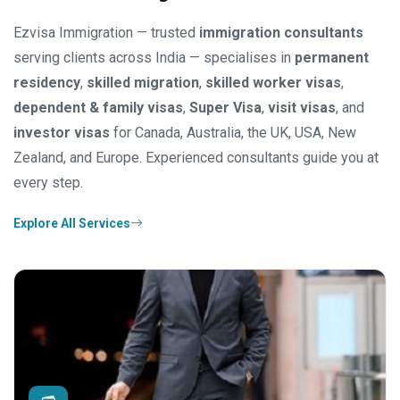
Ezvisa Immigration — trusted
immigration consultants
serving clients across India — specialises in
permanent
residency
,
skilled migration
,
skilled worker visas
,
dependent & family visas
,
Super Visa
,
visit visas
, and
investor visas
for Canada, Australia, the UK, USA, New
Zealand, and Europe. Experienced consultants guide you at
every step.
Explore All Services