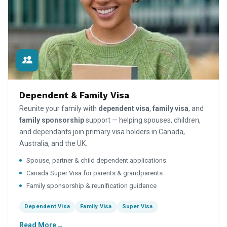
Dependent & Family Visa
Reunite your family with
dependent visa
,
family visa
, and
family sponsorship
support — helping spouses, children,
and dependants join primary visa holders in Canada,
Australia, and the UK.
Spouse, partner & child dependent applications
Canada Super Visa for parents & grandparents
Family sponsorship & reunification guidance
Dependent Visa
Family Visa
Super Visa
Read More