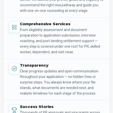
recommend the right visa pathway and guide you
with one-on-one counseling at every stage.
Comprehensive Services
From eligibility assessment and document
preparation to application submission, interview
coaching, and post-landing settlement support —
every step is covered under one roof for PR, skilled
worker, dependent, and visit visas.
Transparency
Clear progress updates and open communication
throughout your application — no hidden fees or
surprise steps. You always know where your file
stands, what documents are needed next, and
realistic timelines for each stage of the process.
Success Stories
Thousands of PR approvals and visa grants across