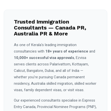
Trusted Immigration
Consultants — Canada PR,
Australia PR & More
As one of Kerala's leading immigration
consultancies with
18+ years of experience
and
10,000+ successful visa approvals
, Ezvisa
serves clients across Palarivattom, Kottayam,
Calicut, Bangalore, Dubai, and all of India —
whether you're pursuing Canada permanent
residency, Australia skilled migration, skilled worker
visas, family dependent visas, or visit visas.
Our experienced consultants specialise in Express
Entry Canada, Provincial Nominee Programs (PNP),