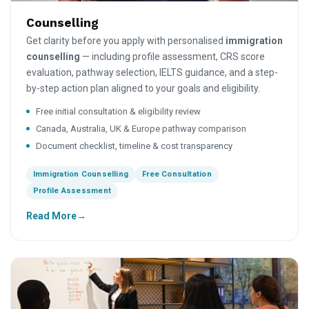
Counselling
Get clarity before you apply with personalised
immigration
counselling
— including profile assessment, CRS score
evaluation, pathway selection, IELTS guidance, and a step-
by-step action plan aligned to your goals and eligibility.
Free initial consultation & eligibility review
Canada, Australia, UK & Europe pathway comparison
Document checklist, timeline & cost transparency
Immigration Counselling
Free Consultation
Profile Assessment
Read More