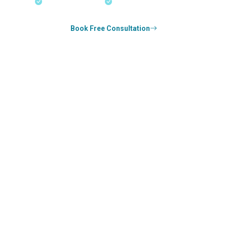
18+ Years Expertise
Experienced Consultants
Book Free Consultation
0
k+
SUCCESS STORIES
1
k+
COUNSELED
0
+
YEARS STRONG