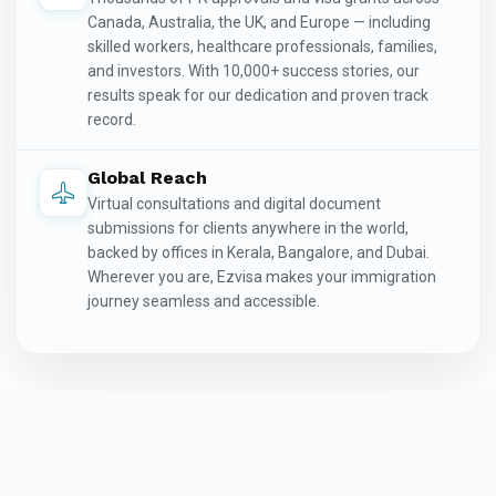
Canada, Australia, the UK, and Europe — including
skilled workers, healthcare professionals, families,
and investors. With 10,000+ success stories, our
results speak for our dedication and proven track
record.
Global Reach
Virtual consultations and digital document
submissions for clients anywhere in the world,
backed by offices in Kerala, Bangalore, and Dubai.
Wherever you are, Ezvisa makes your immigration
journey seamless and accessible.