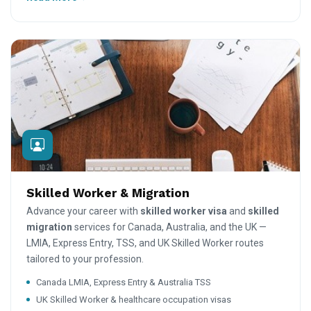
Skilled Worker & Migration
Advance your career with
skilled worker visa
and
skilled
migration
services for Canada, Australia, and the UK —
LMIA, Express Entry, TSS, and UK Skilled Worker routes
tailored to your profession.
Canada LMIA, Express Entry & Australia TSS
UK Skilled Worker & healthcare occupation visas