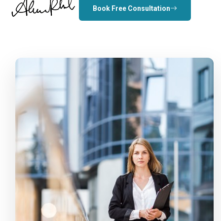
Book Free Consultation