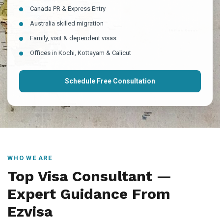
Canada PR & Express Entry
Australia skilled migration
Family, visit & dependent visas
Offices in Kochi, Kottayam & Calicut
Schedule Free Consultation
WHO WE ARE
Top Visa Consultant —
Expert Guidance From
Ezvisa