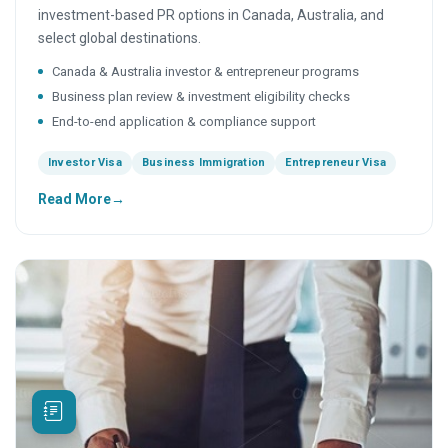
investment-based PR options in Canada, Australia, and
select global destinations.
Canada & Australia investor & entrepreneur programs
Business plan review & investment eligibility checks
End-to-end application & compliance support
Investor Visa
Business Immigration
Entrepreneur Visa
Read More