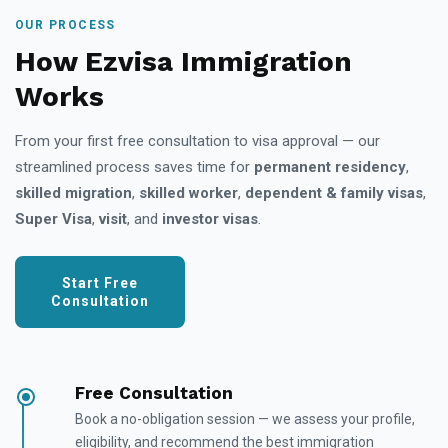
OUR PROCESS
How Ezvisa Immigration
Works
From your first free consultation to visa approval — our
streamlined process saves time for
permanent residency
,
skilled migration
,
skilled worker
,
dependent & family visas
,
Super Visa
,
visit
, and
investor visas
.
Start Free
Consultation
Free Consultation
Book a no-obligation session — we assess your profile,
eligibility, and recommend the best immigration