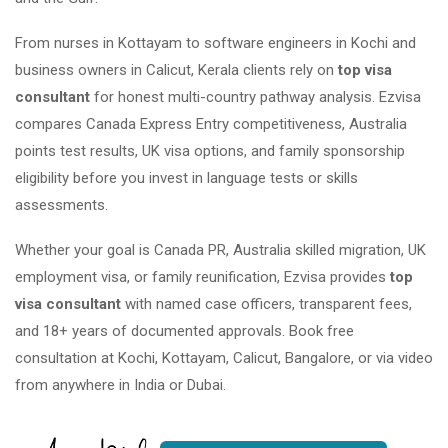
From nurses in Kottayam to software engineers in Kochi and
business owners in Calicut, Kerala clients rely on
top visa
consultant
for honest multi-country pathway analysis. Ezvisa
compares Canada Express Entry competitiveness, Australia
points test results, UK visa options, and family sponsorship
eligibility before you invest in language tests or skills
assessments.
Whether your goal is Canada PR, Australia skilled migration, UK
employment visa, or family reunification, Ezvisa provides
top
visa consultant
with named case officers, transparent fees,
and 18+ years of documented approvals. Book free
consultation at Kochi, Kottayam, Calicut, Bangalore, or via video
from anywhere in India or Dubai.