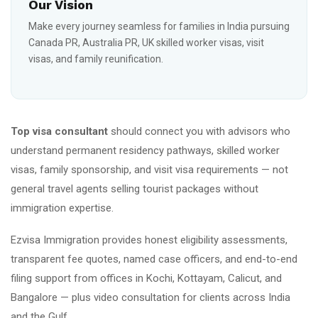
Our Vision
Make every journey seamless for families in India pursuing
Canada PR, Australia PR, UK skilled worker visas, visit
visas, and family reunification.
Top visa consultant
should connect you with advisors who
understand permanent residency pathways, skilled worker
visas, family sponsorship, and visit visa requirements — not
general travel agents selling tourist packages without
immigration expertise.
Ezvisa Immigration provides honest eligibility assessments,
transparent fee quotes, named case officers, and end-to-end
filing support from offices in Kochi, Kottayam, Calicut, and
Bangalore — plus video consultation for clients across India
and the Gulf.