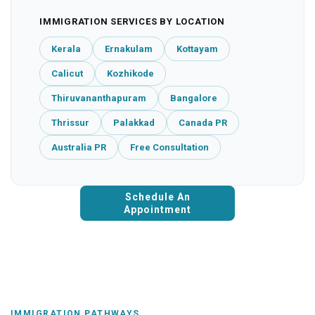
IMMIGRATION SERVICES BY LOCATION
Kerala
Ernakulam
Kottayam
Calicut
Kozhikode
Thiruvananthapuram
Bangalore
Thrissur
Palakkad
Canada PR
Australia PR
Free Consultation
Schedule An
Appointment
IMMIGRATION PATHWAYS