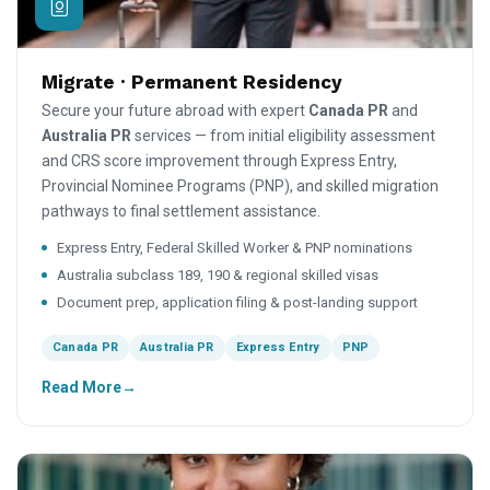
Migrate · Permanent Residency
Secure your future abroad with expert
Canada PR
and
Australia PR
services — from initial eligibility assessment
and CRS score improvement through Express Entry,
Provincial Nominee Programs (PNP), and skilled migration
pathways to final settlement assistance.
Express Entry, Federal Skilled Worker & PNP nominations
Australia subclass 189, 190 & regional skilled visas
Document prep, application filing & post-landing support
Canada PR
Australia PR
Express Entry
PNP
Read More