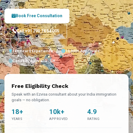
Book Free Consultation
Call +91 790 74 54 005
18+ Years Experience
10,000+ Approvals
Canada · Australia · UK
Free Eligibility Check
Speak with an Ezvisa consultant about your India immigration
goals — no obligation.
18+
10k+
4.9
YEARS
APPROVED
RATING