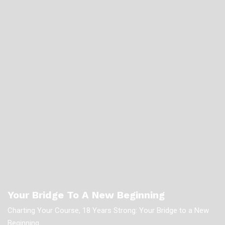
Your Bridge To A New Beginning
Charting Your Course, 18 Years Strong: Your Bridge to a New
Beginning.