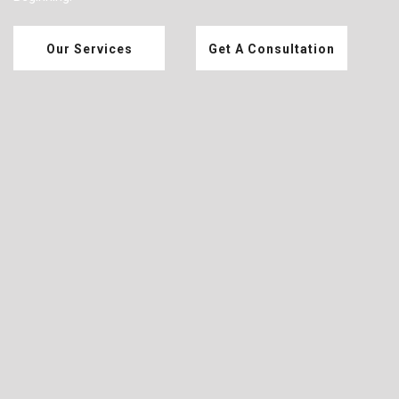
Our Services
Get A Consultation