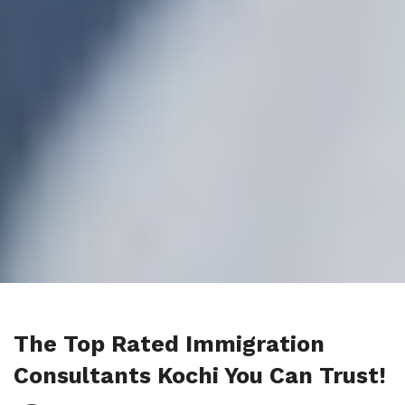
The Top Rated Immigration
Consultants Kochi You Can Trust!