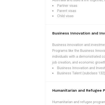
Australia and build a life together
Partner visas
Parent visas
Child visas
Business Innovation and I
Business innovation and investmen
Programs like the Business Innova
individuals with a demonstrated c
job creation, and economic growth
Business Innovation and Inves
Business Talent (subclass 132)
Humanitarian and Refugee 
Humanitarian and refugee programs