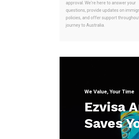
approval. We're here to answer your
questions, provide updates on immig
policies, and offer support throughou
journey to Australia.
We Value, Your Time
Ezvisa 
Saves Y