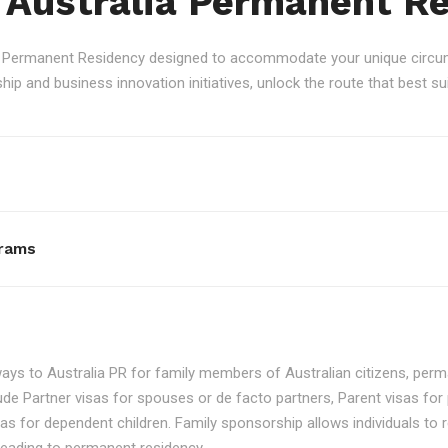
 Australia Permanent R
an Permanent Residency designed to accommodate your unique circum
p and business innovation initiatives, unlock the route that best sui
rams
ays to Australia PR for family members of Australian citizens, perma
ude Partner visas for spouses or de facto partners, Parent visas for 
as for dependent children. Family sponsorship allows individuals to re