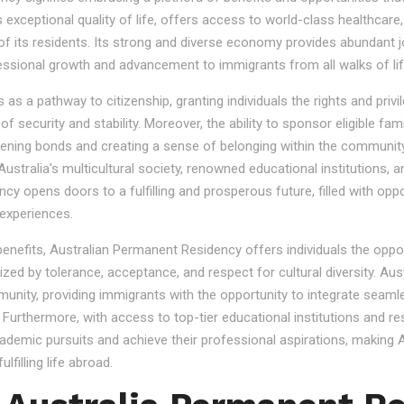
s exceptional quality of life, offers access to world-class healthcare
 of its residents. Its strong and diverse economy provides abundant 
essional growth and advancement to immigrants from all walks of lif
 a pathway to citizenship, granting individuals the rights and privile
se of security and stability. Moreover, the ability to sponsor eligibl
gthening bonds and creating a sense of belonging within the community
stralia's multicultural society, renowned educational institutions, a
 opens doors to a fulfilling and prosperous future, filled with oppo
experiences.
 benefits, Australian Permanent Residency offers individuals the opp
ized by tolerance, acceptance, and respect for cultural diversity. Aus
nity, providing immigrants with the opportunity to integrate seamles
s. Furthermore, with access to top-tier educational institutions and r
cademic pursuits and achieve their professional aspirations, making Au
lfilling life abroad.