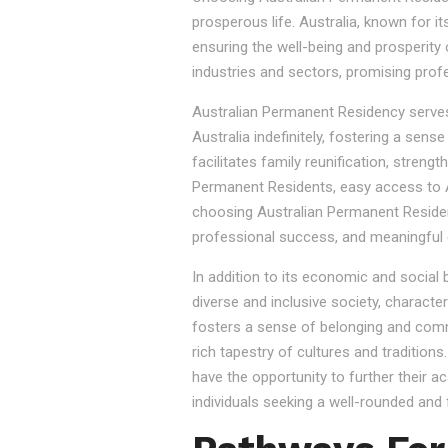
prosperous life. Australia, known for it
ensuring the well-being and prosperity
industries and sectors, promising prof
Australian Permanent Residency serves as
Australia indefinitely, fostering a sen
facilitates family reunification, stren
Permanent Residents, easy access to Au
choosing Australian Permanent Residency
professional success, and meaningful 
In addition to its economic and social
diverse and inclusive society, character
fosters a sense of belonging and commu
rich tapestry of cultures and tradition
have the opportunity to further their a
individuals seeking a well-rounded and fu