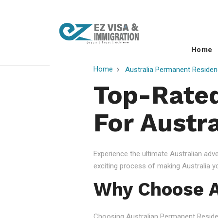
Home
Home
Australia Permanent Residen
Top-Rated
For Austra
Experience the ultimate Australian ad
exciting process of making Australia 
Why Choose A
Choosing Australian Permanent Residency