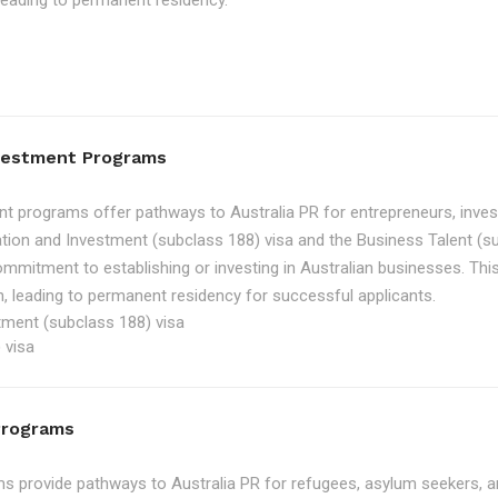
, leading to permanent residency.
nvestment Programs
t programs offer pathways to Australia PR for entrepreneurs, inve
tion and Investment (subclass 188) visa and the Business Talent (su
ommitment to establishing or investing in Australian businesses. Th
, leading to permanent residency for successful applicants.
tment (subclass 188) visa
 visa
Programs
 provide pathways to Australia PR for refugees, asylum seekers, an