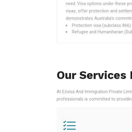
need. Visa options under these p
visas, offer protection and settle
demonstrates Australia's commitme
Protection visa (subclass 866)
Refugee and Humanitarian (Sub
Our Services 
At Ezvisa And Immigration Private Limi
professionals is committed to providi