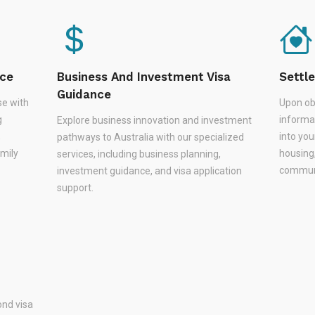
nce
Business And Investment Visa
Settl
Guidance
se with
Upon ob
g
informa
Explore business innovation and investment
,
into you
pathways to Australia with our specialized
amily
housing
services, including business planning,
communi
investment guidance, and visa application
support.
nd visa