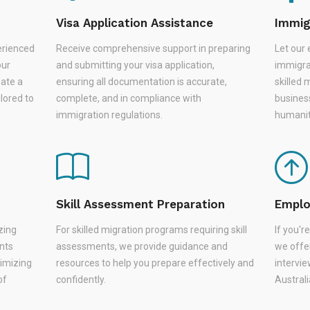
Visa Application Assistance
Immig
erienced
Receive comprehensive support in preparing
Let our 
our
and submitting your visa application,
immigra
eate a
ensuring all documentation is accurate,
skilled 
lored to
complete, and in compliance with
busines
immigration regulations.
humanit
Skill Assessment Preparation
Emplo
zing
For skilled migration programs requiring skill
If you'
nts
assessments, we provide guidance and
we offer
nimizing
resources to help you prepare effectively and
intervie
of
confidently.
Austral