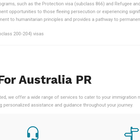
rograms, such as the Protection visa (subclass 866) and Refugee an
ment opportunities to those fleeing persecution or experiencing signi
nt to humanitarian principles and provides a pathway to permanent re
class 200-204) visas
For Australia PR
ted, we offer a wide range of services to cater to your immigration
ng personalized assistance and guidance throughout your journey.