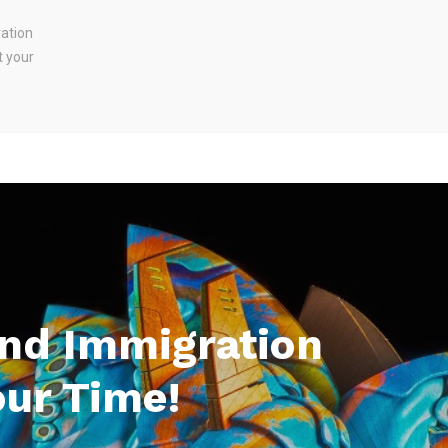
ration
t your
And Immigration
our Time!