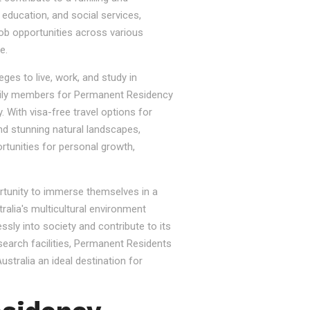
, education, and social services,
job opportunities across various
e.
ges to live, work, and study in
e family members for Permanent Residency
. With visa-free travel options for
nd stunning natural landscapes,
rtunities for personal growth,
ortunity to immerse themselves in a
tralia's multicultural environment
sly into society and contribute to its
esearch facilities, Permanent Residents
stralia an ideal destination for