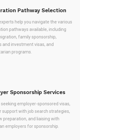
ration Pathway Selection
experts help you navigate the various
tion pathways available, including
migration, family sponsorship,
s and investment visas, and
arian programs.
yer Sponsorship Services
re seeking employer-sponsored visas,
 support with job search strategies,
w preparation, and liaising with
ian employers for sponsorship.