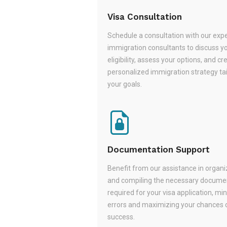
Visa Consultation
Schedule a consultation with our exp
immigration consultants to discuss y
eligibility, assess your options, and cr
personalized immigration strategy tai
your goals.
Documentation Support
Benefit from our assistance in organi
and compiling the necessary docume
required for your visa application, mi
errors and maximizing your chances 
success.