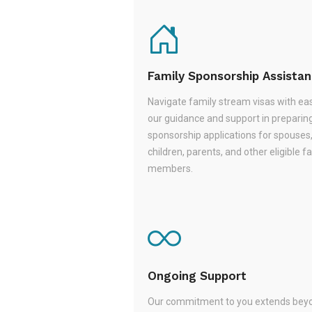
Family Sponsorship Assista
Navigate family stream visas with ea
our guidance and support in preparin
sponsorship applications for spouses
children, parents, and other eligible f
members.
Ongoing Support
Our commitment to you extends beyo