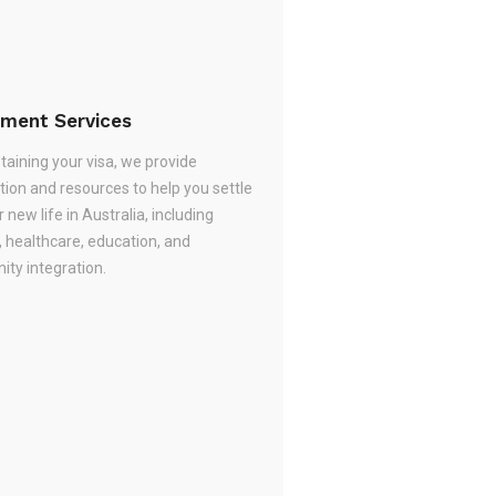
ement Services
taining your visa, we provide
tion and resources to help you settle
r new life in Australia, including
, healthcare, education, and
ty integration.