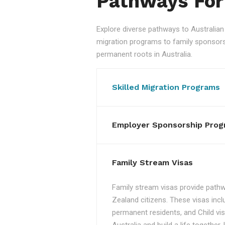
Pathways For
Explore diverse pathways to Australi
migration programs to family sponsorshi
permanent roots in Australia.
Skilled Migration Programs
Employer Sponsorship Prog
Family Stream Visas
Family stream visas provide pathw
Zealand citizens. These visas incl
permanent residents, and Child vis