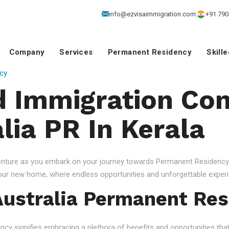
info@ezvisaimmigration.com
+91 790
Company
Services
Permanent Residency
Skill
cy
 Immigration Con
lia PR In Kerala
venture as you embark on your journey towards Permanent Residency.
your new home, where endless opportunities and unforgettable experi
ustralia Permanent Res
 signifies embracing a plethora of benefits and opportunities that c