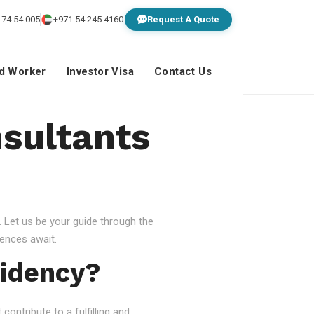
 74 54 005
+971 54 245 4160
Request A Quote
ed Worker
Investor Visa
Contact Us
sultants
 Let us be your guide through the
ences await.
idency?
ontribute to a fulfilling and