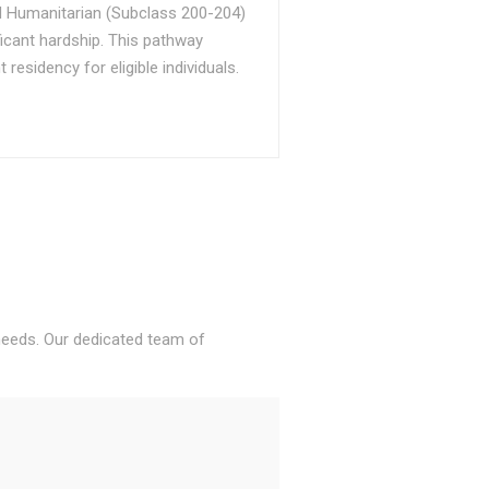
d Humanitarian (Subclass 200-204)
ficant hardship. This pathway
sidency for eligible individuals.
 needs. Our dedicated team of