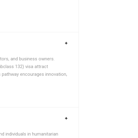
stors, and business owners.
bclass 132) visa attract
is pathway encourages innovation,
d individuals in humanitarian