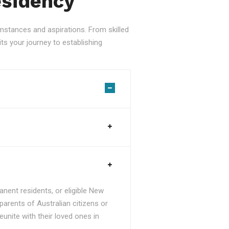
esidency
stances and aspirations. From skilled
ts your journey to establishing
nent residents, or eligible New
parents of Australian citizens or
unite with their loved ones in