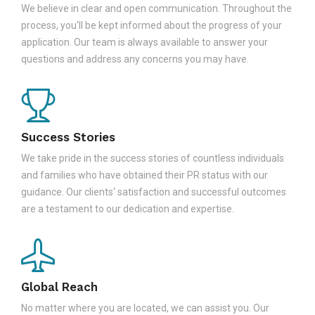
We believe in clear and open communication. Throughout the
process, you'll be kept informed about the progress of your
application. Our team is always available to answer your
questions and address any concerns you may have.
Success Stories
We take pride in the success stories of countless individuals
and families who have obtained their PR status with our
guidance. Our clients' satisfaction and successful outcomes
are a testament to our dedication and expertise.
Global Reach
No matter where you are located, we can assist you. Our