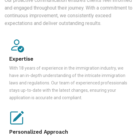
Our proactive communication ensures clients feel informed
and engaged throughout their journey. With a commitment to
continuous improvement, we consistently exceed
expectations and deliver outstanding results.
Expertise
With 18 years of experience in the immigration industry, we
have an in-depth understanding of the intricate immigration
laws and regulations. Our team of experienced professionals
stays up-to-date with the latest changes, ensuring your
application is accurate and compliant.
Personalized Approach