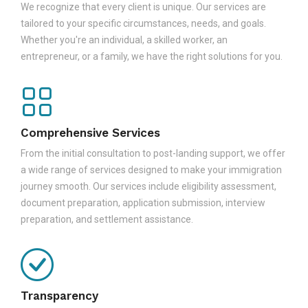
We recognize that every client is unique. Our services are
tailored to your specific circumstances, needs, and goals.
Whether you're an individual, a skilled worker, an
entrepreneur, or a family, we have the right solutions for you.
Comprehensive Services
From the initial consultation to post-landing support, we offer
a wide range of services designed to make your immigration
journey smooth. Our services include eligibility assessment,
document preparation, application submission, interview
preparation, and settlement assistance.
Transparency