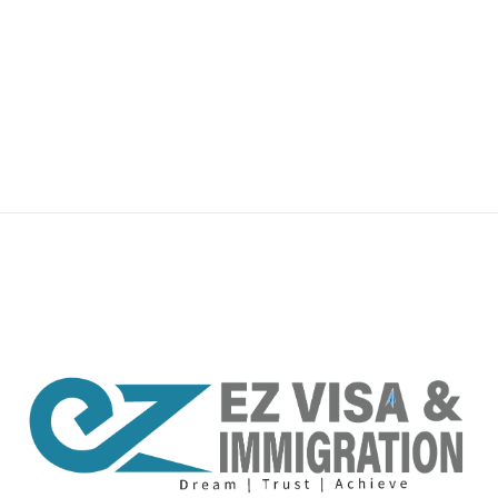
premium bootstrap themes