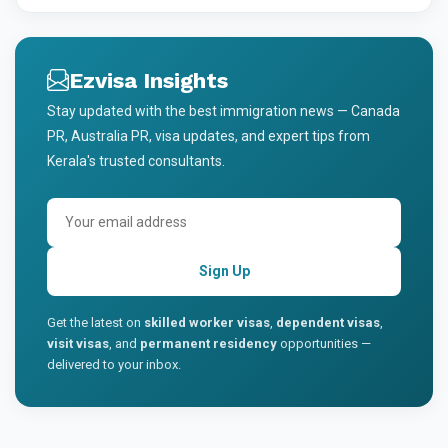
Ezvisa Insights
Stay updated with the best immigration news — Canada
PR, Australia PR, visa updates, and expert tips from
Kerala's trusted consultants.
Sign Up
Get the latest on
skilled worker visas
,
dependent visas
,
visit visas
, and
permanent residency
opportunities —
delivered to your inbox.