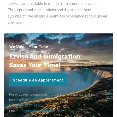
services are available to clients from around the world.
Through virtual consultations and digital document
submission, we ensure a seamless experience for our global
clientele.
We Value, Your Time
Ezvisa And Immigration
Saves Your Time!
Schedule An Appointment
For enquiries, please reach to our immigration consultant in
kerala office
Call:
+91 790 74 54 005
Email:
info@ezvisaimmigration.com