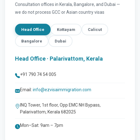
Consultation offices in Kerala, Bangalore, and Dubai —
we do not process GCC or Asian country visas
Head Office
Kottayam
Calicut
Bangalore
Dubai
Head Office · Palarivattom, Kerala
+91 790 74 54 005
Email:
info@ezvisaimmigration.com
INQ Tower, 1st floor, Opp EMC NH Bypass,
Palarivattom, Kerala 682025
Mon–Sat: 9am – 7pm