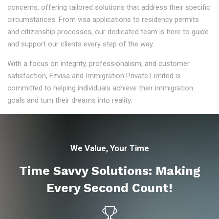
concerns, offering tailored solutions that address their specific
circumstances. From visa applications to residency permits
and citizenship processes, our dedicated team is here to guide
and support our clients every step of the way.
With a focus on integrity, professionalism, and customer
satisfaction, Ezvisa and Immigration Private Limited is
committed to helping individuals achieve their immigration
goals and turn their dreams into reality.
We Value, Your Time
Time Savvy Solutions: Making
Every Second Count!