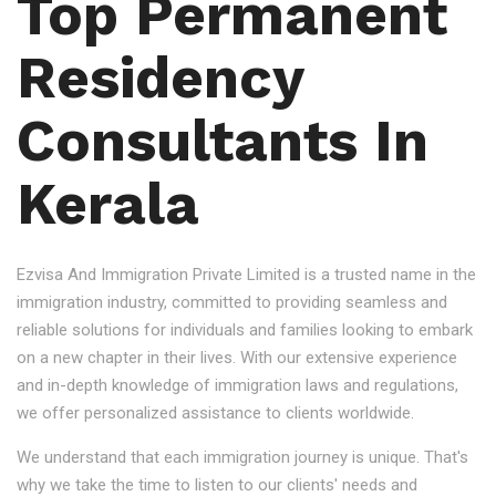
Top Permanent
Residency
Consultants In
Kerala
Ezvisa And Immigration Private Limited is a trusted name in the
immigration industry, committed to providing seamless and
reliable solutions for individuals and families looking to embark
on a new chapter in their lives. With our extensive experience
and in-depth knowledge of immigration laws and regulations,
we offer personalized assistance to clients worldwide.
We understand that each immigration journey is unique. That's
why we take the time to listen to our clients' needs and