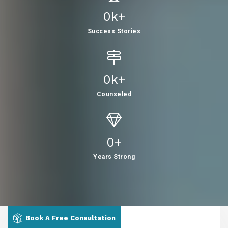
0
K+
Success Stories
0
K+
Counseled
0
+
Years Strong
Book A Free Consultation