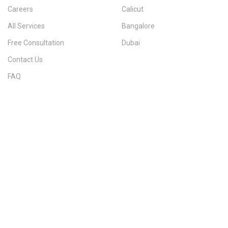
Careers
Calicut
All Services
Bangalore
Free Consultation
Dubai
Contact Us
FAQ
Sitemap
IMMIGRATION SERVICES BY KERALA DISTRICT
Kerala
Thiruvananthapuram
Kollam
Pathanamthitta
Alappuzha
Kottayam
Idukki
Ernakulam
Thrissur
Palakkad
Malappuram
Kozhikode
Wayanad
Kannur
Kasaragod
Calicut
Bangalore
POPULAR IMMIGRATION SEARCHES
Canada PR
Australia PR
Canada PR Consultant Kerala
Australia PR Consultant Kerala
Best Immigration Consultant Kerala
Immigration Consultant Calicut
Canada Immigration Consultant Kerala