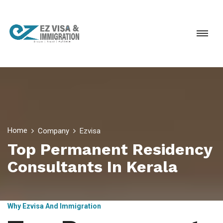
Home
Company
Ezvisa
Top Permanent Residency
Consultants In Kerala
Why Ezvisa And Immigration