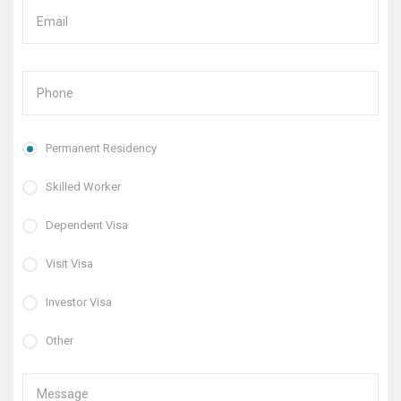
Permanent Residency
Skilled Worker
Dependent Visa
Visit Visa
Investor Visa
Other