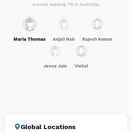
anyone seeking PR in Australia.
Maria Thomas
Anjali Nair
Rajesh Kumar
Jesna Jain
Vishal
Global Locations