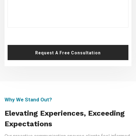
Request A Free Consultation
Why We Stand Out?
Elevating Experiences, Exceeding
Expectations