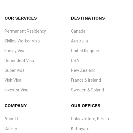
OUR SERVICES
DESTINATIONS
Permanent Residency
Canada
Ezvisa Immigration
— trusted immigration consultants in Kerala
Skilled Worker Visa
Australia
specialising in
permanent residency
,
skilled migration
,
skilled
worker visas
,
dependent & family visas
,
Super Visa
,
visit visas
,
Family Visa
United Kingdom
and
investor visas
for Canada, Australia, the UK, USA, New
Dependent Visa
USA
Zealand, and Europe.
Super Visa
New Zealand
We do not process visas for GCC or Asian countries.
Visit Visa
France & Ireland
Consultation offices in Kerala, Bangalore, and Dubai.
Investor Visa
Sweden & Poland
+91 790 74 54 005 | +971 54 245 4160
Immigration Counselling
Schengen Visit Visa
COMPANY
OUR OFFICES
info@ezvisaimmigration.com
About Us
Palarivattom, Kerala
Gallery
Kottayam