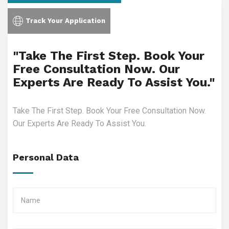
Track Your Application
"Take The First Step. Book Your
Free Consultation Now. Our
Experts Are Ready To Assist You."
Take The First Step. Book Your Free Consultation Now.
Our Experts Are Ready To Assist You.
Personal Data