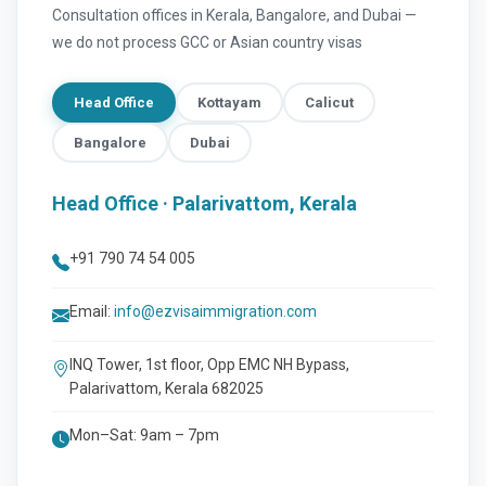
Consultation offices in Kerala, Bangalore, and Dubai —
we do not process GCC or Asian country visas
Head Office
Kottayam
Calicut
Bangalore
Dubai
Head Office · Palarivattom, Kerala
+91 790 74 54 005
Email:
info@ezvisaimmigration.com
INQ Tower, 1st floor, Opp EMC NH Bypass,
Palarivattom, Kerala 682025
Mon–Sat: 9am – 7pm