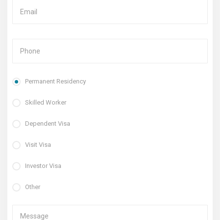
Permanent Residency
Skilled Worker
Dependent Visa
Visit Visa
Investor Visa
Other