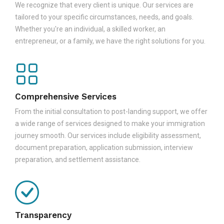
We recognize that every client is unique. Our services are
tailored to your specific circumstances, needs, and goals.
Whether you're an individual, a skilled worker, an
entrepreneur, or a family, we have the right solutions for you.
Comprehensive Services
From the initial consultation to post-landing support, we offer
a wide range of services designed to make your immigration
journey smooth. Our services include eligibility assessment,
document preparation, application submission, interview
preparation, and settlement assistance.
Transparency