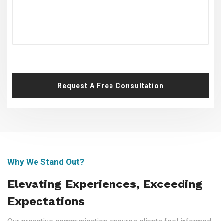
Request A Free Consultation
Why We Stand Out?
Elevating Experiences, Exceeding
Expectations