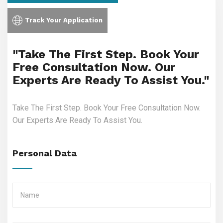
Track Your Application
"Take The First Step. Book Your
Free Consultation Now. Our
Experts Are Ready To Assist You."
Take The First Step. Book Your Free Consultation Now.
Our Experts Are Ready To Assist You.
Personal Data