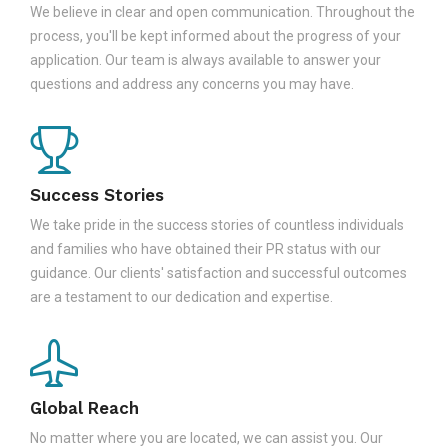
We believe in clear and open communication. Throughout the
process, you'll be kept informed about the progress of your
application. Our team is always available to answer your
questions and address any concerns you may have.
Success Stories
We take pride in the success stories of countless individuals
and families who have obtained their PR status with our
guidance. Our clients' satisfaction and successful outcomes
are a testament to our dedication and expertise.
Global Reach
No matter where you are located, we can assist you. Our