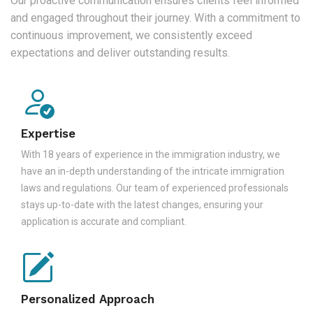
Our proactive communication ensures clients feel informed
and engaged throughout their journey. With a commitment to
continuous improvement, we consistently exceed
expectations and deliver outstanding results.
Expertise
With 18 years of experience in the immigration industry, we
have an in-depth understanding of the intricate immigration
laws and regulations. Our team of experienced professionals
stays up-to-date with the latest changes, ensuring your
application is accurate and compliant.
Personalized Approach