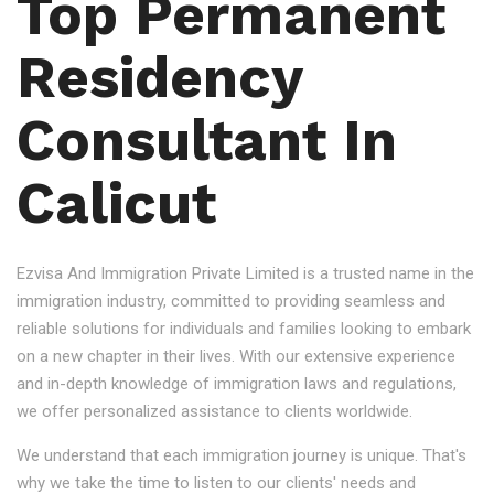
Top Permanent
Residency
Consultant In
Calicut
Ezvisa And Immigration Private Limited is a trusted name in the
immigration industry, committed to providing seamless and
reliable solutions for individuals and families looking to embark
on a new chapter in their lives. With our extensive experience
and in-depth knowledge of immigration laws and regulations,
we offer personalized assistance to clients worldwide.
We understand that each immigration journey is unique. That's
why we take the time to listen to our clients' needs and