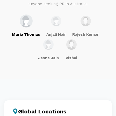
anyone seeking PR in Australia.
Maria Thomas
Anjali Nair
Rajesh Kumar
Jesna Jain
Vishal
Global Locations