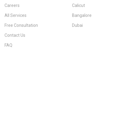
Careers
Calicut
All Services
Bangalore
Free Consultation
Dubai
Contact Us
FAQ
Sitemap
IMMIGRATION SERVICES BY KERALA DISTRICT
Kerala
Thiruvananthapuram
Kollam
Pathanamthitta
Alappuzha
Kottayam
Idukki
Ernakulam
Thrissur
Palakkad
Malappuram
Kozhikode
Wayanad
Kannur
Kasaragod
Calicut
Bangalore
POPULAR IMMIGRATION SEARCHES
Canada PR
Australia PR
Canada PR Consultant Kerala
Australia PR Consultant Kerala
Best Immigration Consultant Kerala
Immigration Consultant Calicut
Canada Immigration Consultant Kerala