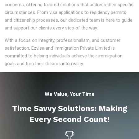
concerns, offering tailored solutions that address their specific
circumstances. From visa applications to residency permits
and citizenship processes, our dedicated team is here to guide
and support our clients every step of the way.
With a focus on integrity, professionalism, and customer
satisfaction, Ezvisa and Immigration Private Limited is
committed to helping individuals achieve their immigration
goals and turn their dreams into reality.
We Value, Your Time
Time Savvy Solutions: Making
Every Second Count!