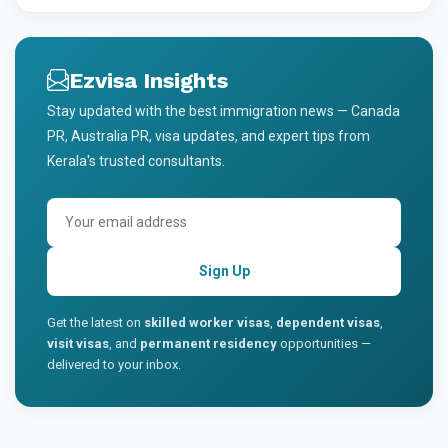
Ezvisa Insights
Stay updated with the best immigration news — Canada
PR, Australia PR, visa updates, and expert tips from
Kerala's trusted consultants.
Sign Up
Get the latest on
skilled worker visas
,
dependent visas
,
visit visas
, and
permanent residency
opportunities —
delivered to your inbox.