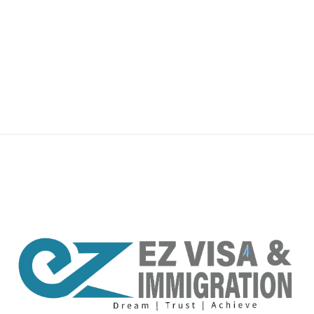
premium bootstrap themes