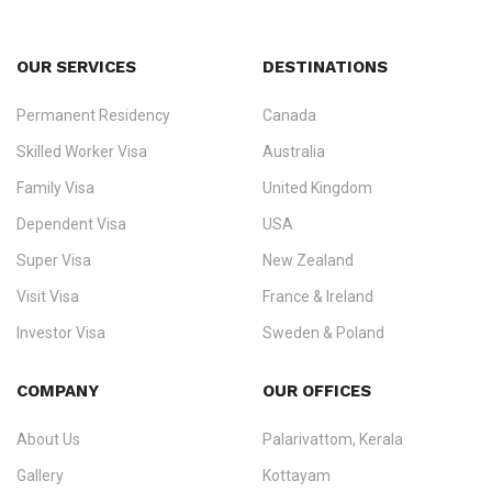
OUR SERVICES
DESTINATIONS
Permanent Residency
Canada
Ezvisa Immigration
— trusted immigration consultants in Kerala
Skilled Worker Visa
Australia
specialising in
permanent residency
,
skilled migration
,
skilled
worker visas
,
dependent & family visas
,
Super Visa
,
visit visas
,
Family Visa
United Kingdom
and
investor visas
for Canada, Australia, the UK, USA, New
Dependent Visa
USA
Zealand, and Europe.
Super Visa
New Zealand
We do not process visas for GCC or Asian countries.
Visit Visa
France & Ireland
Consultation offices in Kerala, Bangalore, and Dubai.
Investor Visa
Sweden & Poland
+91 790 74 54 005 | +971 54 245 4160
Immigration Counselling
Schengen Visit Visa
COMPANY
OUR OFFICES
info@ezvisaimmigration.com
About Us
Palarivattom, Kerala
Gallery
Kottayam