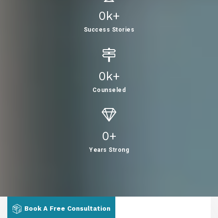
0
K+
Success Stories
0
K+
Counseled
0
+
Years Strong
Book A Free Consultation