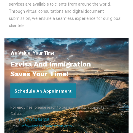
services are available to clients from around the world.
Through virtual consultations and digital document
submission, we ensure a seamless experience for our global
clientele.
We Value, Your Time
Ezvisa And Immigration
Saves Your Time!
Schedule An Appointment
For enquiries, please reach to our immigration consultant in
Calicut
Call:
+91 790 74 54 005
Email:
info@ezvisaimmigration.com