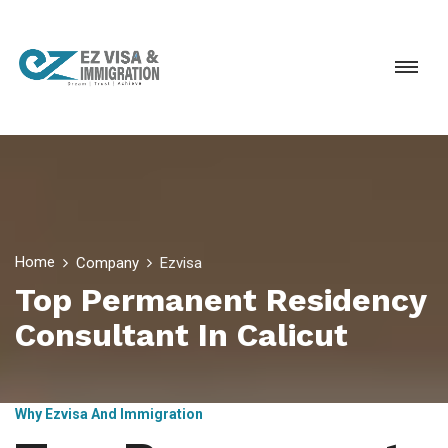
Home
Company
Ezvisa
Top Permanent Residency
Consultant In Calicut
Why Ezvisa And Immigration