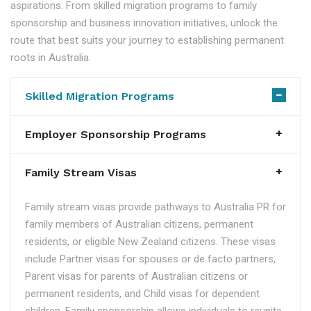
aspirations. From skilled migration programs to family
sponsorship and business innovation initiatives, unlock the
route that best suits your journey to establishing permanent
roots in Australia.
Skilled Migration Programs
Employer Sponsorship Programs
Family Stream Visas
Family stream visas provide pathways to Australia PR for
family members of Australian citizens, permanent
residents, or eligible New Zealand citizens. These visas
include Partner visas for spouses or de facto partners,
Parent visas for parents of Australian citizens or
permanent residents, and Child visas for dependent