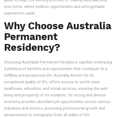
guide through the exciting process of making Australia your
new home, where endless opportunities and unforgettable
experiences await.
Why Choose Australia
Permanent
Residency?
Choosing Australian Permanent Residency signifies embracing
a plethora of benefits and opportunities that contribute to a
fulfilling and prosperous life. Australia, known for its
exceptional quality of life, offers access to world-class
healthcare, education, and social services, ensuring the well-
being and prosperity of its residents. Its strong and diverse
economy provides abundant job opportunities across various
industries and sectors, promising professional growth and
advancement to immigrants from all walks of life.