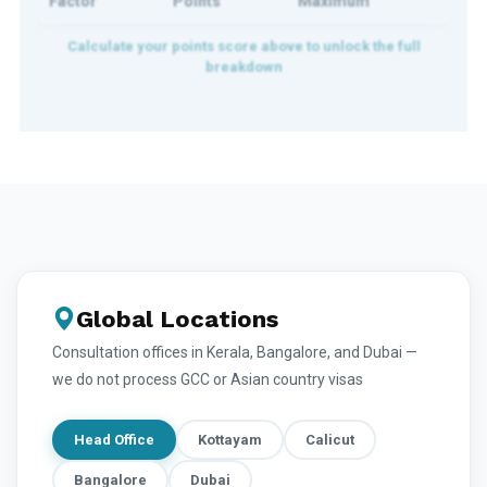
Factor
Points
Maximum
Global Locations
Consultation offices in Kerala, Bangalore, and Dubai —
we do not process GCC or Asian country visas
Head Office
Kottayam
Calicut
Bangalore
Dubai