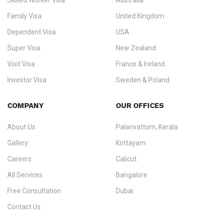
Skilled Worker Visa
Australia
specialising in
permanent residency
,
skilled migration
,
skilled
worker visas
,
dependent & family visas
,
Super Visa
,
visit visas
,
Family Visa
United Kingdom
and
investor visas
for Canada, Australia, the UK, USA, New
Dependent Visa
USA
Zealand, and Europe.
Super Visa
New Zealand
We do not process visas for GCC or Asian countries.
Visit Visa
France & Ireland
Consultation offices in Kerala, Bangalore, and Dubai.
Investor Visa
Sweden & Poland
+91 790 74 54 005 | +971 54 245 4160
Immigration Counselling
Schengen Visit Visa
COMPANY
OUR OFFICES
info@ezvisaimmigration.com
About Us
Palarivattom, Kerala
Gallery
Kottayam
Careers
Calicut
All Services
Bangalore
Free Consultation
Dubai
Contact Us