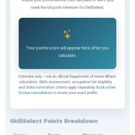
meet the 65-point minimum for SkillSelect.
Your points score will appear here after you
calculate.
Estimate only — not an official Department of Home Affairs
calculation. Skills assessment, occupation list eligibility
and state nomination criteria apply separately.
Book a free
Ezvisa consultation
to review your exact profile.
SkillSelect Points Breakdown