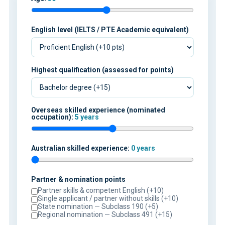
English level (IELTS / PTE Academic equivalent)
Highest qualification (assessed for points)
Overseas skilled experience (nominated
occupation):
5 years
Australian skilled experience:
0 years
Partner & nomination points
Partner skills & competent English (+10)
Single applicant / partner without skills (+10)
State nomination — Subclass 190 (+5)
Regional nomination — Subclass 491 (+15)