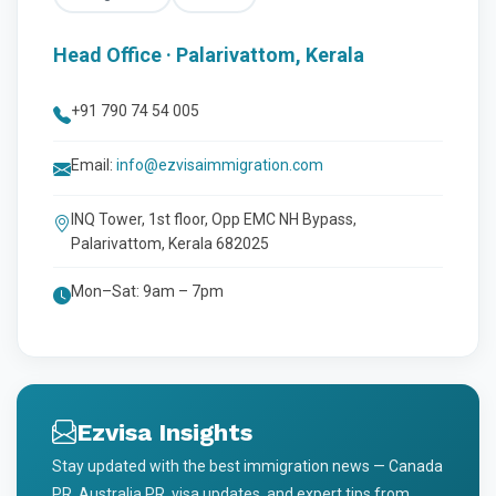
Head Office · Palarivattom, Kerala
+91 790 74 54 005
Email:
info@ezvisaimmigration.com
INQ Tower, 1st floor, Opp EMC NH Bypass,
Palarivattom, Kerala 682025
Mon–Sat: 9am – 7pm
Ezvisa Insights
Stay updated with the best immigration news — Canada
PR, Australia PR, visa updates, and expert tips from