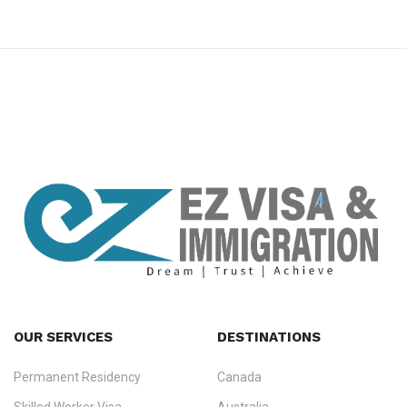
premium bootstrap themes
OUR SERVICES
DESTINATIONS
Permanent Residency
Canada
Ezvisa Immigration
— trusted immigration consultants in Kerala