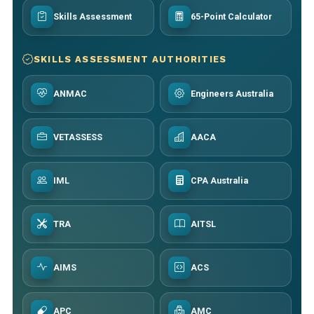
Skills Assessment
65-Point Calculator
SKILLS ASSESSMENT AUTHORITIES
ANMAC
Engineers Australia
VETASSESS
AACA
IML
CPA Australia
TRA
AITSL
AIMS
ACS
APC
AMC