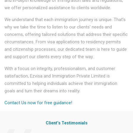
and in-depth knowledge of immigration laws and regulations,
we offer personalized assistance to clients worldwide.
We understand that each immigration journey is unique. That's
why we take the time to listen to our clients' needs and
concerns, offering tailored solutions that address their specific
circumstances. From visa applications to residency permits
and citizenship processes, our dedicated team is here to guide
and support our clients every step of the way.
With a focus on integrity, professionalism, and customer
satisfaction, Ezvisa and Immigration Private Limited is
committed to helping individuals achieve their immigration
goals and turn their dreams into reality.
Contact Us now for free guidance!
Client’s Testimonials