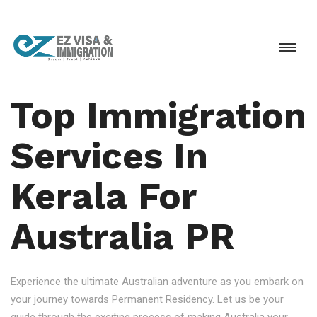
Top Immigration
Services In
Kerala For
Australia PR
Experience the ultimate Australian adventure as you embark on
your journey towards Permanent Residency. Let us be your