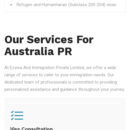
Refugee and Humanitarian (Subclass 200-204) visas
Our Services For
Australia PR
At Ezvisa And Immigration Private Limited, we offer a wide
range of services to cater to your immigration needs. Our
dedicated team of professionals is committed to providing
personalized assistance and guidance throughout your journey.
Visa Consultation