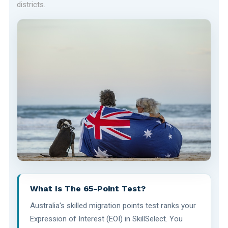
districts.
What Is The 65-Point Test?
Australia's skilled migration points test ranks your
Expression of Interest (EOI) in SkillSelect. You