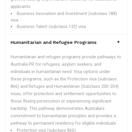
applicants.
Business Innovation and Investment (subclass 188)
visa
Business Talent (subclass 132) visa
Humanitarian and Refugee Programs
Humanitarian and refugee programs provide pathways to
Australia PR for refugees, asylum seekers, and
individuals in humanitarian need. Visa options under
these programs, such as the Protection visa (subclass
866) and Refugee and Humanitarian (Subclass 200-204)
visas, offer protection and settlement opportunities to
those fleeing persecution or experiencing significant
hardship. This pathway demonstrates Australia's
commitment to humanitarian principles and provides a
pathway to permanent residency for eligible individuals.
Protection visa (subclass 866)