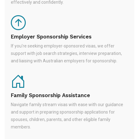
effectively and confidently.
Employer Sponsorship Services
If you're seeking employer-sponsored visas, we offer
support with job search strategies, interview preparation,
and liaising with Australian employers for sponsorship.
Family Sponsorship Assistance
Navigate family stream visas with ease with our guidance
and support in preparing sponsorship applications for
spouses, children, parents, and other eligible family
members.