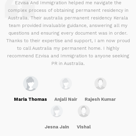
d
Ezvisa And Immigration helped me navigate the
complex process of obtaining permanent residency in
d I
Australia. Their australia permanent residency Kerala
E
.
team provided invaluable guidance, answering all my
ly
questions and ensuring every document was in order.
a
g
Thanks to their expertise and support, I am now proud
to call Australia my permanent home. I highly
recommend Ezvisa and Immigration to anyone seeking
PR in Australia.
Maria Thomas
Anjali Nair
Rajesh Kumar
Jesna Jain
Vishal