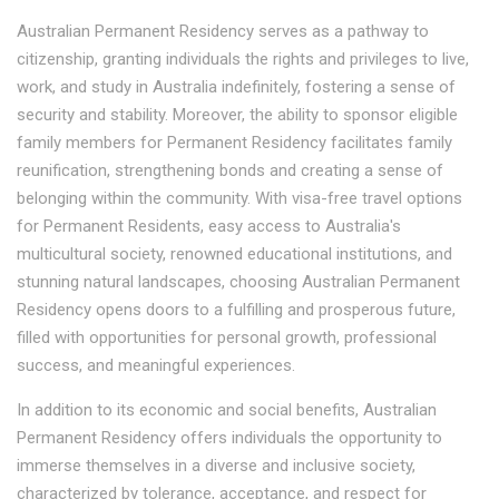
Australian Permanent Residency serves as a pathway to
citizenship, granting individuals the rights and privileges to live,
work, and study in Australia indefinitely, fostering a sense of
security and stability. Moreover, the ability to sponsor eligible
family members for Permanent Residency facilitates family
reunification, strengthening bonds and creating a sense of
belonging within the community. With visa-free travel options
for Permanent Residents, easy access to Australia's
multicultural society, renowned educational institutions, and
stunning natural landscapes, choosing Australian Permanent
Residency opens doors to a fulfilling and prosperous future,
filled with opportunities for personal growth, professional
success, and meaningful experiences.
In addition to its economic and social benefits, Australian
Permanent Residency offers individuals the opportunity to
immerse themselves in a diverse and inclusive society,
characterized by tolerance, acceptance, and respect for