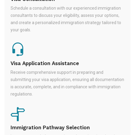
Schedule a consultation with our experienced immigration
consultants to discuss your eligibility, assess your options,
and create a personalized immigration strategy tailored to
your goals.
Visa Application Assistance
Receive comprehensive support in preparing and
submitting your visa application, ensuring all documentation
is accurate, complete, and in compliance with immigration
regulations.
Immigration Pathway Selection