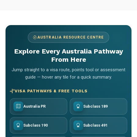
AUSTRALIA RESOURCE CENTRE
Explore Every Australia Pathway
From Here
Jump straight to a visa route, points tool or assessment
guide — hover any tile for a quick summary.
VISA PATHWAYS & FREE TOOLS
Australia PR
Subclass 189
Subclass 190
Subclass 491