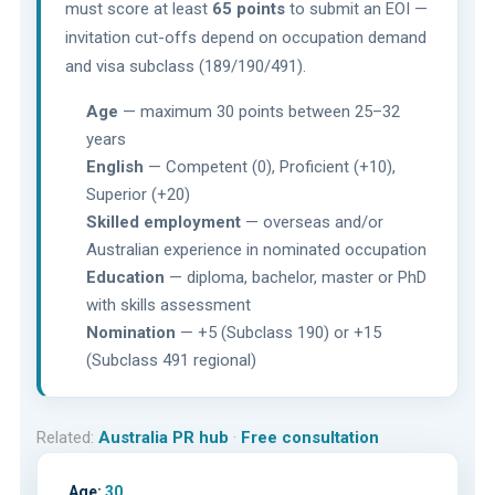
must score at least
65 points
to submit an EOI —
invitation cut-offs depend on occupation demand
and visa subclass (189/190/491).
Age
— maximum 30 points between 25–32
years
English
— Competent (0), Proficient (+10),
Superior (+20)
Skilled employment
— overseas and/or
Australian experience in nominated occupation
Education
— diploma, bachelor, master or PhD
with skills assessment
Nomination
— +5 (Subclass 190) or +15
(Subclass 491 regional)
Related:
Australia PR hub
·
Free consultation
Age:
30