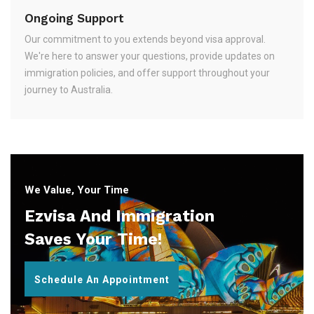
Ongoing Support
Our commitment to you extends beyond visa approval.
We're here to answer your questions, provide updates on
immigration policies, and offer support throughout your
journey to Australia.
We Value, Your Time
Ezvisa And Immigration
Saves Your Time!
Schedule An Appointment