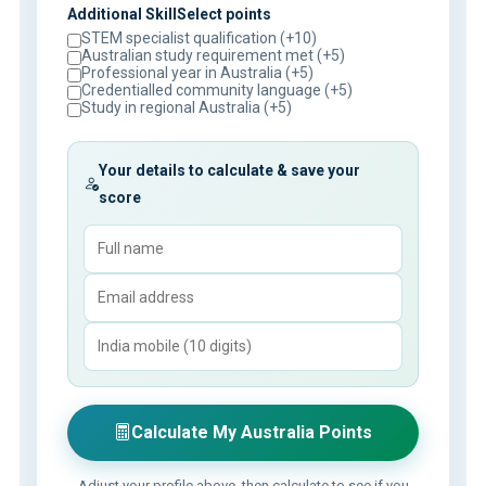
Additional SkillSelect points
STEM specialist qualification (+10)
Australian study requirement met (+5)
Professional year in Australia (+5)
Credentialled community language (+5)
Study in regional Australia (+5)
Your details to calculate & save your
score
Calculate My Australia Points
Adjust your profile above, then calculate to see if you