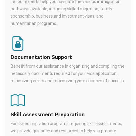
Let our experts help you navigate the various immigration
pathways available, including skilled migration, family
sponsorship, business and investment visas, and
humanitarian programs.
Documentation Support
Benefit from our assistance in organizing and compiling the
necessary documents required for your visa application,
minimizing errors and maximizing your chances of success.
Skill Assessment Preparation
For skilled migration programs requiring skill assessments,
we provide guidance and resources to help you prepare