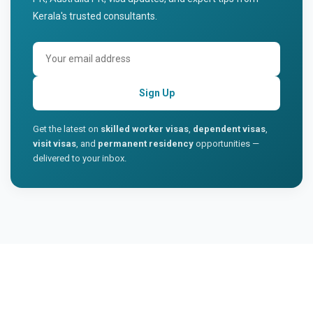
Kerala's trusted consultants.
Sign Up
Get the latest on
skilled worker visas
,
dependent visas
,
visit visas
, and
permanent residency
opportunities —
delivered to your inbox.