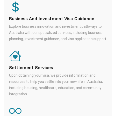
Business And Investment Visa Guidance
Explore business innovation and investment pathways to
Australia with our specialized services, including business
planning, investment guidance, and visa application support.
Settlement Services
Upon obtaining your visa, we provide information and
resources to help you settle into your new life in Australia,
including housing, healthcare, education, and community
integration.