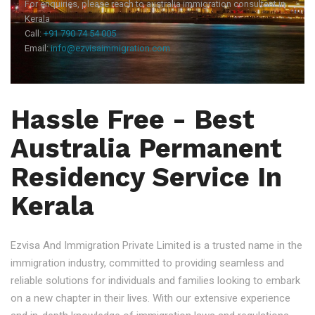
For enquiries, please reach to australia immigration consultant in
Kerala
Call:
+91 790 74 54 005
Email:
info@ezvisaimmigration.com
Hassle Free - Best
Australia Permanent
Residency Service In
Kerala
Ezvisa And Immigration Private Limited is a trusted name in the
immigration industry, committed to providing seamless and
reliable solutions for individuals and families looking to embark
on a new chapter in their lives. With our extensive experience