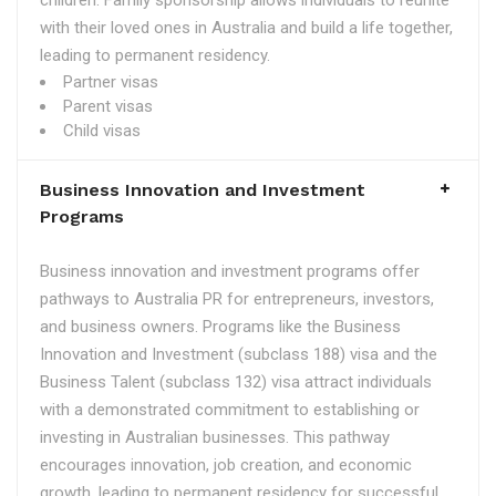
children. Family sponsorship allows individuals to reunite
with their loved ones in Australia and build a life together,
leading to permanent residency.
Partner visas
Parent visas
Child visas
Business Innovation and Investment
Programs
Business innovation and investment programs offer
pathways to Australia PR for entrepreneurs, investors,
and business owners. Programs like the Business
Innovation and Investment (subclass 188) visa and the
Business Talent (subclass 132) visa attract individuals
with a demonstrated commitment to establishing or
investing in Australian businesses. This pathway
encourages innovation, job creation, and economic
growth, leading to permanent residency for successful