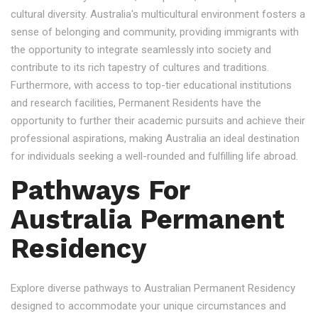
cultural diversity. Australia's multicultural environment fosters a
sense of belonging and community, providing immigrants with
the opportunity to integrate seamlessly into society and
contribute to its rich tapestry of cultures and traditions.
Furthermore, with access to top-tier educational institutions
and research facilities, Permanent Residents have the
opportunity to further their academic pursuits and achieve their
professional aspirations, making Australia an ideal destination
for individuals seeking a well-rounded and fulfilling life abroad.
Pathways For
Australia Permanent
Residency
Explore diverse pathways to Australian Permanent Residency
designed to accommodate your unique circumstances and