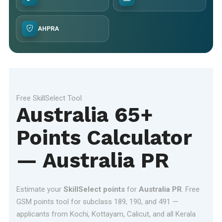
AHPRA
Free SkillSelect Tool
Australia 65+
Points Calculator
— Australia PR
Estimate your
SkillSelect points
for
Australia PR
. Free
GSM points tool for subclass 189, 190, and 491 —
applicants from Kochi, Kottayam, Calicut, and all Kerala