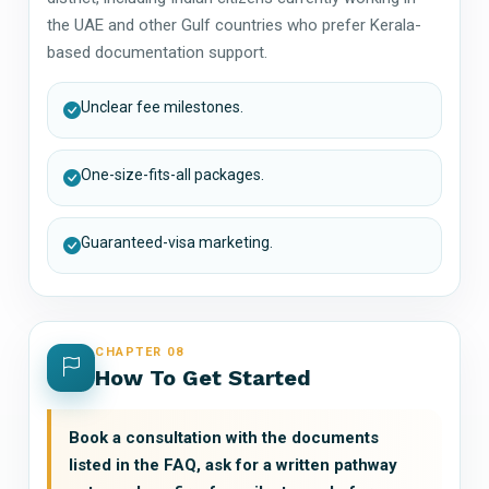
the UAE and other Gulf countries who prefer Kerala-
based documentation support.
Unclear fee milestones.
One-size-fits-all packages.
Guaranteed-visa marketing.
CHAPTER 08
How To Get Started
Book a consultation with the documents
listed in the FAQ, ask for a written pathway