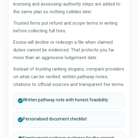
licensing and assessing-authority steps are added to
the same plan so nothing collides later.
Trusted firms put refund and scope terms in writing
before collecting full fees.
Ezvisa will decline or redesign a file when claimed
duties cannot be evidenced. That protects you far
more than an aggressive lodgement date.
Instead of trusting ranking slogans, compare providers
on what can be verified: written pathway notes,
citations to official sources and transparent fee terms.
Written pathway note with honest feasibility
Personalised document checklist
Employment evidence guidance for the correct