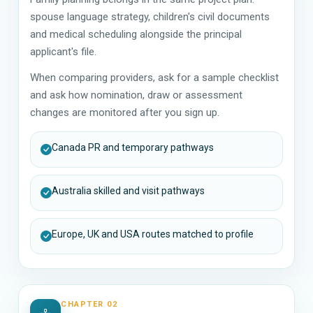
spouse language strategy, children's civil documents
and medical scheduling alongside the principal
applicant's file.
When comparing providers, ask for a sample checklist
and ask how nomination, draw or assessment
changes are monitored after you sign up.
Canada PR and temporary pathways
Australia skilled and visit pathways
Europe, UK and USA routes matched to profile
CHAPTER 02