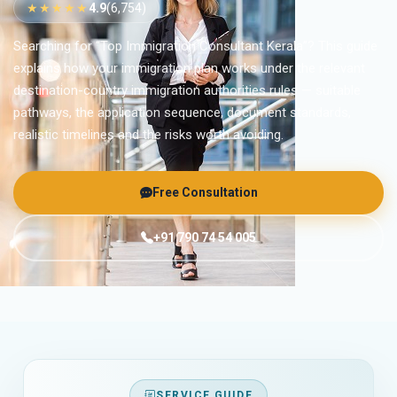
★★★★★
4.9
(6,754)
Searching for “Top Immigration Consultant Kerala”? This guide
explains how your immigration plan works under the relevant
destination-country immigration authorities rules — suitable
pathways, the application sequence, document standards,
realistic timelines and the risks worth avoiding.
Free Consultation
+91 790 74 54 005
SERVICE GUIDE