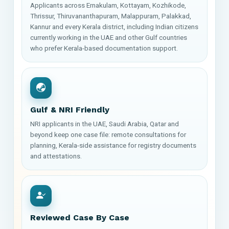
Applicants across Ernakulam, Kottayam, Kozhikode,
Thrissur, Thiruvananthapuram, Malappuram, Palakkad,
Kannur and every Kerala district, including Indian citizens
currently working in the UAE and other Gulf countries
who prefer Kerala-based documentation support.
Gulf & NRI Friendly
NRI applicants in the UAE, Saudi Arabia, Qatar and
beyond keep one case file: remote consultations for
planning, Kerala-side assistance for registry documents
and attestations.
Reviewed Case By Case