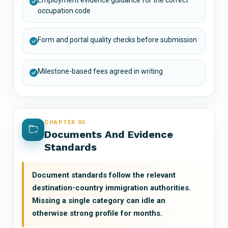
occupation code
Form and portal quality checks before submission
Milestone-based fees agreed in writing
CHAPTER 05
Documents And Evidence
Standards
Document standards follow the relevant
destination-country immigration authorities.
Missing a single category can idle an
otherwise strong profile for months.