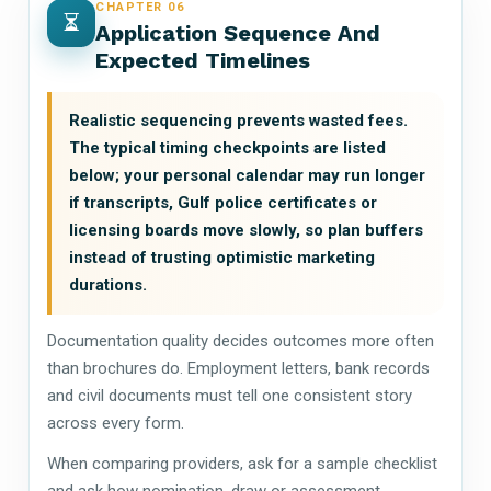
CHAPTER 06
Application Sequence And
Expected Timelines
Realistic sequencing prevents wasted fees.
The typical timing checkpoints are listed
below; your personal calendar may run longer
if transcripts, Gulf police certificates or
licensing boards move slowly, so plan buffers
instead of trusting optimistic marketing
durations.
Documentation quality decides outcomes more often
than brochures do. Employment letters, bank records
and civil documents must tell one consistent story
across every form.
When comparing providers, ask for a sample checklist
and ask how nomination, draw or assessment