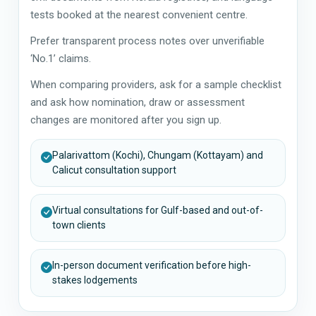
tests booked at the nearest convenient centre.
Prefer transparent process notes over unverifiable
‘No.1’ claims.
When comparing providers, ask for a sample checklist
and ask how nomination, draw or assessment
changes are monitored after you sign up.
Palarivattom (Kochi), Chungam (Kottayam) and
Calicut consultation support
Virtual consultations for Gulf-based and out-of-
town clients
In-person document verification before high-
stakes lodgements