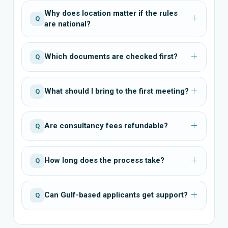
Why does location matter if the rules
Q
are national?
Which documents are checked first?
Q
What should I bring to the first meeting?
Q
Are consultancy fees refundable?
Q
How long does the process take?
Q
Can Gulf-based applicants get support?
Q