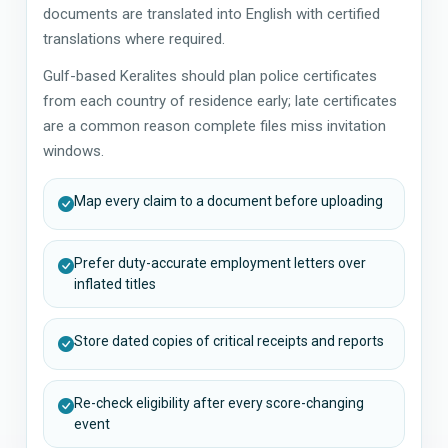
documents are translated into English with certified
translations where required.
Gulf-based Keralites should plan police certificates
from each country of residence early; late certificates
are a common reason complete files miss invitation
windows.
Map every claim to a document before uploading
Prefer duty-accurate employment letters over
inflated titles
Store dated copies of critical receipts and reports
Re-check eligibility after every score-changing
event