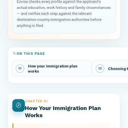
Ezvisa checks every profile against the applicant's
actual education, work history and family circumstances
— and verifies each step against the relevant
destination-country immigration authorities before
anything is filed.
ON THIS PAGE
How your immigration plan
Choosing t
01
02
works
CHAPTER 01
How Your Immigration Plan
Works