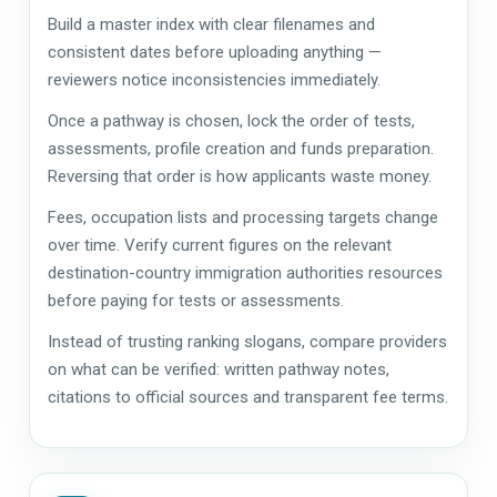
Build a master index with clear filenames and
consistent dates before uploading anything —
reviewers notice inconsistencies immediately.
Once a pathway is chosen, lock the order of tests,
assessments, profile creation and funds preparation.
Reversing that order is how applicants waste money.
Fees, occupation lists and processing targets change
over time. Verify current figures on the relevant
destination-country immigration authorities resources
before paying for tests or assessments.
Instead of trusting ranking slogans, compare providers
on what can be verified: written pathway notes,
citations to official sources and transparent fee terms.