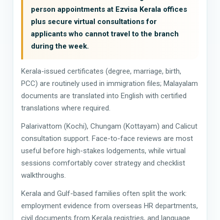
person appointments at Ezvisa Kerala offices
plus secure virtual consultations for
applicants who cannot travel to the branch
during the week.
Kerala-issued certificates (degree, marriage, birth,
PCC) are routinely used in immigration files; Malayalam
documents are translated into English with certified
translations where required.
Palarivattom (Kochi), Chungam (Kottayam) and Calicut
consultation support. Face-to-face reviews are most
useful before high-stakes lodgements, while virtual
sessions comfortably cover strategy and checklist
walkthroughs.
Kerala and Gulf-based families often split the work:
employment evidence from overseas HR departments,
civil documents from Kerala registries, and language