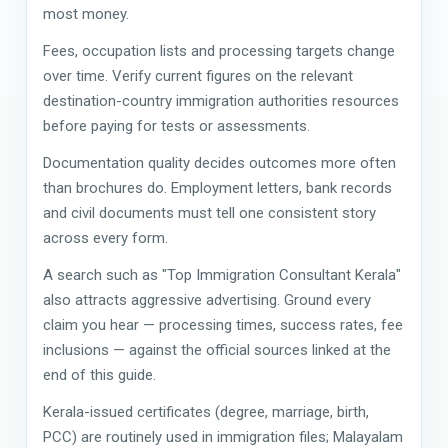
most money.
Fees, occupation lists and processing targets change
over time. Verify current figures on the relevant
destination-country immigration authorities resources
before paying for tests or assessments.
Documentation quality decides outcomes more often
than brochures do. Employment letters, bank records
and civil documents must tell one consistent story
across every form.
A search such as "Top Immigration Consultant Kerala"
also attracts aggressive advertising. Ground every
claim you hear — processing times, success rates, fee
inclusions — against the official sources linked at the
end of this guide.
Kerala-issued certificates (degree, marriage, birth,
PCC) are routinely used in immigration files; Malayalam