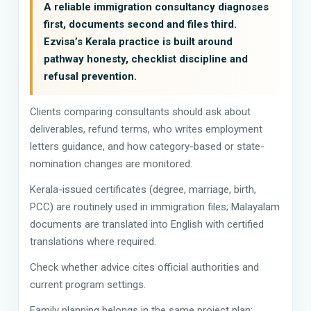
A reliable immigration consultancy diagnoses
first, documents second and files third.
Ezvisa’s Kerala practice is built around
pathway honesty, checklist discipline and
refusal prevention.
Clients comparing consultants should ask about
deliverables, refund terms, who writes employment
letters guidance, and how category-based or state-
nomination changes are monitored.
Kerala-issued certificates (degree, marriage, birth,
PCC) are routinely used in immigration files; Malayalam
documents are translated into English with certified
translations where required.
Check whether advice cites official authorities and
current program settings.
Family planning belongs in the same project plan: