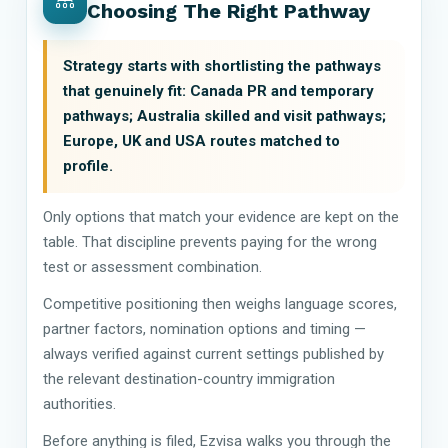
Choosing The Right Pathway
Strategy starts with shortlisting the pathways
that genuinely fit: Canada PR and temporary
pathways; Australia skilled and visit pathways;
Europe, UK and USA routes matched to
profile.
Only options that match your evidence are kept on the
table. That discipline prevents paying for the wrong
test or assessment combination.
Competitive positioning then weighs language scores,
partner factors, nomination options and timing —
always verified against current settings published by
the relevant destination-country immigration
authorities.
Before anything is filed, Ezvisa walks you through the