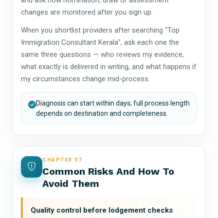
changes are monitored after you sign up.
When you shortlist providers after searching "Top
Immigration Consultant Kerala", ask each one the
same three questions — who reviews my evidence,
what exactly is delivered in writing, and what happens if
my circumstances change mid-process.
Diagnosis can start within days; full process length
depends on destination and completeness.
CHAPTER 07
Common Risks And How To
Avoid Them
Quality control before lodgement checks