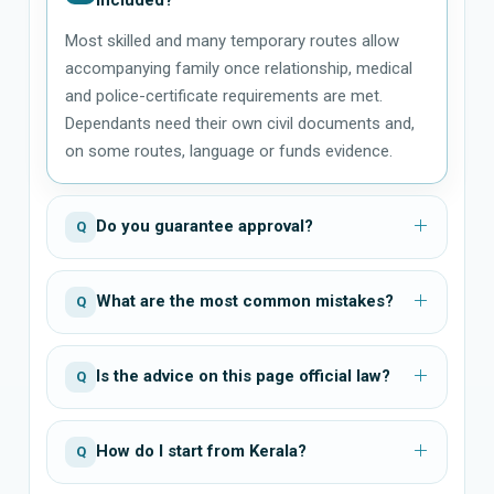
Most skilled and many temporary routes allow
accompanying family once relationship, medical
and police-certificate requirements are met.
Dependants need their own civil documents and,
on some routes, language or funds evidence.
Do you guarantee approval?
Q
What are the most common mistakes?
Q
Is the advice on this page official law?
Q
How do I start from Kerala?
Q