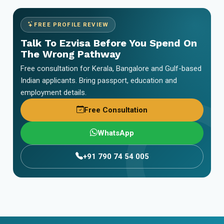
FREE PROFILE REVIEW
Talk To Ezvisa Before You Spend On
The Wrong Pathway
Free consultation for Kerala, Bangalore and Gulf-based
Indian applicants. Bring passport, education and
employment details.
Free Consultation
WhatsApp
+91 790 74 54 005