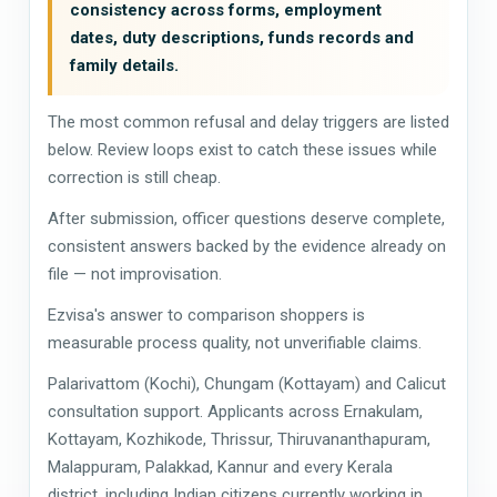
consistency across forms, employment
dates, duty descriptions, funds records and
family details.
The most common refusal and delay triggers are listed
below. Review loops exist to catch these issues while
correction is still cheap.
After submission, officer questions deserve complete,
consistent answers backed by the evidence already on
file — not improvisation.
Ezvisa's answer to comparison shoppers is
measurable process quality, not unverifiable claims.
Palarivattom (Kochi), Chungam (Kottayam) and Calicut
consultation support. Applicants across Ernakulam,
Kottayam, Kozhikode, Thrissur, Thiruvananthapuram,
Malappuram, Palakkad, Kannur and every Kerala
district, including Indian citizens currently working in