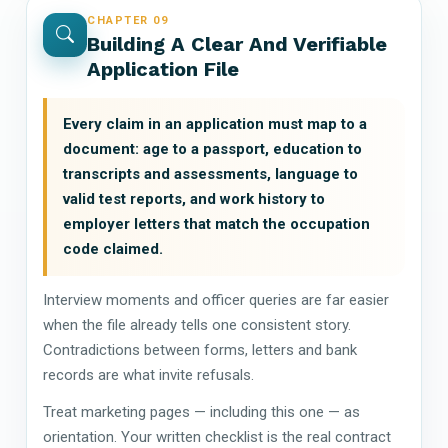
CHAPTER 09
Building A Clear And Verifiable
Application File
Every claim in an application must map to a
document: age to a passport, education to
transcripts and assessments, language to
valid test reports, and work history to
employer letters that match the occupation
code claimed.
Interview moments and officer queries are far easier
when the file already tells one consistent story.
Contradictions between forms, letters and bank
records are what invite refusals.
Treat marketing pages — including this one — as
orientation. Your written checklist is the real contract