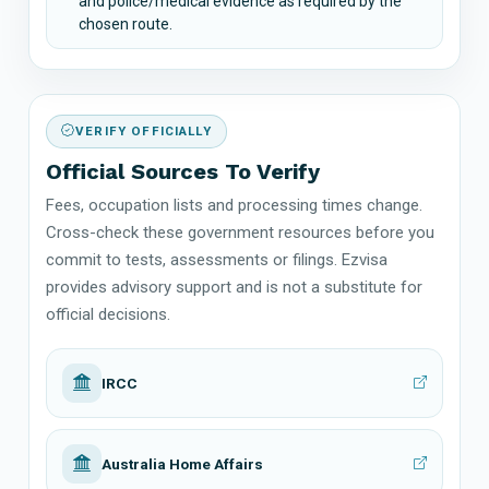
and police/medical evidence as required by the
chosen route.
VERIFY OFFICIALLY
Official Sources To Verify
Fees, occupation lists and processing times change.
Cross-check these government resources before you
commit to tests, assessments or filings. Ezvisa
provides advisory support and is not a substitute for
official decisions.
IRCC
Australia Home Affairs