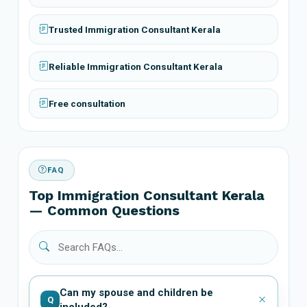
Trusted Immigration Consultant Kerala
Reliable Immigration Consultant Kerala
Free consultation
FAQ
Top Immigration Consultant Kerala
— Common Questions
Can my spouse and children be
Q
included?