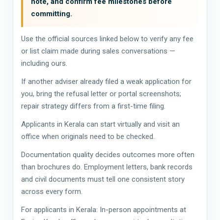
note, and confirm fee milestones before
committing.
Use the official sources linked below to verify any fee
or list claim made during sales conversations —
including ours.
If another adviser already filed a weak application for
you, bring the refusal letter or portal screenshots;
repair strategy differs from a first-time filing.
Applicants in Kerala can start virtually and visit an
office when originals need to be checked.
Documentation quality decides outcomes more often
than brochures do. Employment letters, bank records
and civil documents must tell one consistent story
across every form.
For applicants in Kerala: In-person appointments at