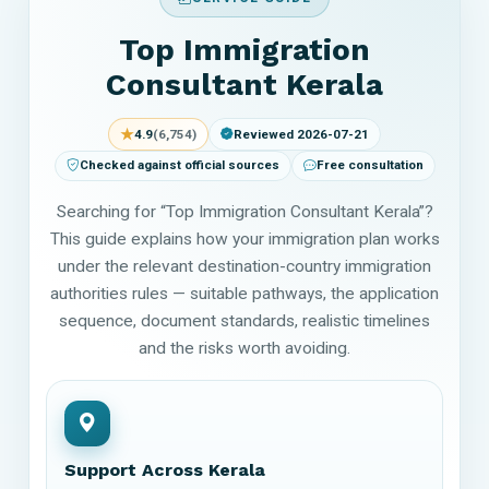
Top Immigration
Consultant Kerala
★
4.9
(6,754)
Reviewed 2026-07-21
Checked against official sources
Free consultation
Searching for “Top Immigration Consultant Kerala”?
This guide explains how your immigration plan works
under the relevant destination-country immigration
authorities rules — suitable pathways, the application
sequence, document standards, realistic timelines
and the risks worth avoiding.
Support Across Kerala