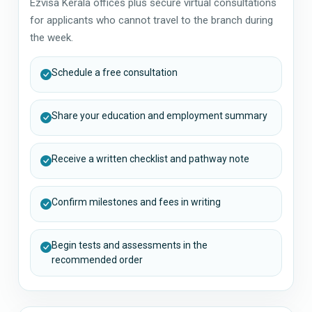
Ezvisa Kerala offices plus secure virtual consultations
for applicants who cannot travel to the branch during
the week.
Schedule a free consultation
Share your education and employment summary
Receive a written checklist and pathway note
Confirm milestones and fees in writing
Begin tests and assessments in the
recommended order