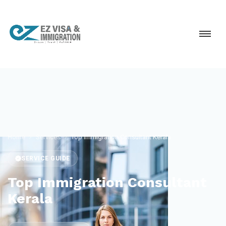
Home
Services
Top Immigration Consultant Kerala
SERVICE GUIDE
Top Immigration Consultant
Kerala