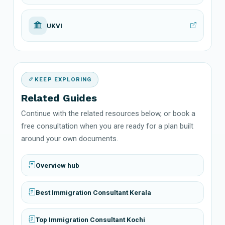
UKVI
KEEP EXPLORING
Related Guides
Continue with the related resources below, or book a
free consultation when you are ready for a plan built
around your own documents.
Overview hub
Best Immigration Consultant Kerala
Top Immigration Consultant Kochi