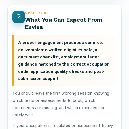
CHAPTER 04
What You Can Expect From
Ezvisa
A proper engagement produces concrete
deliverables: a written eligibility note, a
document checklist, employment-letter
guidance matched to the correct occupation
code, application quality checks and post-
submission support.
You should leave the first working session knowing
which tests or assessments to book, which
documents are missing, and which expenses can
safely wait.
If your occupation is regulated or assessment-heavy,