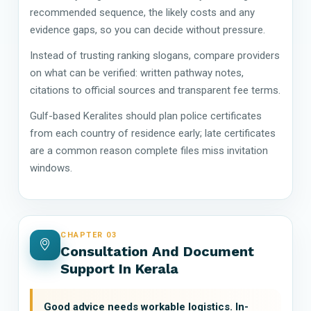
recommended sequence, the likely costs and any
evidence gaps, so you can decide without pressure.
Instead of trusting ranking slogans, compare providers
on what can be verified: written pathway notes,
citations to official sources and transparent fee terms.
Gulf-based Keralites should plan police certificates
from each country of residence early; late certificates
are a common reason complete files miss invitation
windows.
CHAPTER 03
Consultation And Document
Support In Kerala
Good advice needs workable logistics. In-