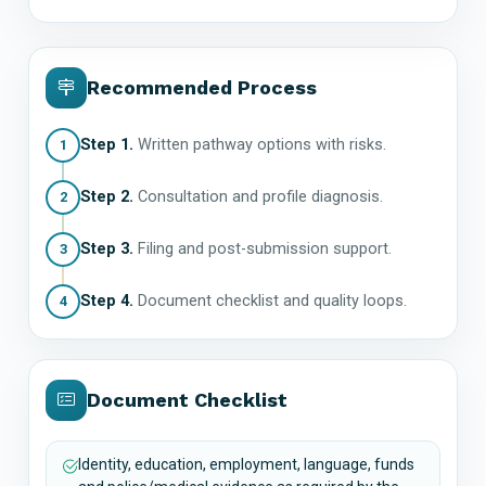
Recommended Process
Step 1.
Written pathway options with risks.
1
Step 2.
Consultation and profile diagnosis.
2
Step 3.
Filing and post-submission support.
3
Step 4.
Document checklist and quality loops.
4
Document Checklist
Identity, education, employment, language, funds