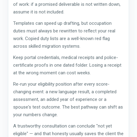
of work: if a promised deliverable is not written down,
assume it is not included.
Templates can speed up drafting, but occupation
duties must always be rewritten to reflect your real
work. Copied duty lists are a well-known red flag
across skilled migration systems.
Keep portal credentials, medical receipts and police-
certificate proofs in one dated folder. Losing a receipt
at the wrong moment can cost weeks.
Re-run your eligibility position after every score-
changing event: a new language result, a completed
assessment, an added year of experience or a
spouse's test outcome. The best pathway can shift as
your numbers change.
A trustworthy consultation can conclude "not yet
eligible" — and that honesty usually saves the client the