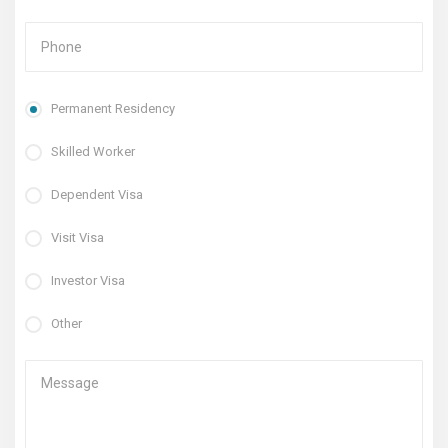
Permanent Residency
Skilled Worker
Dependent Visa
Visit Visa
Investor Visa
Other