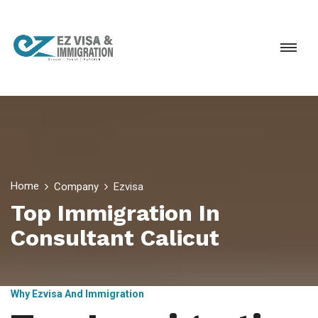
Home
Company
Ezvisa
Top Immigration In
Consultant Calicut
Why Ezvisa And Immigration