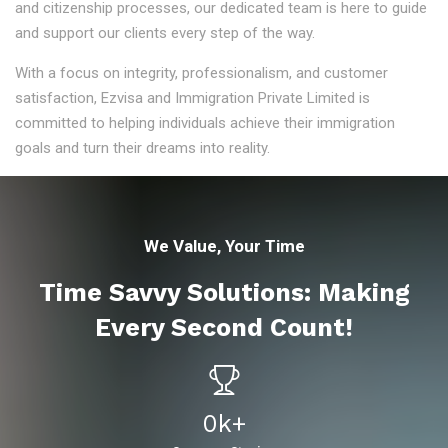
and citizenship processes, our dedicated team is here to guide
and support our clients every step of the way.
With a focus on integrity, professionalism, and customer
satisfaction, Ezvisa and Immigration Private Limited is
committed to helping individuals achieve their immigration
goals and turn their dreams into reality.
We Value, Your Time
Time Savvy Solutions: Making
Every Second Count!
0
K+