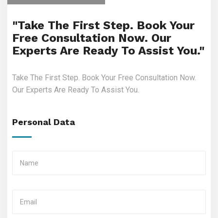
"Take The First Step. Book Your
Free Consultation Now. Our
Experts Are Ready To Assist You."
Take The First Step. Book Your Free Consultation Now.
Our Experts Are Ready To Assist You.
Personal Data