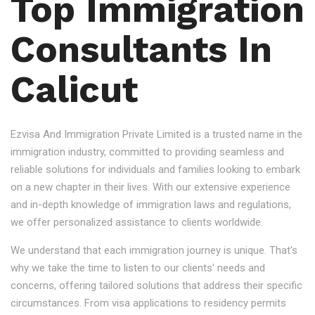
Top Immigration
Consultants In
Calicut
Ezvisa And Immigration Private Limited is a trusted name in the
immigration industry, committed to providing seamless and
reliable solutions for individuals and families looking to embark
on a new chapter in their lives. With our extensive experience
and in-depth knowledge of immigration laws and regulations,
we offer personalized assistance to clients worldwide.
We understand that each immigration journey is unique. That's
why we take the time to listen to our clients' needs and
concerns, offering tailored solutions that address their specific
circumstances. From visa applications to residency permits