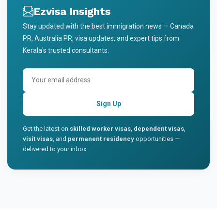
Ezvisa Insights
Stay updated with the best immigration news — Canada
PR, Australia PR, visa updates, and expert tips from
Kerala's trusted consultants.
Sign Up
Get the latest on
skilled worker visas
,
dependent visas
,
visit visas
, and
permanent residency
opportunities —
delivered to your inbox.