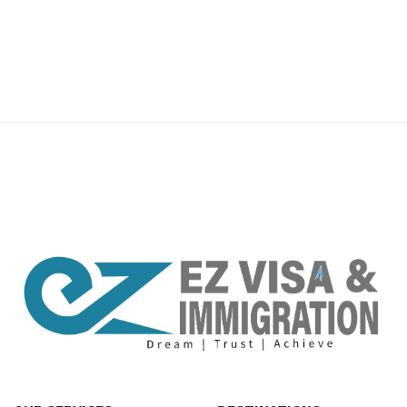
premium bootstrap themes