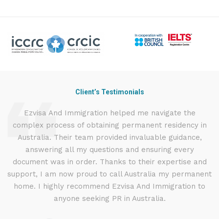
Client’s Testimonials
nd
Ezvisa And Immigration helped me navigate the
I
complex process of obtaining permanent residency in
t
d I
Australia. Their team provided invaluable guidance,
.
answering all my questions and ensuring every
ly
document was in order. Thanks to their expertise and
g
support, I am now proud to call Australia my permanent
w
home. I highly recommend Ezvisa And Immigration to
anyone seeking PR in Australia.