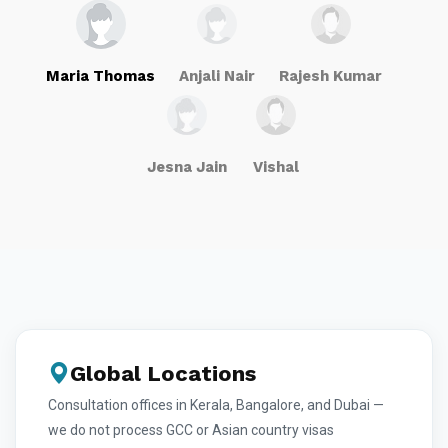
Maria Thomas
Anjali Nair
Rajesh Kumar
Jesna Jain
Vishal
Global Locations
Consultation offices in Kerala, Bangalore, and Dubai —
we do not process GCC or Asian country visas