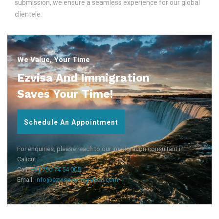
submission, we ensure a seamless experience for our global
clientele.
We Value, Your Time
Ezvisa And Immigration
Saves Your Time!
Schedule An Appointment
For enquiries, please reach to our immigration consultant in
Calicut
Call:
+91 790 74 54 005
Email:
info@ezvisaimmigration.com