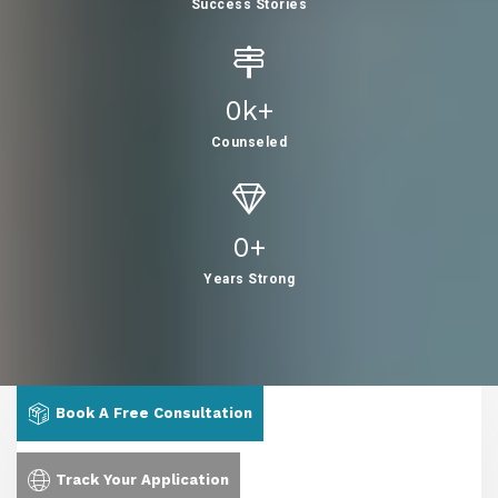
Success Stories
0
K+
Counseled
0
+
Years Strong
Book A Free Consultation
Track Your Application