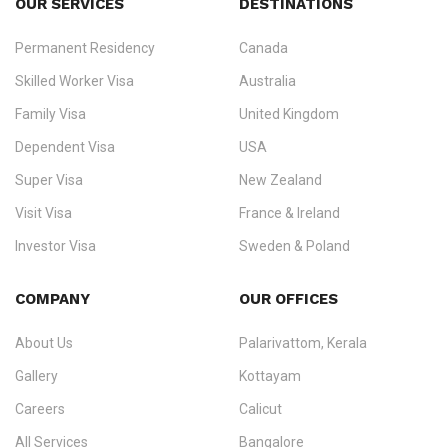
OUR SERVICES
DESTINATIONS
Permanent Residency
Canada
Ezvisa Immigration
— trusted immigration consultants in Kerala
Skilled Worker Visa
Australia
specialising in
permanent residency
,
skilled migration
,
skilled
worker visas
,
dependent & family visas
,
Super Visa
,
visit visas
,
Family Visa
United Kingdom
and
investor visas
for Canada, Australia, the UK, USA, New
Dependent Visa
USA
Zealand, and Europe.
Super Visa
New Zealand
We do not process visas for GCC or Asian countries.
Visit Visa
France & Ireland
Consultation offices in Kerala, Bangalore, and Dubai.
Investor Visa
Sweden & Poland
+91 790 74 54 005 | +971 54 245 4160
Immigration Counselling
Schengen Visit Visa
COMPANY
OUR OFFICES
info@ezvisaimmigration.com
About Us
Palarivattom, Kerala
Gallery
Kottayam
Careers
Calicut
All Services
Bangalore