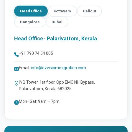
Head Office
Kottayam
Calicut
Bangalore
Dubai
Head Office · Palarivattom, Kerala
+91 790 74 54 005
Email:
info@ezvisaimmigration.com
INQ Tower, 1st floor, Opp EMC NH Bypass,
Palarivattom, Kerala 682025
Mon–Sat: 9am – 7pm