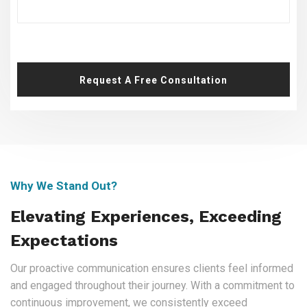
Request A Free Consultation
Why We Stand Out?
Elevating Experiences, Exceeding
Expectations
Our proactive communication ensures clients feel informed
and engaged throughout their journey. With a commitment to
continuous improvement, we consistently exceed