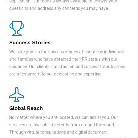
application. Our team is always available to answer your
questions and address any concerns you may have.
Success Stories
We take pride in the success stories of countless individuals
and families who have obtained their PR status with our
guidance. Our clients' satisfaction and successful outcomes
are a testament to our dedication and expertise.
Global Reach
No matter where you are located, we can assist you. Our
services are available to clients from around the world.
Through virtual consultations and digital document