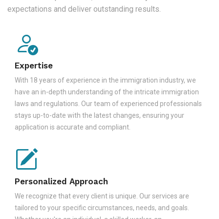
expectations and deliver outstanding results.
Expertise
With 18 years of experience in the immigration industry, we
have an in-depth understanding of the intricate immigration
laws and regulations. Our team of experienced professionals
stays up-to-date with the latest changes, ensuring your
application is accurate and compliant.
Personalized Approach
We recognize that every client is unique. Our services are
tailored to your specific circumstances, needs, and goals.