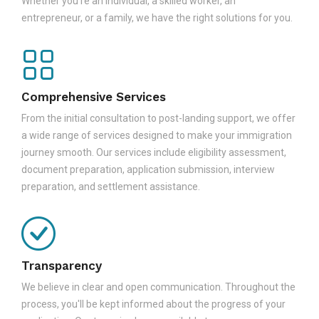
Whether you're an individual, a skilled worker, an
entrepreneur, or a family, we have the right solutions for you.
Comprehensive Services
From the initial consultation to post-landing support, we offer
a wide range of services designed to make your immigration
journey smooth. Our services include eligibility assessment,
document preparation, application submission, interview
preparation, and settlement assistance.
Transparency
We believe in clear and open communication. Throughout the
process, you'll be kept informed about the progress of your