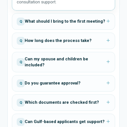
consultation support.
What should I bring to the first meeting?
Q
How long does the process take?
Q
Can my spouse and children be
Q
included?
Do you guarantee approval?
Q
Which documents are checked first?
Q
Can Gulf-based applicants get support?
Q