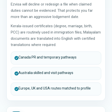
Ezvisa will decline or redesign a file when claimed
duties cannot be evidenced. That protects you far
more than an aggressive lodgement date.
Kerala-issued certificates (degree, marriage, birth,
PCC) are routinely used in immigration files; Malayalam
documents are translated into English with certified
translations where required.
Canada PR and temporary pathways
Australia skilled and visit pathways
Europe, UK and USA routes matched to profile