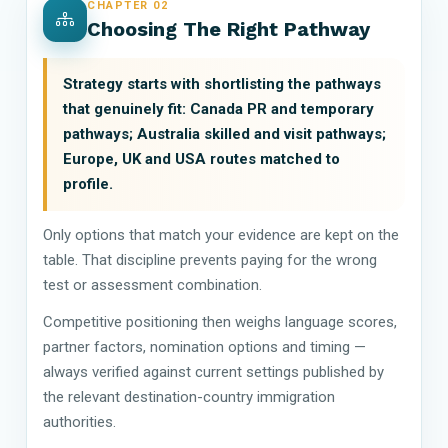
CHAPTER 02
Choosing The Right Pathway
Strategy starts with shortlisting the pathways
that genuinely fit: Canada PR and temporary
pathways; Australia skilled and visit pathways;
Europe, UK and USA routes matched to
profile.
Only options that match your evidence are kept on the
table. That discipline prevents paying for the wrong
test or assessment combination.
Competitive positioning then weighs language scores,
partner factors, nomination options and timing —
always verified against current settings published by
the relevant destination-country immigration
authorities.