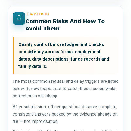
CHAPTER 07
Common Risks And How To
Avoid Them
Quality control before lodgement checks
consistency across forms, employment
dates, duty descriptions, funds records and
family details.
The most common refusal and delay triggers are listed
below. Review loops exist to catch these issues while
correction is still cheap.
After submission, officer questions deserve complete,
consistent answers backed by the evidence already on
file — not improvisation.