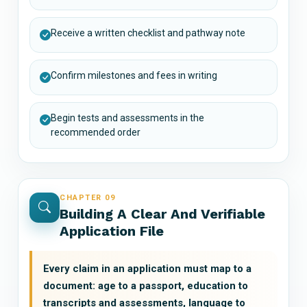
Receive a written checklist and pathway note
Confirm milestones and fees in writing
Begin tests and assessments in the
recommended order
CHAPTER 09
Building A Clear And Verifiable
Application File
Every claim in an application must map to a
document: age to a passport, education to
transcripts and assessments, language to