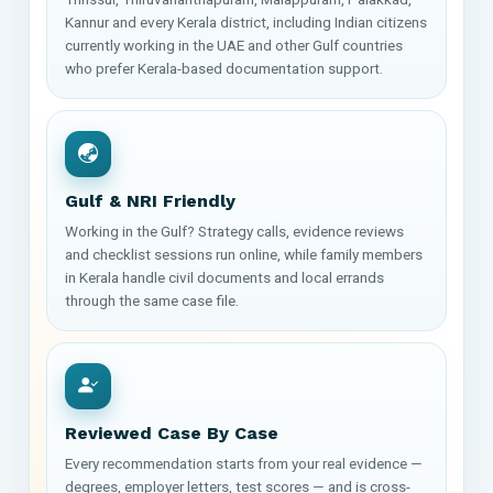
Kannur and every Kerala district, including Indian citizens
currently working in the UAE and other Gulf countries
who prefer Kerala-based documentation support.
Gulf & NRI Friendly
Working in the Gulf? Strategy calls, evidence reviews
and checklist sessions run online, while family members
in Kerala handle civil documents and local errands
through the same case file.
Reviewed Case By Case
Every recommendation starts from your real evidence —
degrees, employer letters, test scores — and is cross-