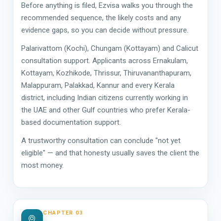
Before anything is filed, Ezvisa walks you through the
recommended sequence, the likely costs and any
evidence gaps, so you can decide without pressure.
Palarivattom (Kochi), Chungam (Kottayam) and Calicut
consultation support. Applicants across Ernakulam,
Kottayam, Kozhikode, Thrissur, Thiruvananthapuram,
Malappuram, Palakkad, Kannur and every Kerala
district, including Indian citizens currently working in
the UAE and other Gulf countries who prefer Kerala-
based documentation support.
A trustworthy consultation can conclude "not yet
eligible" — and that honesty usually saves the client the
most money.
CHAPTER 03