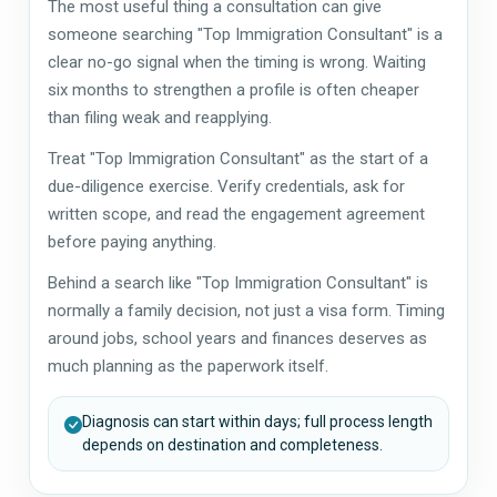
The most useful thing a consultation can give
someone searching "Top Immigration Consultant" is a
clear no-go signal when the timing is wrong. Waiting
six months to strengthen a profile is often cheaper
than filing weak and reapplying.
Treat "Top Immigration Consultant" as the start of a
due-diligence exercise. Verify credentials, ask for
written scope, and read the engagement agreement
before paying anything.
Behind a search like "Top Immigration Consultant" is
normally a family decision, not just a visa form. Timing
around jobs, school years and finances deserves as
much planning as the paperwork itself.
Diagnosis can start within days; full process length
depends on destination and completeness.