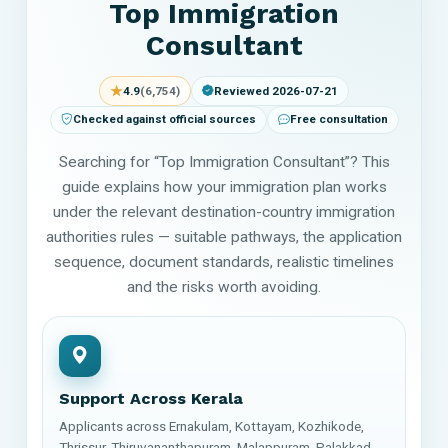
Top Immigration
Consultant
★
4.9
(6,754)
Reviewed 2026-07-21
Checked against official sources
Free consultation
Searching for “Top Immigration Consultant”? This
guide explains how your immigration plan works
under the relevant destination-country immigration
authorities rules — suitable pathways, the application
sequence, document standards, realistic timelines
and the risks worth avoiding.
Support Across Kerala
Applicants across Ernakulam, Kottayam, Kozhikode,
Thrissur, Thiruvananthapuram, Malappuram, Palakkad,