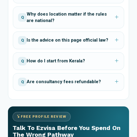
Why does location matter if the rules
Q
are national?
Is the advice on this page official law?
Q
How do I start from Kerala?
Q
Are consultancy fees refundable?
Q
FREE PROFILE REVIEW
Talk To Ezvisa Before You Spend On
The Wrong Pathway