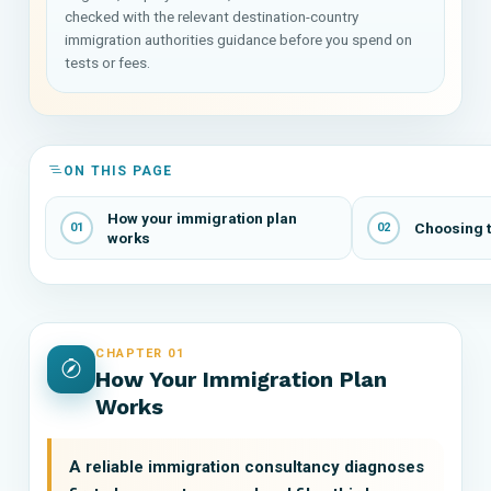
checked with the relevant destination-country
immigration authorities guidance before you spend on
tests or fees.
ON THIS PAGE
How your immigration plan
Choosing t
01
02
works
CHAPTER 01
How Your Immigration Plan
Works
A reliable immigration consultancy diagnoses