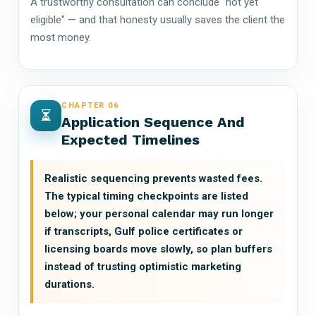
A trustworthy consultation can conclude "not yet
eligible" — and that honesty usually saves the client the
most money.
CHAPTER 06
Application Sequence And
Expected Timelines
Realistic sequencing prevents wasted fees.
The typical timing checkpoints are listed
below; your personal calendar may run longer
if transcripts, Gulf police certificates or
licensing boards move slowly, so plan buffers
instead of trusting optimistic marketing
durations.