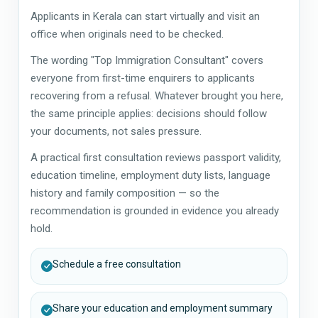
Applicants in Kerala can start virtually and visit an
office when originals need to be checked.
The wording "Top Immigration Consultant" covers
everyone from first-time enquirers to applicants
recovering from a refusal. Whatever brought you here,
the same principle applies: decisions should follow
your documents, not sales pressure.
A practical first consultation reviews passport validity,
education timeline, employment duty lists, language
history and family composition — so the
recommendation is grounded in evidence you already
hold.
Schedule a free consultation
Share your education and employment summary