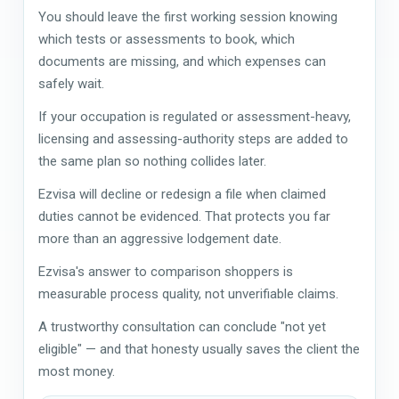
You should leave the first working session knowing
which tests or assessments to book, which
documents are missing, and which expenses can
safely wait.
If your occupation is regulated or assessment-heavy,
licensing and assessing-authority steps are added to
the same plan so nothing collides later.
Ezvisa will decline or redesign a file when claimed
duties cannot be evidenced. That protects you far
more than an aggressive lodgement date.
Ezvisa's answer to comparison shoppers is
measurable process quality, not unverifiable claims.
A trustworthy consultation can conclude "not yet
eligible" — and that honesty usually saves the client the
most money.