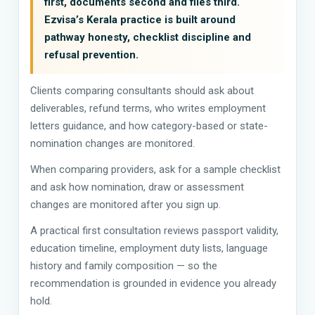
first, documents second and files third.
Ezvisa’s Kerala practice is built around
pathway honesty, checklist discipline and
refusal prevention.
Clients comparing consultants should ask about
deliverables, refund terms, who writes employment
letters guidance, and how category-based or state-
nomination changes are monitored.
When comparing providers, ask for a sample checklist
and ask how nomination, draw or assessment
changes are monitored after you sign up.
A practical first consultation reviews passport validity,
education timeline, employment duty lists, language
history and family composition — so the
recommendation is grounded in evidence you already
hold.