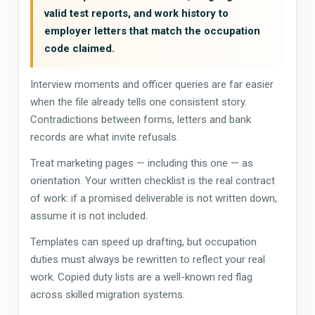
valid test reports, and work history to
employer letters that match the occupation
code claimed.
Interview moments and officer queries are far easier
when the file already tells one consistent story.
Contradictions between forms, letters and bank
records are what invite refusals.
Treat marketing pages — including this one — as
orientation. Your written checklist is the real contract
of work: if a promised deliverable is not written down,
assume it is not included.
Templates can speed up drafting, but occupation
duties must always be rewritten to reflect your real
work. Copied duty lists are a well-known red flag
across skilled migration systems.