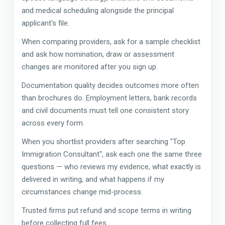
and medical scheduling alongside the principal
applicant's file.
When comparing providers, ask for a sample checklist
and ask how nomination, draw or assessment
changes are monitored after you sign up.
Documentation quality decides outcomes more often
than brochures do. Employment letters, bank records
and civil documents must tell one consistent story
across every form.
When you shortlist providers after searching "Top
Immigration Consultant", ask each one the same three
questions — who reviews my evidence, what exactly is
delivered in writing, and what happens if my
circumstances change mid-process.
Trusted firms put refund and scope terms in writing
before collecting full fees.