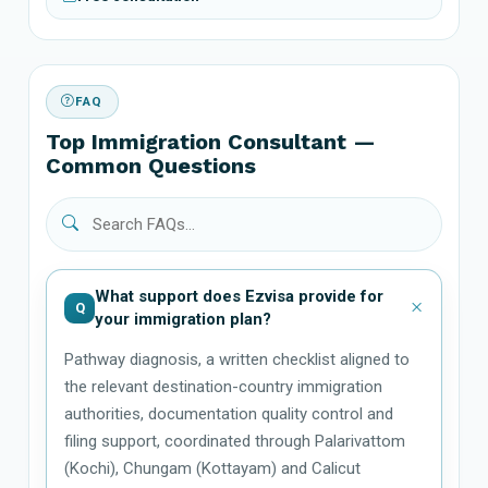
FAQ
Top Immigration Consultant —
Common Questions
What support does Ezvisa provide for
Q
your immigration plan?
Pathway diagnosis, a written checklist aligned to
the relevant destination-country immigration
authorities, documentation quality control and
filing support, coordinated through Palarivattom
(Kochi), Chungam (Kottayam) and Calicut