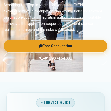
Searching for “Top Immigration Consultant”? This guide
explains how your immigration plan works under the relevant
destination-country immigration authorities rules — suitable
pathways, the application sequence, document standards,
realistic timelines and the risks worth avoiding.
Free Consultation
+91 790 74 54 005
SERVICE GUIDE