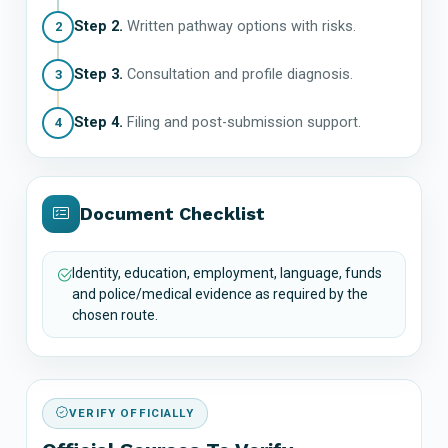
Step 2.
Written pathway options with risks.
2
Step 3.
Consultation and profile diagnosis.
3
Step 4.
Filing and post-submission support.
4
Document Checklist
Identity, education, employment, language, funds
and police/medical evidence as required by the
chosen route.
VERIFY OFFICIALLY