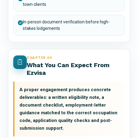
town clients
In-person document verification before high-
stakes lodgements
CHAPTER 04
What You Can Expect From
Ezvisa
A proper engagement produces concrete
deliverables: a written eligibility note, a
document checklist, employment-letter
guidance matched to the correct occupation
code, application quality checks and post-
submission support.