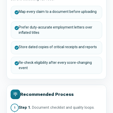
Map every claim to a document before uploading
Prefer duty-accurate employment letters over
inflated titles
Store dated copies of critical receipts and reports
Re-check eligibility after every score-changing
event
Recommended Process
Step 1.
Document checklist and quality loops.
1