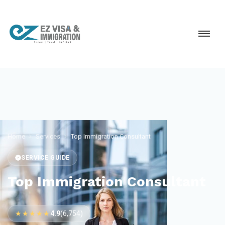
Home
Services
Top Immigration Consultant
SERVICE GUIDE
Top Immigration Consultant
★★★★★
4.9
(6,754)