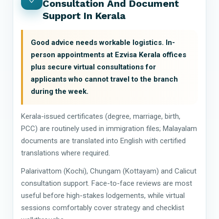
Consultation And Document
Support In Kerala
Good advice needs workable logistics. In-
person appointments at Ezvisa Kerala offices
plus secure virtual consultations for
applicants who cannot travel to the branch
during the week.
Kerala-issued certificates (degree, marriage, birth,
PCC) are routinely used in immigration files; Malayalam
documents are translated into English with certified
translations where required.
Palarivattom (Kochi), Chungam (Kottayam) and Calicut
consultation support. Face-to-face reviews are most
useful before high-stakes lodgements, while virtual
sessions comfortably cover strategy and checklist