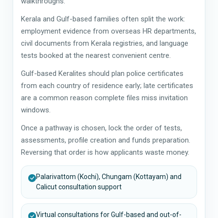
walkthroughs.
Kerala and Gulf-based families often split the work:
employment evidence from overseas HR departments,
civil documents from Kerala registries, and language
tests booked at the nearest convenient centre.
Gulf-based Keralites should plan police certificates
from each country of residence early; late certificates
are a common reason complete files miss invitation
windows.
Once a pathway is chosen, lock the order of tests,
assessments, profile creation and funds preparation.
Reversing that order is how applicants waste money.
Palarivattom (Kochi), Chungam (Kottayam) and
Calicut consultation support
Virtual consultations for Gulf-based and out-of-