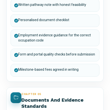
Written pathway note with honest feasibility
Personalised document checklist
Employment evidence guidance for the correct
occupation code
Form and portal quality checks before submission
Milestone-based fees agreed in writing
CHAPTER 05
Documents And Evidence
Standards