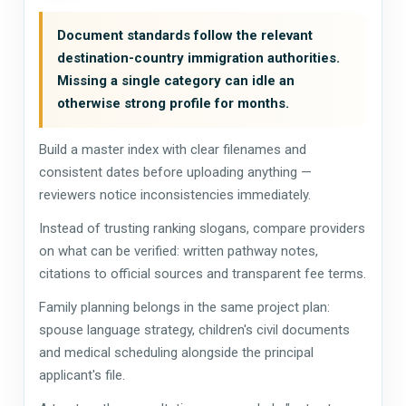
Document standards follow the relevant
destination-country immigration authorities.
Missing a single category can idle an
otherwise strong profile for months.
Build a master index with clear filenames and
consistent dates before uploading anything —
reviewers notice inconsistencies immediately.
Instead of trusting ranking slogans, compare providers
on what can be verified: written pathway notes,
citations to official sources and transparent fee terms.
Family planning belongs in the same project plan:
spouse language strategy, children's civil documents
and medical scheduling alongside the principal
applicant's file.