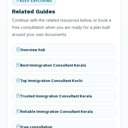
KEEP EXPLORING
Related Guides
Continue with the related resources below, or book a
free consultation when you are ready for a plan built
around your own documents.
Overview hub
Best Immigration Consultant Kerala
Top Immigration Consultant Kochi
Trusted Immigration Consultant Kerala
Reliable Immigration Consultant Kerala
Free consultation