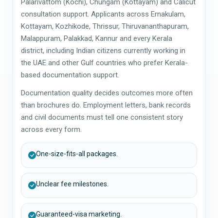
Palarivattom (Kochi), Chungam (Kottayam) and Calicut
consultation support. Applicants across Ernakulam,
Kottayam, Kozhikode, Thrissur, Thiruvananthapuram,
Malappuram, Palakkad, Kannur and every Kerala
district, including Indian citizens currently working in
the UAE and other Gulf countries who prefer Kerala-
based documentation support.
Documentation quality decides outcomes more often
than brochures do. Employment letters, bank records
and civil documents must tell one consistent story
across every form.
One-size-fits-all packages.
Unclear fee milestones.
Guaranteed-visa marketing.