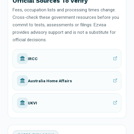
Official Sources To Verify
Fees, occupation lists and processing times change.
Cross-check these government resources before you
commit to tests, assessments or filings. Ezvisa
provides advisory support and is not a substitute for
official decisions.
IRCC
Australia Home Affairs
UKVI