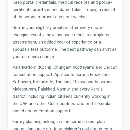
Keep portal credentials, medical receipts and police-
certificate proofs in one dated folder. Losing a receipt
at the wrong moment can cost weeks.
Re-run your eligibility position after every score-
changing event: a new language result, a completed
assessment, an added year of experience or a
spouse's test outcome. The best pathway can shift as
your numbers change.
Palarivattom (Kochi), Chungam (Kottayam) and Calicut
consultation support. Applicants across Ernakulam,
Kottayam, Kozhikode, Thrissur, Thiruvananthapuram,
Malappuram, Palakkad, Kannur and every Kerala
district, including Indian citizens currently working in
the UAE and other Gulf countries who prefer Kerala-
based documentation support.
Family planning belongs in the same project plan:
spouse language strategy, children's civil documents