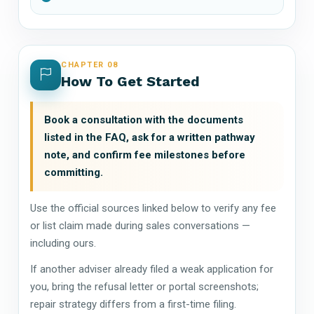
CHAPTER 08
How To Get Started
Book a consultation with the documents
listed in the FAQ, ask for a written pathway
note, and confirm fee milestones before
committing.
Use the official sources linked below to verify any fee
or list claim made during sales conversations —
including ours.
If another adviser already filed a weak application for
you, bring the refusal letter or portal screenshots;
repair strategy differs from a first-time filing.