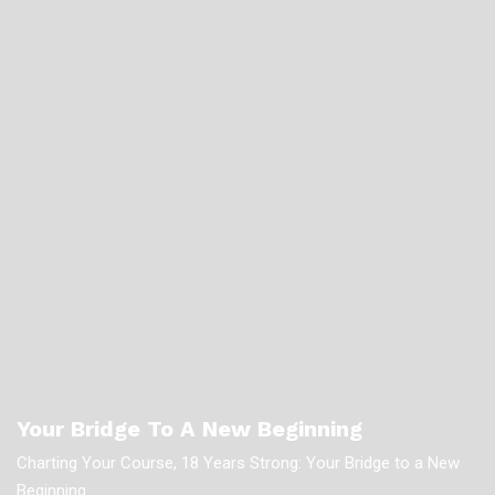
Your Bridge To A New Beginning
Charting Your Course, 18 Years Strong: Your Bridge to a New
Beginning.