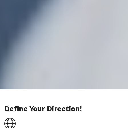
Define Your Direction!