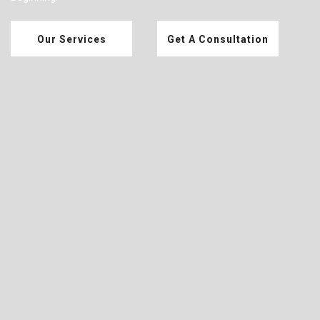
Our Services
Get A Consultation