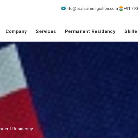
info@ezvisaimmigration.com
+91 790
Company
Services
Permanent Residency
Skill
manent Residency