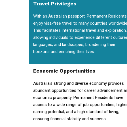
Travel Privileges
With an Australian passport, Permanent Residents
enjoy visa-free travel to many countries worldwide
This facilitates international travel and exploration,
allowing individuals to experience different culture
languages, and landscapes, broadening their
horizons and enriching their lives.
Economic Opportunities
Australia's strong and diverse economy provides
abundant opportunities for career advancement a
economic prosperity. Permanent Residents have
access to a wide range of job opportunities, highe
earning potential, and a high standard of living,
ensuring financial stability and success.