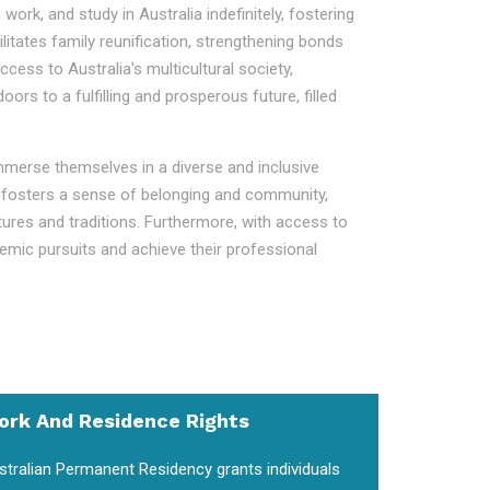
work, and study in Australia indefinitely, fostering
litates family reunification, strengthening bonds
ess to Australia's multicultural society,
s to a fulfilling and prosperous future, filled
immerse themselves in a diverse and inclusive
ent fosters a sense of belonging and community,
ltures and traditions. Furthermore, with access to
demic pursuits and achieve their professional
ork And Residence Rights
stralian Permanent Residency grants individuals