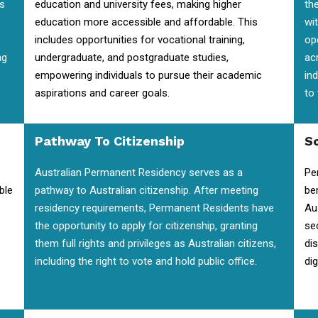
is
education and university fees, making higher
the
education more accessible and affordable. This
wi
includes opportunities for vocational training,
op
ng
undergraduate, and postgraduate studies,
ac
empowering individuals to pursue their academic
in
aspirations and career goals.
to
Pathway To Citizenship
So
Australian Permanent Residency serves as a
Pe
ble
pathway to Australian citizenship. After meeting
be
residency requirements, Permanent Residents have
Au
the opportunity to apply for citizenship, granting
se
them full rights and privileges as Australian citizens,
di
including the right to vote and hold public office.
dig