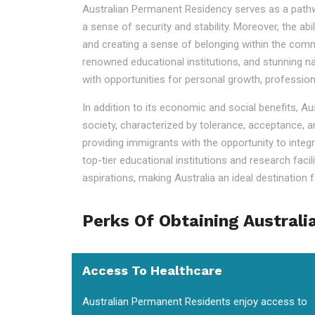
Australian Permanent Residency serves as a pathway t
a sense of security and stability. Moreover, the ab
and creating a sense of belonging within the commu
renowned educational institutions, and stunning na
with opportunities for personal growth, professio
In addition to its economic and social benefits, A
society, characterized by tolerance, acceptance, a
providing immigrants with the opportunity to integr
top-tier educational institutions and research faci
aspirations, making Australia an ideal destination fo
Perks Of Obtaining Australi
Access To Healthcare
Australian Permanent Residents enjoy access to