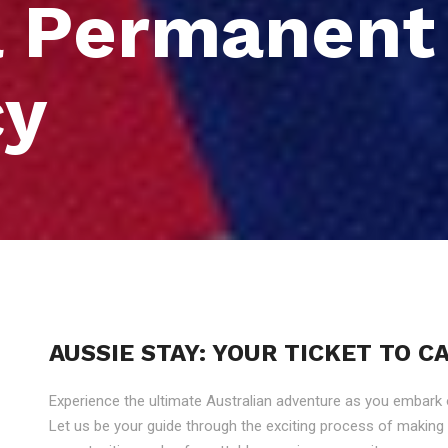
a Permanent
cy
AUSSIE STAY: YOUR TICKET TO 
Experience the ultimate Australian adventure as you embark
Let us be your guide through the exciting process of makin