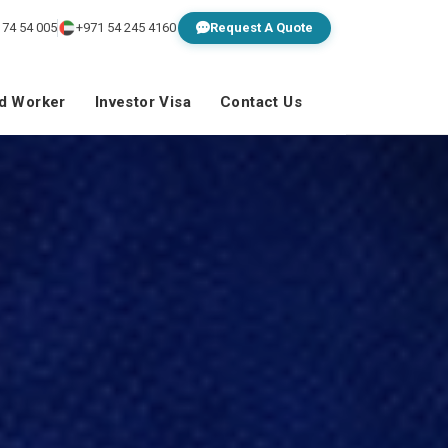
 74 54 005
+971 54 245 4160
Request A Quote
ed Worker
Investor Visa
Contact Us