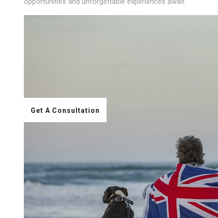
opportunities and unforgettable experiences await.
Get A Consultation