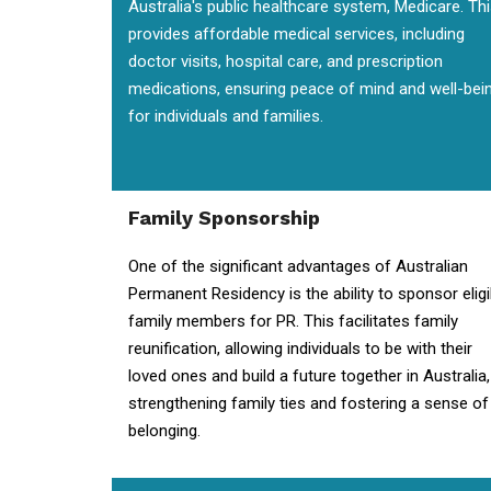
Australia's public healthcare system, Medicare. Th
provides affordable medical services, including
doctor visits, hospital care, and prescription
medications, ensuring peace of mind and well-bei
for individuals and families.
Family Sponsorship
One of the significant advantages of Australian
Permanent Residency is the ability to sponsor eligi
family members for PR. This facilitates family
reunification, allowing individuals to be with their
loved ones and build a future together in Australia,
strengthening family ties and fostering a sense of
belonging.