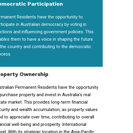
emocratic Participation
rmanent Residents have the opportunity to
rticipate in Australian democracy by voting in
ections and influencing government policies. This
ables them to have a voice in shaping the future
 the country and contributing to the democratic
ocess.
roperty Ownership
stralian Permanent Residents have the opportunity
 purchase property and invest in Australia's real
tate market. This provides long-term financial
curity and wealth accumulation, as property values
nd to appreciate over time, contributing to overall
ancial well-being and prosperity. International
vel: With its strategic location in the Asia-Pacific