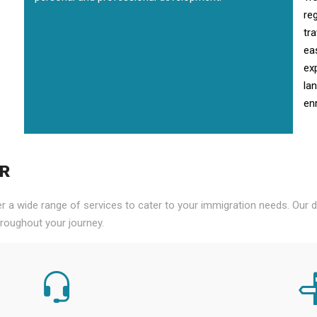
re
tr
ea
ex
la
enr
PR
er a wide range of services to cater to your immigration needs. Our
roughout your journey.