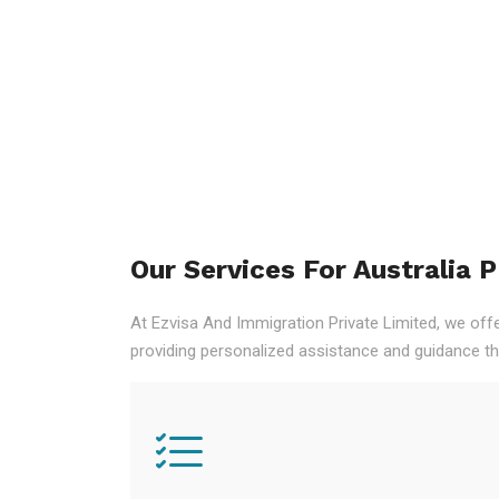
Our Services For Australia 
At Ezvisa And Immigration Private Limited, we off
providing personalized assistance and guidance th