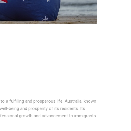
 a fulfilling and prosperous life. Australia, known
well-being and prosperity of its residents. Its
rofessional growth and advancement to immigrants