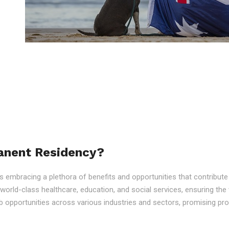
anent Residency?
embracing a plethora of benefits and opportunities that contribute to
o world-class healthcare, education, and social services, ensuring the 
 opportunities across various industries and sectors, promising p