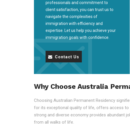
professionals and commitment to
client satisfaction, you can trust us to
navigate the complexities of
immigration with efficiency and
expertise. Let us help you achieve your
immigration goals with confidence.
Contact Us
Why Choose Australia Perm
Choosing Australian Permanent Residency signifies 
for its exceptional quality of life, offers access t
strong and diverse economy provides abundant job
from all walks of life.