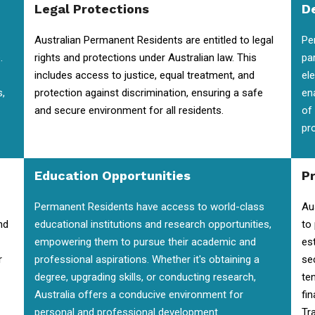
Legal Protections
D
Australian Permanent Residents are entitled to legal
Pe
.
rights and protections under Australian law. This
pa
includes access to justice, equal treatment, and
el
s,
protection against discrimination, ensuring a safe
en
and secure environment for all residents.
of
pr
Education Opportunities
P
Permanent Residents have access to world-class
Au
nd
educational institutions and research opportunities,
to
empowering them to pursue their academic and
es
r
professional aspirations. Whether it's obtaining a
se
degree, upgrading skills, or conducting research,
te
Australia offers a conducive environment for
fin
personal and professional development.
Tra