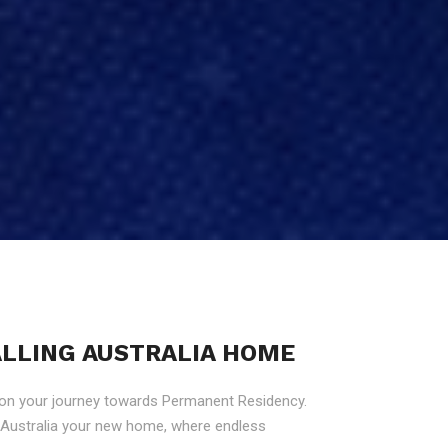
CALLING AUSTRALIA HOME
 on your journey towards Permanent Residency.
g Australia your new home, where endless