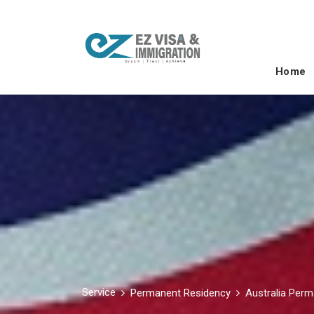
Home
Service
Permanent Residency
Australia Per