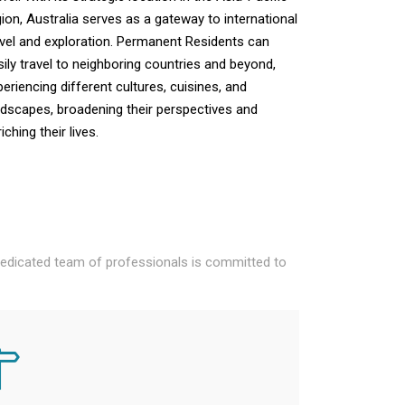
gion, Australia serves as a gateway to international
avel and exploration. Permanent Residents can
sily travel to neighboring countries and beyond,
periencing different cultures, cuisines, and
ndscapes, broadening their perspectives and
iching their lives.
 dedicated team of professionals is committed to