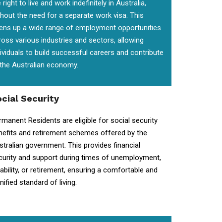
 right to live and work indefinitely in Australia,
thout the need for a separate work visa. This
ens up a wide range of employment opportunities
ross various industries and sectors, allowing
dividuals to build successful careers and contribute
 the Australian economy.
cial Security
rmanent Residents are eligible for social security
nefits and retirement schemes offered by the
stralian government. This provides financial
curity and support during times of unemployment,
sability, or retirement, ensuring a comfortable and
nified standard of living.