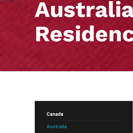
Australi
Residen
Canada
Australia