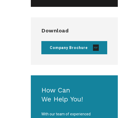
Download
Company Brochure
How Can
We Help You!
With our team of experienced