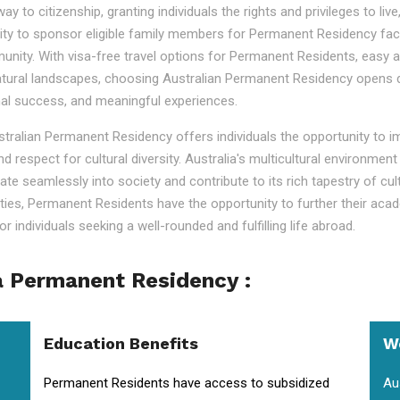
o citizenship, granting individuals the rights and privileges to live, 
ility to sponsor eligible family members for Permanent Residency faci
nity. With visa-free travel options for Permanent Residents, easy acc
tural landscapes, choosing Australian Permanent Residency opens door
nal success, and meaningful experiences.
ustralian Permanent Residency offers individuals the opportunity to 
nd respect for cultural diversity. Australia's multicultural environm
ate seamlessly into society and contribute to its rich tapestry of cu
lities, Permanent Residents have the opportunity to further their aca
r individuals seeking a well-rounded and fulfilling life abroad.
a Permanent Residency :
Education Benefits
W
Permanent Residents have access to subsidized
Au