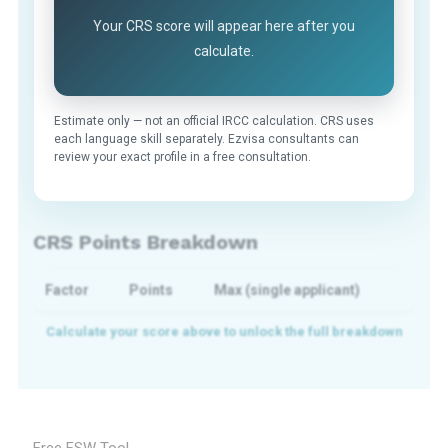
Your CRS score will appear here after you
calculate.
Estimate only — not an official IRCC calculation. CRS uses
each language skill separately. Ezvisa consultants can
review your exact profile in a free consultation.
CRS Points Breakdown
Factor
Points
Max (single applicant)
Free FSW Tool