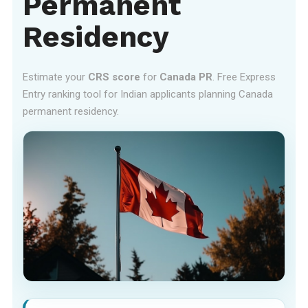
Permanent
Residency
Estimate your
CRS score
for
Canada PR
. Free Express
Entry ranking tool for Indian applicants planning Canada
permanent residency.