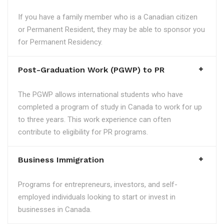
If you have a family member who is a Canadian citizen
or Permanent Resident, they may be able to sponsor you
for Permanent Residency.
Post-Graduation Work (PGWP) to PR
The PGWP allows international students who have
completed a program of study in Canada to work for up
to three years. This work experience can often
contribute to eligibility for PR programs.
Business Immigration
Programs for entrepreneurs, investors, and self-
employed individuals looking to start or invest in
businesses in Canada.