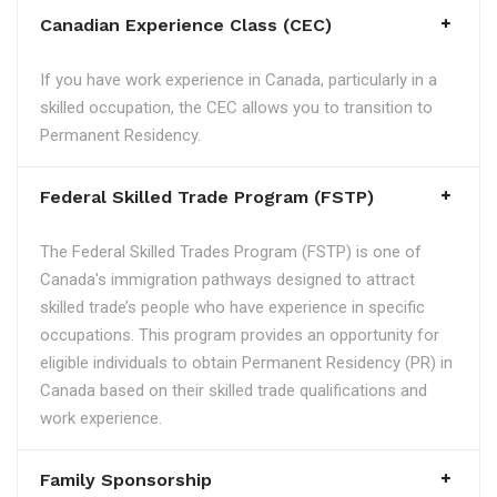
Canadian Experience Class (CEC)
If you have work experience in Canada, particularly in a
skilled occupation, the CEC allows you to transition to
Permanent Residency.
Federal Skilled Trade Program (FSTP)
The Federal Skilled Trades Program (FSTP) is one of
Canada's immigration pathways designed to attract
skilled trade’s people who have experience in specific
occupations. This program provides an opportunity for
eligible individuals to obtain Permanent Residency (PR) in
Canada based on their skilled trade qualifications and
work experience.
Family Sponsorship