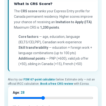
What Is CRS Score?
The
CRS score
ranks your Express Entry profile for
Canada permanent residency. Higher scores improve
your chance of receiving an
Invitation to Apply (ITA)
.
Maximum CRS is
1,200 points
.
Core factors
— age, education, language
(IELTS/CELPIP), Canadian work experience
Skill transferability
— education + foreign work +
language combinations (up to 100 pts)
Additional points
— PNP (+600), valid job offer
(+50), sibling in Canada (+15), French (+50)
Also try our
FSW 67-point calculator
below. Estimate only — not an
official IRCC calculation.
Book a free CRS review
with Ezvisa.
Age:
28