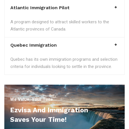
Atlantic Immigration Pilot
A program designed to attract skilled workers to the
Atlantic provinces of Canada.
Quebec Immigration
Quebec has its own immigration programs and selection
criteria for individuals looking to settle in the province.
We Value, Your Time
Ezvisa And Immigration
Saves Your Time!