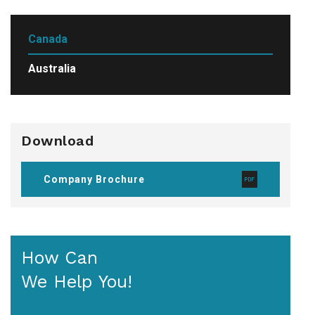
Canada
Australia
Download
Company Brochure
How Can
We Help You!