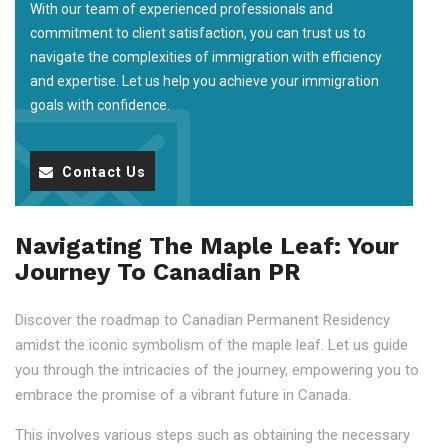
With our team of experienced professionals and
commitment to client satisfaction, you can trust us to
navigate the complexities of immigration with efficiency
and expertise. Let us help you achieve your immigration
goals with confidence.
Contact Us
Navigating The Maple Leaf: Your
Journey To Canadian PR
Discover the roadmap to Canadian Permanent Residency
amidst the iconic symbolism of the maple leaf. Let us guide
you through the intricacies of the journey, empowering you to
embrace the promise of a vibrant future in Canada.
This involves various steps such as obtaining the necessary