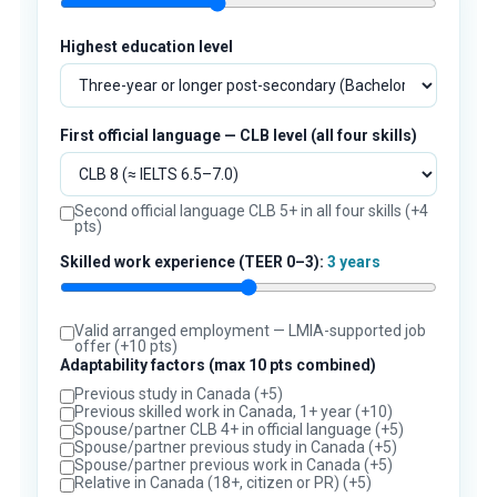
Highest education level
First official language — CLB level (all four skills)
Second official language CLB 5+ in all four skills (+4
pts)
Skilled work experience (TEER 0–3):
3 years
Valid arranged employment — LMIA-supported job
offer (+10 pts)
Adaptability factors (max 10 pts combined)
Previous study in Canada (+5)
Previous skilled work in Canada, 1+ year (+10)
Spouse/partner CLB 4+ in official language (+5)
Spouse/partner previous study in Canada (+5)
Spouse/partner previous work in Canada (+5)
Relative in Canada (18+, citizen or PR) (+5)