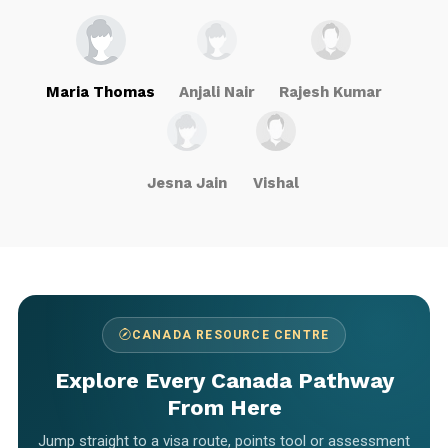
Maria Thomas
Anjali Nair
Rajesh Kumar
Jesna Jain
Vishal
CANADA RESOURCE CENTRE
Explore Every Canada Pathway
From Here
Jump straight to a visa route, points tool or assessment