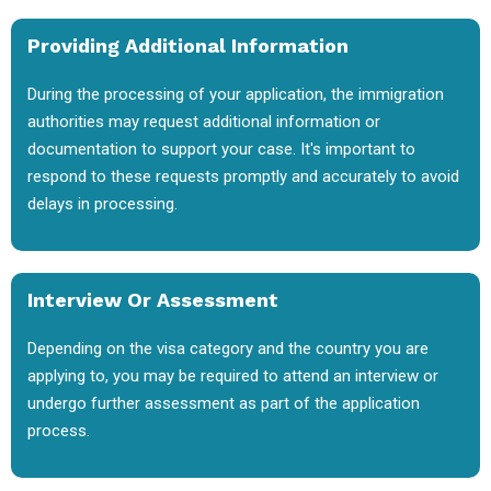
Providing Additional Information
During the processing of your application, the immigration
authorities may request additional information or
documentation to support your case. It's important to
respond to these requests promptly and accurately to avoid
delays in processing.
Interview Or Assessment
Depending on the visa category and the country you are
applying to, you may be required to attend an interview or
undergo further assessment as part of the application
process.