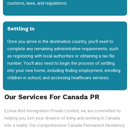
customs, laws, and regulations.
Settling In
Once you arrive in the destination country, you'll need to
complete any remaining administrative requirements, such
as registering with local authorities or obtaining a tax file
number. You'll also need to begin the process of settling
into your new home, including finding employment, enrolling
children in school, and accessing healthcare services.
Our Services For Canada PR
Ezvisa And Immigration Private Limited, we are committed to
helping you turn your dreams of living and working in Canada
into a reality. Our comprehensive Canada Permanent Residency