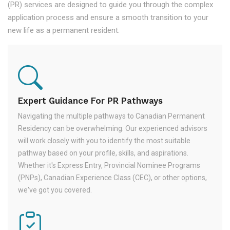
(PR) services are designed to guide you through the complex
application process and ensure a smooth transition to your
new life as a permanent resident.
Expert Guidance For PR Pathways
Navigating the multiple pathways to Canadian Permanent
Residency can be overwhelming. Our experienced advisors
will work closely with you to identify the most suitable
pathway based on your profile, skills, and aspirations.
Whether it's Express Entry, Provincial Nominee Programs
(PNPs), Canadian Experience Class (CEC), or other options,
we've got you covered.