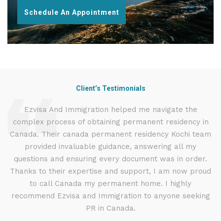
Schedule An Appointment
Client’s Testimonials
d
Ezvisa And Immigration helped me navigate the
I
complex process of obtaining permanent residency in
t
d I
Canada. Their canada permanent residency Kochi team
.
provided invaluable guidance, answering all my
ly
questions and ensuring every document was in order.
g
Thanks to their expertise and support, I am now proud
to call Canada my permanent home. I highly
recommend Ezvisa and Immigration to anyone seeking
PR in Canada.