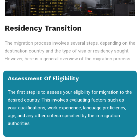
Residency Transition
The migration process involves several steps, depending on the
destination country and the type of visa or residency sought.
However, here is a general overview of the migration process:
Assessment Of Eligibility
The first step is to assess your eligibility for migration to the
desired country. This involves evaluating factors such as
your qualifications, work experience, language proficiency,
age, and any other criteria specified by the immigration
authorities.