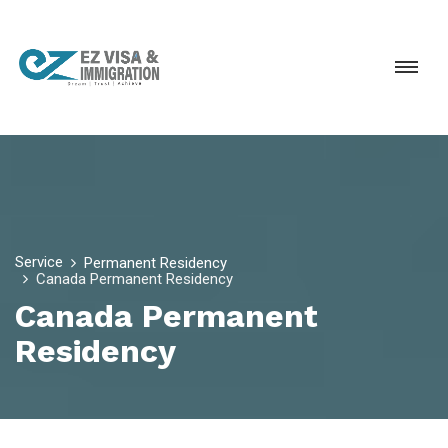
Service
Permanent Residency
Canada Permanent Residency
Canada Permanent
Residency