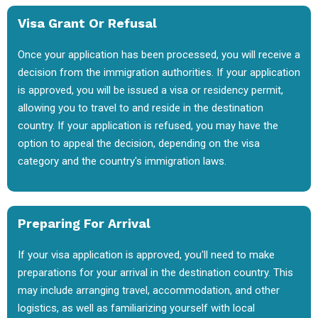
Visa Grant Or Refusal
Once your application has been processed, you will receive a
decision from the immigration authorities. If your application
is approved, you will be issued a visa or residency permit,
allowing you to travel to and reside in the destination
country. If your application is refused, you may have the
option to appeal the decision, depending on the visa
category and the country's immigration laws.
Preparing For Arrival
If your visa application is approved, you'll need to make
preparations for your arrival in the destination country. This
may include arranging travel, accommodation, and other
logistics, as well as familiarizing yourself with local