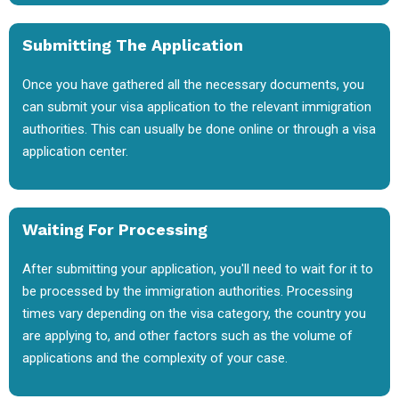
Submitting The Application
Once you have gathered all the necessary documents, you
can submit your visa application to the relevant immigration
authorities. This can usually be done online or through a visa
application center.
Waiting For Processing
After submitting your application, you'll need to wait for it to
be processed by the immigration authorities. Processing
times vary depending on the visa category, the country you
are applying to, and other factors such as the volume of
applications and the complexity of your case.