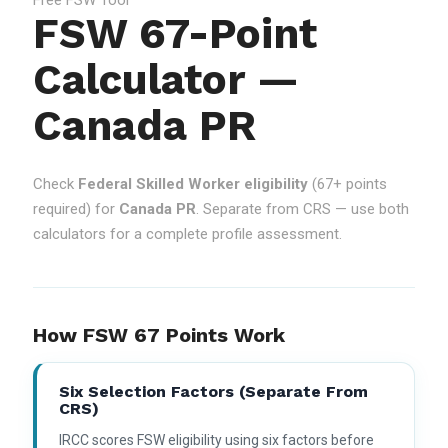
FSW 67-Point
Calculator —
Canada PR
Check
Federal Skilled Worker eligibility
(67+ points
required) for
Canada PR
. Separate from CRS — use both
calculators for a complete profile assessment.
How FSW 67 Points Work
Six Selection Factors (separate From
CRS)
IRCC scores FSW eligibility using six factors before