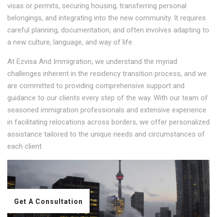
visas or permits, securing housing, transferring personal
belongings, and integrating into the new community. It requires
careful planning, documentation, and often involves adapting to
a new culture, language, and way of life.
At Ezvisa And Immigration, we understand the myriad
challenges inherent in the residency transition process, and we
are committed to providing comprehensive support and
guidance to our clients every step of the way. With our team of
seasoned immigration professionals and extensive experience
in facilitating relocations across borders, we offer personalized
assistance tailored to the unique needs and circumstances of
each client.
Get A Consultation