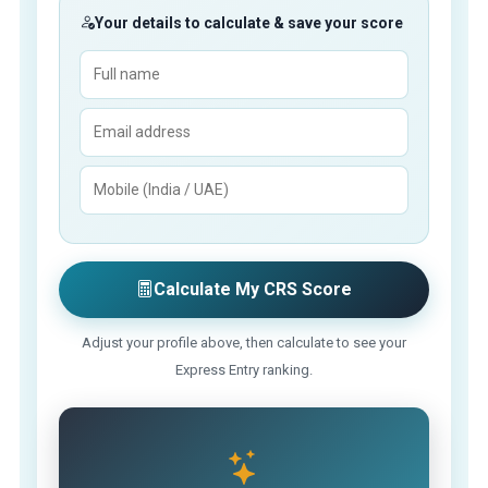
Your details to calculate & save your score
Calculate My CRS Score
Adjust your profile above, then calculate to see your
Express Entry ranking.