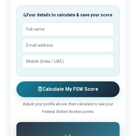
Your details to calculate & save your score
Calculate My FSW Score
Adjust your profile above, then calculate to see your
Federal Skilled Worker points.