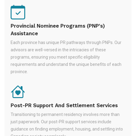
Provincial Nominee Programs (PNP's)
Assistance
Each province has unique PR pathways through PNPs. Our
advisors are well-versed in the intricacies of these
programs, ensuring you meet specific eligibility
requirements and understand the unique benefits of each
province.
Post-PR Support And Settlement Services
Transitioning to permanent residency involves more than
just paperwork. Our post-PR support services include
guidance on finding employment, housing, and settling into