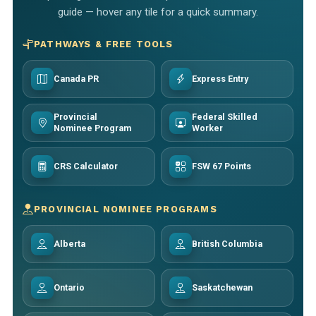
guide — hover any tile for a quick summary.
PATHWAYS & FREE TOOLS
Canada PR
Express Entry
Provincial
Federal Skilled
Nominee Program
Worker
CRS Calculator
FSW 67 Points
PROVINCIAL NOMINEE PROGRAMS
Alberta
British Columbia
Ontario
Saskatchewan