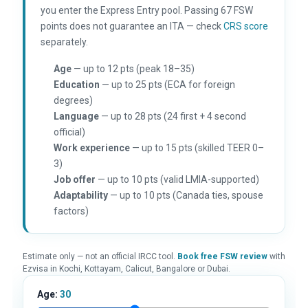
you enter the Express Entry pool. Passing 67 FSW
points does not guarantee an ITA — check
CRS score
separately.
Age
— up to 12 pts (peak 18–35)
Education
— up to 25 pts (ECA for foreign
degrees)
Language
— up to 28 pts (24 first + 4 second
official)
Work experience
— up to 15 pts (skilled TEER 0–
3)
Job offer
— up to 10 pts (valid LMIA-supported)
Adaptability
— up to 10 pts (Canada ties, spouse
factors)
Estimate only — not an official IRCC tool.
Book free FSW review
with
Ezvisa in Kochi, Kottayam, Calicut, Bangalore or Dubai.
Age:
30