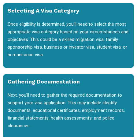
Selecting A Visa Category
Once eligibility is determined, you'll need to select the most
appropriate visa category based on your circumstances and
objectives. This could be a skilled migration visa, family
sponsorship visa, business or investor visa, student visa, or
humanitarian visa.
Gathering Documentation
Next, you'll need to gather the required documentation to
support your visa application. This may include identity
documents, educational certificates, employment records,
financial statements, health assessments, and police
clearances.