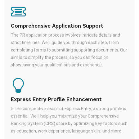
Comprehensive Application Support
The PR application process involves intricate details and
strict timelines. We'll guide you through each step, from
completing forms to submitting supporting documents. Our
aim is to simplify the process, so you can focus on
showcasing your qualifications and experience.
Express Entry Profile Enhancement
In the competitive realm of Express Entry, a strong profile is
essential. We'll help you maximize your Comprehensive
Ranking System (CRS) score by optimizing key factors such
as education, work experience, language skills, and more.