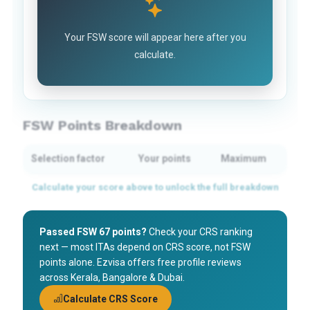
Your FSW score will appear here after you
calculate.
FSW Points Breakdown
Selection factor
Your points
Maximum
Passed FSW 67 points?
Check your CRS ranking
next — most ITAs depend on CRS score, not FSW
points alone. Ezvisa offers free profile reviews
across Kerala, Bangalore & Dubai.
Calculate CRS Score