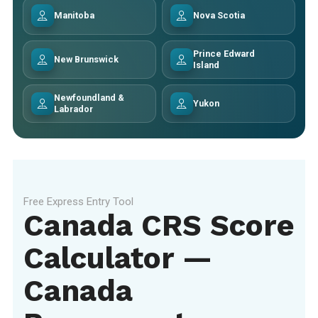
Manitoba
Nova Scotia
Prince Edward
New Brunswick
Island
Newfoundland &
Yukon
Labrador
Free Express Entry Tool
Canada CRS Score
Calculator —
Canada