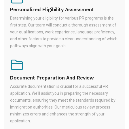
Personalized Eligibility Assessment
Determining your eligibility for various PR programs is the
first step. Our team will conduct a thorough assessment of
your qualifications, work experience, language proficiency,
and other factors to provide a clear understanding of which
pathways align with your goals.
Document Preparation And Review
Accurate documentation is crucial for a successful PR
application. We'll assist you in preparing the necessary
documents, ensuring they meet the standards required by
immigration authorities. Our meticulous review process
minimizes errors and enhances the strength of your
application.