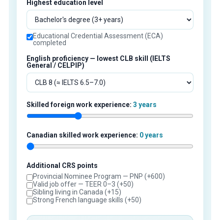
Highest education level
Educational Credential Assessment (ECA)
completed
English proficiency — lowest CLB skill (IELTS
General / CELPIP)
Skilled foreign work experience:
3 years
Canadian skilled work experience:
0 years
Additional CRS points
Provincial Nominee Program — PNP (+600)
Valid job offer — TEER 0–3 (+50)
Sibling living in Canada (+15)
Strong French language skills (+50)