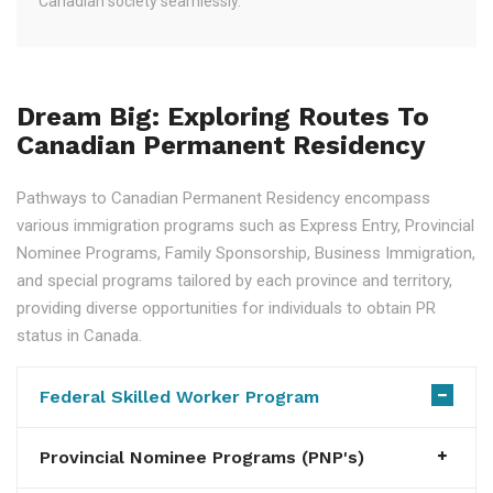
Canadian society seamlessly.
Dream Big: Exploring Routes To
Canadian Permanent Residency
Pathways to Canadian Permanent Residency encompass
various immigration programs such as Express Entry, Provincial
Nominee Programs, Family Sponsorship, Business Immigration,
and special programs tailored by each province and territory,
providing diverse opportunities for individuals to obtain PR
status in Canada.
Federal Skilled Worker Program
Provincial Nominee Programs (PNP's)