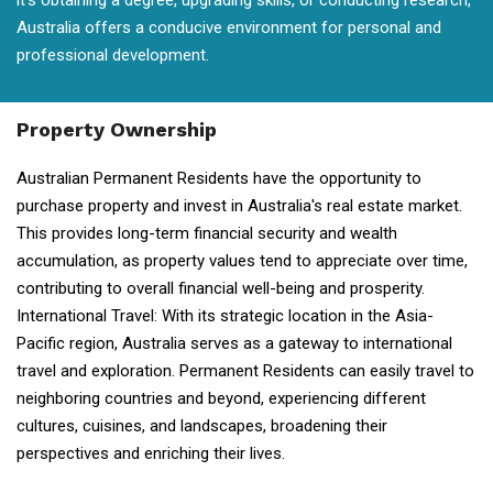
it's obtaining a degree, upgrading skills, or conducting research,
Australia offers a conducive environment for personal and
professional development.
Property Ownership
Australian Permanent Residents have the opportunity to
purchase property and invest in Australia's real estate market.
This provides long-term financial security and wealth
accumulation, as property values tend to appreciate over time,
contributing to overall financial well-being and prosperity.
International Travel: With its strategic location in the Asia-
Pacific region, Australia serves as a gateway to international
travel and exploration. Permanent Residents can easily travel to
neighboring countries and beyond, experiencing different
cultures, cuisines, and landscapes, broadening their
perspectives and enriching their lives.