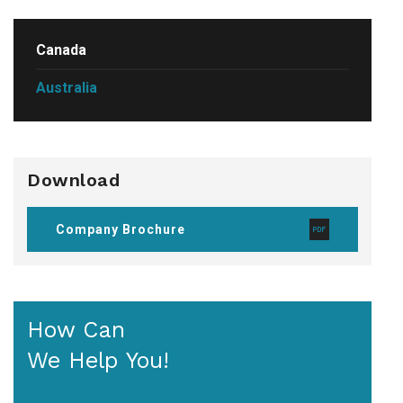
Canada
Australia
Download
Company Brochure
How Can
We Help You!