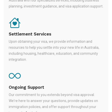
Australia with our specialized services, including business
planning, investment guidance, and visa application support.
Settlement Services
Upon obtaining your visa, we provide information and
resources to help you settle into your new life in Australia,
including housing, healthcare, education, and community
integration.
Ongoing Support
Our commitment to you extends beyond visa approval.
We're here to answer your questions, provide updates on
immigration policies, and offer support throughout your