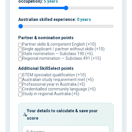
occupation):
5 years
Australian skilled experience:
0 years
Partner & nomination points
Partner skills & competent English (+10)
Single applicant / partner without skills (+10)
State nomination — Subclass 190 (+5)
Regional nomination — Subclass 491 (+15)
Additional SkillSelect points
STEM specialist qualification (+10)
Australian study requirement met (+5)
Professional year in Australia (+5)
Credentialled community language (+5)
Study in regional Australia (+5)
Your details to calculate & save your
score