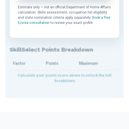
Estimate only — not an official Department of Home Affairs
calculation. Skills assessment, occupation list eligibility
and state nomination criteria apply separately.
Book a free
Ezvisa consultation
to review your exact profile.
SkillSelect Points Breakdown
Factor
Points
Maximum