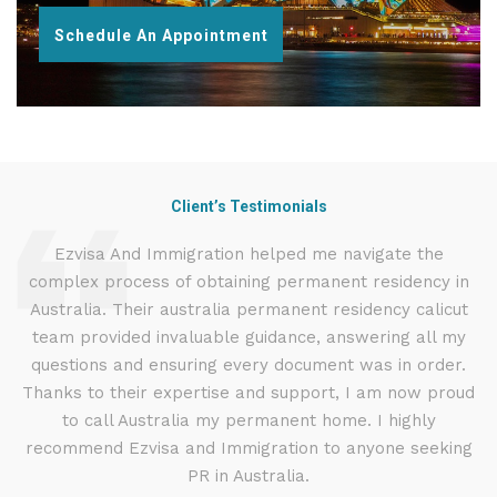
Schedule An Appointment
Client’s Testimonials
d
Ezvisa And Immigration helped me navigate the
complex process of obtaining permanent residency in
d I
Australia. Their australia permanent residency calicut
E
.
team provided invaluable guidance, answering all my
ly
questions and ensuring every document was in order.
a
g
Thanks to their expertise and support, I am now proud
to call Australia my permanent home. I highly
recommend Ezvisa and Immigration to anyone seeking
PR in Australia.