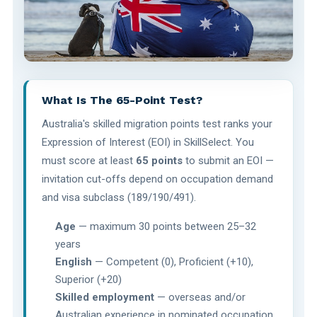
What Is The 65-Point Test?
Australia's skilled migration points test ranks your
Expression of Interest (EOI) in SkillSelect. You
must score at least
65 points
to submit an EOI —
invitation cut-offs depend on occupation demand
and visa subclass (189/190/491).
Age
— maximum 30 points between 25–32
years
English
— Competent (0), Proficient (+10),
Superior (+20)
Skilled employment
— overseas and/or
Australian experience in nominated occupation