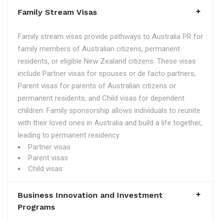
Family Stream Visas
Family stream visas provide pathways to Australia PR for
family members of Australian citizens, permanent
residents, or eligible New Zealand citizens. These visas
include Partner visas for spouses or de facto partners,
Parent visas for parents of Australian citizens or
permanent residents, and Child visas for dependent
children. Family sponsorship allows individuals to reunite
with their loved ones in Australia and build a life together,
leading to permanent residency.
Partner visas
Parent visas
Child visas
Business Innovation and Investment
Programs