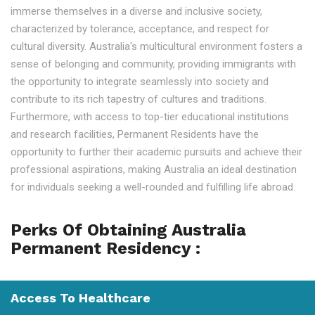
immerse themselves in a diverse and inclusive society,
characterized by tolerance, acceptance, and respect for
cultural diversity. Australia's multicultural environment fosters a
sense of belonging and community, providing immigrants with
the opportunity to integrate seamlessly into society and
contribute to its rich tapestry of cultures and traditions.
Furthermore, with access to top-tier educational institutions
and research facilities, Permanent Residents have the
opportunity to further their academic pursuits and achieve their
professional aspirations, making Australia an ideal destination
for individuals seeking a well-rounded and fulfilling life abroad.
Perks Of Obtaining Australia
Permanent Residency :
Access To Healthcare