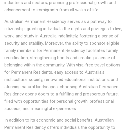
industries and sectors, promising professional growth and
advancement to immigrants from all walks of life.
Australian Permanent Residency serves as a pathway to
citizenship, granting individuals the rights and privileges to live,
work, and study in Australia indefinitely, fostering a sense of
security and stability. Moreover, the ability to sponsor eligible
family members for Permanent Residency facilitates family
reunification, strengthening bonds and creating a sense of
belonging within the community. With visa-free travel options
for Permanent Residents, easy access to Australia's
multicultural society, renowned educational institutions, and
stunning natural landscapes, choosing Australian Permanent
Residency opens doors to a fulfilling and prosperous future,
filled with opportunities for personal growth, professional
success, and meaningful experiences.
In addition to its economic and social benefits, Australian
Permanent Residency offers individuals the opportunity to