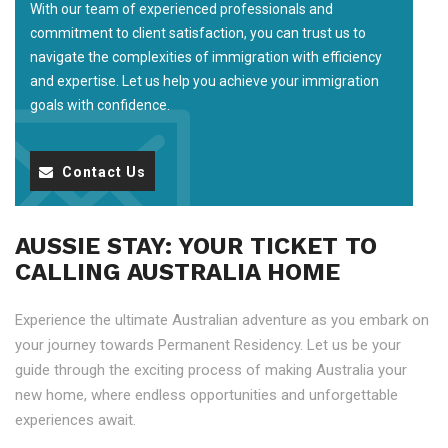
With our team of experienced professionals and
commitment to client satisfaction, you can trust us to
navigate the complexities of immigration with efficiency
and expertise. Let us help you achieve your immigration
goals with confidence.
Contact Us
AUSSIE STAY: YOUR TICKET TO
CALLING AUSTRALIA HOME
Experience the ultimate Australian adventure as you embark on
your journey towards Permanent Residency. Let us be your
guide through the exciting process of making Australia your
new home, where endless opportunities and unforgettable
experiences await.