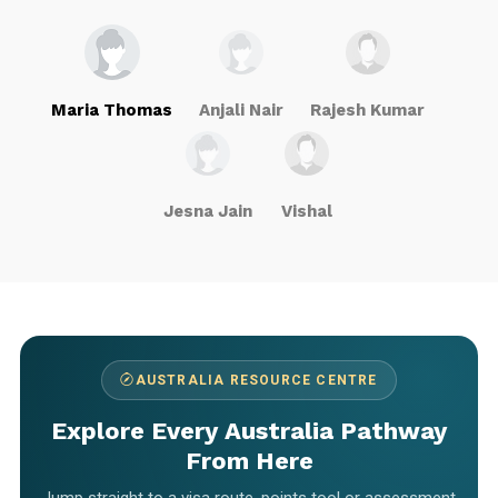
Maria Thomas
Anjali Nair
Rajesh Kumar
Jesna Jain
Vishal
AUSTRALIA RESOURCE CENTRE
Explore Every Australia Pathway
From Here
Jump straight to a visa route, points tool or assessment