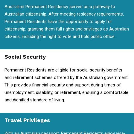
Australian Permanent Residency serves as a pathway to
Australian citizenship. After meeting residency requirements,
Permanent Residents have the opportunity to apply for
citizenship, granting them full rights and privileges as Australian
citizens, including the right to vote and hold public office.
Social Security
Permanent Residents are eligible for social security benefits
and retirement schemes offered by the Australian government.
This provides financial security and support during times of
unemployment, disability, or retirement, ensuring a comfortable
and dignified standard of living.
Travel Privileges
With an Australian passport, Permanent Residents enjoy visa-