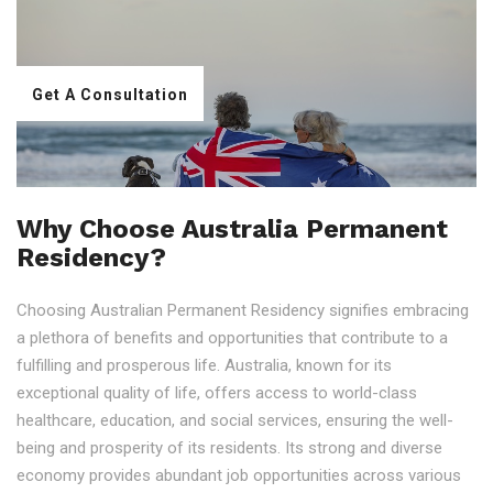
Get A Consultation
Why Choose Australia Permanent
Residency?
Choosing Australian Permanent Residency signifies embracing
a plethora of benefits and opportunities that contribute to a
fulfilling and prosperous life. Australia, known for its
exceptional quality of life, offers access to world-class
healthcare, education, and social services, ensuring the well-
being and prosperity of its residents. Its strong and diverse
economy provides abundant job opportunities across various