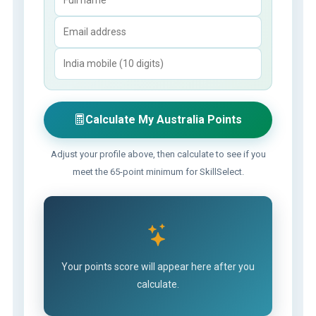
Calculate My Australia Points
Adjust your profile above, then calculate to see if you
meet the 65-point minimum for SkillSelect.
Your points score will appear here after you
calculate.