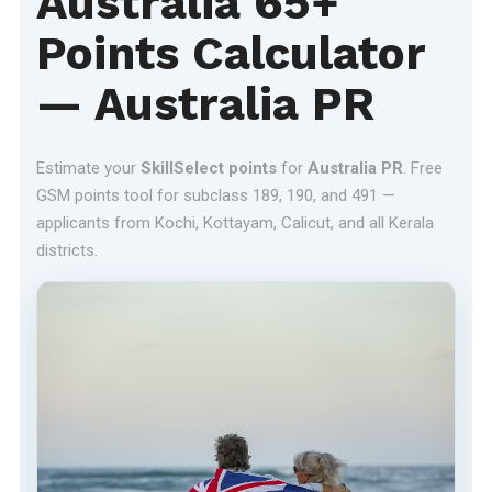
Australia 65+
Points Calculator
— Australia PR
Estimate your
SkillSelect points
for
Australia PR
. Free
GSM points tool for subclass 189, 190, and 491 —
applicants from Kochi, Kottayam, Calicut, and all Kerala
districts.