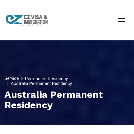
Service
Permanent Residency
Australia Permanent Residency
Australia Permanent
Residency