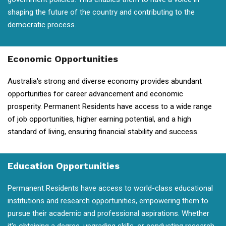
shaping the future of the country and contributing to the
democratic process.
Economic Opportunities
Australia's strong and diverse economy provides abundant
opportunities for career advancement and economic
prosperity. Permanent Residents have access to a wide range
of job opportunities, higher earning potential, and a high
standard of living, ensuring financial stability and success.
Education Opportunities
Permanent Residents have access to world-class educational
institutions and research opportunities, empowering them to
pursue their academic and professional aspirations. Whether