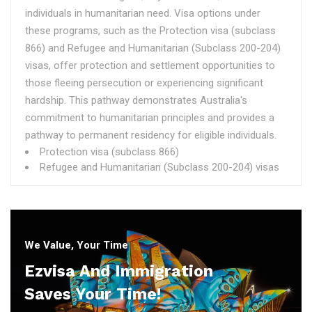
individuals in humanitarian need. Visa options under
these programs, such as the Protection visa (subclass
866) and Refugee and Humanitarian (Subclass 200-204)
visas, offer protection and settlement opportunities to
those fleeing persecution or experiencing significant
hardship. This pathway demonstrates Australia's
commitment to humanitarian principles and provides a
pathway to permanent residency for eligible individuals.
Protection visa (subclass 866)
Refugee and Humanitarian (Subclass 200-204) visas
We Value, Your Time
Ezvisa And Immigration
Saves Your Time!