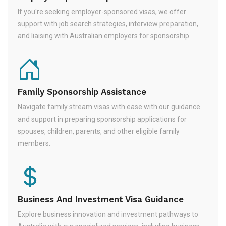
If you're seeking employer-sponsored visas, we offer
support with job search strategies, interview preparation,
and liaising with Australian employers for sponsorship.
Family Sponsorship Assistance
Navigate family stream visas with ease with our guidance
and support in preparing sponsorship applications for
spouses, children, parents, and other eligible family
members.
Business And Investment Visa Guidance
Explore business innovation and investment pathways to