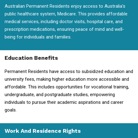
Australian Permanent Residents enjoy access to Australia's
public healthcare system, Medicare. This provides affordable
medical services, including doctor visits, hospital care, and
prescription medications, ensuring peace of mind and well-
being for individuals and families.
Education Benefits
Permanent Residents have access to subsidized education and
university fees, making higher education more accessible and
affordable. This includes opportunities for vocational training,
undergraduate, and postgraduate studies, empowering
individuals to pursue their academic aspirations and career
goals.
Work And Residence Rights