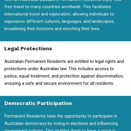
free travel to many countries worldwide. This facilitates
international travel and exploration, allowing individuals to
experience different cultures, languages, and landscapes,
broadening their horizons and enriching their lives.
Legal Protections
Australian Permanent Residents are entitled to legal rights and
protections under Australian law. This includes access to
justice, equal treatment, and protection against discrimination,
ensuring a safe and secure environment for all residents.
Democratic Participation
Permanent Residents have the opportunity to participate in
Australian democracy by voting in elections and influencing
government policies. This enables them to have a voice in