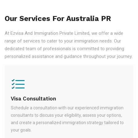
Our Services For Australia PR
At Ezvisa And Immigration Private Limited, we offer a wide
range of services to cater to your immigration needs. Our
dedicated team of professionals is committed to providing
personalized assistance and guidance throughout your journey.
Visa Consultation
Schedule a consultation with our experienced immigration
consultants to discuss your eligibility, assess your options,
and create a personalized immigration strategy tailored to
your goals.