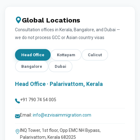
Global Locations
Consultation offices in Kerala, Bangalore, and Dubai —
we do not process GCC or Asian country visas
Head Office
Kottayam
Calicut
Bangalore
Dubai
Head Office · Palarivattom, Kerala
+91 790 74 54 005
Email:
info@ezvisaimmigration.com
INQ Tower, 1st floor, Opp EMC NH Bypass,
Palarivattom, Kerala 682025