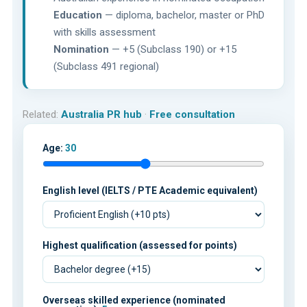
Education
— diploma, bachelor, master or PhD
with skills assessment
Nomination
— +5 (Subclass 190) or +15
(Subclass 491 regional)
Related:
Australia PR hub
·
Free consultation
Age:
30
English level (IELTS / PTE Academic equivalent)
Highest qualification (assessed for points)
Overseas skilled experience (nominated