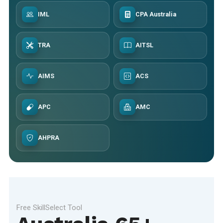
IML
CPA Australia
TRA
AITSL
AIMS
ACS
APC
AMC
AHPRA
Free SkillSelect Tool