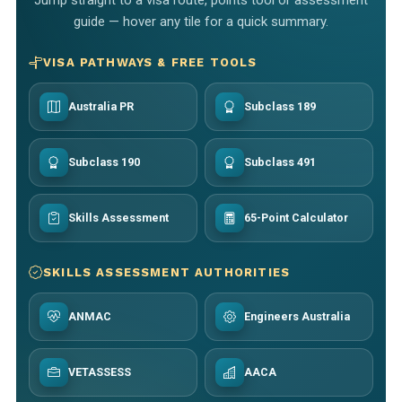
guide — hover any tile for a quick summary.
VISA PATHWAYS & FREE TOOLS
Australia PR
Subclass 189
Subclass 190
Subclass 491
Skills Assessment
65-Point Calculator
SKILLS ASSESSMENT AUTHORITIES
ANMAC
Engineers Australia
VETASSESS
AACA