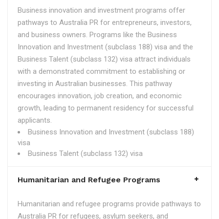
Business innovation and investment programs offer
pathways to Australia PR for entrepreneurs, investors,
and business owners. Programs like the Business
Innovation and Investment (subclass 188) visa and the
Business Talent (subclass 132) visa attract individuals
with a demonstrated commitment to establishing or
investing in Australian businesses. This pathway
encourages innovation, job creation, and economic
growth, leading to permanent residency for successful
applicants.
Business Innovation and Investment (subclass 188)
visa
Business Talent (subclass 132) visa
Humanitarian and Refugee Programs
Humanitarian and refugee programs provide pathways to
Australia PR for refugees, asylum seekers, and