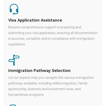
Visa Application Assistance
Receive comprehensive support in preparing and
submitting your visa application, ensuring all documentation
is accurate, complete, and in compliance with immigration
regulations.
Immigration Pathway Selection
Let our experts help you navigate the various immigration
pathways available, including skilled migration, family
sponsorship, business and investment visas, and
humanitarian programs.