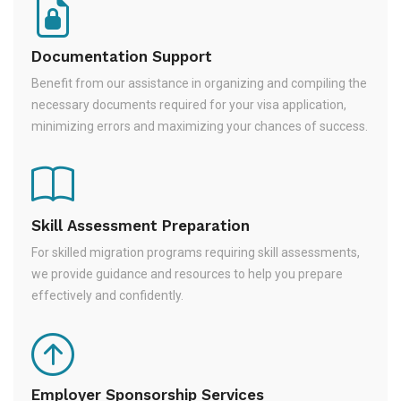
Documentation Support
Benefit from our assistance in organizing and compiling the
necessary documents required for your visa application,
minimizing errors and maximizing your chances of success.
Skill Assessment Preparation
For skilled migration programs requiring skill assessments,
we provide guidance and resources to help you prepare
effectively and confidently.
Employer Sponsorship Services