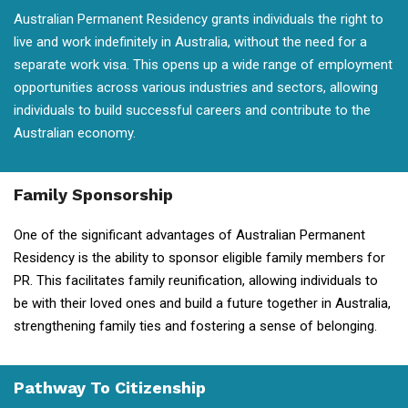
Australian Permanent Residency grants individuals the right to
live and work indefinitely in Australia, without the need for a
separate work visa. This opens up a wide range of employment
opportunities across various industries and sectors, allowing
individuals to build successful careers and contribute to the
Australian economy.
Family Sponsorship
One of the significant advantages of Australian Permanent
Residency is the ability to sponsor eligible family members for
PR. This facilitates family reunification, allowing individuals to
be with their loved ones and build a future together in Australia,
strengthening family ties and fostering a sense of belonging.
Pathway To Citizenship