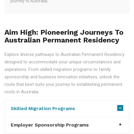
journey to Australia.
Aim High: Pioneering Journeys To
Australian Permanent Residency
Explore diverse pathways to Australian Permanent Residency
designed to accommodate your unique circumstances and
aspirations. From skilled migration programs to family
sponsorship and business innovation initiatives, unlock the
route that best suits your journey to establishing permanent
roots in Australia.
Skilled Migration Programs
Employer Sponsorship Programs