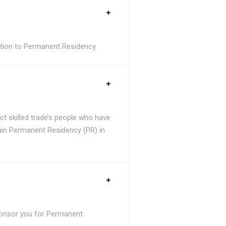
sition to Permanent Residency.
t skilled trade’s people who have
tain Permanent Residency (PR) in
ponsor you for Permanent