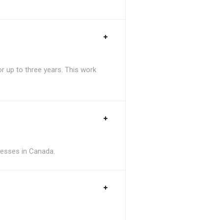
 up to three years. This work
inesses in Canada.