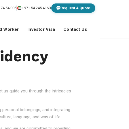
 74 54 005
+971 54 245 4160
Request A Quote
ed Worker
Investor Visa
Contact Us
idency
 us guide you through the intricacies
g personal belongings, and integrating
lture, language, and way of life.
ss, and we are committed to providing