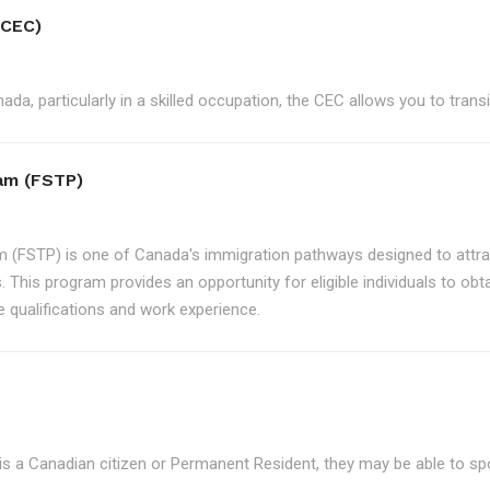
(CEC)
ada, particularly in a skilled occupation, the CEC allows you to tran
ram (FSTP)
m (FSTP) is one of Canada's immigration pathways designed to attrac
. This program provides an opportunity for eligible individuals to ob
e qualifications and work experience.
is a Canadian citizen or Permanent Resident, they may be able to s