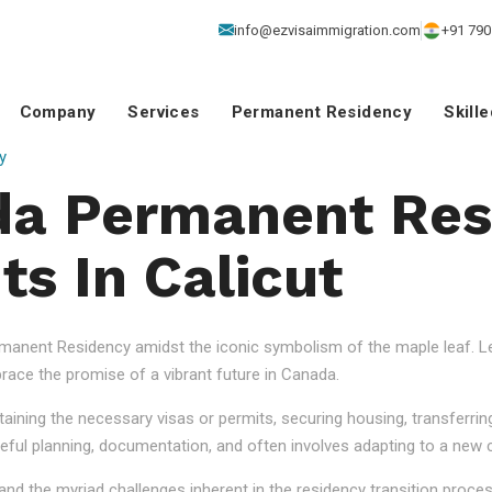
info@ezvisaimmigration.com
+91 790
Company
Services
Permanent Residency
Skill
y
da Permanent Res
ts In Calicut
anent Residency amidst the iconic symbolism of the maple leaf. Let
ace the promise of a vibrant future in Canada.
aining the necessary visas or permits, securing housing, transferrin
eful planning, documentation, and often involves adapting to a new cu
nd the myriad challenges inherent in the residency transition proce