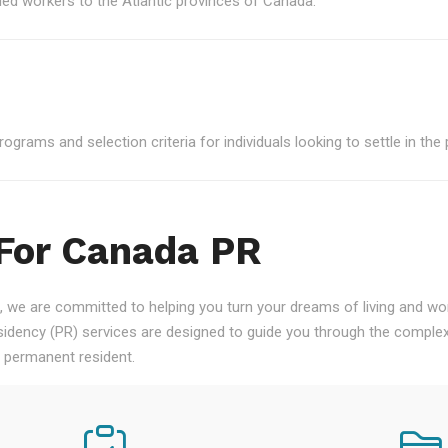
led workers to the Atlantic provinces of Canada.
grams and selection criteria for individuals looking to settle in the 
 For Canada PR
 we are committed to helping you turn your dreams of living and work
ency (PR) services are designed to guide you through the complex
a permanent resident.