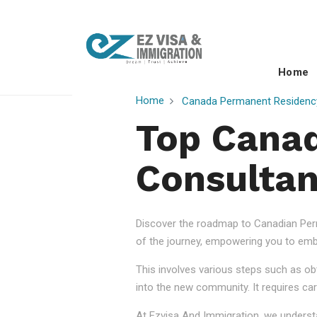
Home
Home
Canada Permanent Residenc
Top Cana
Consultan
Discover the roadmap to Canadian Perm
of the journey, empowering you to embr
This involves various steps such as obt
into the new community. It requires car
At Ezvisa And Immigration, we understa