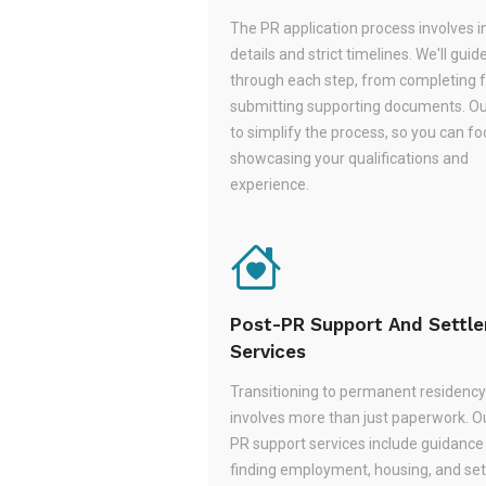
The PR application process involves i
details and strict timelines. We'll guid
through each step, from completing 
submitting supporting documents. Ou
to simplify the process, so you can f
showcasing your qualifications and
experience.
Post-PR Support And Settl
Services
Transitioning to permanent residency
involves more than just paperwork. O
PR support services include guidance
finding employment, housing, and set