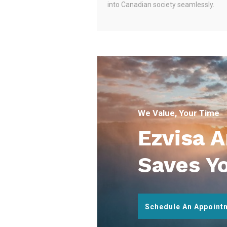
into Canadian society seamlessly.
We Value, Your Time
Ezvisa 
Saves Y
Schedule An Appoint