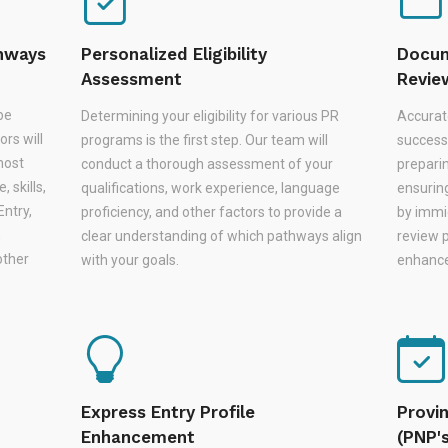
thways
Personalized Eligibility
Docum
Assessment
Revie
be
Determining your eligibility for various PR
Accurat
rs will
programs is the first step. Our team will
successf
most
conduct a thorough assessment of your
prepari
 skills,
qualifications, work experience, language
ensurin
Entry,
proficiency, and other factors to provide a
by immi
,
clear understanding of which pathways align
review 
other
with your goals.
enhances
Express Entry Profile
Provi
Enhancement
(PNP'