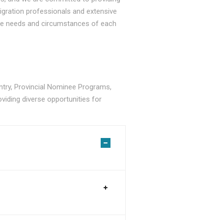
gration professionals and extensive
ique needs and circumstances of each
ry, Provincial Nominee Programs,
viding diverse opportunities for