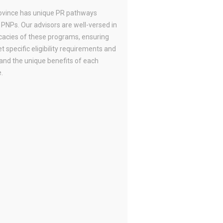
ovince has unique PR pathways
 PNPs. Our advisors are well-versed in
icacies of these programs, ensuring
 specific eligibility requirements and
and the unique benefits of each
.