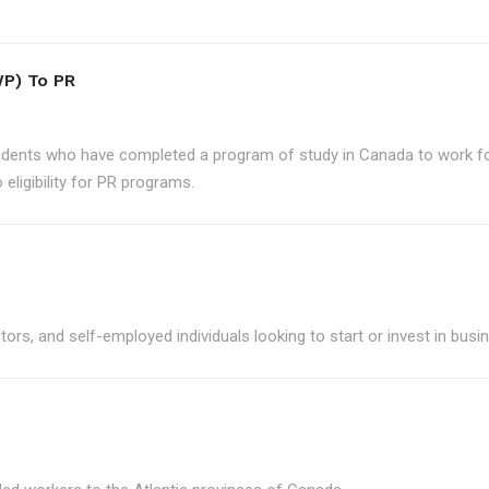
P) To PR
udents who have completed a program of study in Canada to work for
eligibility for PR programs.
ors, and self-employed individuals looking to start or invest in bus