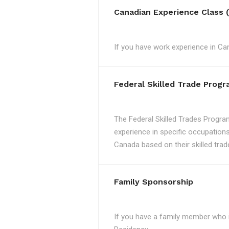
Canadian Experience Class 
If you have work experience in Can
Federal Skilled Trade Prog
The Federal Skilled Trades Progra
experience in specific occupations
Canada based on their skilled trad
Family Sponsorship
If you have a family member who 