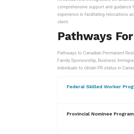
comprehensive support and guidance to
experience in facilitating relocations
client.
Pathways For
Pathways to Canadian Permanent Resid
Family Sponsorship, Business Immigratio
individuals to obtain PR status in Cana
Federal Skilled Worker Pro
Provincial Nominee Program