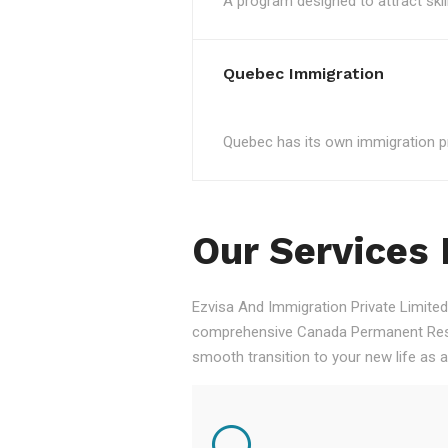
A program designed to attract skil
Quebec Immigration
Quebec has its own immigration pro
Our Services
Ezvisa And Immigration Private Limited,
comprehensive Canada Permanent Resid
smooth transition to your new life as 