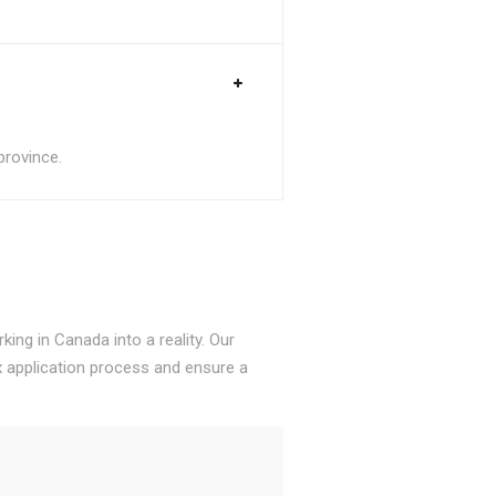
province.
ing in Canada into a reality. Our
 application process and ensure a