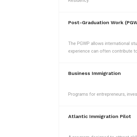
Residency.
Post-Graduation Work (PGW
The PGWP allows international st
experience can often contribute to 
Business Immigration
Programs for entrepreneurs, invest
Atlantic Immigration Pilot