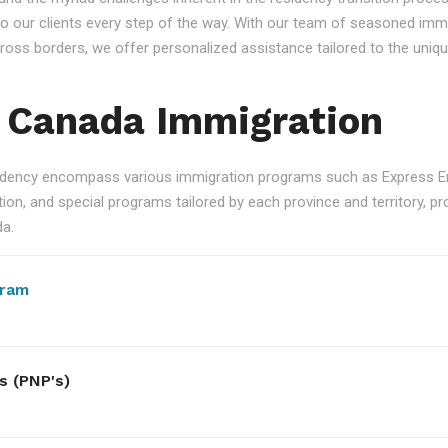
 our clients every step of the way. With our team of seasoned immi
 across borders, we offer personalized assistance tailored to the un
 Canada Immigration
ency encompass various immigration programs such as Express Ent
n, and special programs tailored by each province and territory, pro
da.
gram
s (PNP's)