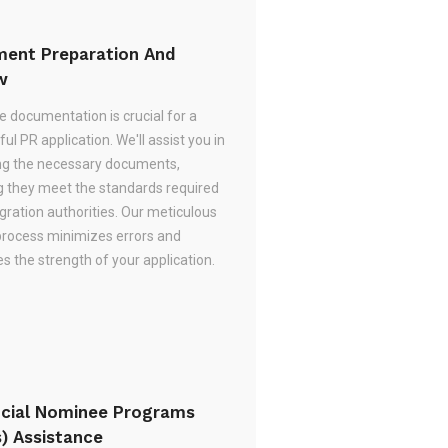
ent Preparation And
w
e documentation is crucial for a
ul PR application. We'll assist you in
ng the necessary documents,
g they meet the standards required
gration authorities. Our meticulous
process minimizes errors and
 the strength of your application.
ncial Nominee Programs
s) Assistance