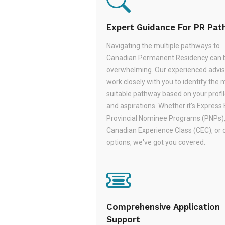
Expert Guidance For PR Pa
Navigating the multiple pathways to
Canadian Permanent Residency can 
overwhelming. Our experienced adviso
work closely with you to identify the 
suitable pathway based on your profile,
and aspirations. Whether it's Express 
Provincial Nominee Programs (PNPs)
Canadian Experience Class (CEC), or 
options, we've got you covered.
Comprehensive Application
Support