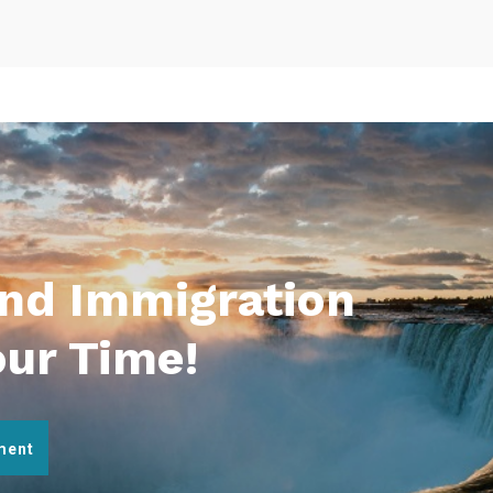
And Immigration
our Time!
ment