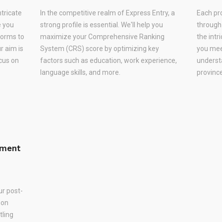
ntricate
In the competitive realm of Express Entry, a
Each pr
e you
strong profile is essential. We'll help you
through
forms to
maximize your Comprehensive Ranking
the intr
r aim is
System (CRS) score by optimizing key
you meet
ocus on
factors such as education, work experience,
underst
language skills, and more.
province
ement
ur post-
 on
tling