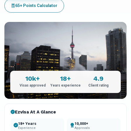
65+ Points Calculator
10k+
18+
4.9
Visas approved
Years experience
Client rating
Ezvisa At A Glance
18+ Years
10,000+
Experience
Approvals