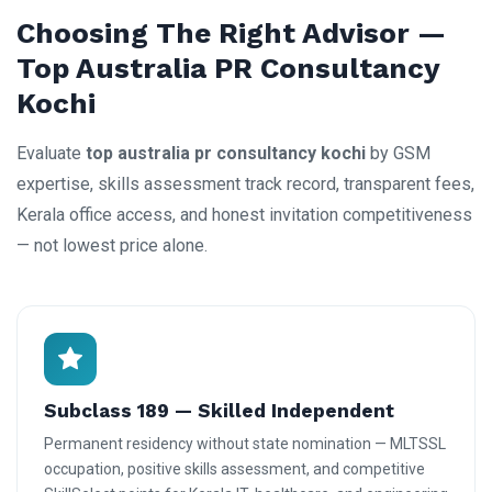
Choosing The Right Advisor —
Top Australia PR Consultancy
Kochi
Evaluate
top australia pr consultancy kochi
by GSM
expertise, skills assessment track record, transparent fees,
Kerala office access, and honest invitation competitiveness
— not lowest price alone.
Subclass 189 — Skilled Independent
Permanent residency without state nomination — MLTSSL
occupation, positive skills assessment, and competitive