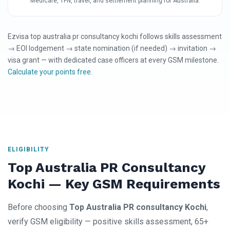
Medicare, TFN, travel, and settlement planning for Australia.
Ezvisa top australia pr consultancy kochi follows skills assessment
→ EOI lodgement → state nomination (if needed) → invitation →
visa grant — with dedicated case officers at every GSM milestone.
Calculate your points free
.
ELIGIBILITY
Top Australia PR Consultancy
Kochi — Key GSM Requirements
Before choosing
Top Australia PR consultancy Kochi
,
verify GSM eligibility — positive skills assessment, 65+