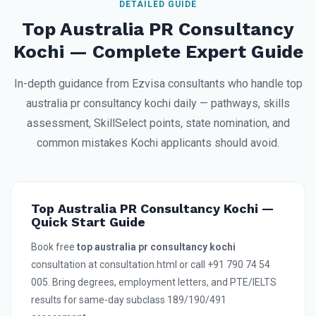
DETAILED GUIDE
Top Australia PR Consultancy
Kochi — Complete Expert Guide
In-depth guidance from Ezvisa consultants who handle top
australia pr consultancy kochi daily — pathways, skills
assessment, SkillSelect points, state nomination, and
common mistakes Kochi applicants should avoid.
Top Australia PR Consultancy Kochi —
Quick Start Guide
Book free
top australia pr consultancy kochi
consultation at consultation.html or call +91 790 74 54
005. Bring degrees, employment letters, and PTE/IELTS
results for same-day subclass 189/190/491