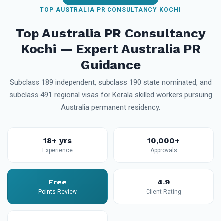
TOP AUSTRALIA PR CONSULTANCY KOCHI
Top Australia PR Consultancy
Kochi — Expert Australia PR
Guidance
Subclass 189 independent, subclass 190 state nominated, and
subclass 491 regional visas for Kerala skilled workers pursuing
Australia permanent residency.
18+ yrs
10,000+
Experience
Approvals
Free
4.9
Points Review
Client Rating