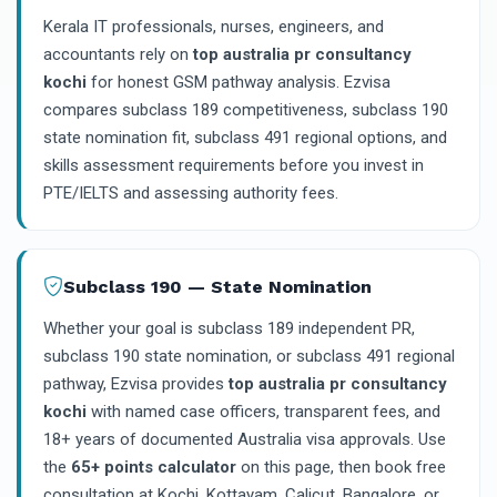
Kerala IT professionals, nurses, engineers, and
accountants rely on
top australia pr consultancy
kochi
for honest GSM pathway analysis. Ezvisa
compares subclass 189 competitiveness, subclass 190
state nomination fit, subclass 491 regional options, and
skills assessment requirements before you invest in
PTE/IELTS and assessing authority fees.
Subclass 190 — State Nomination
Whether your goal is subclass 189 independent PR,
subclass 190 state nomination, or subclass 491 regional
pathway, Ezvisa provides
top australia pr consultancy
kochi
with named case officers, transparent fees, and
18+ years of documented Australia visa approvals. Use
the
65+ points calculator
on this page, then book free
consultation at Kochi, Kottayam, Calicut, Bangalore, or