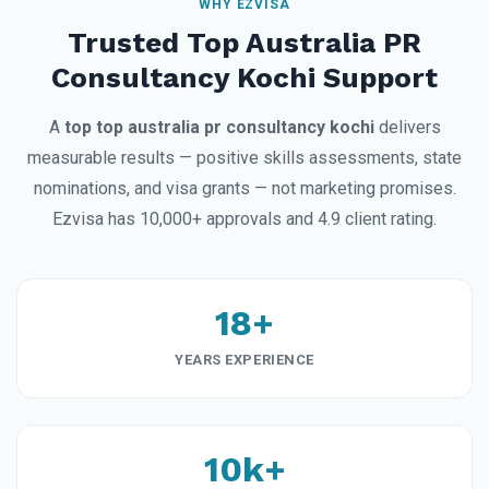
WHY EZVISA
Trusted Top Australia PR
Consultancy Kochi Support
A
top top australia pr consultancy kochi
delivers
measurable results — positive skills assessments, state
nominations, and visa grants — not marketing promises.
Ezvisa has 10,000+ approvals and 4.9 client rating.
18+
YEARS EXPERIENCE
10k+