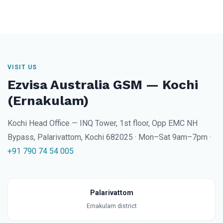
VISIT US
Ezvisa Australia GSM — Kochi
(Ernakulam)
Kochi Head Office — INQ Tower, 1st floor, Opp EMC NH
Bypass, Palarivattom, Kochi 682025 · Mon–Sat 9am–7pm ·
+91 790 74 54 005
Palarivattom
Ernakulam district