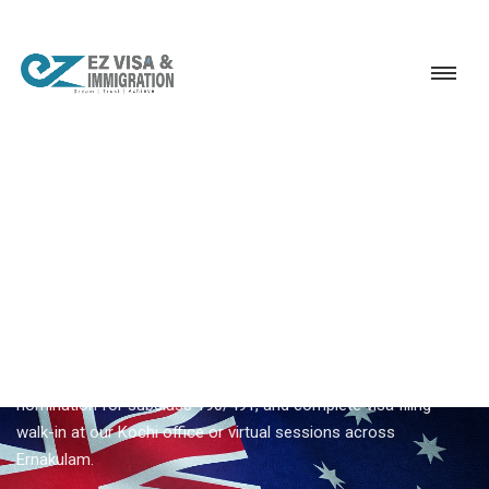
Service
Permanent Residency
Australia
Top Australia PR consultancy Kochi
EZVISA IMMIGRATION · KOCHI · AUSTRALIA GSM
Top Australia PR Consultancy
Kochi
Planning
top australia pr consultancy kochi
from Kochi?
Ezvisa coordinates skills assessment, SkillSelect EOI, state
nomination for subclass 190/491, and complete visa filing —
walk-in at our Kochi office or virtual sessions across
Ernakulam.