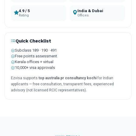
4.9 / 5
India & Dubai
Rating
Offices
Quick Checklist
Subclass 189 · 190 · 491
Free points assessment
Kerala offices + virtual
10,000+ visa approvals
Ezvisa supports
top australia pr consultancy kochi
for Indian
applicants — free consultation, transparent fees, experienced
advisory (not licensed RCIC representatives).