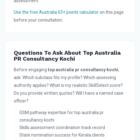
assessment.
Use the free Australia 65+ points calculator
on this page
before your consultation.
Questions To Ask About Top Australia
PR Consultancy Kochi
Before engaging
top australia pr consultancy kochi
,
ask: Which subclass fits my profile? Which assessing
authority applies? What is my realistic SkillSelect score?
Do you provide written quotes? Will I have a named case
officer?
GSM pathway expertise for top australia pr
consultancy kochi
Skills assessment coordination track record
State nomination success for Kerala clients