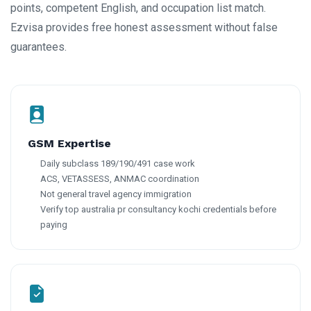
points, competent English, and occupation list match.
Ezvisa provides free honest assessment without false
guarantees.
GSM Expertise
Daily subclass 189/190/491 case work
ACS, VETASSESS, ANMAC coordination
Not general travel agency immigration
Verify top australia pr consultancy kochi credentials before
paying