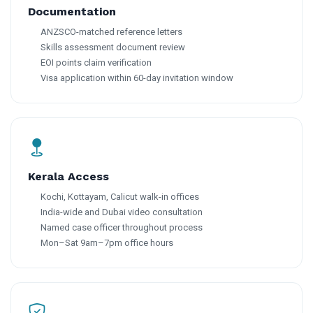
Documentation
ANZSCO-matched reference letters
Skills assessment document review
EOI points claim verification
Visa application within 60-day invitation window
Kerala Access
Kochi, Kottayam, Calicut walk-in offices
India-wide and Dubai video consultation
Named case officer throughout process
Mon–Sat 9am–7pm office hours