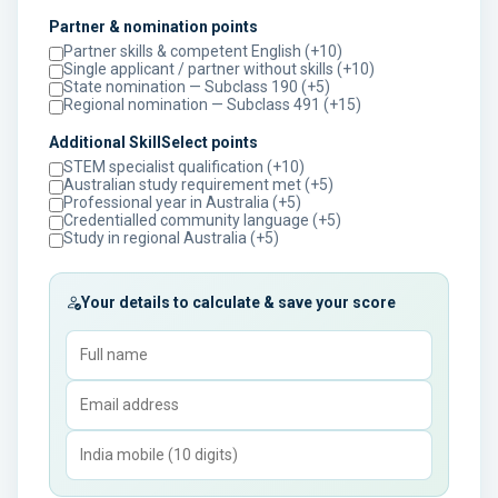
Partner & nomination points
Partner skills & competent English (+10)
Single applicant / partner without skills (+10)
State nomination — Subclass 190 (+5)
Regional nomination — Subclass 491 (+15)
Additional SkillSelect points
STEM specialist qualification (+10)
Australian study requirement met (+5)
Professional year in Australia (+5)
Credentialled community language (+5)
Study in regional Australia (+5)
Your details to calculate & save your score