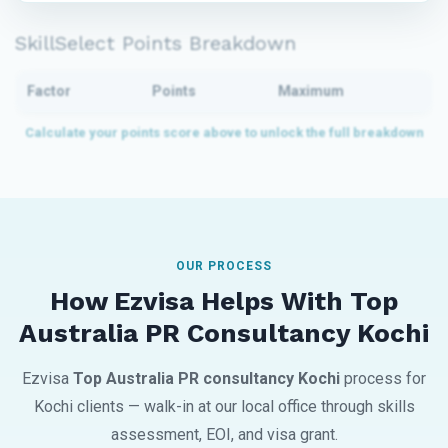
SkillSelect Points Breakdown
Factor
Points
Maximum
OUR PROCESS
How Ezvisa Helps With Top
Australia PR Consultancy Kochi
Ezvisa
Top Australia PR consultancy Kochi
process for
Kochi clients — walk-in at our local office through skills
assessment, EOI, and visa grant.