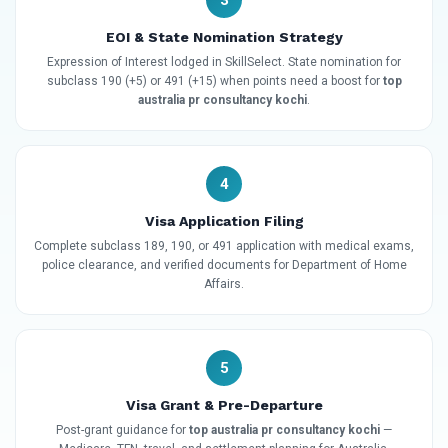
3
EOI & State Nomination Strategy
Expression of Interest lodged in SkillSelect. State nomination for
subclass 190 (+5) or 491 (+15) when points need a boost for
top
australia pr consultancy kochi
.
4
Visa Application Filing
Complete subclass 189, 190, or 491 application with medical exams,
police clearance, and verified documents for Department of Home
Affairs.
5
Visa Grant & Pre-Departure
Post-grant guidance for
top australia pr consultancy kochi
—