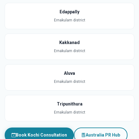
Edappally
Ernakulam district
Kakkanad
Ernakulam district
Aluva
Ernakulam district
Tripunithura
Ernakulam district
Book Kochi Consultation
Australia PR Hub