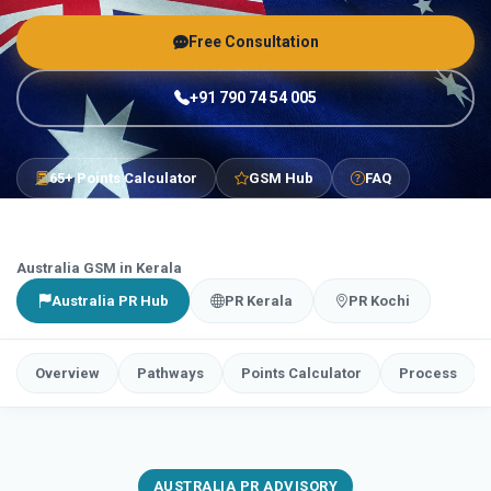
Free Consultation
+91 790 74 54 005
65+ Points Calculator
GSM Hub
FAQ
Australia GSM in Kerala
Australia PR Hub
PR Kerala
PR Kochi
Overview
Pathways
Points Calculator
Process
AUSTRALIA PR ADVISORY