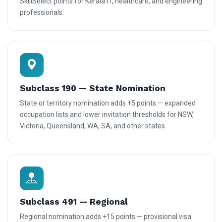
SkillSelect points for Kerala IT, healthcare, and engineering
professionals.
Subclass 190 — State Nomination
State or territory nomination adds +5 points — expanded
occupation lists and lower invitation thresholds for NSW,
Victoria, Queensland, WA, SA, and other states.
Subclass 491 — Regional
Regional nomination adds +15 points — provisional visa