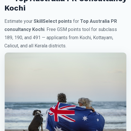
Kochi
Estimate your
SkillSelect points
for
Top Australia PR
consultancy Kochi
. Free GSM points tool for subclass
189, 190, and 491 — applicants from Kochi, Kottayam,
Calicut, and all Kerala districts.