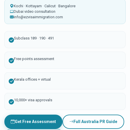
Kochi · Kottayam · Calicut · Bangalore
Dubai video consultation
info@ezvisaimmigration.com
Subclass 189 · 190 · 491
Free points assessment
Kerala offices + virtual
10,000+ visa approvals
Get Free Assessment
Full Australia PR Guide