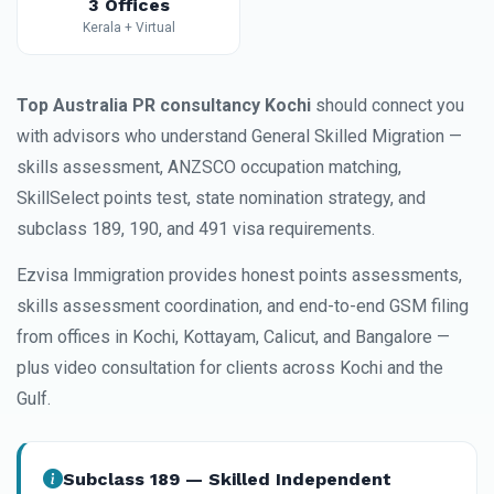
3 Offices
Kerala + Virtual
Top Australia PR consultancy Kochi
should connect you
with advisors who understand General Skilled Migration —
skills assessment, ANZSCO occupation matching,
SkillSelect points test, state nomination strategy, and
subclass 189, 190, and 491 visa requirements.
Ezvisa Immigration provides honest points assessments,
skills assessment coordination, and end-to-end GSM filing
from offices in Kochi, Kottayam, Calicut, and Bangalore —
plus video consultation for clients across Kochi and the
Gulf.
Subclass 189 — Skilled Independent