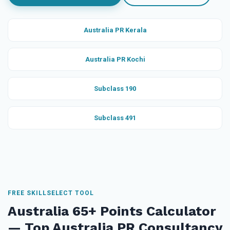
Australia PR Kerala
Australia PR Kochi
Subclass 190
Subclass 491
FREE SKILLSELECT TOOL
Australia 65+ Points Calculator
— Top Australia PR Consultancy