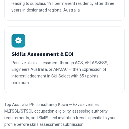
leading to subclass 191 permanent residency after three
years in designated regional Australia.
Skills Assessment & EOI
Positive skills assessment through ACS, VETASSESS,
Engineers Australia, or ANMAC — then Expression of
Interest lodgement in SkillSelect with 65+ points
minimum.
Top Australia PR consultancy Kochi — Ezvisa verifies
MLTSSL/STSOL occupation eligibility, assessing authority
requirements, and SkillSelect invitation trends specific to your
profile before skills assessment submission.