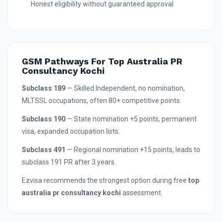
Honest eligibility without guaranteed approval
GSM Pathways For Top Australia PR
Consultancy Kochi
Subclass 189
— Skilled Independent, no nomination,
MLTSSL occupations, often 80+ competitive points.
Subclass 190
— State nomination +5 points, permanent
visa, expanded occupation lists.
Subclass 491
— Regional nomination +15 points, leads to
subclass 191 PR after 3 years.
Ezvisa recommends the strongest option during free
top
australia pr consultancy kochi
assessment.