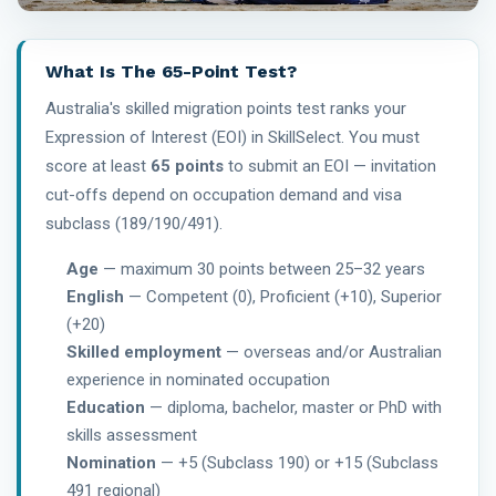
What Is The 65-Point Test?
Australia's skilled migration points test ranks your
Expression of Interest (EOI) in SkillSelect. You must
score at least
65 points
to submit an EOI — invitation
cut-offs depend on occupation demand and visa
subclass (189/190/491).
Age
— maximum 30 points between 25–32 years
English
— Competent (0), Proficient (+10), Superior
(+20)
Skilled employment
— overseas and/or Australian
experience in nominated occupation
Education
— diploma, bachelor, master or PhD with
skills assessment
Nomination
— +5 (Subclass 190) or +15 (Subclass
491 regional)