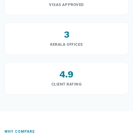
VISAS APPROVED
3
KERALA OFFICES
4.9
CLIENT RATING
WHY COMPARE