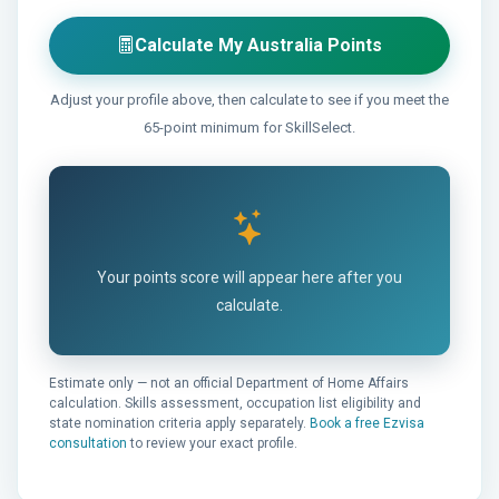
Calculate My Australia Points
Adjust your profile above, then calculate to see if you meet the
65-point minimum for SkillSelect.
Your points score will appear here after you
calculate.
Estimate only — not an official Department of Home Affairs
calculation. Skills assessment, occupation list eligibility and
state nomination criteria apply separately.
Book a free Ezvisa
consultation
to review your exact profile.