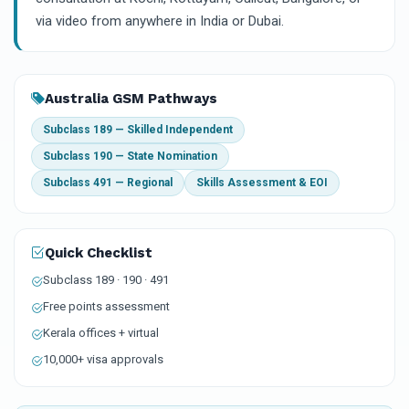
via video from anywhere in India or Dubai.
Australia GSM Pathways
Subclass 189 — Skilled Independent
Subclass 190 — State Nomination
Subclass 491 — Regional
Skills Assessment & EOI
Quick Checklist
Subclass 189 · 190 · 491
Free points assessment
Kerala offices + virtual
10,000+ visa approvals