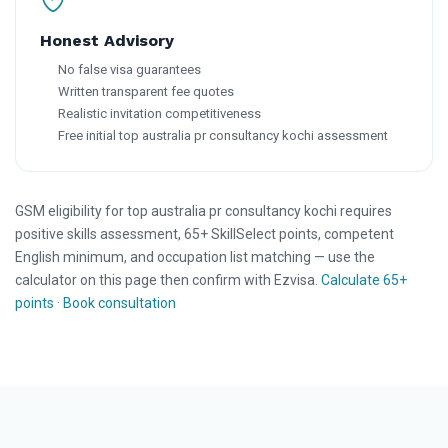
Honest Advisory
No false visa guarantees
Written transparent fee quotes
Realistic invitation competitiveness
Free initial top australia pr consultancy kochi assessment
GSM eligibility for top australia pr consultancy kochi requires
positive skills assessment, 65+ SkillSelect points, competent
English minimum, and occupation list matching — use the
calculator on this page then confirm with Ezvisa.
Calculate 65+
points
·
Book consultation