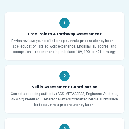
1
Free Points & Pathway Assessment
Ezvisa reviews your profile for
top australia pr consultancy kochi
—
age, education, skilled work experience, English/PTE scores, and
occupation — recommending subclass 189, 190, or 491 strategy.
2
Skills Assessment Coordination
Correct assessing authority (ACS, VETASSESS, Engineers Australia,
ANMAC) identified — reference letters formatted before submission
for
top australia pr consultancy kochi
.