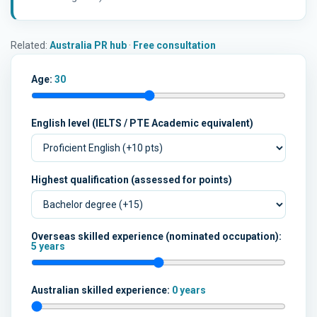
Related:
Australia PR hub
·
Free consultation
Age:
30
English level (IELTS / PTE Academic equivalent)
Highest qualification (assessed for points)
Overseas skilled experience (nominated occupation):
5 years
Australian skilled experience:
0 years