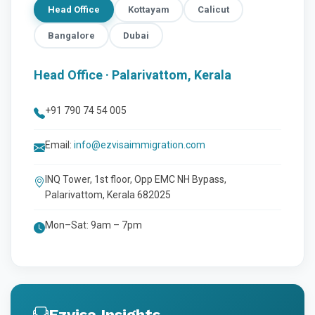
Head Office
Kottayam
Calicut
Bangalore
Dubai
Head Office · Palarivattom, Kerala
+91 790 74 54 005
Email:
info@ezvisaimmigration.com
INQ Tower, 1st floor, Opp EMC NH Bypass,
Palarivattom, Kerala 682025
Mon–Sat: 9am – 7pm
Ezvisa Insights