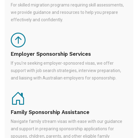
For skilled migration programs requiring skill assessments,
we provide guidance and resources to help you prepare
effectively and confidently.
Employer Sponsorship Services
If you're seeking employer-sponsored visas, we offer
support with job search strategies, interview preparation,
and liaising with Australian employers for sponsorship.
Family Sponsorship Assistance
Navigate family stream visas with ease with our guidance
and support in preparing sponsorship applications for
spouses, children, parents, and other eligible family