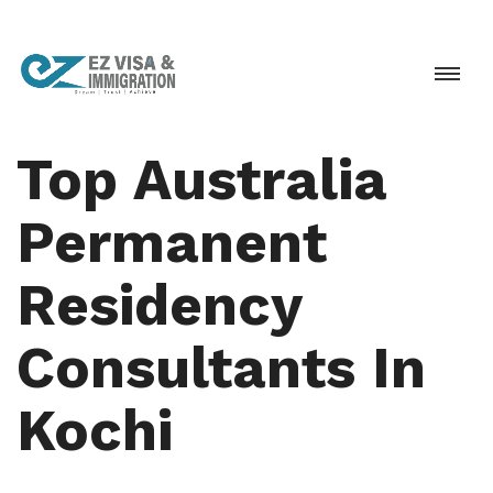
Top Australia
Permanent
Residency
Consultants In
Kochi