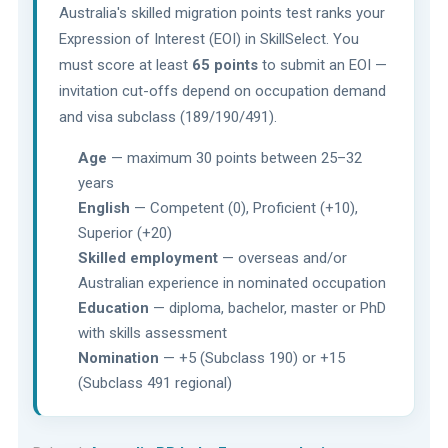
Australia's skilled migration points test ranks your
Expression of Interest (EOI) in SkillSelect. You
must score at least
65 points
to submit an EOI —
invitation cut-offs depend on occupation demand
and visa subclass (189/190/491).
Age
— maximum 30 points between 25–32
years
English
— Competent (0), Proficient (+10),
Superior (+20)
Skilled employment
— overseas and/or
Australian experience in nominated occupation
Education
— diploma, bachelor, master or PhD
with skills assessment
Nomination
— +5 (Subclass 190) or +15
(Subclass 491 regional)