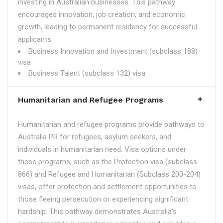
investing in Australian businesses. This pathway
encourages innovation, job creation, and economic
growth, leading to permanent residency for successful
applicants.
Business Innovation and Investment (subclass 188)
visa
Business Talent (subclass 132) visa
Humanitarian and Refugee Programs
Humanitarian and refugee programs provide pathways to
Australia PR for refugees, asylum seekers, and
individuals in humanitarian need. Visa options under
these programs, such as the Protection visa (subclass
866) and Refugee and Humanitarian (Subclass 200-204)
visas, offer protection and settlement opportunities to
those fleeing persecution or experiencing significant
hardship. This pathway demonstrates Australia's