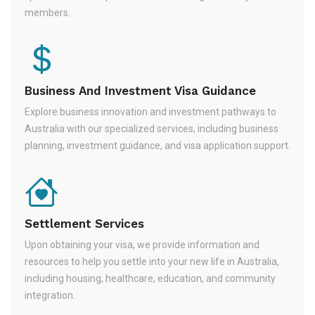
members.
Business And Investment Visa Guidance
Explore business innovation and investment pathways to
Australia with our specialized services, including business
planning, investment guidance, and visa application support.
Settlement Services
Upon obtaining your visa, we provide information and
resources to help you settle into your new life in Australia,
including housing, healthcare, education, and community
integration.