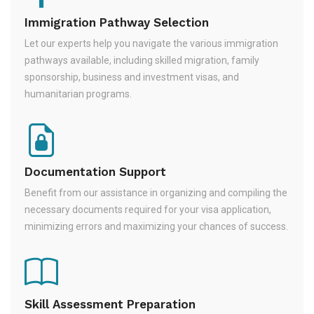
Immigration Pathway Selection
Let our experts help you navigate the various immigration
pathways available, including skilled migration, family
sponsorship, business and investment visas, and
humanitarian programs.
Documentation Support
Benefit from our assistance in organizing and compiling the
necessary documents required for your visa application,
minimizing errors and maximizing your chances of success.
Skill Assessment Preparation