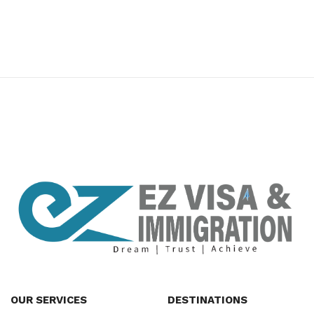
premium bootstrap themes
OUR SERVICES
DESTINATIONS