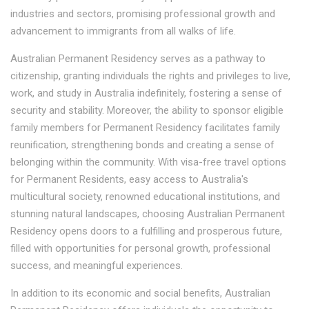
industries and sectors, promising professional growth and
advancement to immigrants from all walks of life.
Australian Permanent Residency serves as a pathway to
citizenship, granting individuals the rights and privileges to live,
work, and study in Australia indefinitely, fostering a sense of
security and stability. Moreover, the ability to sponsor eligible
family members for Permanent Residency facilitates family
reunification, strengthening bonds and creating a sense of
belonging within the community. With visa-free travel options
for Permanent Residents, easy access to Australia's
multicultural society, renowned educational institutions, and
stunning natural landscapes, choosing Australian Permanent
Residency opens doors to a fulfilling and prosperous future,
filled with opportunities for personal growth, professional
success, and meaningful experiences.
In addition to its economic and social benefits, Australian