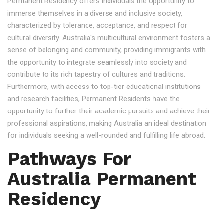
Permanent Residency offers individuals the opportunity to
immerse themselves in a diverse and inclusive society,
characterized by tolerance, acceptance, and respect for
cultural diversity. Australia's multicultural environment fosters a
sense of belonging and community, providing immigrants with
the opportunity to integrate seamlessly into society and
contribute to its rich tapestry of cultures and traditions.
Furthermore, with access to top-tier educational institutions
and research facilities, Permanent Residents have the
opportunity to further their academic pursuits and achieve their
professional aspirations, making Australia an ideal destination
for individuals seeking a well-rounded and fulfilling life abroad.
Pathways For
Australia Permanent
Residency