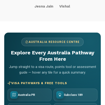
Jesna Jain
Vishal
AUSTRALIA RESOURCE CENTRE
Explore Every Australia Pathway
From Here
Jump straight to a visa route, points tool or assessment
guide — hover any tile for a quick summary.
VISA PATHWAYS & FREE TOOLS
Australia PR
Subclass 189