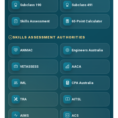
Subclass 190
Subclass 491
Skills Assessment
65-Point Calculator
SKILLS ASSESSMENT AUTHORITIES
ANMAC
Engineers Australia
VETASSESS
AACA
IML
CPA Australia
TRA
AITSL
AIMS
ACS