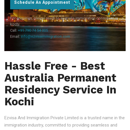
Schedule An Appointment
For enquiries, please reach to australia immigration consultant in
kochi
Call:
+91 790 74 54 005
Email:
info@ezvisaimmigration.com
Hassle Free - Best
Australia Permanent
Residency Service In
Kochi
Ezvisa And Immigration Private Limited is a trusted name in the
immigration industry, committed to providing seamless and