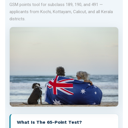
GSM points tool for subclass 189, 190, and 491 —
applicants from Kochi, Kottayam, Calicut, and all Kerala
districts.
What Is The 65-Point Test?