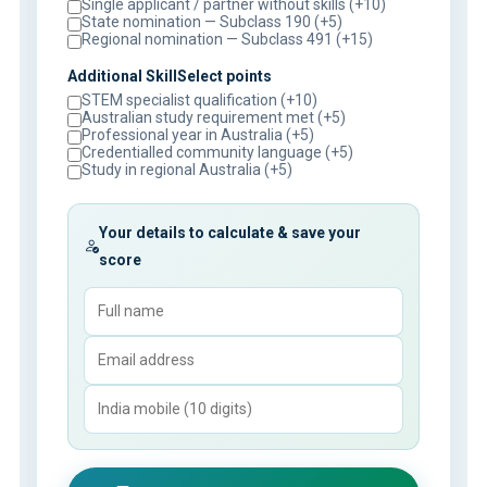
Single applicant / partner without skills (+10)
State nomination — Subclass 190 (+5)
Regional nomination — Subclass 491 (+15)
Additional SkillSelect points
STEM specialist qualification (+10)
Australian study requirement met (+5)
Professional year in Australia (+5)
Credentialled community language (+5)
Study in regional Australia (+5)
Your details to calculate & save your
score