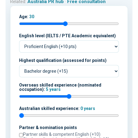
Related:
Australia PR hub
·
Free consultation
Age:
30
English level (IELTS / PTE Academic equivalent)
Highest qualification (assessed for points)
Overseas skilled experience (nominated
occupation):
5 years
Australian skilled experience:
0 years
Partner & nomination points
Partner skills & competent English (+10)