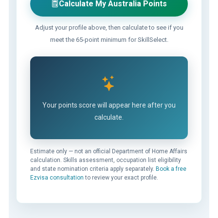
Calculate My Australia Points
Adjust your profile above, then calculate to see if you
meet the 65-point minimum for SkillSelect.
Your points score will appear here after you
calculate.
Estimate only — not an official Department of Home Affairs
calculation. Skills assessment, occupation list eligibility
and state nomination criteria apply separately.
Book a free
Ezvisa consultation
to review your exact profile.