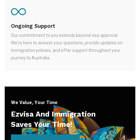
Ongoing Support
Our commitment to you extends beyond visa approval.
We're here to answer your questions, provide updates on
immigration policies, and offer support throughout your
journey to Australia.
We Value, Your Time
Ezvisa And Immigration
Saves Your Time!