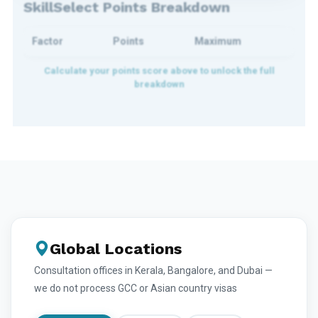
SkillSelect Points Breakdown
Factor
Points
Maximum
Global Locations
Consultation offices in Kerala, Bangalore, and Dubai —
we do not process GCC or Asian country visas