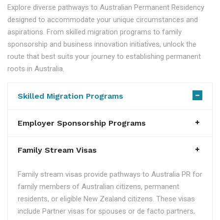
Explore diverse pathways to Australian Permanent Residency
designed to accommodate your unique circumstances and
aspirations. From skilled migration programs to family
sponsorship and business innovation initiatives, unlock the
route that best suits your journey to establishing permanent
roots in Australia.
Skilled Migration Programs
Employer Sponsorship Programs
Family Stream Visas
Family stream visas provide pathways to Australia PR for
family members of Australian citizens, permanent
residents, or eligible New Zealand citizens. These visas
include Partner visas for spouses or de facto partners,