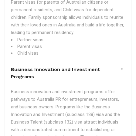
Parent visas for parents of Australian citizens or
permanent residents, and Child visas for dependent
children. Family sponsorship allows individuals to reunite
with their loved ones in Australia and build a life together,
leading to permanent residency.
Partner visas
Parent visas
Child visas
Business Innovation and Investment
Programs
Business innovation and investment programs offer
pathways to Australia PR for entrepreneurs, investors,
and business owners. Programs like the Business
Innovation and Investment (subclass 188) visa and the
Business Talent (subclass 132) visa attract individuals
with a demonstrated commitment to establishing or