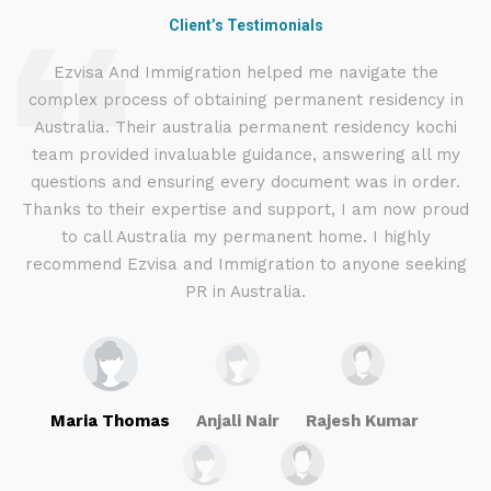
Client’s Testimonials
d
Ezvisa And Immigration helped me navigate the
complex process of obtaining permanent residency in
d I
Australia. Their australia permanent residency kochi
E
.
team provided invaluable guidance, answering all my
ly
questions and ensuring every document was in order.
g
Thanks to their expertise and support, I am now proud
to call Australia my permanent home. I highly
recommend Ezvisa and Immigration to anyone seeking
PR in Australia.
Maria Thomas
Anjali Nair
Rajesh Kumar