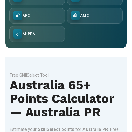
APC
AMC
AHPRA
Free SkillSelect Tool
Australia 65+
Points Calculator
— Australia PR
Estimate your
SkillSelect points
for
Australia PR
. Free