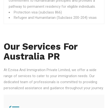
commitment to humanitarian principles and provides a
pathway to permanent residency for eligible individuals.
Protection visa (subclass 866)
Refugee and Humanitarian (Subclass 200-204) visas
Our Services For
Australia PR
At Ezvisa And Immigration Private Limited, we offer a wide
range of services to cater to your immigration needs. Our
dedicated team of professionals is committed to providing
personalized assistance and guidance throughout your journey.