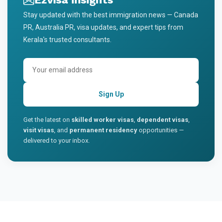
Stay updated with the best immigration news — Canada
PR, Australia PR, visa updates, and expert tips from
Kerala's trusted consultants.
Sign Up
Get the latest on
skilled worker visas
,
dependent visas
,
visit visas
, and
permanent residency
opportunities —
delivered to your inbox.