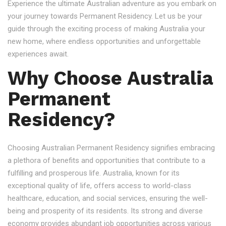
Experience the ultimate Australian adventure as you embark on
your journey towards Permanent Residency. Let us be your
guide through the exciting process of making Australia your
new home, where endless opportunities and unforgettable
experiences await.
Why Choose Australia
Permanent
Residency?
Choosing Australian Permanent Residency signifies embracing
a plethora of benefits and opportunities that contribute to a
fulfilling and prosperous life. Australia, known for its
exceptional quality of life, offers access to world-class
healthcare, education, and social services, ensuring the well-
being and prosperity of its residents. Its strong and diverse
economy provides abundant job opportunities across various