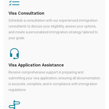
Visa Consultation
Schedule a consultation with our experienced immigration
consultants to discuss your eligibility, assess your options,
and create a personalized immigration strategy tailored to
your goals.
Visa Application Assistance
Receive comprehensive support in preparing and
submitting your visa application, ensuring all documentation
is accurate, complete, and in compliance with immigration
regulations.