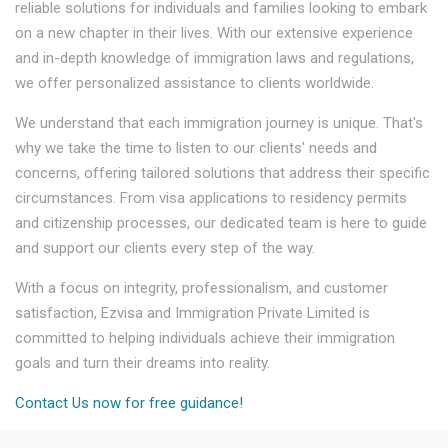
reliable solutions for individuals and families looking to embark
on a new chapter in their lives. With our extensive experience
and in-depth knowledge of immigration laws and regulations,
we offer personalized assistance to clients worldwide.
We understand that each immigration journey is unique. That's
why we take the time to listen to our clients' needs and
concerns, offering tailored solutions that address their specific
circumstances. From visa applications to residency permits
and citizenship processes, our dedicated team is here to guide
and support our clients every step of the way.
With a focus on integrity, professionalism, and customer
satisfaction, Ezvisa and Immigration Private Limited is
committed to helping individuals achieve their immigration
goals and turn their dreams into reality.
Contact Us now for free guidance!