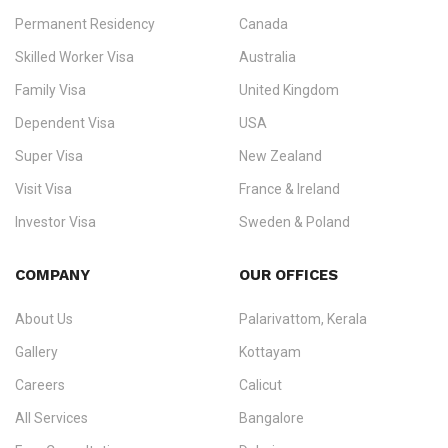
Permanent Residency
Canada
Ezvisa Immigration
— trusted immigration consultants in Kerala
Skilled Worker Visa
Australia
specialising in
permanent residency
,
skilled migration
,
skilled
worker visas
,
dependent & family visas
,
Super Visa
,
visit visas
,
Family Visa
United Kingdom
and
investor visas
for Canada, Australia, the UK, USA, New
Dependent Visa
USA
Zealand, and Europe.
Super Visa
New Zealand
We do not process visas for GCC or Asian countries.
Visit Visa
France & Ireland
Consultation offices in Kerala, Bangalore, and Dubai.
Investor Visa
Sweden & Poland
+91 790 74 54 005 | +971 54 245 4160
Immigration Counselling
Schengen Visit Visa
COMPANY
OUR OFFICES
info@ezvisaimmigration.com
About Us
Palarivattom, Kerala
Gallery
Kottayam
Careers
Calicut
All Services
Bangalore