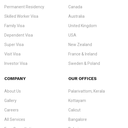
Permanent Residency
Canada
Ezvisa Immigration
— trusted immigration consultants in Kerala
Skilled Worker Visa
Australia
specialising in
permanent residency
,
skilled migration
,
skilled
worker visas
,
dependent & family visas
,
Super Visa
,
visit visas
,
Family Visa
United Kingdom
and
investor visas
for Canada, Australia, the UK, USA, New
Dependent Visa
USA
Zealand, and Europe.
Super Visa
New Zealand
We do not process visas for GCC or Asian countries.
Visit Visa
France & Ireland
Consultation offices in Kerala, Bangalore, and Dubai.
Investor Visa
Sweden & Poland
+91 790 74 54 005 | +971 54 245 4160
Immigration Counselling
Schengen Visit Visa
COMPANY
OUR OFFICES
info@ezvisaimmigration.com
About Us
Palarivattom, Kerala
Gallery
Kottayam
Careers
Calicut
All Services
Bangalore