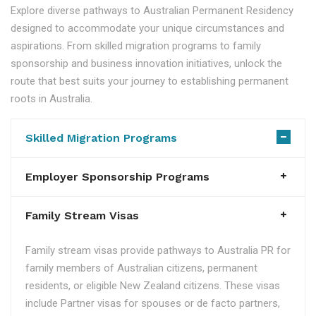
Explore diverse pathways to Australian Permanent Residency
designed to accommodate your unique circumstances and
aspirations. From skilled migration programs to family
sponsorship and business innovation initiatives, unlock the
route that best suits your journey to establishing permanent
roots in Australia.
Skilled Migration Programs
Employer Sponsorship Programs
Family Stream Visas
Family stream visas provide pathways to Australia PR for
family members of Australian citizens, permanent
residents, or eligible New Zealand citizens. These visas
include Partner visas for spouses or de facto partners,