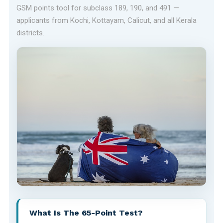
GSM points tool for subclass 189, 190, and 491 —
applicants from Kochi, Kottayam, Calicut, and all Kerala
districts.
What Is The 65-Point Test?