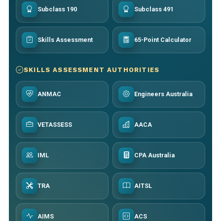
Subclass 190
Subclass 491
Skills Assessment
65-Point Calculator
SKILLS ASSESSMENT AUTHORITIES
ANMAC
Engineers Australia
VETASSESS
AACA
IML
CPA Australia
TRA
AITSL
AIMS
ACS