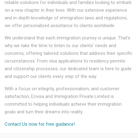
reliable solutions for individuals and families looking to embark
on a new chapter in their lives. With our extensive experience
and in-depth knowledge of immigration laws and regulations,
we offer personalized assistance to clients worldwide.
We understand that each immigration journey is unique. That's
why we take the time to listen to our clients' needs and
concerns, offering tailored solutions that address their specific
circumstances. From visa applications to residency permits
and citizenship processes, our dedicated team is here to guide
and support our clients every step of the way.
With a focus on integrity, professionalism, and customer
satisfaction, Ezvisa and Immigration Private Limited is
committed to helping individuals achieve their immigration
goals and turn their dreams into reality.
Contact Us now for free guidance!