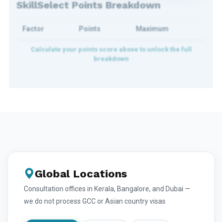
SkillSelect Points Breakdown
Factor
Points
Maximum
Global Locations
Consultation offices in Kerala, Bangalore, and Dubai —
we do not process GCC or Asian country visas