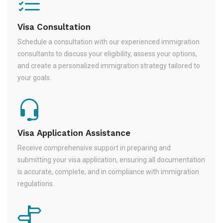
Visa Consultation
Schedule a consultation with our experienced immigration
consultants to discuss your eligibility, assess your options,
and create a personalized immigration strategy tailored to
your goals.
Visa Application Assistance
Receive comprehensive support in preparing and
submitting your visa application, ensuring all documentation
is accurate, complete, and in compliance with immigration
regulations.