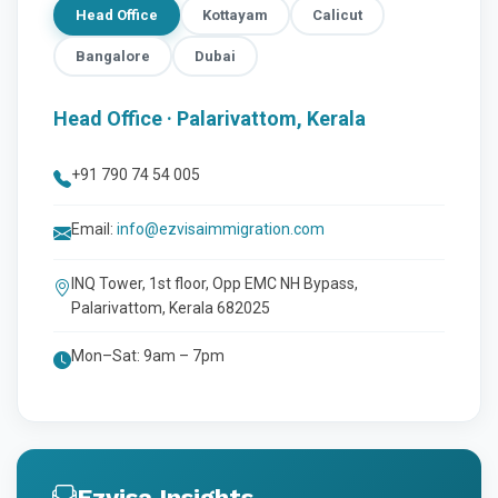
Head Office
Kottayam
Calicut
Bangalore
Dubai
Head Office · Palarivattom, Kerala
+91 790 74 54 005
Email:
info@ezvisaimmigration.com
INQ Tower, 1st floor, Opp EMC NH Bypass,
Palarivattom, Kerala 682025
Mon–Sat: 9am – 7pm
Ezvisa Insights