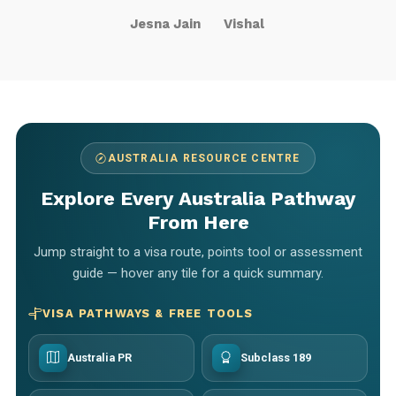
Jesna Jain
Vishal
AUSTRALIA RESOURCE CENTRE
Explore Every Australia Pathway
From Here
Jump straight to a visa route, points tool or assessment
guide — hover any tile for a quick summary.
VISA PATHWAYS & FREE TOOLS
Australia PR
Subclass 189