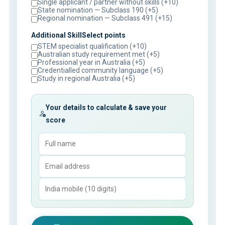
Single applicant / partner without skills (+10)
State nomination — Subclass 190 (+5)
Regional nomination — Subclass 491 (+15)
Additional SkillSelect points
STEM specialist qualification (+10)
Australian study requirement met (+5)
Professional year in Australia (+5)
Credentialled community language (+5)
Study in regional Australia (+5)
Your details to calculate & save your
score