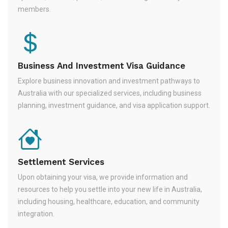
members.
Business And Investment Visa Guidance
Explore business innovation and investment pathways to
Australia with our specialized services, including business
planning, investment guidance, and visa application support.
Settlement Services
Upon obtaining your visa, we provide information and
resources to help you settle into your new life in Australia,
including housing, healthcare, education, and community
integration.