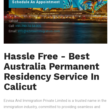
Schedule An Appointment
For enquiries, please reach to australia immigration consultant in
calicut
Call:
+91 790 74 54 005
Email:
info@ezvisaimmigration.com
Hassle Free - Best
Australia Permanent
Residency Service In
Calicut
Ezvisa And Immigration Private Limited is a trusted name in the
immigration industry, committed to providing seamless and