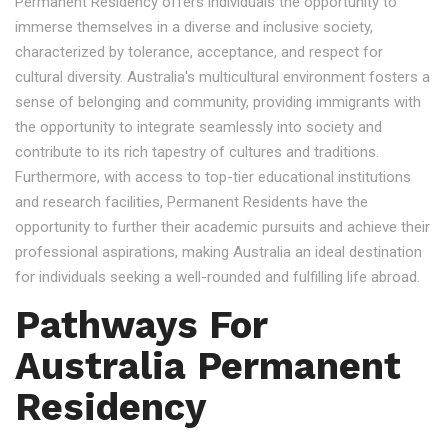
Permanent Residency offers individuals the opportunity to
immerse themselves in a diverse and inclusive society,
characterized by tolerance, acceptance, and respect for
cultural diversity. Australia's multicultural environment fosters a
sense of belonging and community, providing immigrants with
the opportunity to integrate seamlessly into society and
contribute to its rich tapestry of cultures and traditions.
Furthermore, with access to top-tier educational institutions
and research facilities, Permanent Residents have the
opportunity to further their academic pursuits and achieve their
professional aspirations, making Australia an ideal destination
for individuals seeking a well-rounded and fulfilling life abroad.
Pathways For
Australia Permanent
Residency