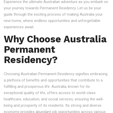
Experience the ultimate Australian adventure as you embark on
your journey towards Permanent Residency. Let us be your
guide through the exciting process of making Australia your
new home, where endless opportunities and unforgettable
experiences await.
Why Choose Australia
Permanent
Residency?
Choosing Australian Permanent Residency signifies embracing
a plethora of benefits and opportunities that contribute to a
fulfilling and prosperous life. Australia, known for its
exceptional quality of life, offers access to world-class
healthcare, education, and social services, ensuring the well-
being and prosperity of its residents. Its strong and diverse
economy provides abundant job opportunities across various