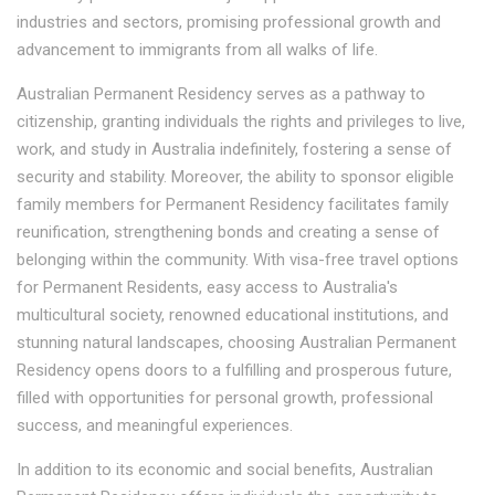
industries and sectors, promising professional growth and
advancement to immigrants from all walks of life.
Australian Permanent Residency serves as a pathway to
citizenship, granting individuals the rights and privileges to live,
work, and study in Australia indefinitely, fostering a sense of
security and stability. Moreover, the ability to sponsor eligible
family members for Permanent Residency facilitates family
reunification, strengthening bonds and creating a sense of
belonging within the community. With visa-free travel options
for Permanent Residents, easy access to Australia's
multicultural society, renowned educational institutions, and
stunning natural landscapes, choosing Australian Permanent
Residency opens doors to a fulfilling and prosperous future,
filled with opportunities for personal growth, professional
success, and meaningful experiences.
In addition to its economic and social benefits, Australian