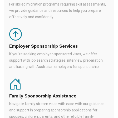
For skilled migration programs requiring skill assessments,
we provide guidance and resources to help you prepare
effectively and confidently.
Employer Sponsorship Services
If you're seeking employer-sponsored visas, we offer
support with job search strategies, interview preparation,
and liaising with Australian employers for sponsorship.
Family Sponsorship Assistance
Navigate family stream visas with ease with our guidance
and support in preparing sponsorship applications for
spouses, children, parents, and other eligible family