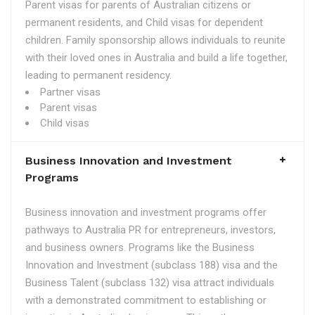
Parent visas for parents of Australian citizens or
permanent residents, and Child visas for dependent
children. Family sponsorship allows individuals to reunite
with their loved ones in Australia and build a life together,
leading to permanent residency.
Partner visas
Parent visas
Child visas
Business Innovation and Investment
Programs
Business innovation and investment programs offer
pathways to Australia PR for entrepreneurs, investors,
and business owners. Programs like the Business
Innovation and Investment (subclass 188) visa and the
Business Talent (subclass 132) visa attract individuals
with a demonstrated commitment to establishing or