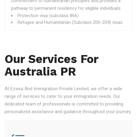
commitment to humanitarian principles and provides a
pathway to permanent residency for eligible individuals.
Protection visa (subclass 866)
Refugee and Humanitarian (Subclass 200-204) visas
Our Services For
Australia PR
At Ezvisa And Immigration Private Limited, we offer a wide
range of services to cater to your immigration needs. Our
dedicated team of professionals is committed to providing
personalized assistance and guidance throughout your journey.