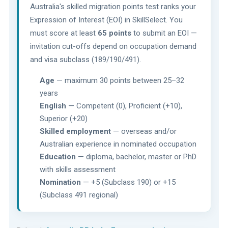
Australia's skilled migration points test ranks your
Expression of Interest (EOI) in SkillSelect. You
must score at least
65 points
to submit an EOI —
invitation cut-offs depend on occupation demand
and visa subclass (189/190/491).
Age
— maximum 30 points between 25–32
years
English
— Competent (0), Proficient (+10),
Superior (+20)
Skilled employment
— overseas and/or
Australian experience in nominated occupation
Education
— diploma, bachelor, master or PhD
with skills assessment
Nomination
— +5 (Subclass 190) or +15
(Subclass 491 regional)