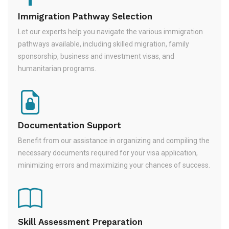
Immigration Pathway Selection
Let our experts help you navigate the various immigration
pathways available, including skilled migration, family
sponsorship, business and investment visas, and
humanitarian programs.
Documentation Support
Benefit from our assistance in organizing and compiling the
necessary documents required for your visa application,
minimizing errors and maximizing your chances of success.
Skill Assessment Preparation