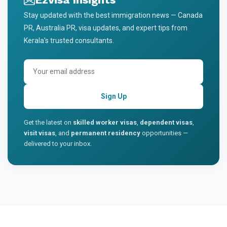
Stay updated with the best immigration news — Canada
PR, Australia PR, visa updates, and expert tips from
Kerala's trusted consultants.
Sign Up
Get the latest on
skilled worker visas
,
dependent visas
,
visit visas
, and
permanent residency
opportunities —
delivered to your inbox.