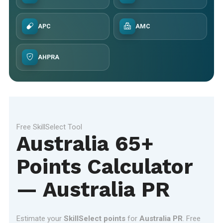
APC
AMC
AHPRA
Free SkillSelect Tool
Australia 65+
Points Calculator
— Australia PR
Estimate your
SkillSelect points
for
Australia PR
. Free