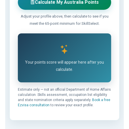
Calculate My Australia Points
Adjust your profile above, then calculate to see if you
meet the 65-point minimum for SkillSelect.
Your points score will appear here after you
calculate.
Estimate only — not an official Department of Home Affairs
calculation. Skills assessment, occupation list eligibility
and state nomination criteria apply separately.
Book a free
Ezvisa consultation
to review your exact profile.