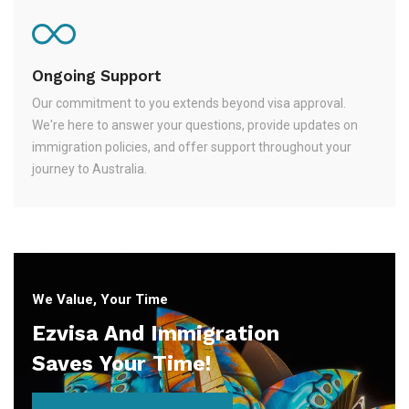
Ongoing Support
Our commitment to you extends beyond visa approval.
We're here to answer your questions, provide updates on
immigration policies, and offer support throughout your
journey to Australia.
We Value, Your Time
Ezvisa And Immigration
Saves Your Time!