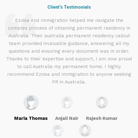
Client’s Testimonials
d
Ezvisa And Immigration helped me navigate the
complex process of obtaining permanent residency in
d I
Australia. Their australia permanent residency calicut
E
.
team provided invaluable guidance, answering all my
ly
questions and ensuring every document was in order.
a
g
Thanks to their expertise and support, I am now proud
to call Australia my permanent home. I highly
recommend Ezvisa and Immigration to anyone seeking
PR in Australia.
Maria Thomas
Anjali Nair
Rajesh Kumar