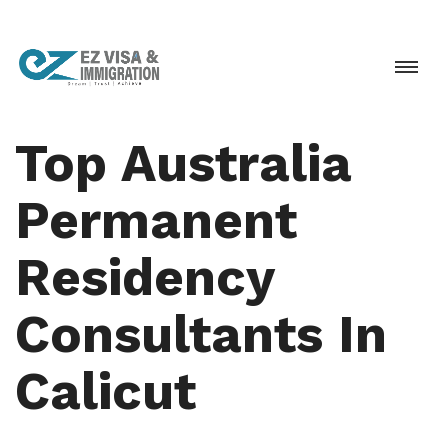
Top Australia
Permanent
Residency
Consultants In
Calicut