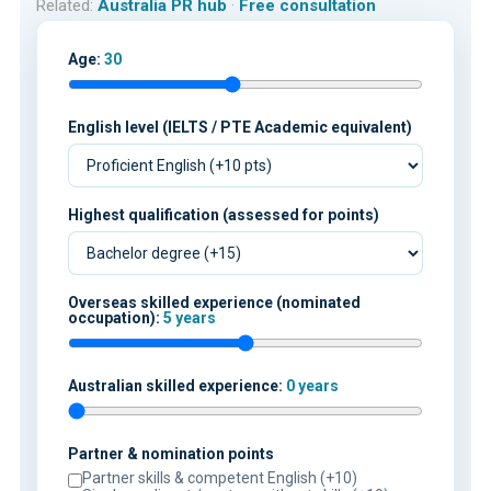
Related:
Australia PR hub
·
Free consultation
Age:
30
English level (IELTS / PTE Academic equivalent)
Highest qualification (assessed for points)
Overseas skilled experience (nominated
occupation):
5 years
Australian skilled experience:
0 years
Partner & nomination points
Partner skills & competent English (+10)