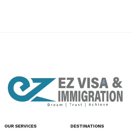
premium bootstrap themes
OUR SERVICES
DESTINATIONS