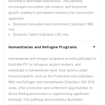
investing in Australian businesses. This pathway
encourages innovation, job creation, and economic
growth, leading to permanent residency for successful
applicants.
Business Innovation and Investment (subclass 188)
visa
Business Talent (subclass 132) visa
Humanitarian and Refugee Programs
Humanitarian and refugee programs provide pathways to
Australia PR for refugees, asylum seekers, and
individuals in humanitarian need. Visa options under
these programs, such as the Protection visa (subclass
866) and Refugee and Humanitarian (Subclass 200-204)
visas, offer protection and settlement opportunities to
those fleeing persecution or experiencing significant
hardship. This pathway demonstrates Australia's