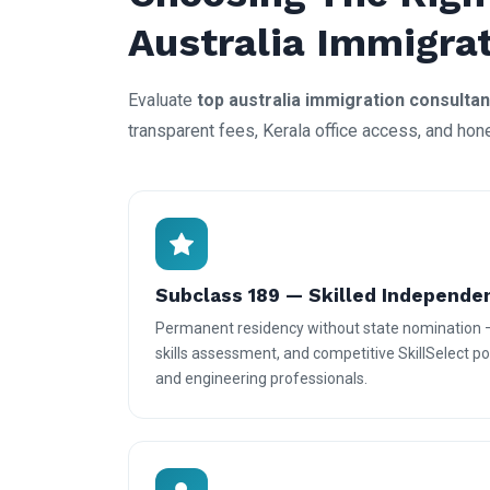
Australia Immigra
Evaluate
top australia immigration consultan
transparent fees, Kerala office access, and hon
Subclass 189 — Skilled Independe
Permanent residency without state nomination 
skills assessment, and competitive SkillSelect poi
and engineering professionals.