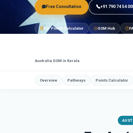
Free Consultation
+91 790 74 54 00
65+ Points Calculator
GSM Hub
F
Australia GSM in Kerala
Overview
Pathways
Points Calculator
AUST