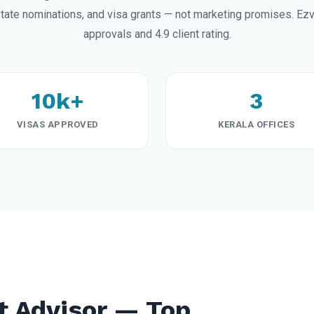
ate nominations, and visa grants — not marketing promises. Ez
approvals and 4.9 client rating.
10k+
3
VISAS APPROVED
KERALA OFFICES
t Advisor — Top