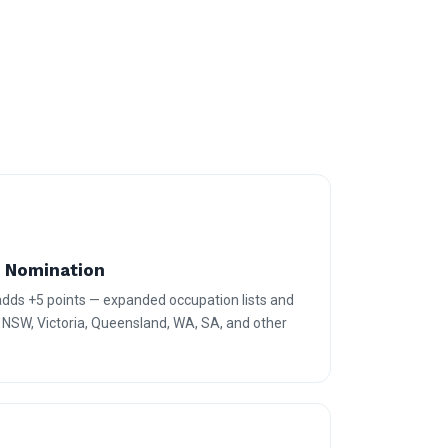
e Nomination
 adds +5 points — expanded occupation lists and
r NSW, Victoria, Queensland, WA, SA, and other