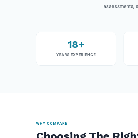
assessments, st
18+
YEARS EXPERIENCE
WHY COMPARE
Choosing The Righ