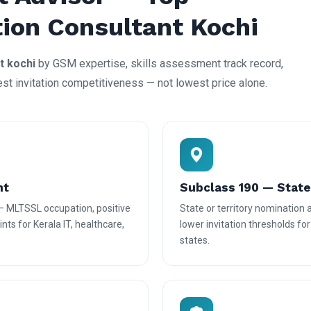
tion Consultant Kochi
t kochi
by GSM expertise, skills assessment track record,
est invitation competitiveness — not lowest price alone.
nt
Subclass 190 — Stat
— MLTSSL occupation, positive
State or territory nomination
nts for Kerala IT, healthcare,
lower invitation thresholds fo
states.