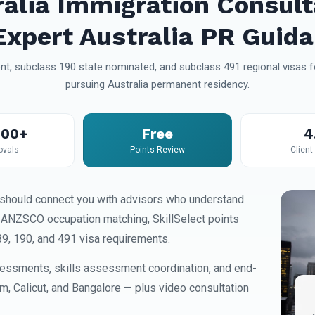
ralia Immigration Consult
xpert Australia PR Guid
t, subclass 190 state nominated, and subclass 491 regional visas fo
pursuing Australia permanent residency.
000+
Free
4
ovals
Points Review
Client
should connect you with advisors who understand
, ANZSCO occupation matching, SkillSelect points
89, 190, and 491 visa requirements.
essments, skills assessment coordination, and end-
am, Calicut, and Bangalore — plus video consultation