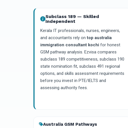
Subclass 189 — Skilled
Independent
Kerala IT professionals, nurses, engineers,
and accountants rely on
top australia
immigration consultant kochi
for honest
GSM pathway analysis. Ezvisa compares
subclass 189 competitiveness, subclass 190
state nomination fit, subclass 491 regional
options, and skills assessment requirements
before you invest in PTE/IELTS and
assessing authority fees.
Australia GSM Pathways