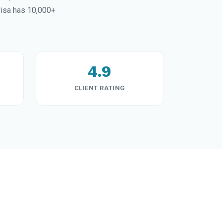
visa has 10,000+
4.9
CLIENT RATING