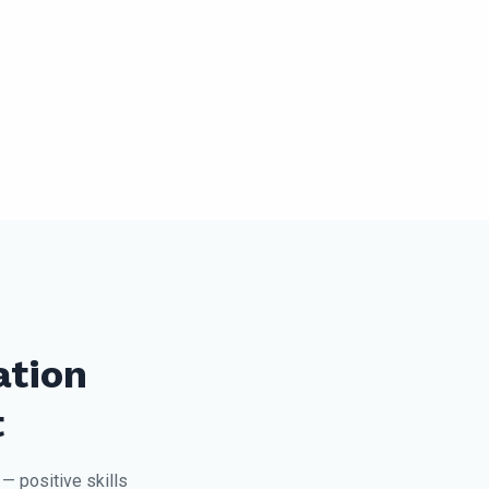
ation
t
— positive skills