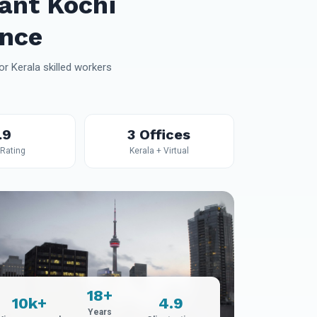
ant Kochi
ance
r Kerala skilled workers
.9
3 Offices
 Rating
Kerala + Virtual
18+
10k+
4.9
Years