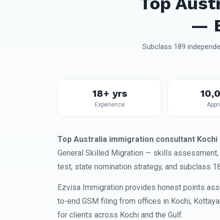
Top Aust
— E
Subclass 189 independen
18+ yrs
10,
Experience
Appr
Top Australia immigration consultant Kochi
General Skilled Migration — skills assessment
test, state nomination strategy, and subclass 1
Ezvisa Immigration provides honest points ass
to-end GSM filing from offices in Kochi, Kottay
for clients across Kochi and the Gulf.