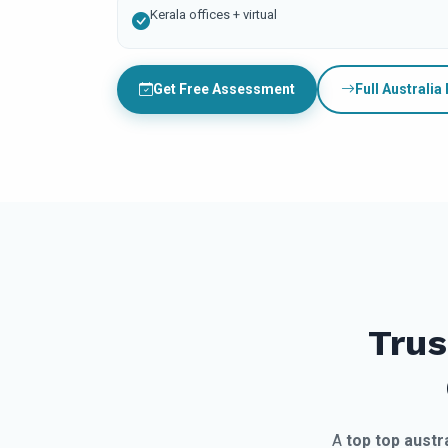
Kerala offices + virtual
Get Free Assessment
Full Australia
Trus
A
top top austr