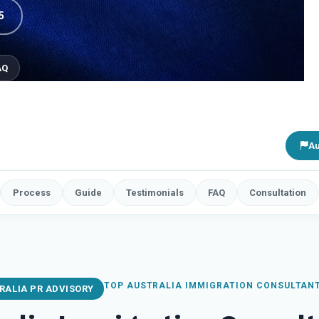
5
AQ
Au
Process
Guide
Testimonials
FAQ
Consultation
TOP AUSTRALIA IMMIGRATION CONSULTAN
RALIA PR ADVISORY