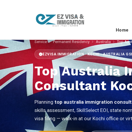
Home
Service
Permanent Residency
Australia
Top Aust
EZVISA IMMIGRATION · KOCHI · AUSTRALIA G
Top Australia 
Consultant Koc
Planning
top australia immigration consul
skills assessment, SkillSelect EOI, state n
visa filing — walk-in at our Kochi office or 