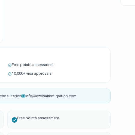
Free points assessment
10,000+ visa approvals
consultation
info@ezvisaimmigration.com
Free points assessment