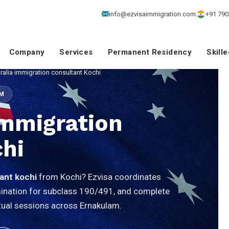
info@ezvisaimmigration.com
+91 790
Company
Services
Permanent Residency
Skill
ralia immigration consultant Kochi
SM
Immigration
hi
tant kochi
from Kochi? Ezvisa coordinates
omination for subclass 190/491, and complete
virtual sessions across Ernakulam.