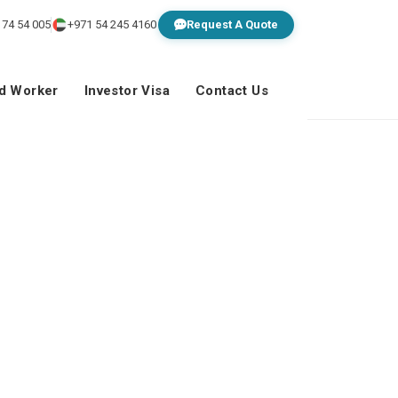
 74 54 005
+971 54 245 4160
Request A Quote
ed Worker
Investor Visa
Contact Us