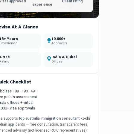
Visas approved
Client rating
experience
zvisa At A Glance
18+ Years
10,000+
Experience
Approvals
4.9 / 5
India & Dubai
Rating
Offices
uick Checklist
bclass 189 · 190 · 491
ee points assessment
rala offices + virtual
,000+ visa approvals
sa supports
top australia immigration consultant kochi
ndian applicants — free consultation, transparent fees,
rienced advisory (not licensed RCIC representatives).