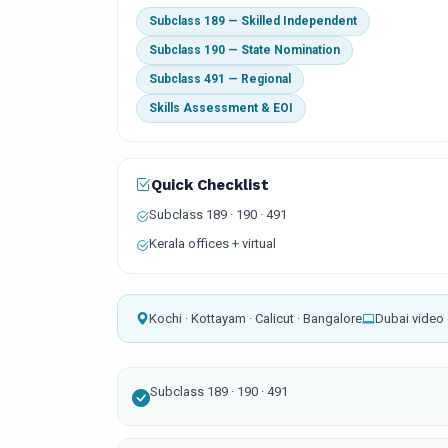
Subclass 189 — Skilled Independent
Subclass 190 — State Nomination
Subclass 491 — Regional
Skills Assessment & EOI
Quick Checklist
Subclass 189 · 190 · 491
Kerala offices + virtual
Kochi · Kottayam · Calicut · Bangalore
Dubai video 
Subclass 189 · 190 · 491