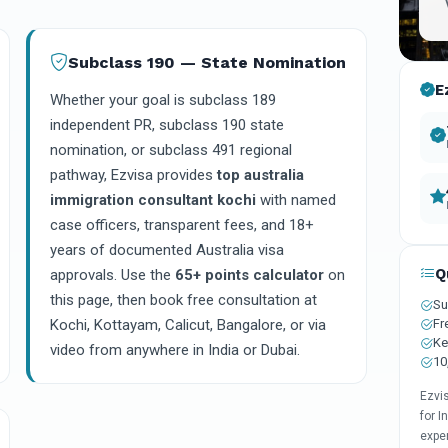
Subclass 190 — State Nomination
E
Whether your goal is subclass 189
independent PR, subclass 190 state
nomination, or subclass 491 regional
pathway, Ezvisa provides
top australia
immigration consultant kochi
with named
case officers, transparent fees, and 18+
years of documented Australia visa
Q
approvals. Use the
65+ points calculator
on
this page, then book free consultation at
Su
Fr
Kochi, Kottayam, Calicut, Bangalore, or via
Ke
video from anywhere in India or Dubai.
10
Ezvi
for I
expe