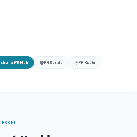
stralia PR Hub
PR Kerala
PR Kochi
T KOCHI