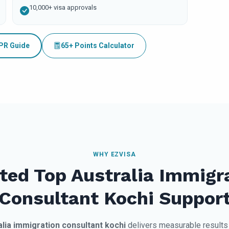
10,000+ visa approvals
 PR Guide
65+ Points Calculator
WHY EZVISA
ted Top Australia Immigr
Consultant Kochi Suppor
alia immigration consultant kochi
delivers measurable results 