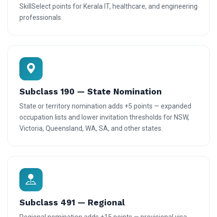
SkillSelect points for Kerala IT, healthcare, and engineering
professionals.
Subclass 190 — State Nomination
State or territory nomination adds +5 points — expanded
occupation lists and lower invitation thresholds for NSW,
Victoria, Queensland, WA, SA, and other states.
Subclass 491 — Regional