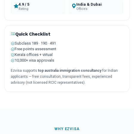
4.9 / 5
India & Dubai
Rating
Offices
Quick Checklist
Subclass 189 · 190 · 491
Free points assessment
Kerala offices + virtual
10,000+ visa approvals
Ezvisa supports
top australia immigration consultancy
for Indian
applicants — free consultation, transparent fees, experienced
advisory (not licensed RCIC representatives).
WHY EZVISA