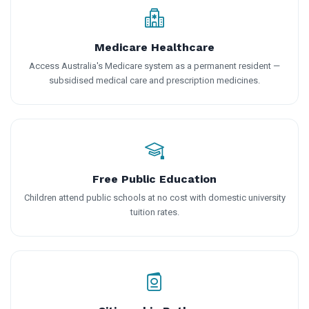
Medicare Healthcare
Access Australia's Medicare system as a permanent resident —
subsidised medical care and prescription medicines.
Free Public Education
Children attend public schools at no cost with domestic university
tuition rates.