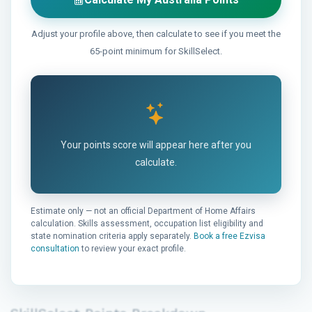
Adjust your profile above, then calculate to see if you meet the
65-point minimum for SkillSelect.
Your points score will appear here after you
calculate.
Estimate only — not an official Department of Home Affairs
calculation. Skills assessment, occupation list eligibility and
state nomination criteria apply separately.
Book a free Ezvisa
consultation
to review your exact profile.