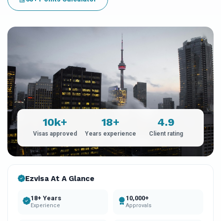
10k+
18+
4.9
Visas approved
Years experience
Client rating
Ezvisa At A Glance
18+ Years
10,000+
Experience
Approvals