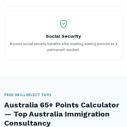
Social Security
Access social security benefits after meeting waiting periods as a
permanent resident.
FREE SKILLSELECT TOOL
Australia 65+ Points Calculator
— Top Australia Immigration
Consultancy