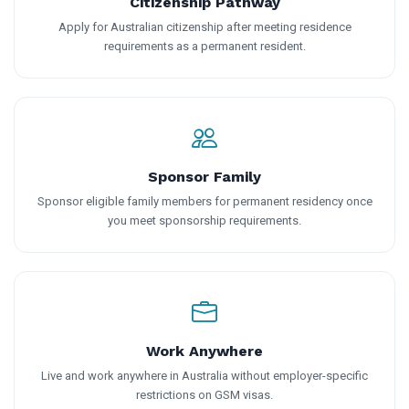
Citizenship Pathway
Apply for Australian citizenship after meeting residence
requirements as a permanent resident.
Sponsor Family
Sponsor eligible family members for permanent residency once
you meet sponsorship requirements.
Work Anywhere
Live and work anywhere in Australia without employer-specific
restrictions on GSM visas.