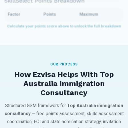
SkillSelect Points Breakdown
Factor
Points
Maximum
OUR PROCESS
How Ezvisa Helps With Top
Australia Immigration
Consultancy
Structured GSM framework for
Top Australia immigration
consultancy
— free points assessment, skills assessment
coordination, EOI and state nomination strategy, invitation