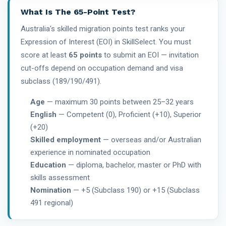
What Is The 65-Point Test?
Australia's skilled migration points test ranks your
Expression of Interest (EOI) in SkillSelect. You must
score at least
65 points
to submit an EOI — invitation
cut-offs depend on occupation demand and visa
subclass (189/190/491).
Age
— maximum 30 points between 25–32 years
English
— Competent (0), Proficient (+10), Superior
(+20)
Skilled employment
— overseas and/or Australian
experience in nominated occupation
Education
— diploma, bachelor, master or PhD with
skills assessment
Nomination
— +5 (Subclass 190) or +15 (Subclass
491 regional)