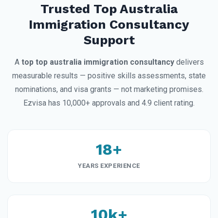
Trusted Top Australia
Immigration Consultancy
Support
A
top top australia immigration consultancy
delivers
measurable results — positive skills assessments, state
nominations, and visa grants — not marketing promises.
Ezvisa has 10,000+ approvals and 4.9 client rating.
18+
YEARS EXPERIENCE
10k+