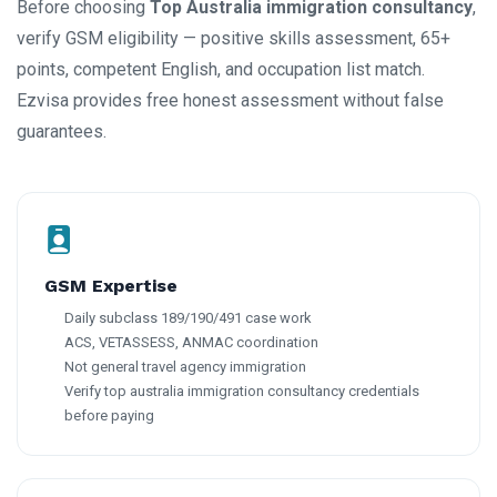
Before choosing
Top Australia immigration consultancy
,
verify GSM eligibility — positive skills assessment, 65+
points, competent English, and occupation list match.
Ezvisa provides free honest assessment without false
guarantees.
GSM Expertise
Daily subclass 189/190/491 case work
ACS, VETASSESS, ANMAC coordination
Not general travel agency immigration
Verify top australia immigration consultancy credentials
before paying