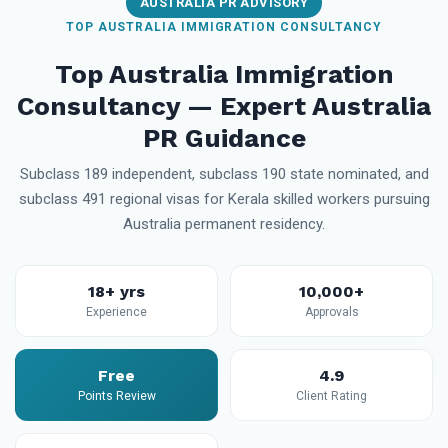
AUSTRALIA PR ADVISORY
TOP AUSTRALIA IMMIGRATION CONSULTANCY
Top Australia Immigration
Consultancy — Expert Australia
PR Guidance
Subclass 189 independent, subclass 190 state nominated, and
subclass 491 regional visas for Kerala skilled workers pursuing
Australia permanent residency.
18+ yrs
10,000+
Experience
Approvals
Free
4.9
Points Review
Client Rating