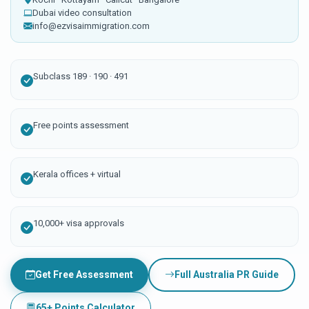
Dubai video consultation
info@ezvisaimmigration.com
Subclass 189 · 190 · 491
Free points assessment
Kerala offices + virtual
10,000+ visa approvals
Get Free Assessment
Full Australia PR Guide
65+ Points Calculator