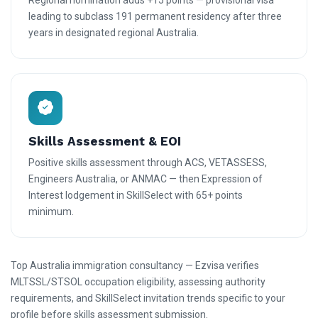
Regional nomination adds +15 points — provisional visa
leading to subclass 191 permanent residency after three
years in designated regional Australia.
Skills Assessment & EOI
Positive skills assessment through ACS, VETASSESS,
Engineers Australia, or ANMAC — then Expression of
Interest lodgement in SkillSelect with 65+ points
minimum.
Top Australia immigration consultancy — Ezvisa verifies
MLTSSL/STSOL occupation eligibility, assessing authority
requirements, and SkillSelect invitation trends specific to your
profile before skills assessment submission.