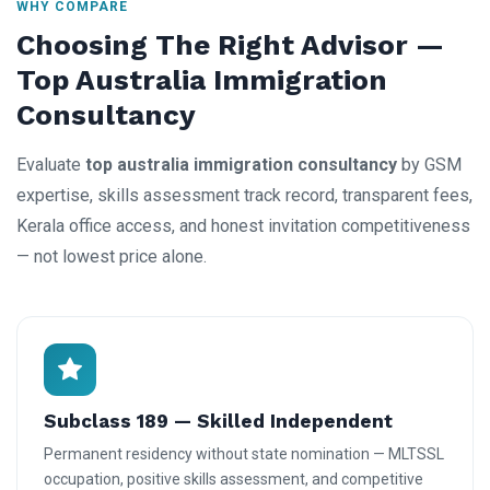
WHY COMPARE
Choosing The Right Advisor —
Top Australia Immigration
Consultancy
Evaluate
top australia immigration consultancy
by GSM
expertise, skills assessment track record, transparent fees,
Kerala office access, and honest invitation competitiveness
— not lowest price alone.
Subclass 189 — Skilled Independent
Permanent residency without state nomination — MLTSSL
occupation, positive skills assessment, and competitive