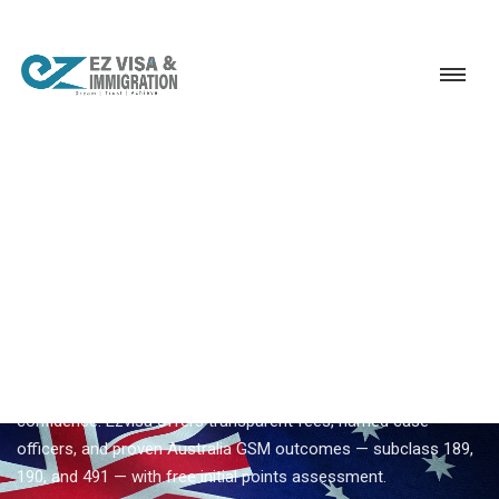
Service
Permanent Residency
Australia
Top Australia immigration consultancy
EZVISA IMMIGRATION · INDIA · AUSTRALIA GSM
Top Australia Immigration
Consultancy — Expert
Guidance From Ezvisa
Compare
top australia immigration consultancy
options with
confidence. Ezvisa offers transparent fees, named case
officers, and proven Australia GSM outcomes — subclass 189,
190, and 491 — with free initial points assessment.