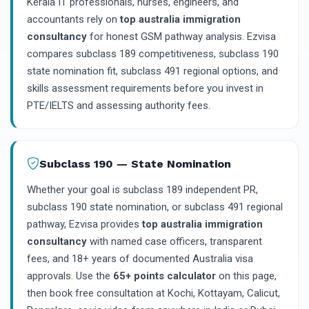
Kerala IT professionals, nurses, engineers, and
accountants rely on
top australia immigration
consultancy
for honest GSM pathway analysis. Ezvisa
compares subclass 189 competitiveness, subclass 190
state nomination fit, subclass 491 regional options, and
skills assessment requirements before you invest in
PTE/IELTS and assessing authority fees.
Subclass 190 — State Nomination
Whether your goal is subclass 189 independent PR,
subclass 190 state nomination, or subclass 491 regional
pathway, Ezvisa provides
top australia immigration
consultancy
with named case officers, transparent
fees, and 18+ years of documented Australia visa
approvals. Use the
65+ points calculator
on this page,
then book free consultation at Kochi, Kottayam, Calicut,