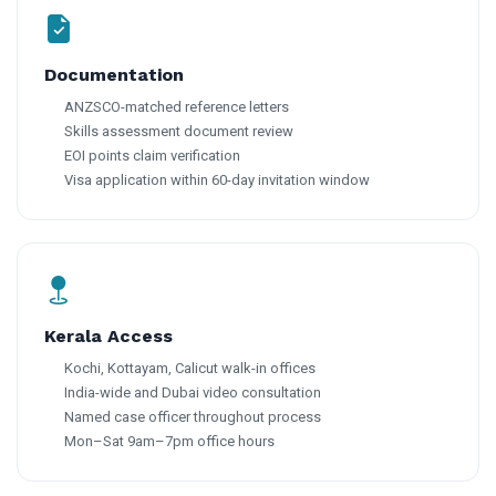
Documentation
ANZSCO-matched reference letters
Skills assessment document review
EOI points claim verification
Visa application within 60-day invitation window
Kerala Access
Kochi, Kottayam, Calicut walk-in offices
India-wide and Dubai video consultation
Named case officer throughout process
Mon–Sat 9am–7pm office hours