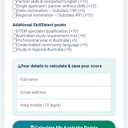
Partner skills & competent English (+10)
Single applicant / partner without skills (+10)
State nomination — Subclass 190 (+5)
Regional nomination — Subclass 491 (+15)
Additional SkillSelect points
STEM specialist qualification (+10)
Australian study requirement met (+5)
Professional year in Australia (+5)
Credentialled community language (+5)
Study in regional Australia (+5)
Your details to calculate & save your score
Calculate My Australia Points