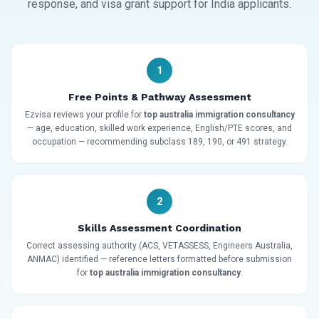
response, and visa grant support for India applicants.
1
Free Points & Pathway Assessment
Ezvisa reviews your profile for
top australia immigration consultancy
— age, education, skilled work experience, English/PTE scores, and
occupation — recommending subclass 189, 190, or 491 strategy.
2
Skills Assessment Coordination
Correct assessing authority (ACS, VETASSESS, Engineers Australia,
ANMAC) identified — reference letters formatted before submission
for
top australia immigration consultancy
.