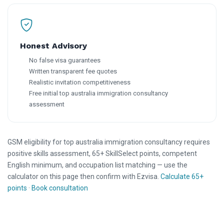
Honest Advisory
No false visa guarantees
Written transparent fee quotes
Realistic invitation competitiveness
Free initial top australia immigration consultancy
assessment
GSM eligibility for top australia immigration consultancy requires
positive skills assessment, 65+ SkillSelect points, competent
English minimum, and occupation list matching — use the
calculator on this page then confirm with Ezvisa.
Calculate 65+
points
·
Book consultation