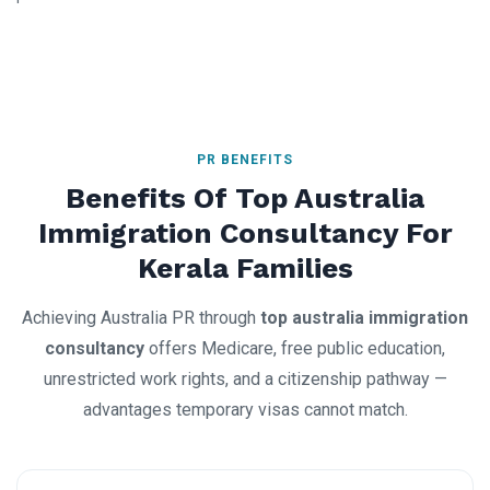
PR BENEFITS
Benefits Of Top Australia
Immigration Consultancy For
Kerala Families
Achieving Australia PR through
top australia immigration
consultancy
offers Medicare, free public education,
unrestricted work rights, and a citizenship pathway —
advantages temporary visas cannot match.