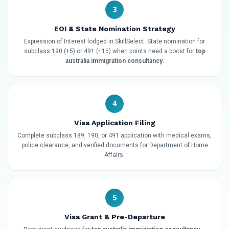
3
EOI & State Nomination Strategy
Expression of Interest lodged in SkillSelect. State nomination for
subclass 190 (+5) or 491 (+15) when points need a boost for
top
australia immigration consultancy
.
4
Visa Application Filing
Complete subclass 189, 190, or 491 application with medical exams,
police clearance, and verified documents for Department of Home
Affairs.
5
Visa Grant & Pre-Departure