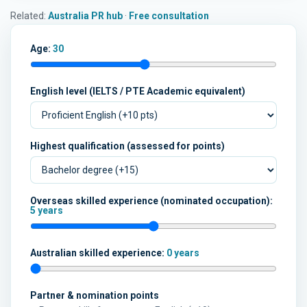
Related:
Australia PR hub
·
Free consultation
Age:
30
English level (IELTS / PTE Academic equivalent)
Highest qualification (assessed for points)
Overseas skilled experience (nominated occupation):
5 years
Australian skilled experience:
0 years
Partner & nomination points