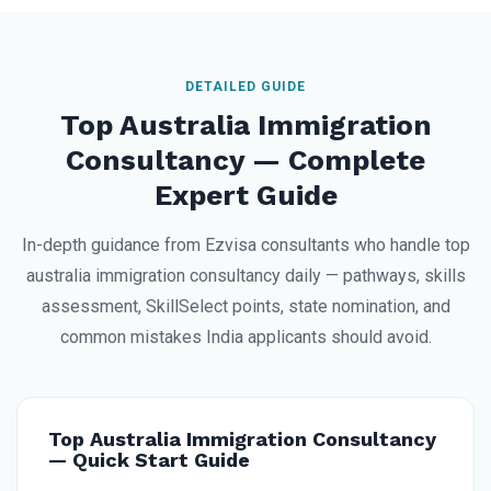
DETAILED GUIDE
Top Australia Immigration
Consultancy — Complete
Expert Guide
In-depth guidance from Ezvisa consultants who handle top
australia immigration consultancy daily — pathways, skills
assessment, SkillSelect points, state nomination, and
common mistakes India applicants should avoid.
Top Australia Immigration Consultancy
— Quick Start Guide