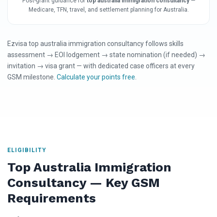
Post-grant guidance for
top australia immigration consultancy
—
Medicare, TFN, travel, and settlement planning for Australia.
Ezvisa top australia immigration consultancy follows skills
assessment → EOI lodgement → state nomination (if needed) →
invitation → visa grant — with dedicated case officers at every
GSM milestone.
Calculate your points free
.
ELIGIBILITY
Top Australia Immigration
Consultancy — Key GSM
Requirements