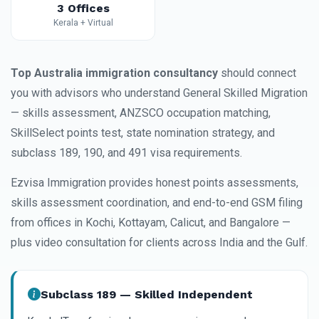
3 Offices
Kerala + Virtual
Top Australia immigration consultancy
should connect
you with advisors who understand General Skilled Migration
— skills assessment, ANZSCO occupation matching,
SkillSelect points test, state nomination strategy, and
subclass 189, 190, and 491 visa requirements.
Ezvisa Immigration provides honest points assessments,
skills assessment coordination, and end-to-end GSM filing
from offices in Kochi, Kottayam, Calicut, and Bangalore —
plus video consultation for clients across India and the Gulf.
Subclass 189 — Skilled Independent