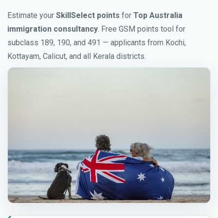
Estimate your
SkillSelect points
for
Top Australia
immigration consultancy
. Free GSM points tool for
subclass 189, 190, and 491 — applicants from Kochi,
Kottayam, Calicut, and all Kerala districts.