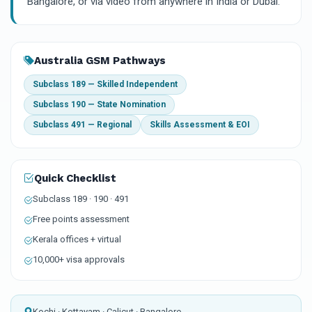
Bangalore, or via video from anywhere in India or Dubai.
Australia GSM Pathways
Subclass 189 — Skilled Independent
Subclass 190 — State Nomination
Subclass 491 — Regional
Skills Assessment & EOI
Quick Checklist
Subclass 189 · 190 · 491
Free points assessment
Kerala offices + virtual
10,000+ visa approvals
Kochi · Kottayam · Calicut · Bangalore