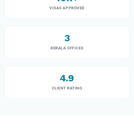
VISAS APPROVED
3
KERALA OFFICES
4.9
CLIENT RATING