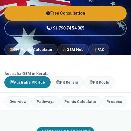
Free Consultation
+91 790 74 54 005
65+ Points Calculator
GSM Hub
FAQ
Australia GSM in Kerala
Australia PR Hub
PR Kerala
PR Kochi
Overview
Pathways
Points Calculator
Process