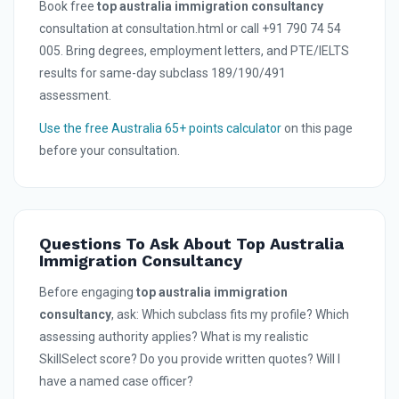
Book free
top australia immigration consultancy
consultation at consultation.html or call +91 790 74 54
005. Bring degrees, employment letters, and PTE/IELTS
results for same-day subclass 189/190/491
assessment.
Use the free Australia 65+ points calculator
on this page
before your consultation.
Questions To Ask About Top Australia
Immigration Consultancy
Before engaging
top australia immigration
consultancy
, ask: Which subclass fits my profile? Which
assessing authority applies? What is my realistic
SkillSelect score? Do you provide written quotes? Will I
have a named case officer?