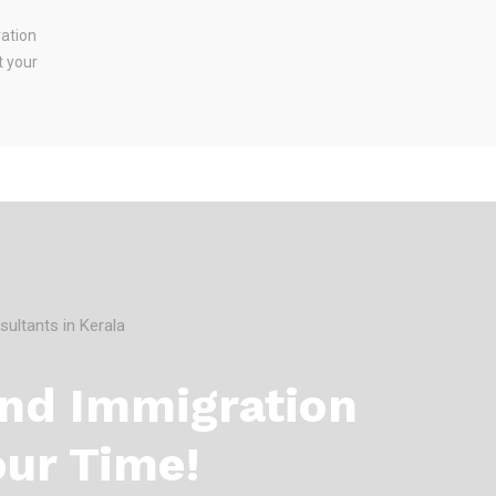
ration
t your
And Immigration
our Time!