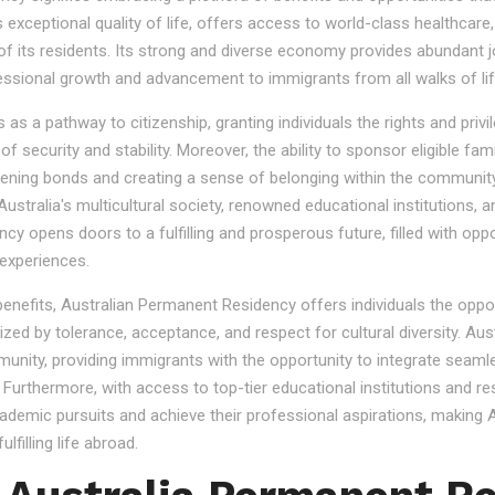
s exceptional quality of life, offers access to world-class healthcare
 of its residents. Its strong and diverse economy provides abundant 
essional growth and advancement to immigrants from all walks of lif
 a pathway to citizenship, granting individuals the rights and privile
se of security and stability. Moreover, the ability to sponsor eligibl
gthening bonds and creating a sense of belonging within the community
stralia's multicultural society, renowned educational institutions, a
 opens doors to a fulfilling and prosperous future, filled with oppo
experiences.
 benefits, Australian Permanent Residency offers individuals the opp
ized by tolerance, acceptance, and respect for cultural diversity. Aus
nity, providing immigrants with the opportunity to integrate seamles
s. Furthermore, with access to top-tier educational institutions and r
cademic pursuits and achieve their professional aspirations, making Au
lfilling life abroad.