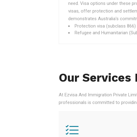
need. Visa options under these p
visas, offer protection and settle
demonstrates Australia's commitme
Protection visa (subclass 866)
Refugee and Humanitarian (Sub
Our Services 
At Ezvisa And Immigration Private Limi
professionals is committed to providi