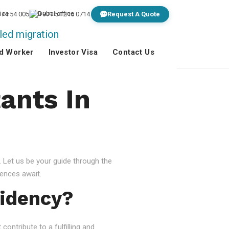
 74 54 005
+971 54 215 0714
Request A Quote
ed Worker
Investor Visa
Contact Us
ants In
 Let us be your guide through the
ences await.
idency?
ontribute to a fulfilling and