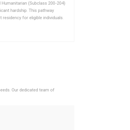
d Humanitarian (Subclass 200-204)
ficant hardship. This pathway
sidency for eligible individuals.
 needs. Our dedicated team of