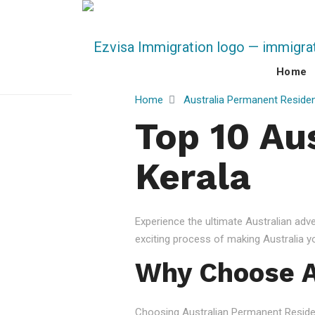
Home
Home
Australia Permanent Reside
Top 10 Au
Kerala
Experience the ultimate Australian ad
exciting process of making Australia 
Why Choose A
Choosing Australian Permanent Residency