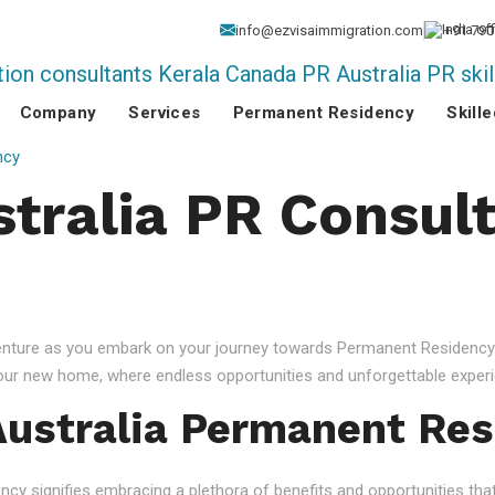
info@ezvisaimmigration.com
+91 790
Company
Services
Permanent Residency
Skill
ncy
stralia PR Consult
venture as you embark on your journey towards Permanent Residency.
your new home, where endless opportunities and unforgettable experi
ustralia Permanent Res
 signifies embracing a plethora of benefits and opportunities that c