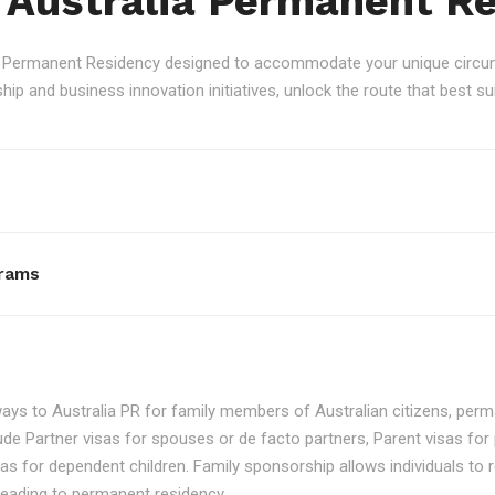
 Australia Permanent R
an Permanent Residency designed to accommodate your unique circum
p and business innovation initiatives, unlock the route that best sui
rams
ays to Australia PR for family members of Australian citizens, perma
ude Partner visas for spouses or de facto partners, Parent visas for 
as for dependent children. Family sponsorship allows individuals to re
, leading to permanent residency.