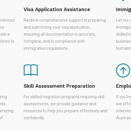
Visa Application Assistance
Immig
erienced
Receive comprehensive support in preparing
Let our 
our
and submitting your visa application,
immigra
eate a
ensuring all documentation is accurate,
skilled 
lored to
complete, and in compliance with
busines
immigration regulations.
humanit
Skill Assessment Preparation
Emplo
zing
For skilled migration programs requiring skill
If you'
nts
assessments, we provide guidance and
we offer
nimizing
resources to help you prepare effectively and
intervie
of
confidently.
Austral