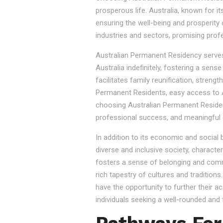
prosperous life. Australia, known for it
ensuring the well-being and prosperity
industries and sectors, promising prof
Australian Permanent Residency serves as
Australia indefinitely, fostering a sen
facilitates family reunification, stren
Permanent Residents, easy access to Au
choosing Australian Permanent Residency
professional success, and meaningful 
In addition to its economic and social
diverse and inclusive society, character
fosters a sense of belonging and commu
rich tapestry of cultures and tradition
have the opportunity to further their a
individuals seeking a well-rounded and fu