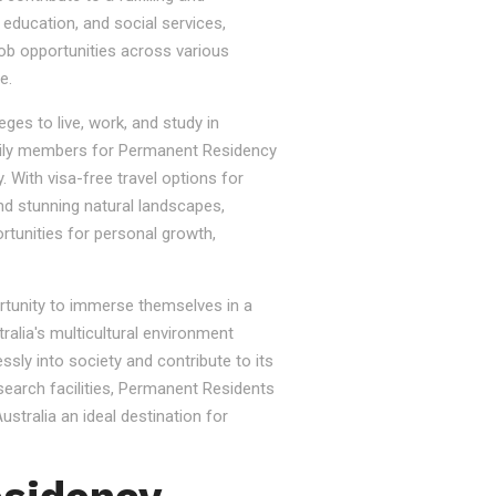
, education, and social services,
job opportunities across various
e.
ges to live, work, and study in
e family members for Permanent Residency
. With visa-free travel options for
nd stunning natural landscapes,
rtunities for personal growth,
ortunity to immerse themselves in a
tralia's multicultural environment
sly into society and contribute to its
esearch facilities, Permanent Residents
stralia an ideal destination for