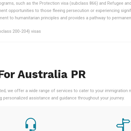
rograms, such as the Protection visa (subclass 866) and Refugee an
ment opportunities to those fleeing persecution or experiencing signi
nt to humanitarian principles and provides a pathway to permanent re
class 200-204) visas
For Australia PR
ted, we offer a wide range of services to cater to your immigration
ng personalized assistance and guidance throughout your journey.