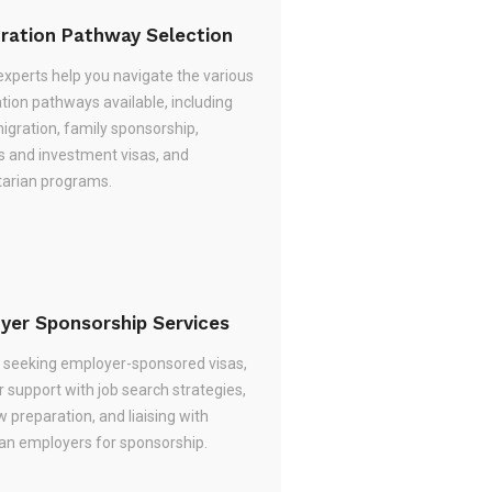
ration Pathway Selection
experts help you navigate the various
tion pathways available, including
migration, family sponsorship,
s and investment visas, and
arian programs.
yer Sponsorship Services
re seeking employer-sponsored visas,
 support with job search strategies,
w preparation, and liaising with
ian employers for sponsorship.