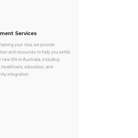
ement Services
taining your visa, we provide
tion and resources to help you settle
r new life in Australia, including
, healthcare, education, and
ty integration.