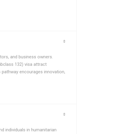
stors, and business owners.
bclass 132) visa attract
is pathway encourages innovation,
d individuals in humanitarian