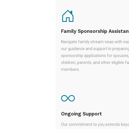
Family Sponsorship Assista
Navigate family stream visas with ea
our guidance and support in preparin
sponsorship applications for spouses
children, parents, and other eligible f
members.
Ongoing Support
Our commitment to you extends beyo