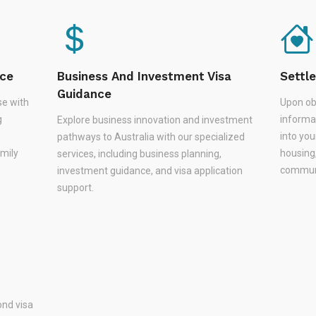
nce
Business And Investment Visa
Settl
Guidance
se with
Upon ob
g
informa
Explore business innovation and investment
,
into you
pathways to Australia with our specialized
amily
housing
services, including business planning,
communi
investment guidance, and visa application
support.
nd visa