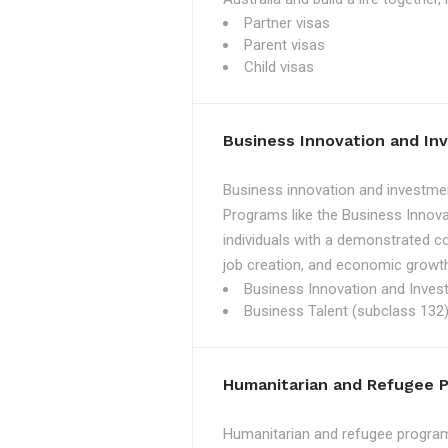
Partner visas
Parent visas
Child visas
Business Innovation and I
Business innovation and investmen
Programs like the Business Innova
individuals with a demonstrated c
job creation, and economic growth
Business Innovation and Inves
Business Talent (subclass 132)
Humanitarian and Refugee 
Humanitarian and refugee programs