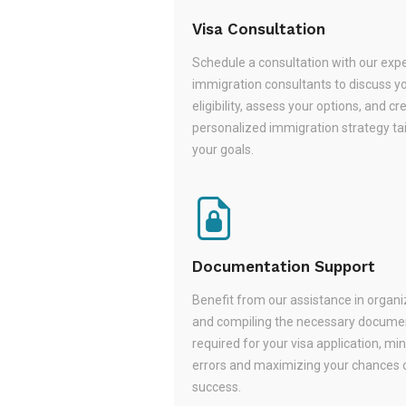
Visa Consultation
Schedule a consultation with our exp
immigration consultants to discuss y
eligibility, assess your options, and cr
personalized immigration strategy tai
your goals.
Documentation Support
Benefit from our assistance in organi
and compiling the necessary docume
required for your visa application, mi
errors and maximizing your chances 
success.