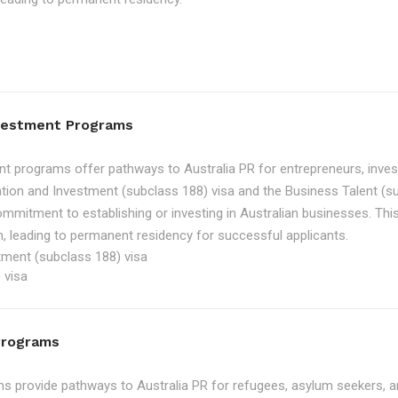
nvestment Programs
t programs offer pathways to Australia PR for entrepreneurs, inve
tion and Investment (subclass 188) visa and the Business Talent (su
ommitment to establishing or investing in Australian businesses. Th
, leading to permanent residency for successful applicants.
tment (subclass 188) visa
 visa
Programs
 provide pathways to Australia PR for refugees, asylum seekers, an