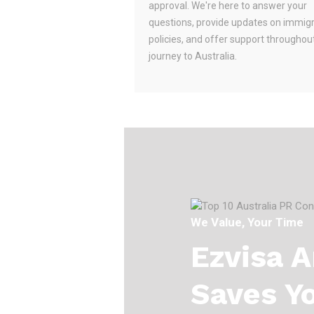
approval. We're here to answer your
questions, provide updates on immig
policies, and offer support throughou
journey to Australia.
We Value, Your Time
Ezvisa 
Saves Y