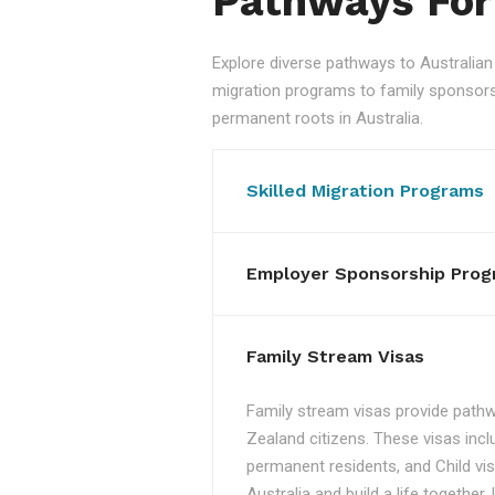
Pathways For
Explore diverse pathways to Australi
migration programs to family sponsorshi
permanent roots in Australia.
Skilled Migration Programs
Employer Sponsorship Prog
Family Stream Visas
Family stream visas provide pathw
Zealand citizens. These visas incl
permanent residents, and Child vis
Australia and build a life together