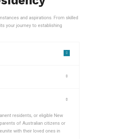
esidency
stances and aspirations. From skilled
ts your journey to establishing
nent residents, or eligible New
parents of Australian citizens or
unite with their loved ones in