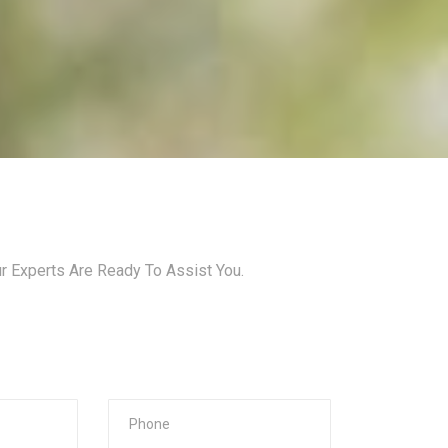
ur Experts Are Ready To Assist You.