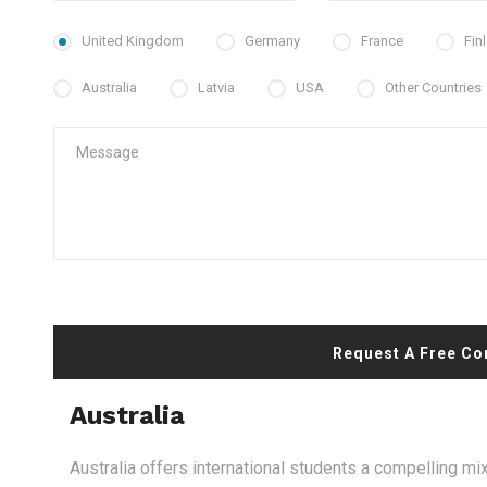
United Kingdom
Germany
France
Fin
Australia
Latvia
USA
Other Countries
Request A Free Co
Australia
Australia offers international students a compelling mix