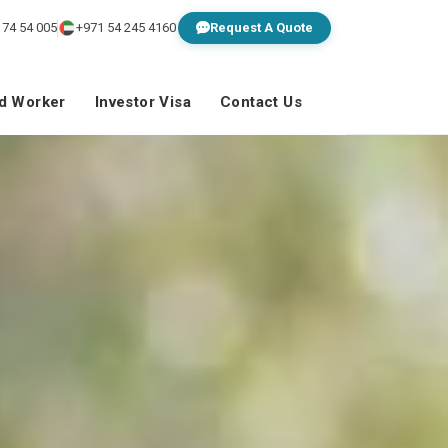
 74 54 005
+971 54 245 4160
Request A Quote
ed Worker
Investor Visa
Contact Us