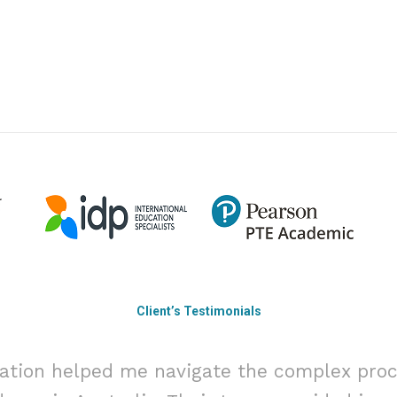
Client’s Testimonials
ation helped me navigate the complex proc