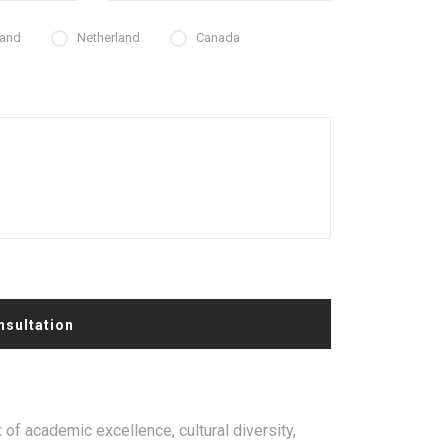
land
Netherland
Canada
nsultation
 of academic excellence, cultural diversity,