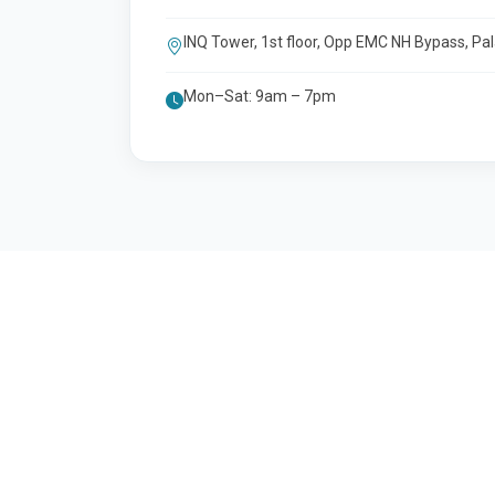
INQ Tower, 1st floor, Opp EMC NH Bypass, Pa
Mon–Sat: 9am – 7pm