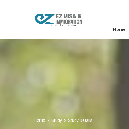
Home
Home
Study
Study Details