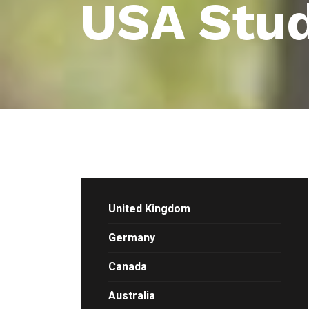
USA Stud
United Kingdom
Germany
Canada
Australia