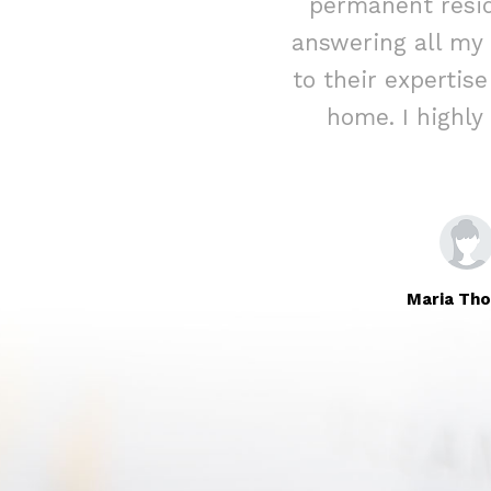
ed assistance
permanent resid
rateful for their
answering all my
Immigration to
to their expertis
home. I highl
Maria Th