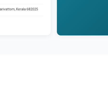
larivattom, Kerala 682025