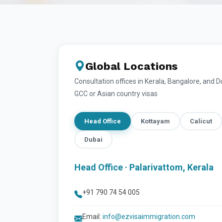
Global Locations
Consultation offices in Kerala, Bangalore, and 
GCC or Asian country visas
Head Office
Kottayam
Calicut
Dubai
Head Office · Palarivattom, Kerala
+91 790 74 54 005
Email:
info@ezvisaimmigration.com