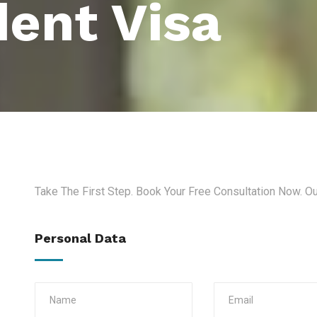
ent Visa
Take The First Step. Book Your Free Consultation Now. O
Personal Data