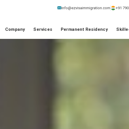
info@ezvisaimmigration.com
+91 790
Company
Services
Permanent Residency
Skill