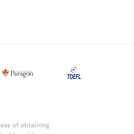
ess of obtaining
I had alway