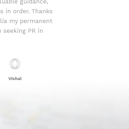
luable guidance,
immigration 
 in order. Thanks
reality. From t
ralia my permanent
their team w
 seeking PR in
attention to 
Vishal