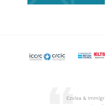
ion was a game-
Ezvisa & Immigr