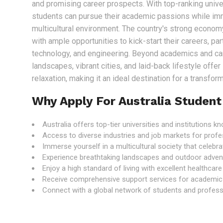
and promising career prospects. With top-ranking univer
students can pursue their academic passions while im
multicultural environment. The country's strong econo
with ample opportunities to kick-start their careers, part
technology, and engineering. Beyond academics and care
landscapes, vibrant cities, and laid-back lifestyle offe
relaxation, making it an ideal destination for a transfo
Why Apply For Australia Student
Australia offers top-tier universities and institutions 
Access to diverse industries and job markets for profe
Immerse yourself in a multicultural society that celebrat
Experience breathtaking landscapes and outdoor adven
Enjoy a high standard of living with excellent healthcar
Receive comprehensive support services for academic
Connect with a global network of students and professi