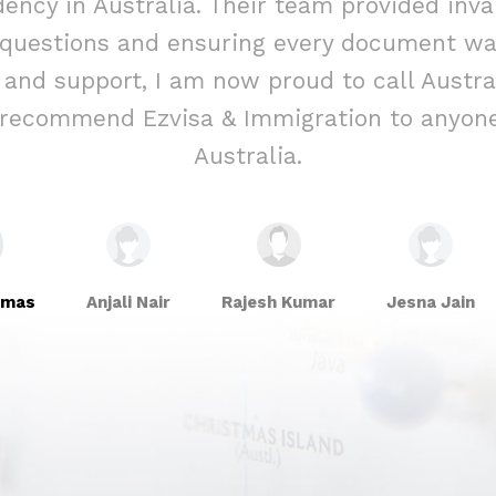
ency in Australia. Their team provided inva
 questions and ensuring every document was
e and support, I am now proud to call Aust
y recommend Ezvisa & Immigration to anyone
Australia.
omas
Anjali Nair
Rajesh Kumar
Jesna Jain