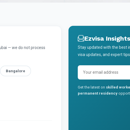
Ezvisa Insight
Stay updated with the best 
Dubai — we do not process
visa updates, and expert tips
Bangalore
Get the latest on
skilled worke
permanent residency
opportu