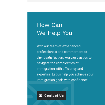
How Can
We Help You!
With our team of experienced
professionals and commitment to
client satisfaction, you can trust us to
navigate the complexities of
immigration with efficiency and
expertise. Let us help you achieve your
immigration goals with confidence.
Contact Us