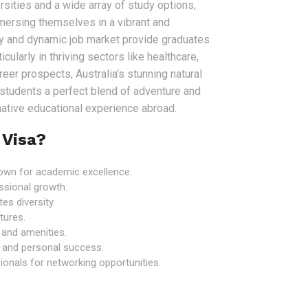
sities and a wide array of study options,
mersing themselves in a vibrant and
my and dynamic job market provide graduates
icularly in thriving sectors like healthcare,
er prospects, Australia's stunning natural
r students a perfect blend of adventure and
rmative educational experience abroad.
 Visa?
known for academic excellence.
ssional growth.
es diversity.
tures.
e and amenities.
 and personal success.
onals for networking opportunities.