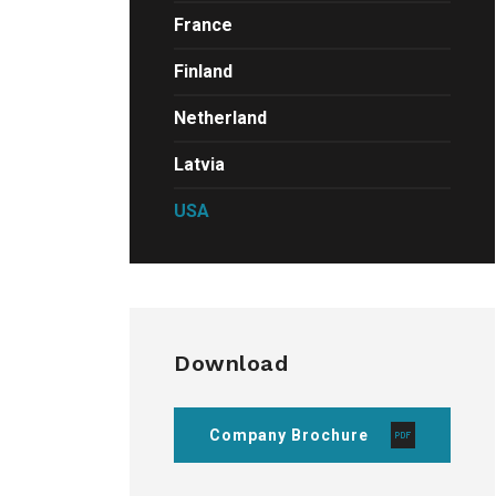
France
Finland
Netherland
Latvia
USA
Download
Company Brochure