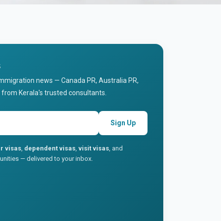
s
immigration news — Canada PR, Australia PR,
 from Kerala's trusted consultants.
Sign Up
r visas
,
dependent visas
,
visit visas
, and
nities — delivered to your inbox.