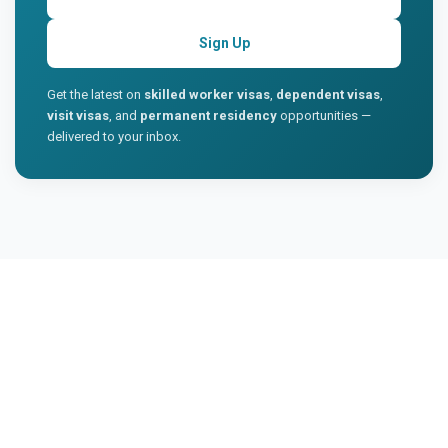
Sign Up
Get the latest on
skilled worker visas
,
dependent visas
,
visit visas
, and
permanent residency
opportunities —
delivered to your inbox.