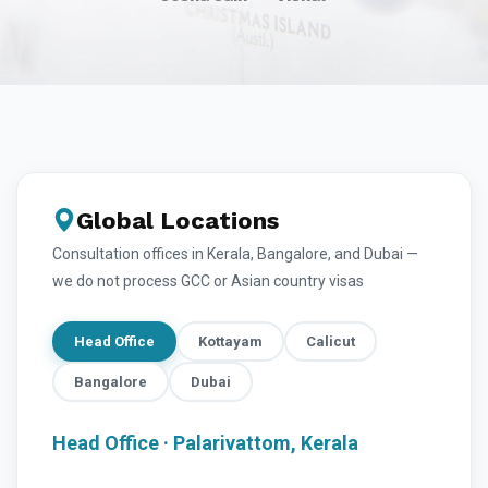
Global Locations
Consultation offices in Kerala, Bangalore, and Dubai —
we do not process GCC or Asian country visas
Head Office
Kottayam
Calicut
Bangalore
Dubai
Head Office · Palarivattom, Kerala