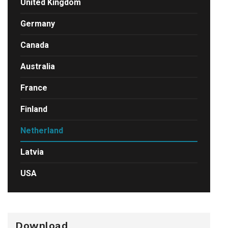
United Kingdom
Germany
Canada
Australia
France
Finland
Netherland
Latvia
USA
Download