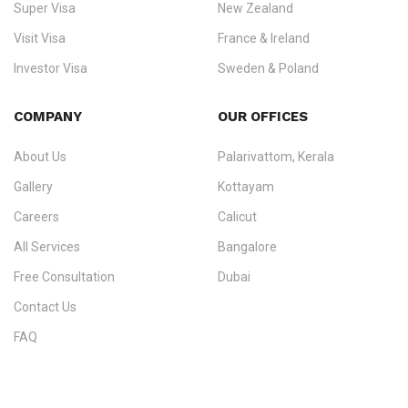
Super Visa
New Zealand
We do not process visas for GCC or Asian countries.
Visit Visa
France & Ireland
Consultation offices in Kerala, Bangalore, and Dubai.
Investor Visa
Sweden & Poland
+91 790 74 54 005 | +971 54 245 4160
Immigration Counselling
Schengen Visit Visa
COMPANY
OUR OFFICES
info@ezvisaimmigration.com
About Us
Palarivattom, Kerala
Gallery
Kottayam
Careers
Calicut
All Services
Bangalore
Free Consultation
Dubai
Contact Us
FAQ
Sitemap