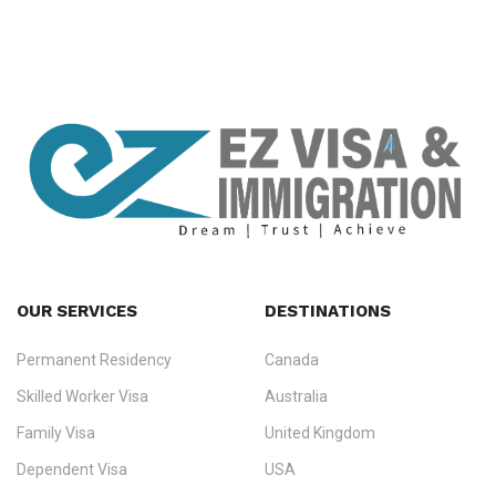
OUR SERVICES
DESTINATIONS
Permanent Residency
Canada
Ezvisa Immigration
— trusted immigration consultants in Kerala
Skilled Worker Visa
Australia
specialising in
permanent residency
,
skilled migration
,
skilled
worker visas
,
dependent & family visas
,
Super Visa
,
visit visas
,
Family Visa
United Kingdom
and
investor visas
for Canada, Australia, the UK, USA, New
Dependent Visa
USA
Zealand, and Europe.