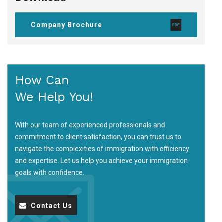
Company Brochure
How Can
We Help You!
With our team of experienced professionals and
commitment to client satisfaction, you can trust us to
navigate the complexities of immigration with efficiency
and expertise. Let us help you achieve your immigration
goals with confidence.
Contact Us