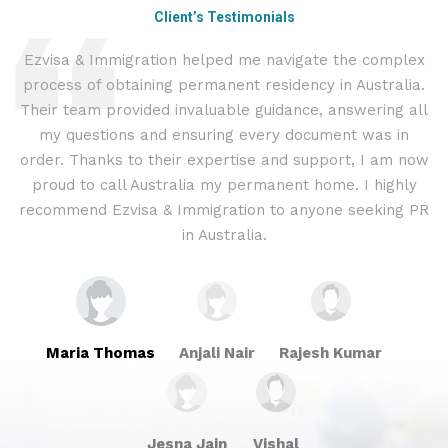
Client’s Testimonials
Ezvisa & Immigration helped me navigate the complex
I
process of obtaining permanent residency in Australia.
t
d I
Their team provided invaluable guidance, answering all
&
.
my questions and ensuring every document was in
c
ly
order. Thanks to their expertise and support, I am now
proud to call Australia my permanent home. I highly
recommend Ezvisa & Immigration to anyone seeking PR
in Australia.
Maria Thomas
Anjali Nair
Rajesh Kumar
Jesna Jain
Vishal