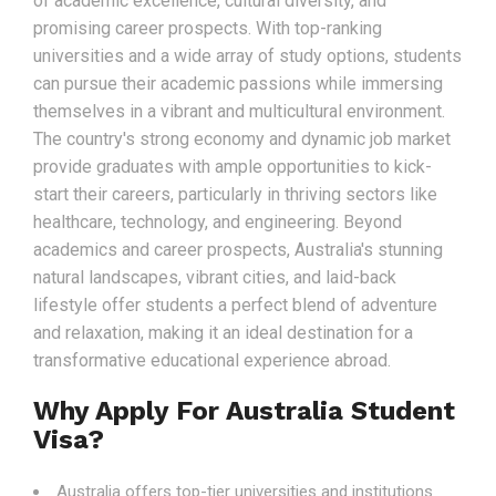
of academic excellence, cultural diversity, and
promising career prospects. With top-ranking
universities and a wide array of study options, students
can pursue their academic passions while immersing
themselves in a vibrant and multicultural environment.
The country's strong economy and dynamic job market
provide graduates with ample opportunities to kick-
start their careers, particularly in thriving sectors like
healthcare, technology, and engineering. Beyond
academics and career prospects, Australia's stunning
natural landscapes, vibrant cities, and laid-back
lifestyle offer students a perfect blend of adventure
and relaxation, making it an ideal destination for a
transformative educational experience abroad.
Why Apply For Australia Student
Visa?
Australia offers top-tier universities and institutions