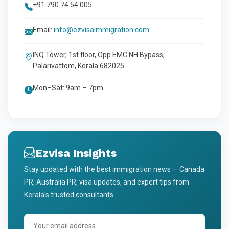
+91 790 74 54 005
Email:
info@ezvisaimmigration.com
INQ Tower, 1st floor, Opp EMC NH Bypass,
Palarivattom, Kerala 682025
Mon–Sat: 9am – 7pm
Ezvisa Insights
Stay updated with the best immigration news — Canada
PR, Australia PR, visa updates, and expert tips from
Kerala's trusted consultants.