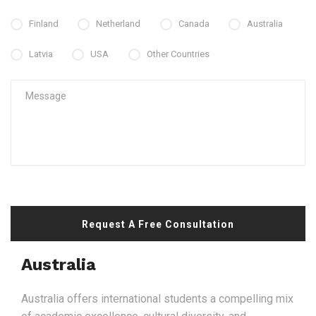
Finland
Netherland
Canada
Australia
Latvia
USA
Other Countries
Request A Free Consultation
Australia
Australia offers international students a compelling mix