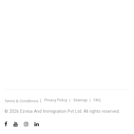
IMMIGRATION SERVICES BY KERALA DISTRICT
Kerala
Thiruvananthapuram
Kollam
Pathanamthitta
Alappuzha
Kottayam
Idukki
Ernakulam
Thrissur
Palakkad
Malappuram
Kozhikode
Wayanad
Kannur
Kasaragod
Calicut
Bangalore
POPULAR IMMIGRATION SEARCHES
Canada PR
Australia PR
Canada PR Consultant Kerala
Australia PR Consultant Kerala
Best Immigration Consultant Kerala
Immigration Consultant Calicut
Canada Immigration Consultant Kerala
Australia Immigration Consultant Kerala
Immigration Consultant Kerala
Immigration Services Kerala
Skilled Worker Visa Kerala
UK Skilled Worker Visa
New Zealand Visa Kerala
Schengen Visit Visa
Visit Visa Kerala
Super Visa Canada
Free Immigration Consultation
Privacy Policy
Sitemap
FAQ
Terms & Conditions
© 2026 Ezvisa And Immigration Pvt Ltd. All rights reserved.