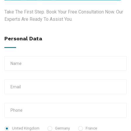
Take The First Step. Book Your Free Consultation Now. Our
Experts Are Ready To Assist You.
Personal Data
United Kingdom
Germany
France