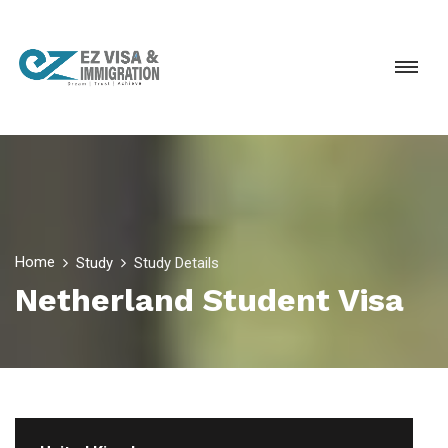
Home
Study
Study Details
Netherland Student Visa