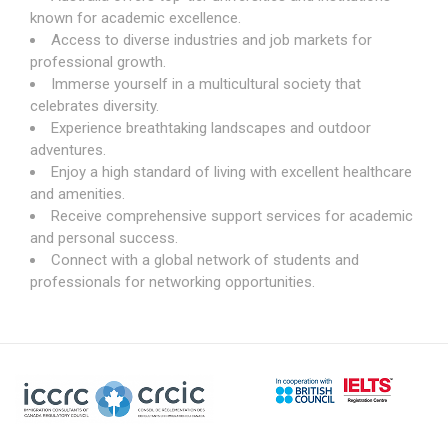
known for academic excellence.
Access to diverse industries and job markets for
professional growth.
Immerse yourself in a multicultural society that
celebrates diversity.
Experience breathtaking landscapes and outdoor
adventures.
Enjoy a high standard of living with excellent healthcare
and amenities.
Receive comprehensive support services for academic
and personal success.
Connect with a global network of students and
professionals for networking opportunities.