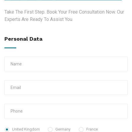
Take The First Step. Book Your Free Consultation Now. Our
Experts Are Ready To Assist You.
Personal Data
United Kingdom
Germany
France