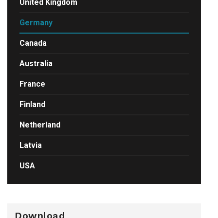
United Kingdom
Germany
Canada
Australia
France
Finland
Netherland
Latvia
USA
Download