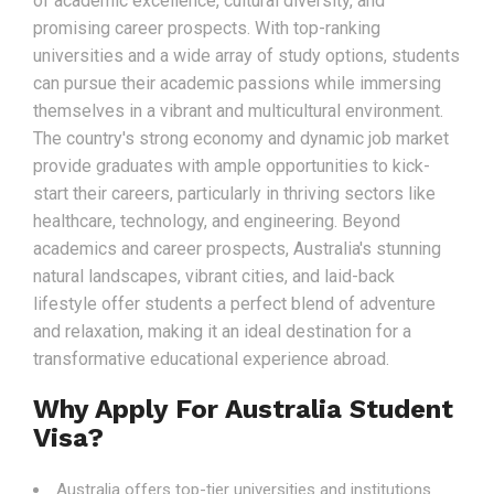
of academic excellence, cultural diversity, and
promising career prospects. With top-ranking
universities and a wide array of study options, students
can pursue their academic passions while immersing
themselves in a vibrant and multicultural environment.
The country's strong economy and dynamic job market
provide graduates with ample opportunities to kick-
start their careers, particularly in thriving sectors like
healthcare, technology, and engineering. Beyond
academics and career prospects, Australia's stunning
natural landscapes, vibrant cities, and laid-back
lifestyle offer students a perfect blend of adventure
and relaxation, making it an ideal destination for a
transformative educational experience abroad.
Why Apply For Australia Student
Visa?
Australia offers top-tier universities and institutions