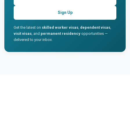
Sign Up
Get the latest on
skilled worker visas
,
dependent visas
,
visit visas
, and
permanent residency
opportunities —
delivered to your inbox.