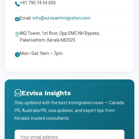
+91 790 74 54 005
Email:
info@ezvisaimmigration.com
INQ Tower, 1st floor, Opp EMC NH Bypass,
Palarivattom, Kerala 682025
Mon–Sat: 9am – 7pm
Ezvisa Insights
Stay updated with the best immigration news — Canada
PR, Australia PR, visa updates, and expert tips from
Kerala's trusted consultants.