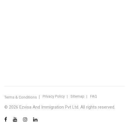
IMMIGRATION SERVICES BY KERALA DISTRICT
Kerala
Thiruvananthapuram
Kollam
Pathanamthitta
Alappuzha
Kottayam
Idukki
Ernakulam
Thrissur
Palakkad
Malappuram
Kozhikode
Wayanad
Kannur
Kasaragod
Calicut
Bangalore
POPULAR IMMIGRATION SEARCHES
Canada PR
Australia PR
Canada PR Consultant Kerala
Australia PR Consultant Kerala
Best Immigration Consultant Kerala
Immigration Consultant Calicut
Canada Immigration Consultant Kerala
Australia Immigration Consultant Kerala
Immigration Consultant Kerala
Immigration Services Kerala
Skilled Worker Visa Kerala
UK Skilled Worker Visa
New Zealand Visa Kerala
Schengen Visit Visa
Visit Visa Kerala
Super Visa Canada
Free Immigration Consultation
Privacy Policy
Sitemap
FAQ
Terms & Conditions
© 2026 Ezvisa And Immigration Pvt Ltd. All rights reserved.