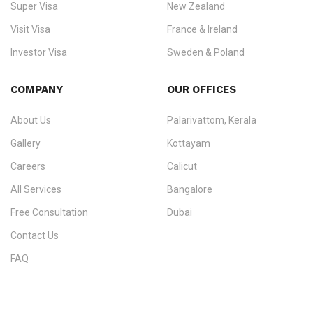
Super Visa
New Zealand
We do not process visas for GCC or Asian countries.
Visit Visa
France & Ireland
Consultation offices in Kerala, Bangalore, and Dubai.
Investor Visa
Sweden & Poland
+91 790 74 54 005 | +971 54 245 4160
Immigration Counselling
Schengen Visit Visa
COMPANY
OUR OFFICES
info@ezvisaimmigration.com
About Us
Palarivattom, Kerala
Gallery
Kottayam
Careers
Calicut
All Services
Bangalore
Free Consultation
Dubai
Contact Us
FAQ
Sitemap