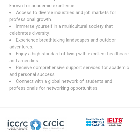
known for academic excellence.
Access to diverse industries and job markets for
professional growth.
Immerse yourself in a multicultural society that
celebrates diversity.
Experience breathtaking landscapes and outdoor
adventures.
Enjoy a high standard of living with excellent healthcare
and amenities.
Receive comprehensive support services for academic
and personal success.
Connect with a global network of students and
professionals for networking opportunities.