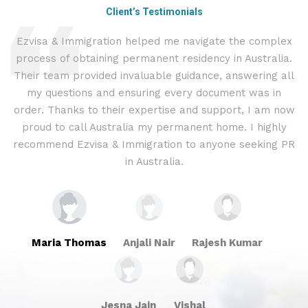
Client’s Testimonials
Ezvisa & Immigration helped me navigate the complex
I
process of obtaining permanent residency in Australia.
t
d I
Their team provided invaluable guidance, answering all
&
.
my questions and ensuring every document was in
c
ly
order. Thanks to their expertise and support, I am now
proud to call Australia my permanent home. I highly
recommend Ezvisa & Immigration to anyone seeking PR
in Australia.
Maria Thomas
Anjali Nair
Rajesh Kumar
Jesna Jain
Vishal