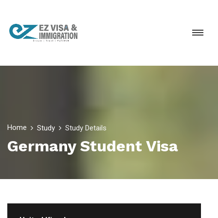
Home
Study
Study Details
Germany Student Visa