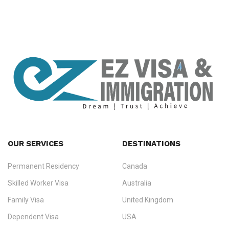
OUR SERVICES
DESTINATIONS
Permanent Residency
Canada
Ezvisa Immigration
— trusted immigration consultants in Kerala
Skilled Worker Visa
Australia
specialising in
permanent residency
,
skilled migration
,
skilled
worker visas
,
dependent & family visas
,
Super Visa
,
visit visas
,
Family Visa
United Kingdom
and
investor visas
for Canada, Australia, the UK, USA, New
Dependent Visa
USA
Zealand, and Europe.