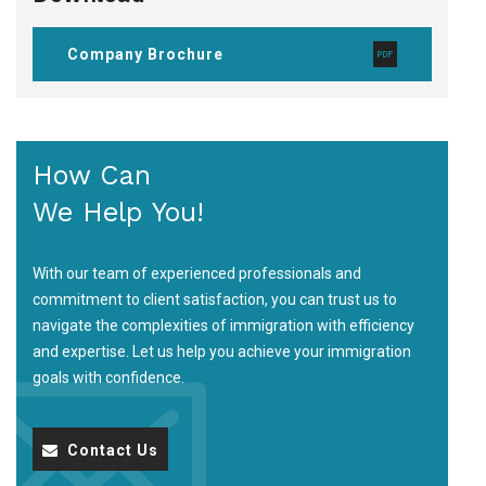
Company Brochure
How Can
We Help You!
With our team of experienced professionals and
commitment to client satisfaction, you can trust us to
navigate the complexities of immigration with efficiency
and expertise. Let us help you achieve your immigration
goals with confidence.
Contact Us