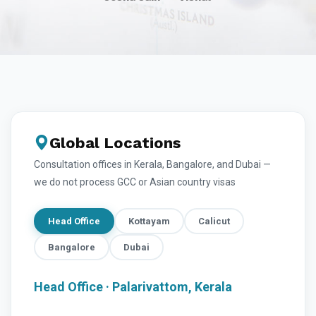
Global Locations
Consultation offices in Kerala, Bangalore, and Dubai —
we do not process GCC or Asian country visas
Head Office
Kottayam
Calicut
Bangalore
Dubai
Head Office · Palarivattom, Kerala