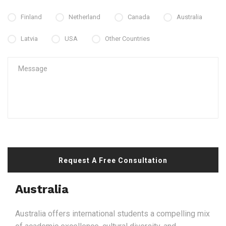
Finland
Netherland
Canada
Australia
Latvia
USA
Other Countries
Request A Free Consultation
Australia
Australia offers international students a compelling mix