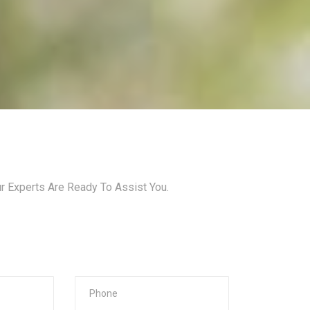
ur Experts Are Ready To Assist You.