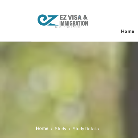
Home
Home
Study
Study Details