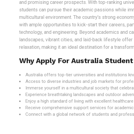
and promising career prospects. With top-ranking univer
students can pursue their academic passions while im
multicultural environment. The country's strong econo
with ample opportunities to kick-start their careers, part
technology, and engineering. Beyond academics and care
landscapes, vibrant cities, and laid-back lifestyle offe
relaxation, making it an ideal destination for a transfo
Why Apply For Australia Student
Australia offers top-tier universities and institutions 
Access to diverse industries and job markets for profe
Immerse yourself in a multicultural society that celebrat
Experience breathtaking landscapes and outdoor adven
Enjoy a high standard of living with excellent healthcar
Receive comprehensive support services for academic
Connect with a global network of students and professi