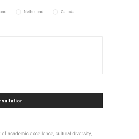
land
Netherland
Canada
nsultation
 of academic excellence, cultural diversity,