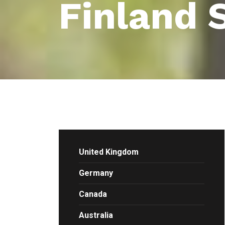
Finland 
United Kingdom
Germany
Canada
Australia