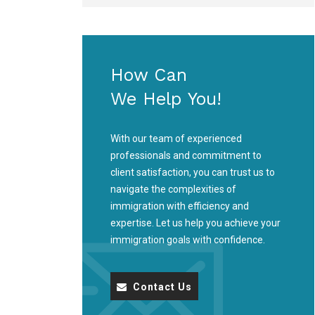
How Can
We Help You!
With our team of experienced
professionals and commitment to
client satisfaction, you can trust us to
navigate the complexities of
immigration with efficiency and
expertise. Let us help you achieve your
immigration goals with confidence.
Contact Us