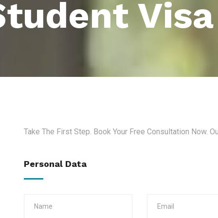
Student Visa
Take The First Step. Book Your Free Consultation Now. O
Personal Data