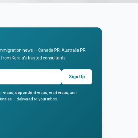
s
immigration news — Canada PR, Australia PR,
 from Kerala's trusted consultants.
Sign Up
r visas
,
dependent visas
,
visit visas
, and
nities — delivered to your inbox.