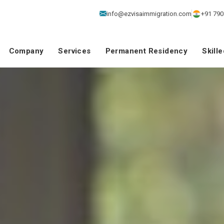
info@ezvisaimmigration.com
+91 790
Company
Services
Permanent Residency
Skill