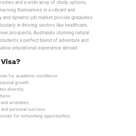
sities and a wide array of study options,
mersing themselves in a vibrant and
my and dynamic job market provide graduates
icularly in thriving sectors like healthcare,
er prospects, Australia's stunning natural
r students a perfect blend of adventure and
rmative educational experience abroad.
 Visa?
known for academic excellence.
ssional growth.
es diversity.
tures.
e and amenities.
 and personal success.
onals for networking opportunities.