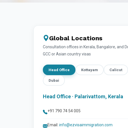
Global Locations
Consultation offices in Kerala, Bangalore, and 
GCC or Asian country visas
Head Office
Kottayam
Calicut
Dubai
Head Office · Palarivattom, Kerala
+91 790 74 54 005
Email:
info@ezvisaimmigration.com