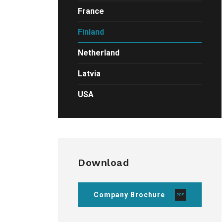
France
Finland
Netherland
Latvia
USA
Download
Company Brochure