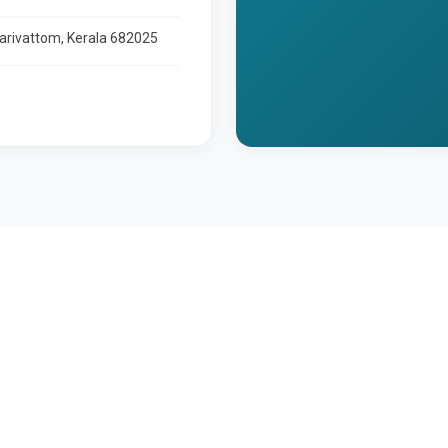
larivattom, Kerala 682025