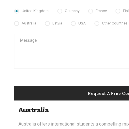
United Kingdom
Germany
France
Fin
Australia
Latvia
USA
Other Countries
Request A Free Co
Australia
Australia offers international students a compelling mix