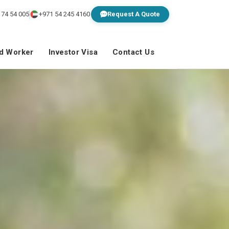
 74 54 005
+971 54 245 4160
Request A Quote
ed Worker
Investor Visa
Contact Us