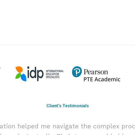
Client’s Testimonials
ation helped me navigate the complex proc