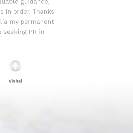
luable guidance,
immigration 
 in order. Thanks
reality. From t
ralia my permanent
their team w
 seeking PR in
attention to 
Vishal