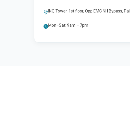
INQ Tower, 1st floor, Opp EMC NH Bypass, Pa
Mon–Sat: 9am – 7pm