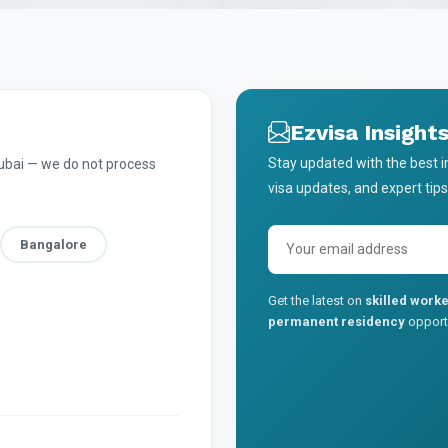
Ezvisa Insight
Stay updated with the best 
Dubai — we do not process
visa updates, and expert tips
Bangalore
Get the latest on
skilled worke
permanent residency
opportu