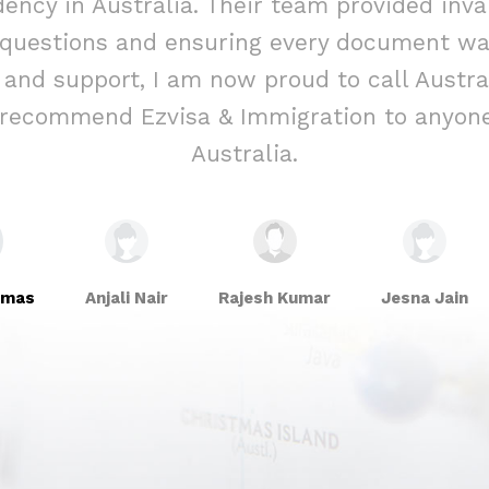
ency in Australia. Their team provided inva
 questions and ensuring every document was
e and support, I am now proud to call Aust
y recommend Ezvisa & Immigration to anyone
Australia.
omas
Anjali Nair
Rajesh Kumar
Jesna Jain