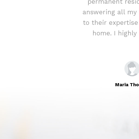
ed assistance
permanent resid
rateful for their
answering all my
Immigration to
to their expertis
home. I highl
Maria Th