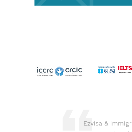
ion was a game-
Ezvisa & Immigr