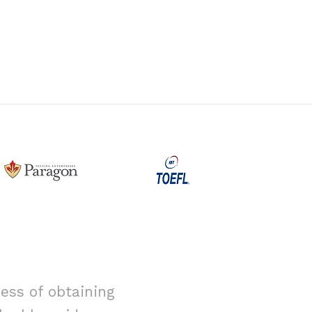
ess of obtaining
I had alway