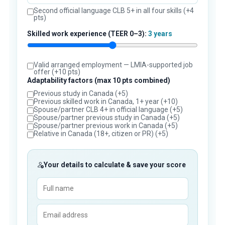
Second official language CLB 5+ in all four skills (+4
pts)
Skilled work experience (TEER 0–3):
3 years
Valid arranged employment — LMIA-supported job
offer (+10 pts)
Adaptability factors (max 10 pts combined)
Previous study in Canada (+5)
Previous skilled work in Canada, 1+ year (+10)
Spouse/partner CLB 4+ in official language (+5)
Spouse/partner previous study in Canada (+5)
Spouse/partner previous work in Canada (+5)
Relative in Canada (18+, citizen or PR) (+5)
Your details to calculate & save your score