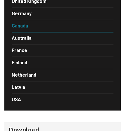
United Kingdom
Germany
Canada
Australia
France
Finland
Netherland
Latvia
USA
Download