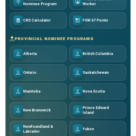
Nominee Program
Worker
CRS Calculator
FSW 67 Points
PROVINCIAL NOMINEE PROGRAMS
Alberta
British Columbia
Ontario
Saskatchewan
Manitoba
Nova Scotia
Prince Edward
New Brunswick
Island
Newfoundland &
Yukon
Labrador