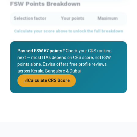
FSW Points Breakdown
Selection factor
Your points
Maximum
Passed FSW 67 points?
Check your CRS ranking
next — most ITAs depend on CRS score, not FSW
points alone. Ezvisa offers free profile reviews
across Kerala, Bangalore & Dubai.
Calculate CRS Score