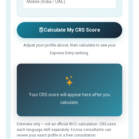
Calculate My CRS Score
Adjust your profile above, then calculate to see your
Express Entry ranking.
Your CRS score will appear here after you
calculate.
Estimate only — not an official IRCC calculation. CRS uses
each language skill separately. Ezvisa consultants can
review your exact profile in a free consultation.