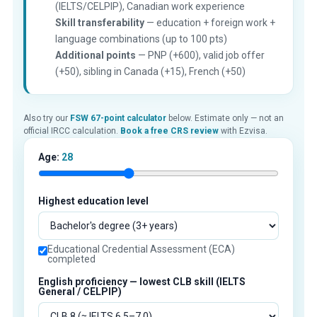
(IELTS/CELPIP), Canadian work experience
Skill transferability
— education + foreign work +
language combinations (up to 100 pts)
Additional points
— PNP (+600), valid job offer
(+50), sibling in Canada (+15), French (+50)
Also try our
FSW 67-point calculator
below. Estimate only — not an
official IRCC calculation.
Book a free CRS review
with Ezvisa.
Age:
28
Highest education level
Educational Credential Assessment (ECA)
completed
English proficiency — lowest CLB skill (IELTS
General / CELPIP)