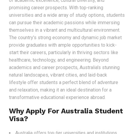
of academic excellence, cultural diversity, and
promising career prospects. With top-ranking
universities and a wide array of study options, students
can pursue their academic passions while immersing
themselves in a vibrant and multicultural environment.
The country's strong economy and dynamic job market
provide graduates with ample opportunities to kick-
start their careers, particularly in thriving sectors like
healthcare, technology, and engineering. Beyond
academics and career prospects, Australia's stunning
natural landscapes, vibrant cities, and laid-back
lifestyle offer students a perfect blend of adventure
and relaxation, making it an ideal destination for a
transformative educational experience abroad.
Why Apply For Australia Student
Visa?
Australia offers top-tier universities and institutions