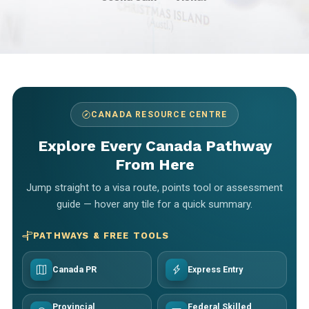
CANADA RESOURCE CENTRE
Explore Every Canada Pathway
From Here
Jump straight to a visa route, points tool or assessment
guide — hover any tile for a quick summary.
PATHWAYS & FREE TOOLS
Canada PR
Express Entry
Provincial
Federal Skilled