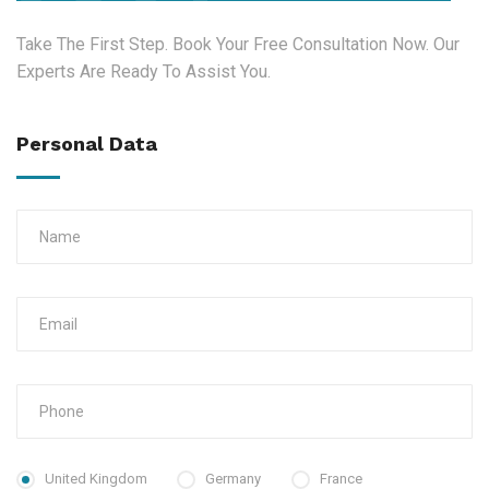
Take The First Step. Book Your Free Consultation Now. Our
Experts Are Ready To Assist You.
Personal Data
United Kingdom
Germany
France