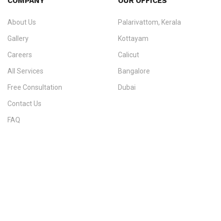
COMPANY
OUR OFFICES
info@ezvisaimmigration.com
About Us
Palarivattom, Kerala
Gallery
Kottayam
Careers
Calicut
All Services
Bangalore
Free Consultation
Dubai
Contact Us
FAQ
Sitemap
IMMIGRATION SERVICES BY KERALA DISTRICT
Kerala
Thiruvananthapuram
Kollam
Pathanamthitta
Alappuzha
Kottayam
Idukki
Ernakulam
Thrissur
Palakkad
Malappuram
Kozhikode
Wayanad
Kannur
Kasaragod
Calicut
Bangalore