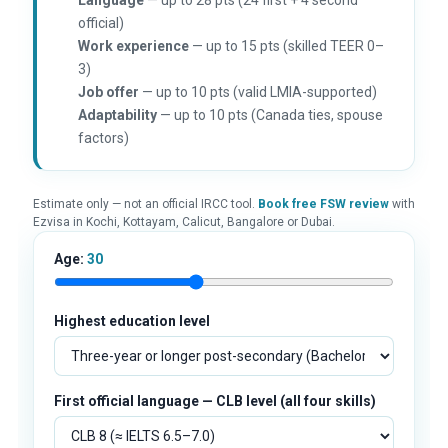
official)
Work experience
— up to 15 pts (skilled TEER 0–
3)
Job offer
— up to 10 pts (valid LMIA-supported)
Adaptability
— up to 10 pts (Canada ties, spouse
factors)
Estimate only — not an official IRCC tool.
Book free FSW review
with
Ezvisa in Kochi, Kottayam, Calicut, Bangalore or Dubai.
Age:
30
Highest education level
First official language — CLB level (all four skills)