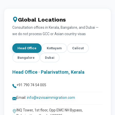
Global Locations
Consultation offices in Kerala, Bangalore, and Dubai —
we do not process GCC or Asian country visas
Head Office
Kottayam
Calicut
Bangalore
Dubai
Head Office · Palarivattom, Kerala
+91 790 74 54 005
Email:
info@ezvisaimmigration.com
INQ Tower, 1st floor, Opp EMC NH Bypass,