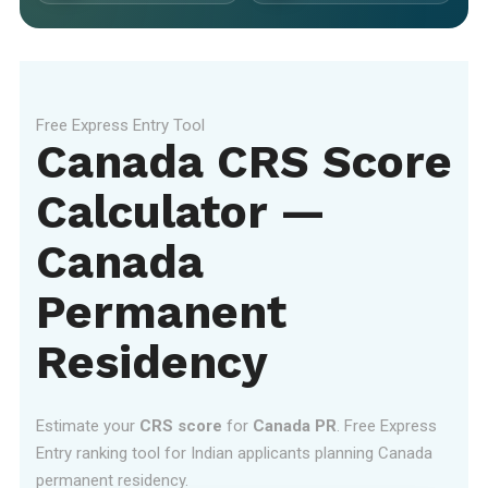
Free Express Entry Tool
Canada CRS Score
Calculator —
Canada
Permanent
Residency
Estimate your
CRS score
for
Canada PR
. Free Express
Entry ranking tool for Indian applicants planning Canada
permanent residency.