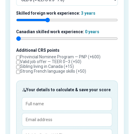
Skilled foreign work experience:
3 years
Canadian skilled work experience:
0 years
Additional CRS points
Provincial Nominee Program — PNP (+600)
Valid job offer — TEER 0–3 (+50)
Sibling living in Canada (+15)
Strong French language skills (+50)
Your details to calculate & save your score