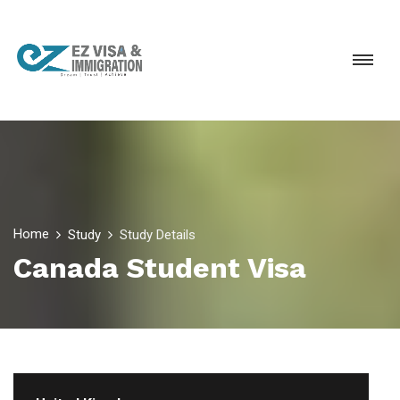
Home
Study
Study Details
Canada Student Visa