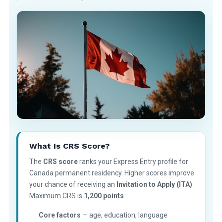
What Is CRS Score?
The
CRS score
ranks your Express Entry profile for
Canada permanent residency. Higher scores improve
your chance of receiving an
Invitation to Apply (ITA)
.
Maximum CRS is
1,200 points
.
Core factors
— age, education, language