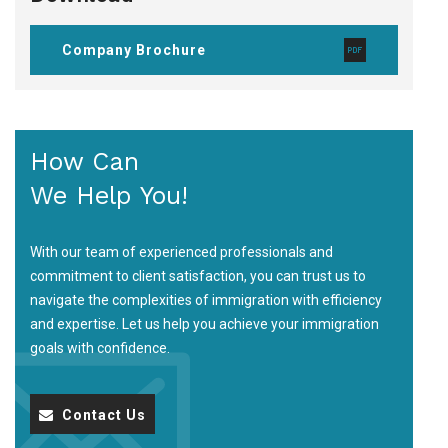
Company Brochure
How Can
We Help You!
With our team of experienced professionals and
commitment to client satisfaction, you can trust us to
navigate the complexities of immigration with efficiency
and expertise. Let us help you achieve your immigration
goals with confidence.
Contact Us