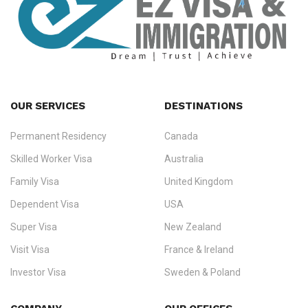
OUR SERVICES
DESTINATIONS
Permanent Residency
Canada
Ezvisa Immigration
— trusted immigration consultants in Kerala
Skilled Worker Visa
Australia
specialising in
permanent residency
,
skilled migration
,
skilled
worker visas
,
dependent & family visas
,
Super Visa
,
visit visas
,
Family Visa
United Kingdom
and
investor visas
for Canada, Australia, the UK, USA, New
Dependent Visa
USA
Zealand, and Europe.
Super Visa
New Zealand
We do not process visas for GCC or Asian countries.
Visit Visa
France & Ireland
Consultation offices in Kerala, Bangalore, and Dubai.
Investor Visa
Sweden & Poland
+91 790 74 54 005 | +971 54 245 4160
Immigration Counselling
Schengen Visit Visa