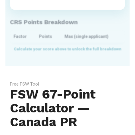
CRS Points Breakdown
Factor
Points
Max (single applicant)
Free FSW Tool
FSW 67-Point
Calculator —
Canada PR