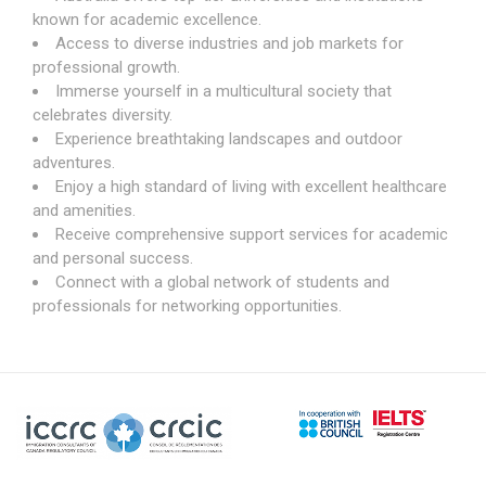
known for academic excellence.
Access to diverse industries and job markets for
professional growth.
Immerse yourself in a multicultural society that
celebrates diversity.
Experience breathtaking landscapes and outdoor
adventures.
Enjoy a high standard of living with excellent healthcare
and amenities.
Receive comprehensive support services for academic
and personal success.
Connect with a global network of students and
professionals for networking opportunities.