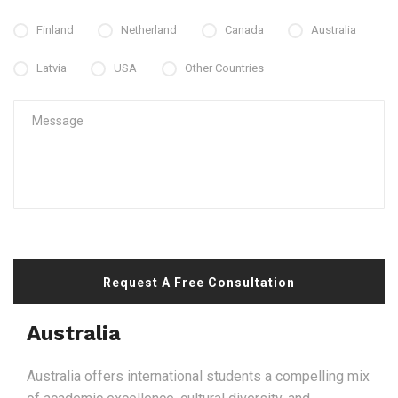
Finland
Netherland
Canada
Australia
Latvia
USA
Other Countries
Request A Free Consultation
Australia
Australia offers international students a compelling mix