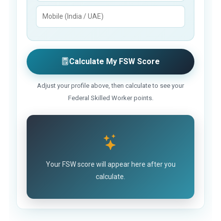
Calculate My FSW Score
Adjust your profile above, then calculate to see your
Federal Skilled Worker points.
Your FSW score will appear here after you
calculate.