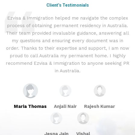
Client’s Testimonials
Ezvisa & Immigration helped me navigate the complex
I
process of obtaining permanent residency in Australia.
t
d I
Their team provided invaluable guidance, answering all
&
.
my questions and ensuring every document was in
c
ly
order. Thanks to their expertise and support, I am now
proud to call Australia my permanent home. I highly
recommend Ezvisa & Immigration to anyone seeking PR
in Australia.
Maria Thomas
Anjali Nair
Rajesh Kumar
Jesna Jain
Vishal