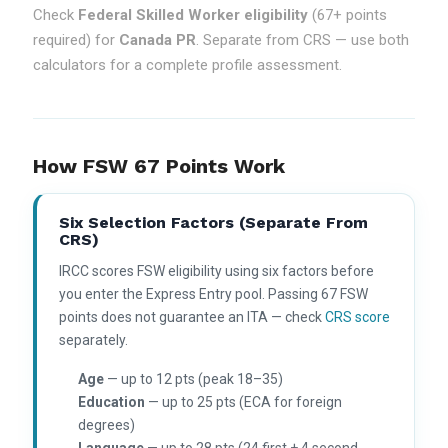
Check
Federal Skilled Worker eligibility
(67+ points
required) for
Canada PR
. Separate from CRS — use both
calculators for a complete profile assessment.
How FSW 67 Points Work
Six Selection Factors (separate From
CRS)
IRCC scores FSW eligibility using six factors before
you enter the Express Entry pool. Passing 67 FSW
points does not guarantee an ITA — check
CRS score
separately.
Age
— up to 12 pts (peak 18–35)
Education
— up to 25 pts (ECA for foreign
degrees)
Language
— up to 28 pts (24 first + 4 second