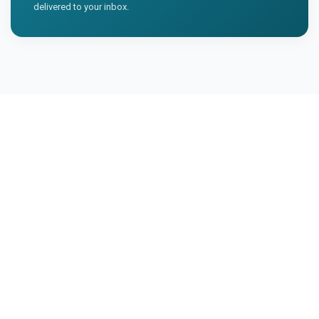
delivered to your inbox.