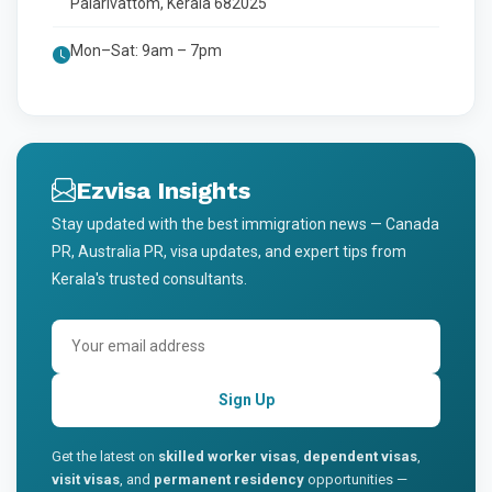
Palarivattom, Kerala 682025
Mon–Sat: 9am – 7pm
Ezvisa Insights
Stay updated with the best immigration news — Canada
PR, Australia PR, visa updates, and expert tips from
Kerala's trusted consultants.
Sign Up
Get the latest on
skilled worker visas
,
dependent visas
,
visit visas
, and
permanent residency
opportunities —