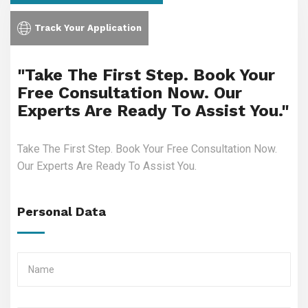
Track Your Application
"Take The First Step. Book Your
Free Consultation Now. Our
Experts Are Ready To Assist You."
Take The First Step. Book Your Free Consultation Now.
Our Experts Are Ready To Assist You.
Personal Data