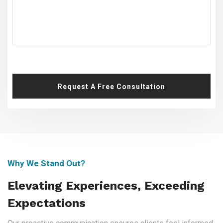
Request A Free Consultation
Why We Stand Out?
Elevating Experiences, Exceeding
Expectations