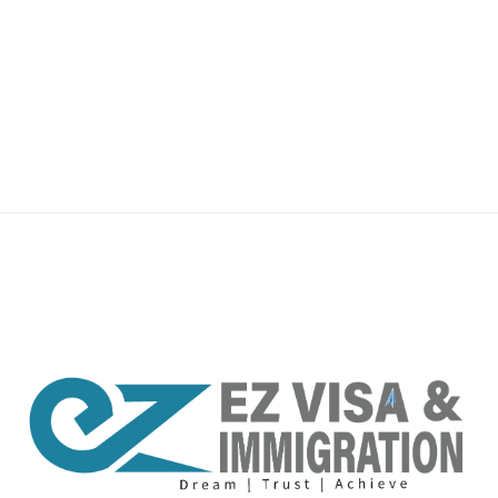
premium bootstrap themes