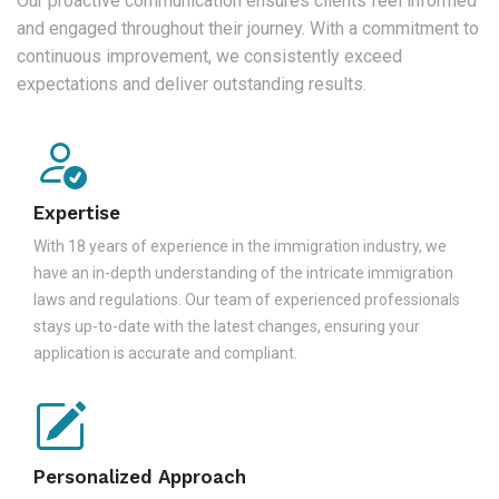
Our proactive communication ensures clients feel informed
and engaged throughout their journey. With a commitment to
continuous improvement, we consistently exceed
expectations and deliver outstanding results.
Expertise
With 18 years of experience in the immigration industry, we
have an in-depth understanding of the intricate immigration
laws and regulations. Our team of experienced professionals
stays up-to-date with the latest changes, ensuring your
application is accurate and compliant.
Personalized Approach