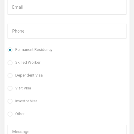
Permanent Residency
Skilled Worker
Dependent Visa
Visit Visa
Investor Visa
Other