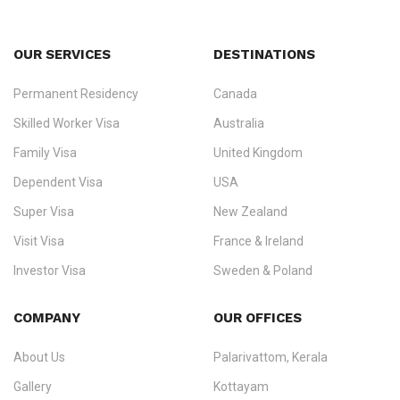
OUR SERVICES
DESTINATIONS
Permanent Residency
Canada
Ezvisa Immigration
— trusted immigration consultants in Kerala
Skilled Worker Visa
Australia
specialising in
permanent residency
,
skilled migration
,
skilled
worker visas
,
dependent & family visas
,
Super Visa
,
visit visas
,
Family Visa
United Kingdom
and
investor visas
for Canada, Australia, the UK, USA, New
Dependent Visa
USA
Zealand, and Europe.
Super Visa
New Zealand
We do not process visas for GCC or Asian countries.
Visit Visa
France & Ireland
Consultation offices in Kerala, Bangalore, and Dubai.
Investor Visa
Sweden & Poland
+91 790 74 54 005 | +971 54 245 4160
Immigration Counselling
Schengen Visit Visa
COMPANY
OUR OFFICES
info@ezvisaimmigration.com
About Us
Palarivattom, Kerala
Gallery
Kottayam