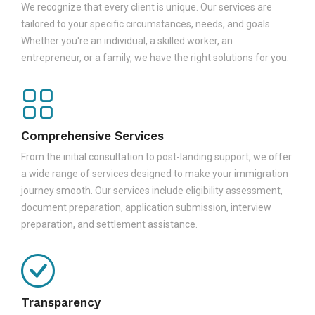
We recognize that every client is unique. Our services are
tailored to your specific circumstances, needs, and goals.
Whether you're an individual, a skilled worker, an
entrepreneur, or a family, we have the right solutions for you.
Comprehensive Services
From the initial consultation to post-landing support, we offer
a wide range of services designed to make your immigration
journey smooth. Our services include eligibility assessment,
document preparation, application submission, interview
preparation, and settlement assistance.
Transparency