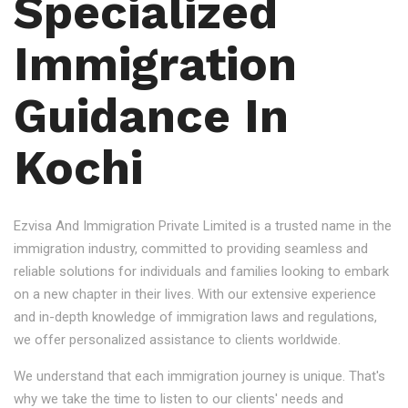
Specialized
Immigration
Guidance In
Kochi
Ezvisa And Immigration Private Limited is a trusted name in the
immigration industry, committed to providing seamless and
reliable solutions for individuals and families looking to embark
on a new chapter in their lives. With our extensive experience
and in-depth knowledge of immigration laws and regulations,
we offer personalized assistance to clients worldwide.
We understand that each immigration journey is unique. That's
why we take the time to listen to our clients' needs and