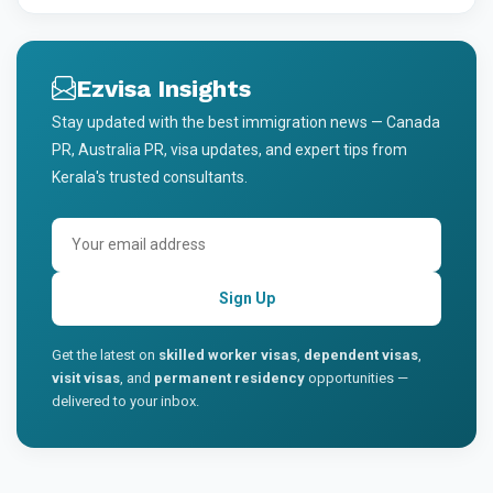
Ezvisa Insights
Stay updated with the best immigration news — Canada
PR, Australia PR, visa updates, and expert tips from
Kerala's trusted consultants.
Sign Up
Get the latest on
skilled worker visas
,
dependent visas
,
visit visas
, and
permanent residency
opportunities —
delivered to your inbox.