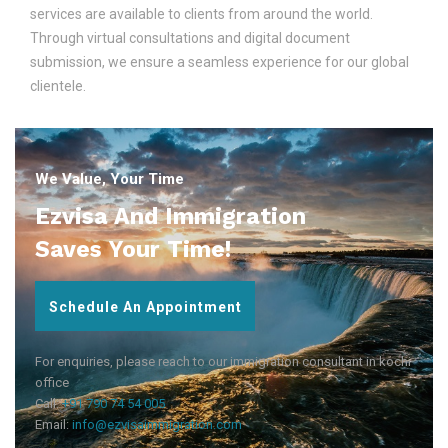
services are available to clients from around the world.
Through virtual consultations and digital document
submission, we ensure a seamless experience for our global
clientele.
We Value, Your Time
Ezvisa And Immigration
Saves Your Time!
Schedule An Appointment
For enquiries, please reach to our immigration consultant in kochi
office
Call:
+91 790 74 54 005
Email:
info@ezvisaimmigration.com