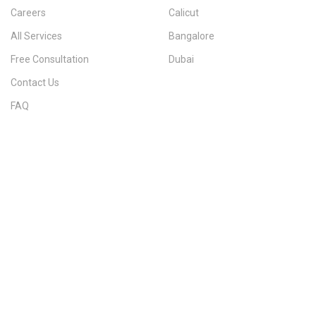
Careers
Calicut
All Services
Bangalore
Free Consultation
Dubai
Contact Us
FAQ
Sitemap
IMMIGRATION SERVICES BY KERALA DISTRICT
Kerala
Thiruvananthapuram
Kollam
Pathanamthitta
Alappuzha
Kottayam
Idukki
Ernakulam
Thrissur
Palakkad
Malappuram
Kozhikode
Wayanad
Kannur
Kasaragod
Calicut
Bangalore
POPULAR IMMIGRATION SEARCHES
Canada PR
Australia PR
Canada PR Consultant Kerala
Australia PR Consultant Kerala
Best Immigration Consultant Kerala
Immigration Consultant Calicut
Canada Immigration Consultant Kerala