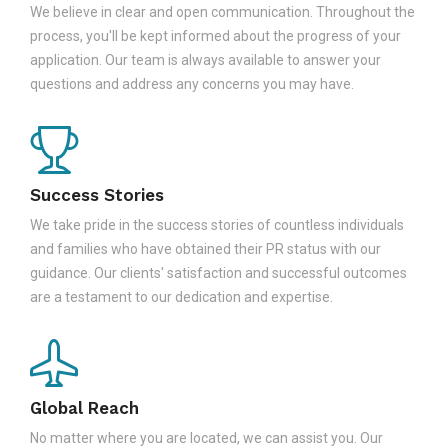
We believe in clear and open communication. Throughout the
process, you'll be kept informed about the progress of your
application. Our team is always available to answer your
questions and address any concerns you may have.
Success Stories
We take pride in the success stories of countless individuals
and families who have obtained their PR status with our
guidance. Our clients' satisfaction and successful outcomes
are a testament to our dedication and expertise.
Global Reach
No matter where you are located, we can assist you. Our