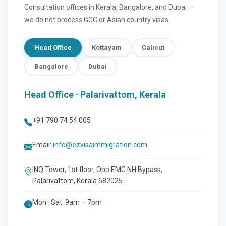
Consultation offices in Kerala, Bangalore, and Dubai —
we do not process GCC or Asian country visas
Head Office
Kottayam
Calicut
Bangalore
Dubai
Head Office · Palarivattom, Kerala
+91 790 74 54 005
Email:
info@ezvisaimmigration.com
INQ Tower, 1st floor, Opp EMC NH Bypass,
Palarivattom, Kerala 682025
Mon–Sat: 9am – 7pm