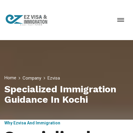
Home
Company
Ezvisa
Specialized Immigration
Guidance In Kochi
Why Ezvisa And Immigration