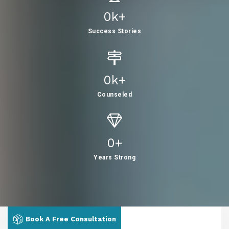
0
K+
Success Stories
0
K+
Counseled
0
+
Years Strong
Book A Free Consultation