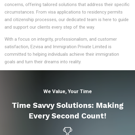
concerns, offering tailored solutions that address their specific
circumstances. From visa applications to residency permits
and citizenship processes, our dedicated team is here to guide
and support our clients every step of the way.
With a focus on integrity, professionalism, and customer
satisfaction, Ezvisa and Immigration Private Limited is
committed to helping individuals achieve their immigration
goals and turn their dreams into reality.
We Value, Your Time
Time Savvy Solutions: Making
Every Second Count!