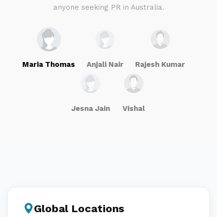
anyone seeking PR in Australia.
Maria Thomas
Anjali Nair
Rajesh Kumar
Jesna Jain
Vishal
Global Locations