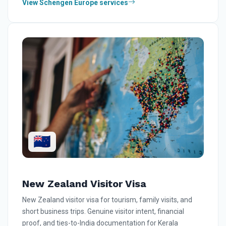
View Schengen Europe services
🇳🇿
New Zealand Visitor Visa
New Zealand visitor visa for tourism, family visits, and
short business trips. Genuine visitor intent, financial
proof, and ties-to-India documentation for Kerala