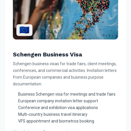
🇪🇺
Schengen Business Visa
Schengen business visas for trade fairs, client meetings,
conferences, and commercial activities. Invitation letters
from European companies and business purpose
documentation.
Business Schengen visa for meetings and trade fairs
European company invitation letter support
Conference and exhibition visa applications
Multi-country business travel itinerary
VFS appointment and biometrics booking