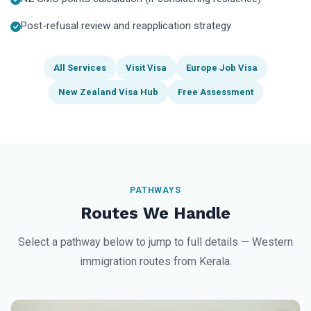
Post-refusal review and reapplication strategy
All Services
Visit Visa
Europe Job Visa
New Zealand Visa Hub
Free Assessment
PATHWAYS
Routes We Handle
Select a pathway below to jump to full details — Western
immigration routes from Kerala.