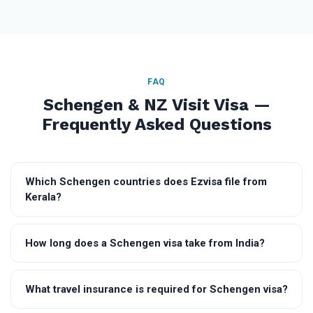
FAQ
Schengen & NZ Visit Visa —
Frequently Asked Questions
Which Schengen countries does Ezvisa file from
Kerala?
How long does a Schengen visa take from India?
What travel insurance is required for Schengen visa?