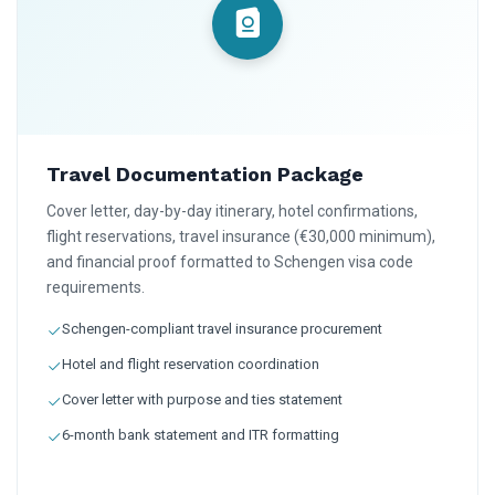
Travel Documentation Package
Cover letter, day-by-day itinerary, hotel confirmations,
flight reservations, travel insurance (€30,000 minimum),
and financial proof formatted to Schengen visa code
requirements.
Schengen-compliant travel insurance procurement
Hotel and flight reservation coordination
Cover letter with purpose and ties statement
6-month bank statement and ITR formatting