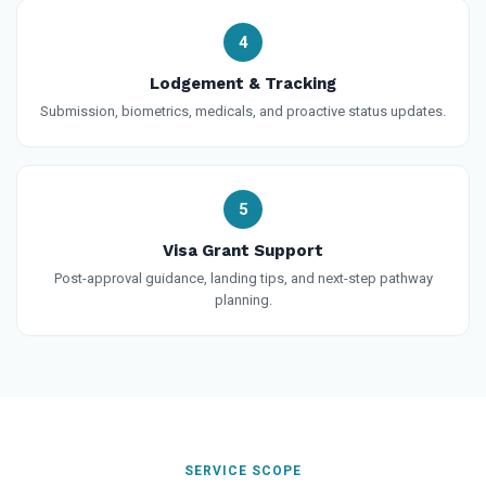
4
Lodgement & Tracking
Submission, biometrics, medicals, and proactive status updates.
5
Visa Grant Support
Post-approval guidance, landing tips, and next-step pathway
planning.
SERVICE SCOPE