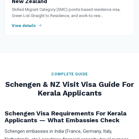
New Zealand
Skilled Migrant Category (SMC) points-based residence visa,
Green List Straight to Residence, and work-to-resi…
View details
COMPLETE GUIDE
Schengen & NZ Visit Visa Guide For
Kerala Applicants
Schengen Visa Requirements For Kerala
Applicants — What Embassies Check
Schengen embassies in India (France, Germany, Italy,