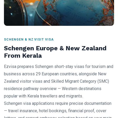
SCHENGEN & NZ VISIT VISA
Schengen Europe & New Zealand
From Kerala
Ezvisa prepares Schengen short-stay visas for tourism and
business across 29 European countries, alongside New
Zealand visitor visas and Skilled Migrant Category (SMC)
residence pathway overview — Western destinations
popular with Kerala travellers and migrants.
Schengen visa applications require precise documentation
— travel insurance, hotel bookings, financial proof, cover