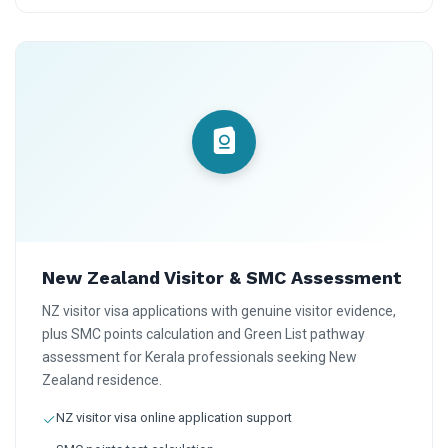
New Zealand Visitor & SMC Assessment
NZ visitor visa applications with genuine visitor evidence,
plus SMC points calculation and Green List pathway
assessment for Kerala professionals seeking New
Zealand residence.
NZ visitor visa online application support