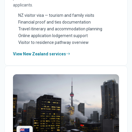
applicants.
NZ visitor visa — tourism and family visits
Financial proof and ties documentation
Travel itinerary and accommodation planning
Online application lodgement support
Visitor to residence pathway overview
View New Zealand services
🇳🇿