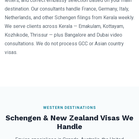
letters, and correct embassy selection based on your main
destination. Our consultants handle France, Germany, Italy,
Netherlands, and other Schengen filings from Kerala weekly.
We serve clients across Kerala — Ernakulam, Kottayam,
Kozhikode, Thrissur — plus Bangalore and Dubai video
consultations. We do not process GCC or Asian country
visas.
WESTERN DESTINATIONS
Schengen & New Zealand Visas We
Handle