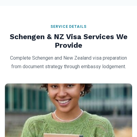
SERVICE DETAILS
Schengen & NZ Visa Services We
Provide
Complete Schengen and New Zealand visa preparation
from document strategy through embassy lodgement.