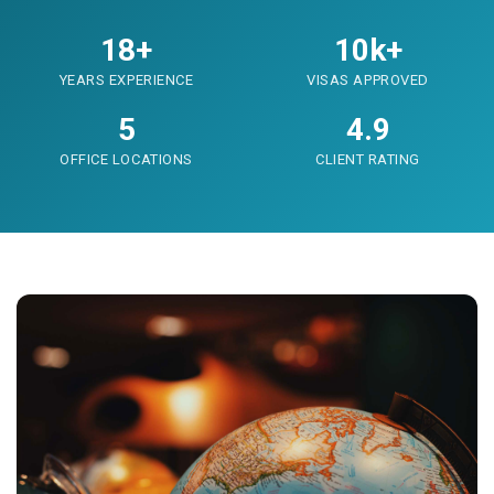
18+
10k+
YEARS EXPERIENCE
VISAS APPROVED
5
4.9
OFFICE LOCATIONS
CLIENT RATING