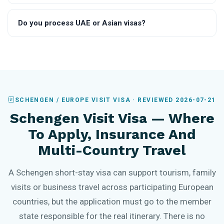
Do you process UAE or Asian visas?
SCHENGEN / EUROPE VISIT VISA · REVIEWED 2026-07-21
Schengen Visit Visa — Where
To Apply, Insurance And
Multi-Country Travel
A Schengen short-stay visa can support tourism, family
visits or business travel across participating European
countries, but the application must go to the member
state responsible for the real itinerary. There is no