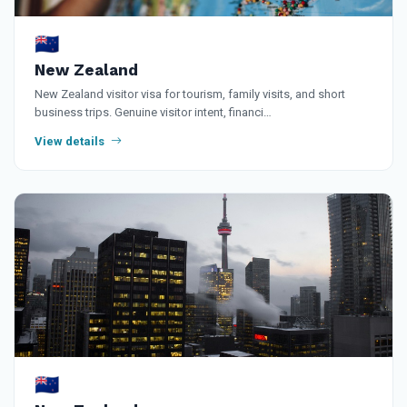
🇳🇿
New Zealand
New Zealand visitor visa for tourism, family visits, and short
business trips. Genuine visitor intent, financi…
View details
🇳🇿