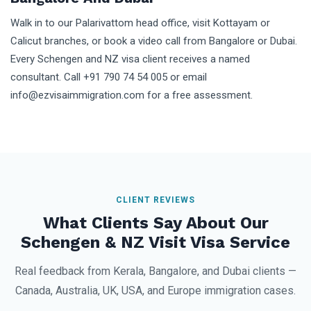
Walk in to our Palarivattom head office, visit Kottayam or
Calicut branches, or book a video call from Bangalore or Dubai.
Every Schengen and NZ visa client receives a named
consultant. Call +91 790 74 54 005 or email
info@ezvisaimmigration.com for a free assessment.
CLIENT REVIEWS
What Clients Say About Our
Schengen & NZ Visit Visa Service
Real feedback from Kerala, Bangalore, and Dubai clients —
Canada, Australia, UK, USA, and Europe immigration cases.