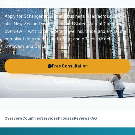
Kerala
Apply for Schengen tourist and business visas across Europe
plus New Zealand visitor visas and Skilled Migrant Category
overview — with cover letters, travel insurance, and embassy-
compliant documentation from Ezvisa offices in Kochi,
Kottayam, and Calicut.
Free Consultation
Contact Us
Overview
Countries
Services
Process
Reviews
FAQ