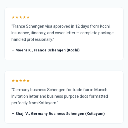
★★★★★
"France Schengen visa approved in 12 days from Kochi.
Insurance, itinerary, and cover letter — complete package
handled professionally."
— Meera K., France Schengen (Kochi)
★★★★★
"Germany business Schengen for trade fair in Munich.
Invitation letter and business purpose docs formatted
perfectly from Kottayam."
— Shaji V., Germany Business Schengen (Kottayam)