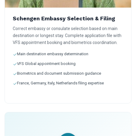
Schengen Embassy Selection & Filing
Correct embassy or consulate selection based on main
destination or longest stay. Complete application file with
VFS appointment booking and biometrics coordination.
Main destination embassy determination
VFS Global appointment booking
Biometrics and document submission guidance
France, Germany, Italy, Netherlands filing expertise