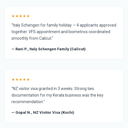
★★★★★
"Italy Schengen for family holiday — 4 applicants approved
together. VFS appointment and biometrics coordinated
smoothly from Calicut."
— Rani P., Italy Schengen Family (Calicut)
★★★★★
"NZ visitor visa granted in 3 weeks. Strong ties
documentation for my Kerala business was the key
recommendation."
— Gopal N., NZ Visitor Visa (Kochi)