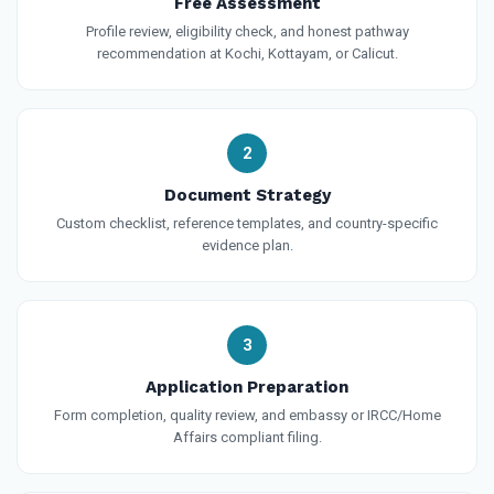
Free Assessment
Profile review, eligibility check, and honest pathway
recommendation at Kochi, Kottayam, or Calicut.
2
Document Strategy
Custom checklist, reference templates, and country-specific
evidence plan.
3
Application Preparation
Form completion, quality review, and embassy or IRCC/Home
Affairs compliant filing.