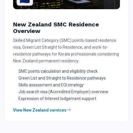
New Zealand SMC Residence
Overview
Skilled Migrant Category (SMC) points-based residence
visa, Green List Straight to Residence, and work-to-
residence pathways for Kerala professionals considering
New Zealand permanent residency.
SMC points calculation and eligibility check
Green List and Straight to Residence pathways
Skills assessment and EOI strategy
Job search visa (Accredited Employer) overview
Expression of Interest lodgement support
View New Zealand services