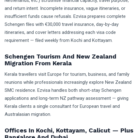
Netherlands, etc.) scrutinise financial capacity, travel purpose,
and return intent. Incomplete insurance, vague itineraries, or
insufficient funds cause refusals. Ezvisa prepares complete
Schengen files with €30,000 travel insurance, day-by-day
itineraries, and cover letters addressing each visa code
requirement — filed weekly from Kochi and Kottayam.
Schengen Tourism And New Zealand
Migration From Kerala
Kerala travellers visit Europe for tourism, business, and family
reunions while professionals increasingly explore New Zealand
SMC residence. Ezvisa handles both short-stay Schengen
applications and long-term NZ pathway assessment — giving
Kerala clients a single consultant for European travel and
Australasian migration.
Offices In Kochi, Kottayam, Calicut — Plus
Bangalore And Dubai