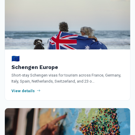
🇪🇺
Schengen Europe
Short-stay Schengen visas for tourism across France, Germany,
Italy, Spain, Netherlands, Switzerland, and 23 o…
View details