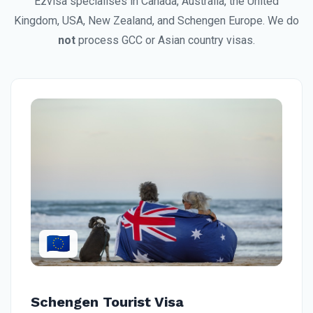
Ezvisa specialises in Canada, Australia, the United
Kingdom, USA, New Zealand, and Schengen Europe. We do
not
process GCC or Asian country visas.
🇪🇺
Schengen Tourist Visa