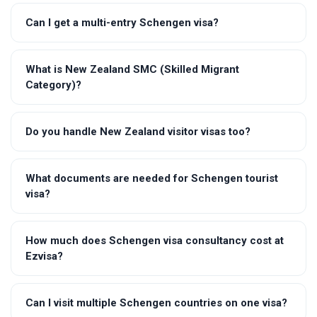
Can I get a multi-entry Schengen visa?
What is New Zealand SMC (Skilled Migrant
Category)?
Do you handle New Zealand visitor visas too?
What documents are needed for Schengen tourist
visa?
How much does Schengen visa consultancy cost at
Ezvisa?
Can I visit multiple Schengen countries on one visa?