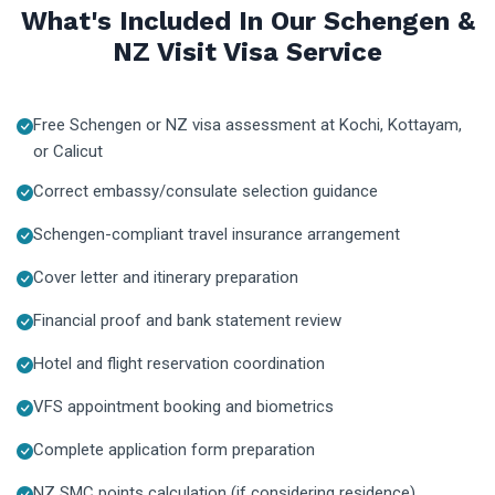
What's Included In Our Schengen &
NZ Visit Visa Service
Free Schengen or NZ visa assessment at Kochi, Kottayam,
or Calicut
Correct embassy/consulate selection guidance
Schengen-compliant travel insurance arrangement
Cover letter and itinerary preparation
Financial proof and bank statement review
Hotel and flight reservation coordination
VFS appointment booking and biometrics
Complete application form preparation
NZ SMC points calculation (if considering residence)