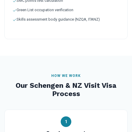
SMC points test calculation
Green List occupation verification
Skills assessment body guidance (NZQA, ITANZ)
HOW WE WORK
Our Schengen & NZ Visit Visa
Process
1