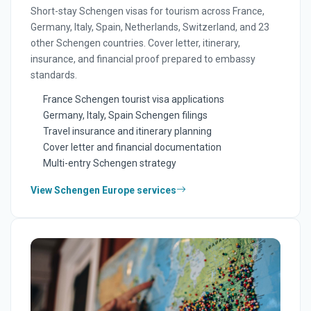
Short-stay Schengen visas for tourism across France,
Germany, Italy, Spain, Netherlands, Switzerland, and 23
other Schengen countries. Cover letter, itinerary,
insurance, and financial proof prepared to embassy
standards.
France Schengen tourist visa applications
Germany, Italy, Spain Schengen filings
Travel insurance and itinerary planning
Cover letter and financial documentation
Multi-entry Schengen strategy
View Schengen Europe services