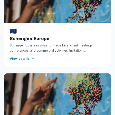
🇪🇺
Schengen Europe
Schengen business visas for trade fairs, client meetings,
conferences, and commercial activities. Invitation l…
View details