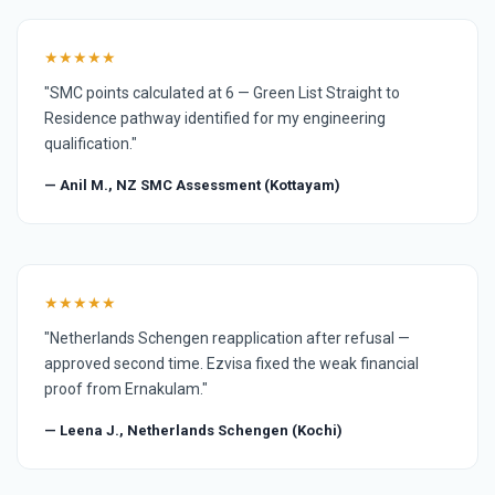
★★★★★
"SMC points calculated at 6 — Green List Straight to
Residence pathway identified for my engineering
qualification."
— Anil M., NZ SMC Assessment (Kottayam)
★★★★★
"Netherlands Schengen reapplication after refusal —
approved second time. Ezvisa fixed the weak financial
proof from Ernakulam."
— Leena J., Netherlands Schengen (Kochi)