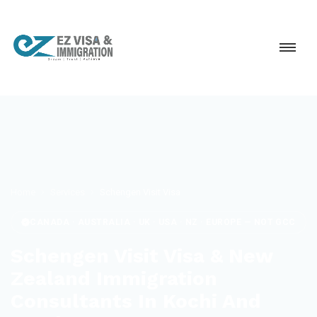
Home
Services
Schengen Visit Visa
CANADA · AUSTRALIA · UK · USA · NZ · EUROPE — NOT GCC
Schengen Visit Visa & New
Zealand Immigration
Consultants In Kochi And