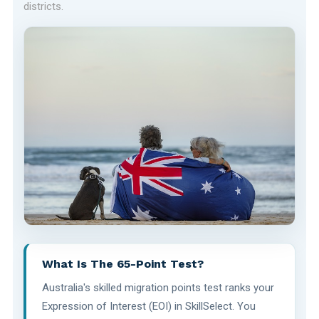
districts.
What Is The 65-Point Test?
Australia's skilled migration points test ranks your
Expression of Interest (EOI) in SkillSelect. You