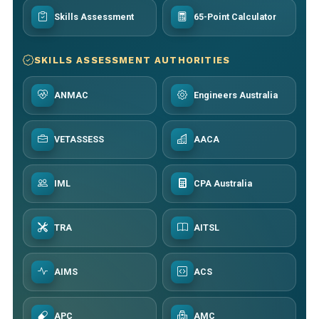
Skills Assessment
65-Point Calculator
SKILLS ASSESSMENT AUTHORITIES
ANMAC
Engineers Australia
VETASSESS
AACA
IML
CPA Australia
TRA
AITSL
AIMS
ACS
APC
AMC