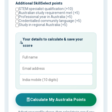
Additional SkillSelect points
STEM specialist qualification (+10)
Australian study requirement met (+5)
Professional year in Australia (+5)
Credentialled community language (+5)
Study in regional Australia (+5)
Your details to calculate & save your
score
Calculate My Australia Points
Adjust your profile above, then calculate to see if you