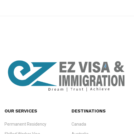
premium bootstrap themes
OUR SERVICES
DESTINATIONS
Permanent Residency
Canada
Ezvisa Immigration
— trusted immigration consultants in Kerala