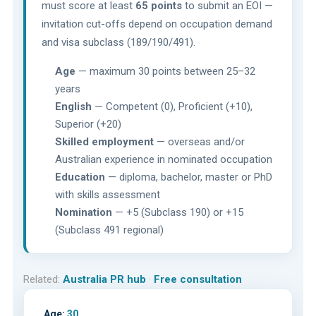
must score at least
65 points
to submit an EOI —
invitation cut-offs depend on occupation demand
and visa subclass (189/190/491).
Age
— maximum 30 points between 25–32
years
English
— Competent (0), Proficient (+10),
Superior (+20)
Skilled employment
— overseas and/or
Australian experience in nominated occupation
Education
— diploma, bachelor, master or PhD
with skills assessment
Nomination
— +5 (Subclass 190) or +15
(Subclass 491 regional)
Related:
Australia PR hub
·
Free consultation
Age:
30