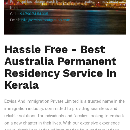
For enquiries, please reach to australia immigration consultant in
Kerala
Call:
+91 790 74 54 005
Email:
info@ezvisaimmigration.com
Hassle Free - Best
Australia Permanent
Residency Service In
Kerala
Ezvisa And Immigration Private Limited is a trusted name in the
immigration industry, committed to providing seamless and
reliable solutions for individuals and families looking to embark
on a new chapter in their lives. With our extensive experience