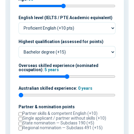
English level (IELTS / PTE Academic equivalent)
Highest qualification (assessed for points)
Overseas skilled experience (nominated
occupation):
5 years
Australian skilled experience:
0 years
Partner & nomination points
Partner skills & competent English (+10)
Single applicant / partner without skills (+10)
State nomination — Subclass 190 (+5)
Regional nomination — Subclass 491 (+15)