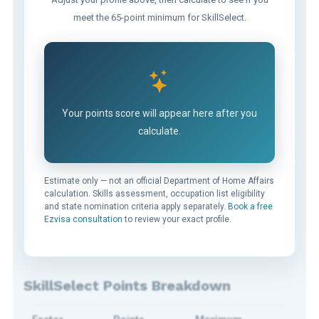
meet the 65-point minimum for SkillSelect.
Your points score will appear here after you
calculate.
Estimate only — not an official Department of Home Affairs
calculation. Skills assessment, occupation list eligibility
and state nomination criteria apply separately.
Book a free
Ezvisa consultation
to review your exact profile.
SkillSelect Points Breakdown