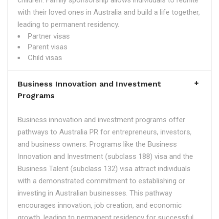
children. Family sponsorship allows individuals to reunite
with their loved ones in Australia and build a life together,
leading to permanent residency.
Partner visas
Parent visas
Child visas
Business Innovation and Investment
Programs
Business innovation and investment programs offer
pathways to Australia PR for entrepreneurs, investors,
and business owners. Programs like the Business
Innovation and Investment (subclass 188) visa and the
Business Talent (subclass 132) visa attract individuals
with a demonstrated commitment to establishing or
investing in Australian businesses. This pathway
encourages innovation, job creation, and economic
growth, leading to permanent residency for successful