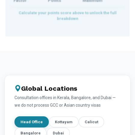
Factor
Points
Maximum
Global Locations
Consultation offices in Kerala, Bangalore, and Dubai —
we do not process GCC or Asian country visas
Head Office
Kottayam
Calicut
Bangalore
Dubai