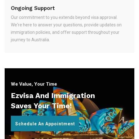
Ongoing Support
Our commitment to you extends beyond visa approval.
We're here to answer your questions, provide updates on
immigration policies, and offer support throughout your
journey to Australia.
We Value, Your Time
Ezvisa And Immigration
Saves Your Time!
Schedule An Appointment