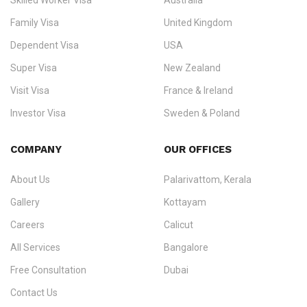
Skilled Worker Visa
Australia
specialising in
permanent residency
,
skilled migration
,
skilled
worker visas
,
dependent & family visas
,
Super Visa
,
visit visas
,
Family Visa
United Kingdom
and
investor visas
for Canada, Australia, the UK, USA, New
Dependent Visa
USA
Zealand, and Europe.
Super Visa
New Zealand
We do not process visas for GCC or Asian countries.
Visit Visa
France & Ireland
Consultation offices in Kerala, Bangalore, and Dubai.
Investor Visa
Sweden & Poland
+91 790 74 54 005 | +971 54 245 4160
Immigration Counselling
Schengen Visit Visa
COMPANY
OUR OFFICES
info@ezvisaimmigration.com
About Us
Palarivattom, Kerala
Gallery
Kottayam
Careers
Calicut
All Services
Bangalore
Free Consultation
Dubai
Contact Us