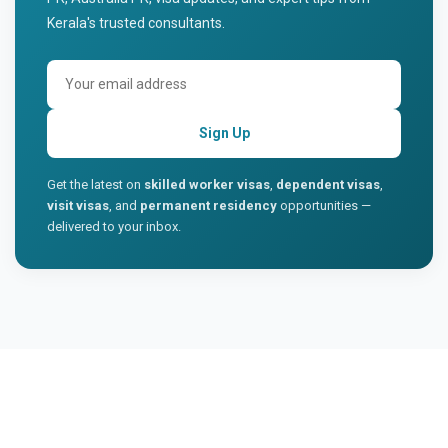
Kerala's trusted consultants.
Sign Up
Get the latest on
skilled worker visas
,
dependent visas
,
visit visas
, and
permanent residency
opportunities —
delivered to your inbox.