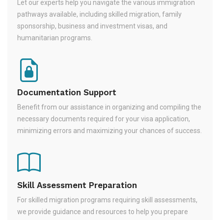
Let our experts help you navigate the various immigration
pathways available, including skilled migration, family
sponsorship, business and investment visas, and
humanitarian programs.
Documentation Support
Benefit from our assistance in organizing and compiling the
necessary documents required for your visa application,
minimizing errors and maximizing your chances of success.
Skill Assessment Preparation
For skilled migration programs requiring skill assessments,
we provide guidance and resources to help you prepare