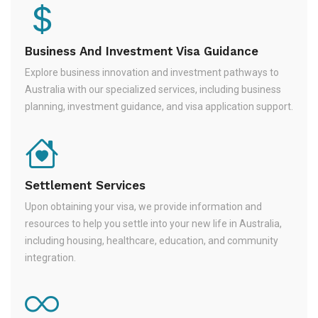
Business And Investment Visa Guidance
Explore business innovation and investment pathways to
Australia with our specialized services, including business
planning, investment guidance, and visa application support.
Settlement Services
Upon obtaining your visa, we provide information and
resources to help you settle into your new life in Australia,
including housing, healthcare, education, and community
integration.