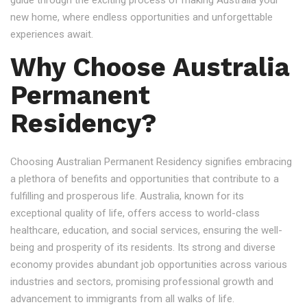
guide through the exciting process of making Australia your
new home, where endless opportunities and unforgettable
experiences await.
Why Choose Australia
Permanent
Residency?
Choosing Australian Permanent Residency signifies embracing
a plethora of benefits and opportunities that contribute to a
fulfilling and prosperous life. Australia, known for its
exceptional quality of life, offers access to world-class
healthcare, education, and social services, ensuring the well-
being and prosperity of its residents. Its strong and diverse
economy provides abundant job opportunities across various
industries and sectors, promising professional growth and
advancement to immigrants from all walks of life.