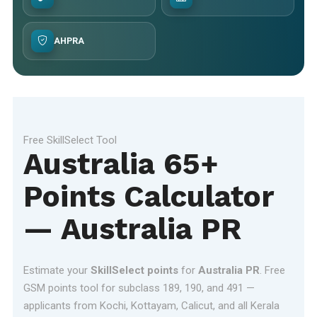
AHPRA
Free SkillSelect Tool
Australia 65+
Points Calculator
— Australia PR
Estimate your
SkillSelect points
for
Australia PR
. Free
GSM points tool for subclass 189, 190, and 491 —
applicants from Kochi, Kottayam, Calicut, and all Kerala