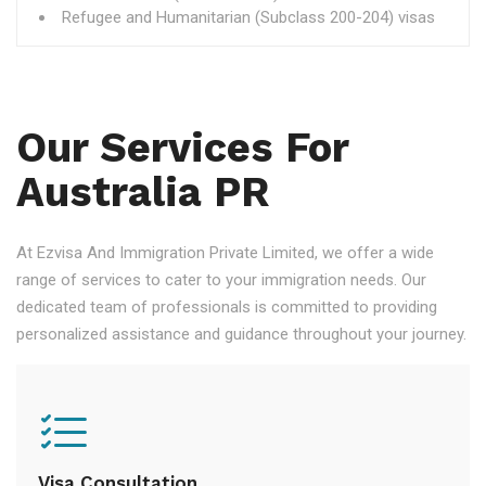
Refugee and Humanitarian (Subclass 200-204) visas
Our Services For
Australia PR
At Ezvisa And Immigration Private Limited, we offer a wide
range of services to cater to your immigration needs. Our
dedicated team of professionals is committed to providing
personalized assistance and guidance throughout your journey.
Visa Consultation