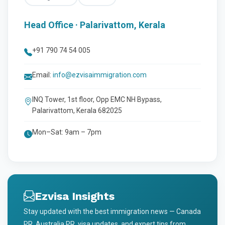
Head Office · Palarivattom, Kerala
+91 790 74 54 005
Email:
info@ezvisaimmigration.com
INQ Tower, 1st floor, Opp EMC NH Bypass,
Palarivattom, Kerala 682025
Mon–Sat: 9am – 7pm
Ezvisa Insights
Stay updated with the best immigration news — Canada
PR, Australia PR, visa updates, and expert tips from