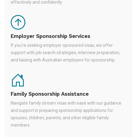
effectively and confidently.
Employer Sponsorship Services
If you're seeking employer-sponsored visas, we offer
support with job search strategies, interview preparation,
and liaising with Australian employers for sponsorship.
Family Sponsorship Assistance
Navigate family stream visas with ease with our guidance
and support in preparing sponsorship applications for
spouses, children, parents, and other eligible family
members.