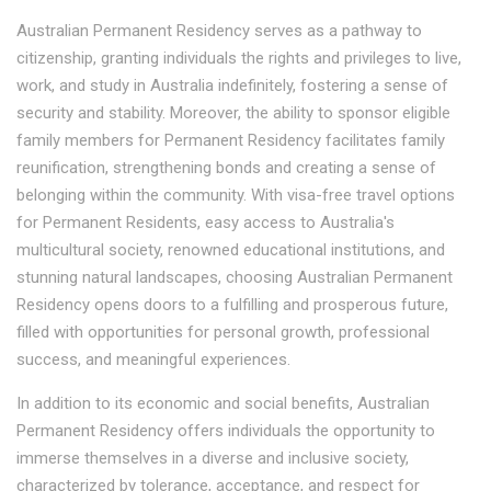
Australian Permanent Residency serves as a pathway to
citizenship, granting individuals the rights and privileges to live,
work, and study in Australia indefinitely, fostering a sense of
security and stability. Moreover, the ability to sponsor eligible
family members for Permanent Residency facilitates family
reunification, strengthening bonds and creating a sense of
belonging within the community. With visa-free travel options
for Permanent Residents, easy access to Australia's
multicultural society, renowned educational institutions, and
stunning natural landscapes, choosing Australian Permanent
Residency opens doors to a fulfilling and prosperous future,
filled with opportunities for personal growth, professional
success, and meaningful experiences.
In addition to its economic and social benefits, Australian
Permanent Residency offers individuals the opportunity to
immerse themselves in a diverse and inclusive society,
characterized by tolerance, acceptance, and respect for