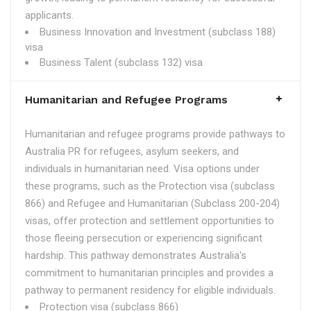
applicants.
Business Innovation and Investment (subclass 188)
visa
Business Talent (subclass 132) visa
Humanitarian and Refugee Programs
Humanitarian and refugee programs provide pathways to
Australia PR for refugees, asylum seekers, and
individuals in humanitarian need. Visa options under
these programs, such as the Protection visa (subclass
866) and Refugee and Humanitarian (Subclass 200-204)
visas, offer protection and settlement opportunities to
those fleeing persecution or experiencing significant
hardship. This pathway demonstrates Australia's
commitment to humanitarian principles and provides a
pathway to permanent residency for eligible individuals.
Protection visa (subclass 866)