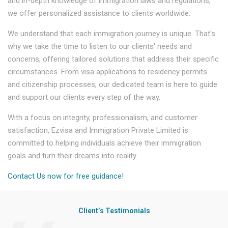
and in-depth knowledge of immigration laws and regulations,
we offer personalized assistance to clients worldwide.
We understand that each immigration journey is unique. That's
why we take the time to listen to our clients' needs and
concerns, offering tailored solutions that address their specific
circumstances. From visa applications to residency permits
and citizenship processes, our dedicated team is here to guide
and support our clients every step of the way.
With a focus on integrity, professionalism, and customer
satisfaction, Ezvisa and Immigration Private Limited is
committed to helping individuals achieve their immigration
goals and turn their dreams into reality.
Contact Us now for free guidance!
Client’s Testimonials