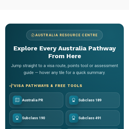
AUSTRALIA RESOURCE CENTRE
Explore Every Australia Pathway
From Here
Jump straight to a visa route, points tool or assessment
guide — hover any tile for a quick summary.
VISA PATHWAYS & FREE TOOLS
Australia PR
Subclass 189
Subclass 190
Subclass 491