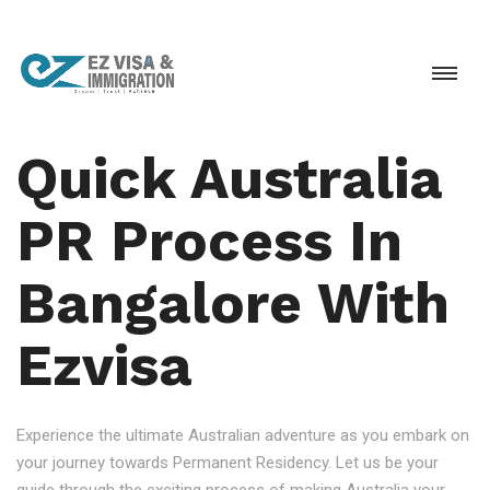
Quick Australia
PR Process In
Bangalore With
Ezvisa
Experience the ultimate Australian adventure as you embark on
your journey towards Permanent Residency. Let us be your