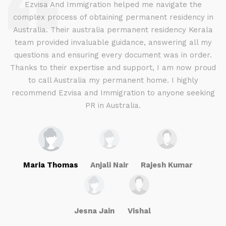
d
Ezvisa And Immigration helped me navigate the
complex process of obtaining permanent residency in
d I
Australia. Their australia permanent residency Kerala
E
.
team provided invaluable guidance, answering all my
ly
questions and ensuring every document was in order.
a
g
Thanks to their expertise and support, I am now proud
to call Australia my permanent home. I highly
recommend Ezvisa and Immigration to anyone seeking
PR in Australia.
Maria Thomas
Anjali Nair
Rajesh Kumar
Jesna Jain
Vishal