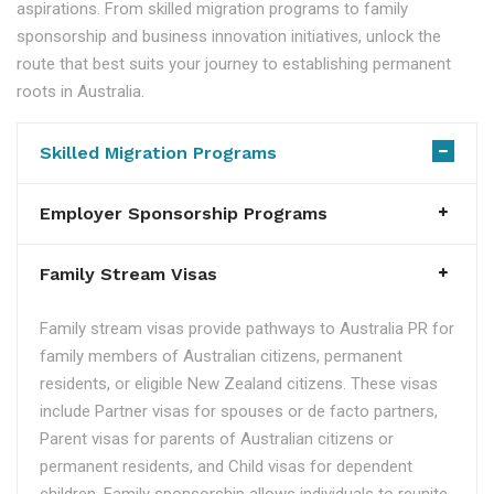
aspirations. From skilled migration programs to family
sponsorship and business innovation initiatives, unlock the
route that best suits your journey to establishing permanent
roots in Australia.
Skilled Migration Programs
Employer Sponsorship Programs
Family Stream Visas
Family stream visas provide pathways to Australia PR for
family members of Australian citizens, permanent
residents, or eligible New Zealand citizens. These visas
include Partner visas for spouses or de facto partners,
Parent visas for parents of Australian citizens or
permanent residents, and Child visas for dependent