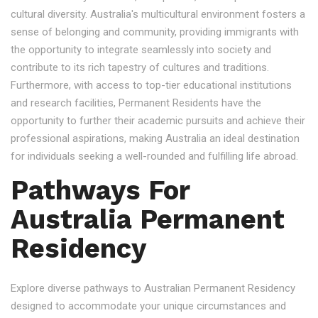
cultural diversity. Australia's multicultural environment fosters a
sense of belonging and community, providing immigrants with
the opportunity to integrate seamlessly into society and
contribute to its rich tapestry of cultures and traditions.
Furthermore, with access to top-tier educational institutions
and research facilities, Permanent Residents have the
opportunity to further their academic pursuits and achieve their
professional aspirations, making Australia an ideal destination
for individuals seeking a well-rounded and fulfilling life abroad.
Pathways For
Australia Permanent
Residency
Explore diverse pathways to Australian Permanent Residency
designed to accommodate your unique circumstances and