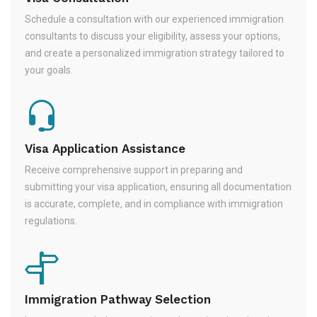
Schedule a consultation with our experienced immigration
consultants to discuss your eligibility, assess your options,
and create a personalized immigration strategy tailored to
your goals.
Visa Application Assistance
Receive comprehensive support in preparing and
submitting your visa application, ensuring all documentation
is accurate, complete, and in compliance with immigration
regulations.
Immigration Pathway Selection