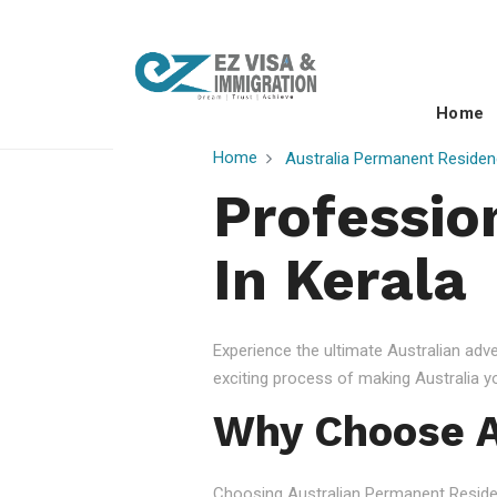
Home
Home
Australia Permanent Residen
Professio
In Kerala
Experience the ultimate Australian ad
exciting process of making Australia 
Why Choose A
Choosing Australian Permanent Residency