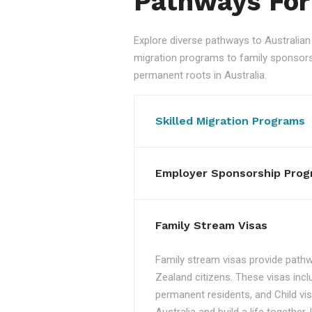
Pathways For
Explore diverse pathways to Australi
migration programs to family sponsorshi
permanent roots in Australia.
Skilled Migration Programs
Employer Sponsorship Prog
Family Stream Visas
Family stream visas provide pathw
Zealand citizens. These visas incl
permanent residents, and Child vis