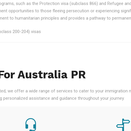
rograms, such as the Protection visa (subclass 866) and Refugee an
ment opportunities to those fleeing persecution or experiencing signi
nt to humanitarian principles and provides a pathway to permanent re
class 200-204) visas
For Australia PR
ted, we offer a wide range of services to cater to your immigration
ng personalized assistance and guidance throughout your journey.