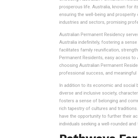
prosperous life. Australia, known for it
ensuring the well-being and prosperity
industries and sectors, promising prof
Australian Permanent Residency serves as
Australia indefinitely, fostering a sen
facilitates family reunification, stren
Permanent Residents, easy access to Au
choosing Australian Permanent Residency
professional success, and meaningful 
In addition to its economic and social
diverse and inclusive society, character
fosters a sense of belonging and commu
rich tapestry of cultures and tradition
have the opportunity to further their a
individuals seeking a well-rounded and fu