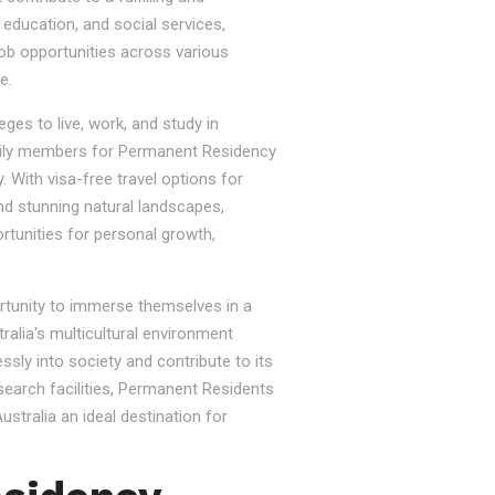
, education, and social services,
job opportunities across various
e.
ges to live, work, and study in
e family members for Permanent Residency
. With visa-free travel options for
nd stunning natural landscapes,
rtunities for personal growth,
ortunity to immerse themselves in a
tralia's multicultural environment
sly into society and contribute to its
esearch facilities, Permanent Residents
stralia an ideal destination for