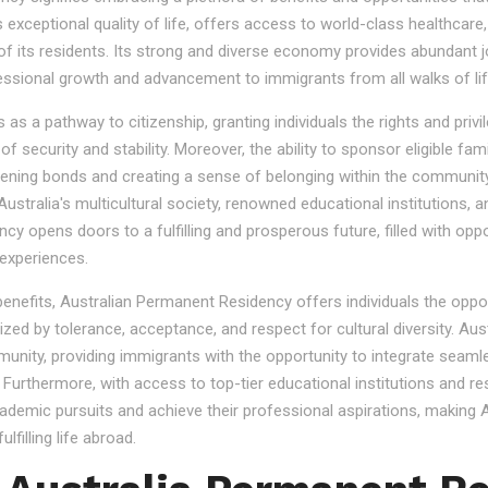
s exceptional quality of life, offers access to world-class healthcare
 of its residents. Its strong and diverse economy provides abundant 
essional growth and advancement to immigrants from all walks of lif
 a pathway to citizenship, granting individuals the rights and privile
se of security and stability. Moreover, the ability to sponsor eligibl
gthening bonds and creating a sense of belonging within the community
stralia's multicultural society, renowned educational institutions, a
 opens doors to a fulfilling and prosperous future, filled with oppo
experiences.
 benefits, Australian Permanent Residency offers individuals the opp
ized by tolerance, acceptance, and respect for cultural diversity. Aus
nity, providing immigrants with the opportunity to integrate seamles
s. Furthermore, with access to top-tier educational institutions and r
cademic pursuits and achieve their professional aspirations, making Au
lfilling life abroad.