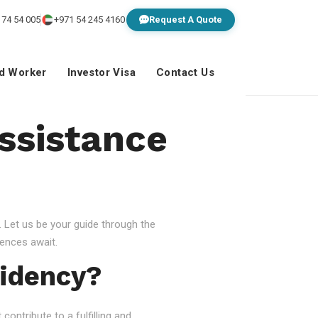
 74 54 005
+971 54 245 4160
Request A Quote
ed Worker
Investor Visa
Contact Us
Assistance
 Let us be your guide through the
ences await.
idency?
ontribute to a fulfilling and