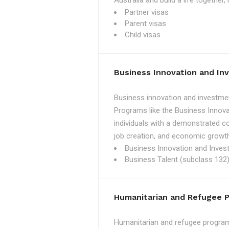
Australia and build a life together
Partner visas
Parent visas
Child visas
Business Innovation and I
Business innovation and investmen
Programs like the Business Innova
individuals with a demonstrated c
job creation, and economic growth
Business Innovation and Inves
Business Talent (subclass 132)
Humanitarian and Refugee 
Humanitarian and refugee programs