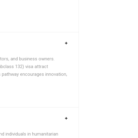
stors, and business owners.
bclass 132) visa attract
is pathway encourages innovation,
d individuals in humanitarian