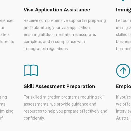
Visa Application Assistance
Immig
erienced
Receive comprehensive support in preparing
Let our 
our
and submitting your visa application,
immigra
eate a
ensuring all documentation is accurate,
skilled 
lored to
complete, and in compliance with
busines
immigration regulations.
humanit
Skill Assessment Preparation
Emplo
zing
For skilled migration programs requiring skill
If you'
nts
assessments, we provide guidance and
we offer
nimizing
resources to help you prepare effectively and
intervie
of
confidently.
Austral