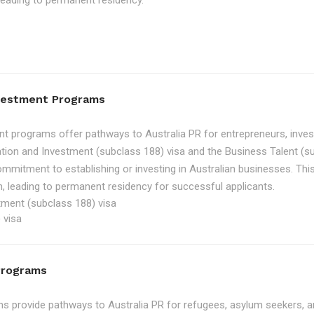
, leading to permanent residency.
nvestment Programs
t programs offer pathways to Australia PR for entrepreneurs, inve
tion and Investment (subclass 188) visa and the Business Talent (su
ommitment to establishing or investing in Australian businesses. Th
, leading to permanent residency for successful applicants.
tment (subclass 188) visa
 visa
Programs
 provide pathways to Australia PR for refugees, asylum seekers, an