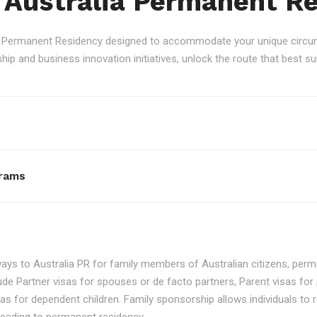
 Australia Permanent R
an Permanent Residency designed to accommodate your unique circum
p and business innovation initiatives, unlock the route that best sui
rams
ays to Australia PR for family members of Australian citizens, perma
ude Partner visas for spouses or de facto partners, Parent visas for 
as for dependent children. Family sponsorship allows individuals to re