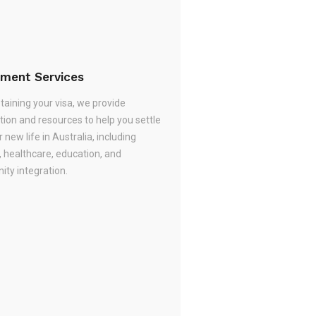
ement Services
taining your visa, we provide
tion and resources to help you settle
r new life in Australia, including
, healthcare, education, and
ty integration.