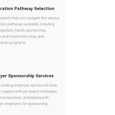
ration Pathway Selection
experts help you navigate the various
tion pathways available, including
migration, family sponsorship,
s and investment visas, and
arian programs.
yer Sponsorship Services
re seeking employer-sponsored visas,
 support with job search strategies,
w preparation, and liaising with
ian employers for sponsorship.