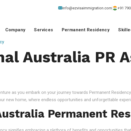
info@ezvisaimmigration.com
+91 790
Company
Services
Permanent Residency
Skill
cy
nal Australia PR 
venture as you embark on your journey towards Permanent Residency.
your new home, where endless opportunities and unforgettable experi
ustralia Permanent Res
 signifies embracing a plethora of benefits and opportunities that c