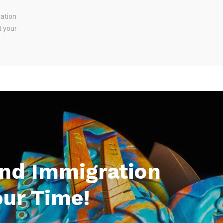
ration
t your
And Immigration
our Time!