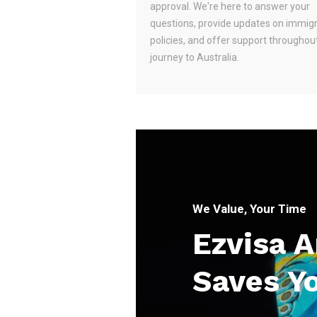
approval. We're here to answer your
questions, provide updates on immig
policies, and offer support throughou
journey to Australia.
We Value, Your Time
Ezvisa 
Saves Y