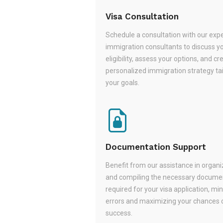
Visa Consultation
Schedule a consultation with our exp
immigration consultants to discuss y
eligibility, assess your options, and cr
personalized immigration strategy tai
your goals.
Documentation Support
Benefit from our assistance in organi
and compiling the necessary docume
required for your visa application, mi
errors and maximizing your chances 
success.