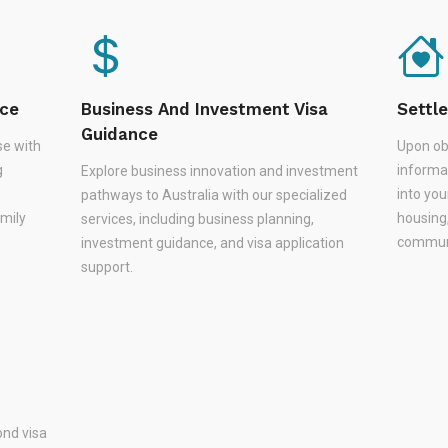
nce
Business And Investment Visa
Settl
Guidance
se with
Upon ob
g
informa
Explore business innovation and investment
,
into you
pathways to Australia with our specialized
amily
housing
services, including business planning,
communi
investment guidance, and visa application
support.
nd visa