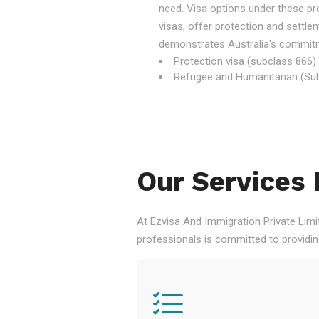
need. Visa options under these p
visas, offer protection and settle
demonstrates Australia's commitme
Protection visa (subclass 866)
Refugee and Humanitarian (Sub
Our Services 
At Ezvisa And Immigration Private Limi
professionals is committed to providi