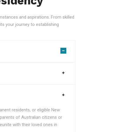
esidency
stances and aspirations. From skilled
ts your journey to establishing
nent residents, or eligible New
parents of Australian citizens or
unite with their loved ones in