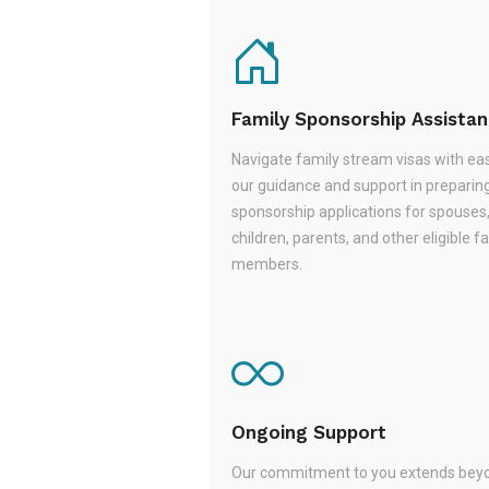
Family Sponsorship Assista
Navigate family stream visas with ea
our guidance and support in preparin
sponsorship applications for spouses
children, parents, and other eligible f
members.
Ongoing Support
Our commitment to you extends beyo