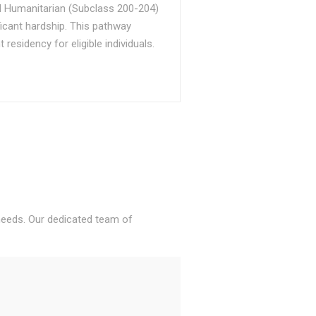
d Humanitarian (Subclass 200-204)
ficant hardship. This pathway
sidency for eligible individuals.
 needs. Our dedicated team of