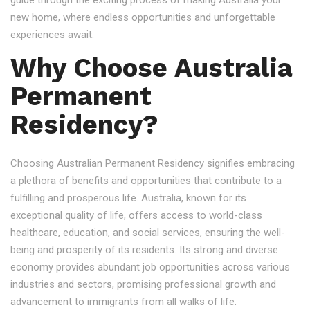
guide through the exciting process of making Australia your
new home, where endless opportunities and unforgettable
experiences await.
Why Choose Australia
Permanent
Residency?
Choosing Australian Permanent Residency signifies embracing
a plethora of benefits and opportunities that contribute to a
fulfilling and prosperous life. Australia, known for its
exceptional quality of life, offers access to world-class
healthcare, education, and social services, ensuring the well-
being and prosperity of its residents. Its strong and diverse
economy provides abundant job opportunities across various
industries and sectors, promising professional growth and
advancement to immigrants from all walks of life.