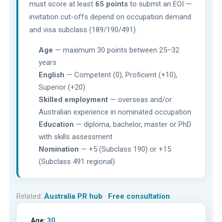
must score at least
65 points
to submit an EOI —
invitation cut-offs depend on occupation demand
and visa subclass (189/190/491).
Age
— maximum 30 points between 25–32
years
English
— Competent (0), Proficient (+10),
Superior (+20)
Skilled employment
— overseas and/or
Australian experience in nominated occupation
Education
— diploma, bachelor, master or PhD
with skills assessment
Nomination
— +5 (Subclass 190) or +15
(Subclass 491 regional)
Related:
Australia PR hub
·
Free consultation
Age:
30