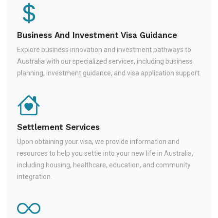
Business And Investment Visa Guidance
Explore business innovation and investment pathways to
Australia with our specialized services, including business
planning, investment guidance, and visa application support.
Settlement Services
Upon obtaining your visa, we provide information and
resources to help you settle into your new life in Australia,
including housing, healthcare, education, and community
integration.