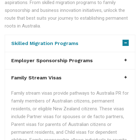
aspirations. From skilled migration programs to family
sponsorship and business innovation initiatives, unlock the
route that best suits your journey to establishing permanent
roots in Australia.
Skilled Migration Programs
Employer Sponsorship Programs
Family Stream Visas
Family stream visas provide pathways to Australia PR for
family members of Australian citizens, permanent
residents, or eligible New Zealand citizens. These visas
include Partner visas for spouses or de facto partners,
Parent visas for parents of Australian citizens or
permanent residents, and Child visas for dependent