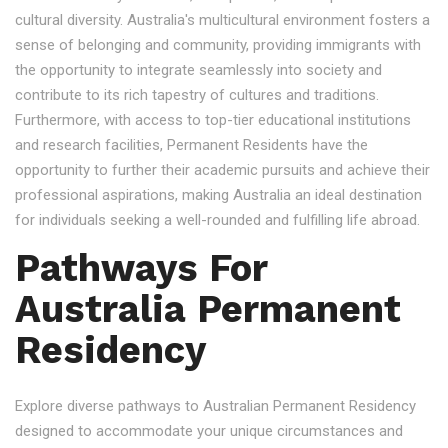
cultural diversity. Australia's multicultural environment fosters a
sense of belonging and community, providing immigrants with
the opportunity to integrate seamlessly into society and
contribute to its rich tapestry of cultures and traditions.
Furthermore, with access to top-tier educational institutions
and research facilities, Permanent Residents have the
opportunity to further their academic pursuits and achieve their
professional aspirations, making Australia an ideal destination
for individuals seeking a well-rounded and fulfilling life abroad.
Pathways For
Australia Permanent
Residency
Explore diverse pathways to Australian Permanent Residency
designed to accommodate your unique circumstances and