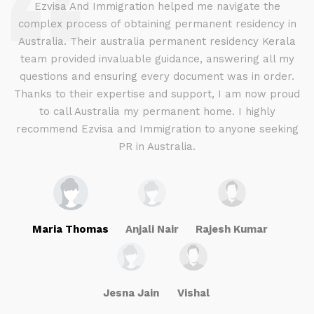
d
Ezvisa And Immigration helped me navigate the
complex process of obtaining permanent residency in
d I
Australia. Their australia permanent residency Kerala
E
.
team provided invaluable guidance, answering all my
ly
questions and ensuring every document was in order.
a
g
Thanks to their expertise and support, I am now proud
to call Australia my permanent home. I highly
recommend Ezvisa and Immigration to anyone seeking
PR in Australia.
Maria Thomas
Anjali Nair
Rajesh Kumar
Jesna Jain
Vishal