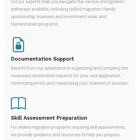
Let our experts help you navigate the various immigration
pathways available, including skilled migration, family
sponsorship, business and investment visas, and
humanitarian programs.
Documentation Support
Benefit from our assistance in organizing and compiling the
necessary documents required for your visa application,
minimizing errors and maximizing your chances of success.
Skill Assessment Preparation
For skilled migration programs requiring skill assessments,
we provide guidance and resources to help you prepare