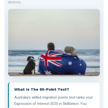
districts.
What Is The 65-Point Test?
Australia's skilled migration points test ranks your
Expression of Interest (EOI) in SkillSelect. You