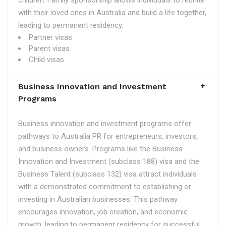
children. Family sponsorship allows individuals to reunite
with their loved ones in Australia and build a life together,
leading to permanent residency.
Partner visas
Parent visas
Child visas
Business Innovation and Investment
Programs
Business innovation and investment programs offer
pathways to Australia PR for entrepreneurs, investors,
and business owners. Programs like the Business
Innovation and Investment (subclass 188) visa and the
Business Talent (subclass 132) visa attract individuals
with a demonstrated commitment to establishing or
investing in Australian businesses. This pathway
encourages innovation, job creation, and economic
growth, leading to permanent residency for successful