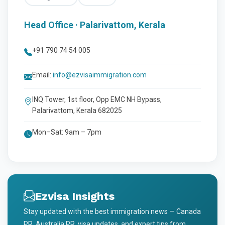
Head Office · Palarivattom, Kerala
+91 790 74 54 005
Email:
info@ezvisaimmigration.com
INQ Tower, 1st floor, Opp EMC NH Bypass,
Palarivattom, Kerala 682025
Mon–Sat: 9am – 7pm
Ezvisa Insights
Stay updated with the best immigration news — Canada
PR, Australia PR, visa updates, and expert tips from