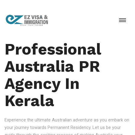
Professional
Australia PR
Agency In
Kerala
Experience the ultimate Australian adventure as you embark on
your journey towards Permanent Residency. Let us be your