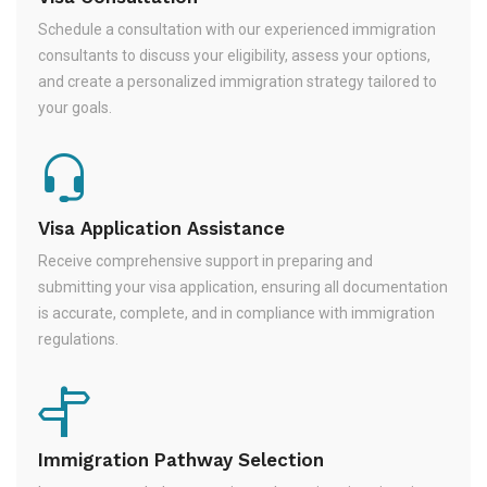
Schedule a consultation with our experienced immigration
consultants to discuss your eligibility, assess your options,
and create a personalized immigration strategy tailored to
your goals.
Visa Application Assistance
Receive comprehensive support in preparing and
submitting your visa application, ensuring all documentation
is accurate, complete, and in compliance with immigration
regulations.
Immigration Pathway Selection