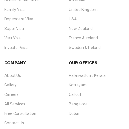
Skilled Worker Visa
Australia
specialising in
permanent residency
,
skilled migration
,
skilled
worker visas
,
dependent & family visas
,
Super Visa
,
visit visas
,
Family Visa
United Kingdom
and
investor visas
for Canada, Australia, the UK, USA, New
Dependent Visa
USA
Zealand, and Europe.
Super Visa
New Zealand
We do not process visas for GCC or Asian countries.
Visit Visa
France & Ireland
Consultation offices in Kerala, Bangalore, and Dubai.
Investor Visa
Sweden & Poland
+91 790 74 54 005 | +971 54 245 4160
Immigration Counselling
Schengen Visit Visa
COMPANY
OUR OFFICES
info@ezvisaimmigration.com
About Us
Palarivattom, Kerala
Gallery
Kottayam
Careers
Calicut
All Services
Bangalore
Free Consultation
Dubai
Contact Us