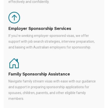
effectively and confidently.
Employer Sponsorship Services
If you're seeking employer-sponsored visas, we offer
support with job search strategies, interview preparation,
and liaising with Australian employers for sponsorship.
Family Sponsorship Assistance
Navigate family stream visas with ease with our guidance
and support in preparing sponsorship applications for
spouses, children, parents, and other eligible family
members.