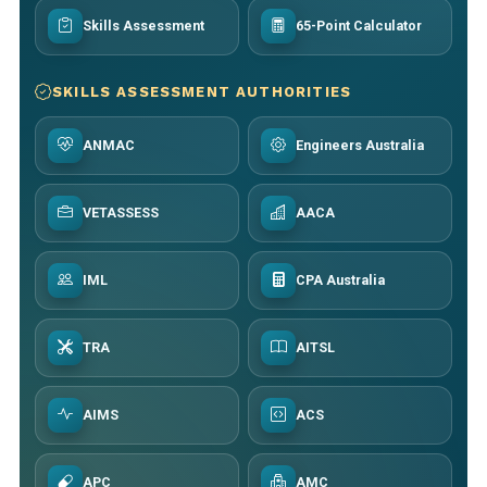
Skills Assessment
65-Point Calculator
SKILLS ASSESSMENT AUTHORITIES
ANMAC
Engineers Australia
VETASSESS
AACA
IML
CPA Australia
TRA
AITSL
AIMS
ACS
APC
AMC