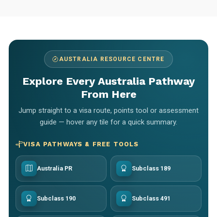
AUSTRALIA RESOURCE CENTRE
Explore Every Australia Pathway
From Here
Jump straight to a visa route, points tool or assessment
guide — hover any tile for a quick summary.
VISA PATHWAYS & FREE TOOLS
Australia PR
Subclass 189
Subclass 190
Subclass 491