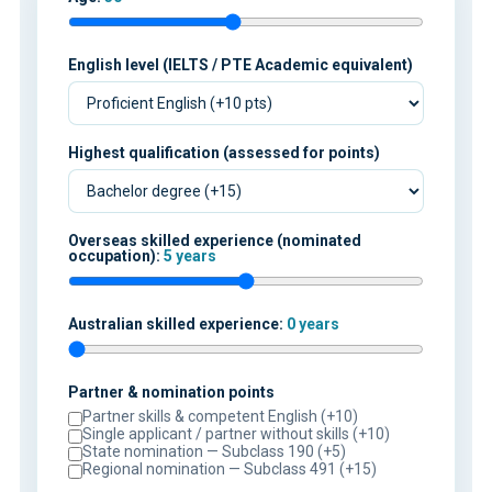
English level (IELTS / PTE Academic equivalent)
Highest qualification (assessed for points)
Overseas skilled experience (nominated
occupation):
5 years
Australian skilled experience:
0 years
Partner & nomination points
Partner skills & competent English (+10)
Single applicant / partner without skills (+10)
State nomination — Subclass 190 (+5)
Regional nomination — Subclass 491 (+15)