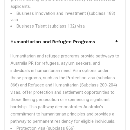
applicants.
Business Innovation and Investment (subclass 188)
visa
Business Talent (subclass 132) visa
Humanitarian and Refugee Programs
Humanitarian and refugee programs provide pathways to
Australia PR for refugees, asylum seekers, and
individuals in humanitarian need. Visa options under
these programs, such as the Protection visa (subclass
866) and Refugee and Humanitarian (Subclass 200-204)
visas, offer protection and settlement opportunities to
those fleeing persecution or experiencing significant
hardship. This pathway demonstrates Australia's
commitment to humanitarian principles and provides a
pathway to permanent residency for eligible individuals.
Protection visa (subclass 866)