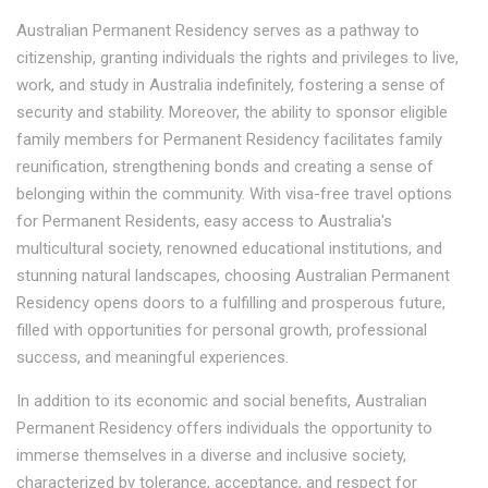
Australian Permanent Residency serves as a pathway to
citizenship, granting individuals the rights and privileges to live,
work, and study in Australia indefinitely, fostering a sense of
security and stability. Moreover, the ability to sponsor eligible
family members for Permanent Residency facilitates family
reunification, strengthening bonds and creating a sense of
belonging within the community. With visa-free travel options
for Permanent Residents, easy access to Australia's
multicultural society, renowned educational institutions, and
stunning natural landscapes, choosing Australian Permanent
Residency opens doors to a fulfilling and prosperous future,
filled with opportunities for personal growth, professional
success, and meaningful experiences.
In addition to its economic and social benefits, Australian
Permanent Residency offers individuals the opportunity to
immerse themselves in a diverse and inclusive society,
characterized by tolerance, acceptance, and respect for