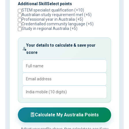
Additional SkillSelect points
STEM specialist qualification (+10)
Australian study requirement met (+5)
Professional year in Australia (+5)
Credentialled community language (+5)
Study in regional Australia (+5)
Your details to calculate & save your
score
Calculate My Australia Points
Adjust your profile above, then calculate to see if you