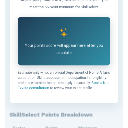
meet the 65-point minimum for SkillSelect.
Your points score will appear here after you
calculate.
Estimate only — not an official Department of Home Affairs
calculation. Skills assessment, occupation list eligibility
and state nomination criteria apply separately.
Book a free
Ezvisa consultation
to review your exact profile.
SkillSelect Points Breakdown