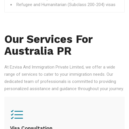
Refugee and Humanitarian (Subclass 200-204) visas
Our Services For
Australia PR
At Ezvisa And Immigration Private Limited, we offer a wide
range of services to cater to your immigration needs. Our
dedicated team of professionals is committed to providing
personalized assistance and guidance throughout your journey.
Visa Consultation