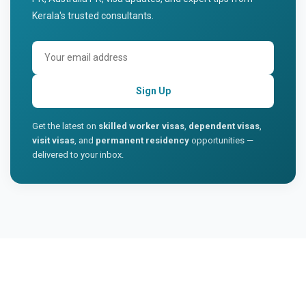
Kerala's trusted consultants.
Sign Up
Get the latest on
skilled worker visas
,
dependent visas
,
visit visas
, and
permanent residency
opportunities —
delivered to your inbox.