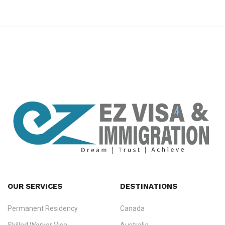
premium bootstrap themes
OUR SERVICES
DESTINATIONS
Permanent Residency
Canada
Ezvisa Immigration
— trusted immigration consultants in Kerala