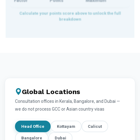
Factor
Points
Maximum
Global Locations
Consultation offices in Kerala, Bangalore, and Dubai —
we do not process GCC or Asian country visas
Head Office
Kottayam
Calicut
Bangalore
Dubai