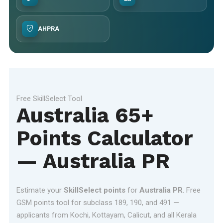
AHPRA
Free SkillSelect Tool
Australia 65+
Points Calculator
— Australia PR
Estimate your
SkillSelect points
for
Australia PR
. Free
GSM points tool for subclass 189, 190, and 491 —
applicants from Kochi, Kottayam, Calicut, and all Kerala