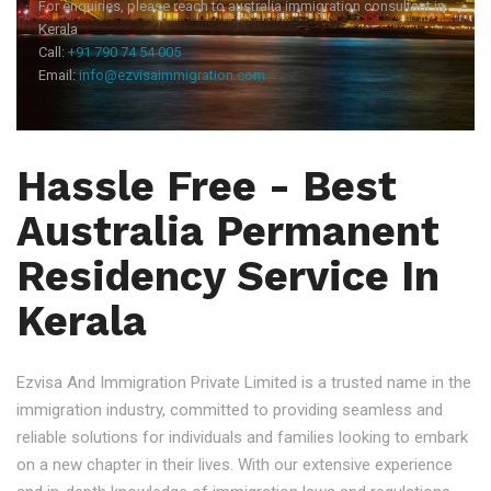
For enquiries, please reach to australia immigration consultant in
Kerala
Call:
+91 790 74 54 005
Email:
info@ezvisaimmigration.com
Hassle Free - Best
Australia Permanent
Residency Service In
Kerala
Ezvisa And Immigration Private Limited is a trusted name in the
immigration industry, committed to providing seamless and
reliable solutions for individuals and families looking to embark
on a new chapter in their lives. With our extensive experience