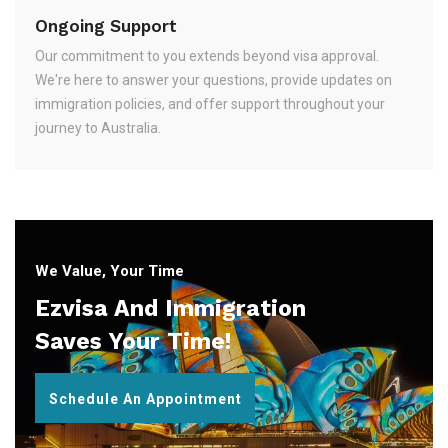
Ongoing Support
Our commitment to you extends beyond visa approval.
We're here to answer your questions, provide updates on
immigration policies, and offer support throughout your
journey to Australia.
We Value, Your Time
Ezvisa And Immigration
Saves Your Time!
Schedule An Appointment