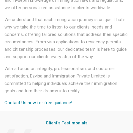
and in-depth knowledge of immigration laws and regulations,
we offer personalized assistance to clients worldwide.
We understand that each immigration journey is unique. That's
why we take the time to listen to our clients' needs and
concerns, offering tailored solutions that address their specific
circumstances. From visa applications to residency permits
and citizenship processes, our dedicated team is here to guide
and support our clients every step of the way.
With a focus on integrity, professionalism, and customer
satisfaction, Ezvisa and Immigration Private Limited is
committed to helping individuals achieve their immigration
goals and turn their dreams into reality.
Contact Us now for free guidance!
Client’s Testimonials