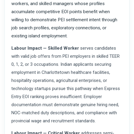
workers, and skilled managers whose profiles
accumulate competitive EOI points benefit when
willing to demonstrate PEI settlement intent through
job search profiles, exploratory connections, or
existing island employment.
Labour Impact — Skilled Worker
serves candidates
with valid job offers from PEI employers in skilled TEER
0, 1, 2, or 3 occupations. Indian applicants securing
employment in Charlottetown healthcare facilities,
hospitality operations, agricultural enterprises, or
technology startups pursue this pathway when Express
Entry EOI ranking proves insufficient. Employer
documentation must demonstrate genuine hiring need,
NOC-matched duty descriptions, and compliance with
provincial wage and recruitment standards.
Labour Impact — Critical Worker
addresses semi-