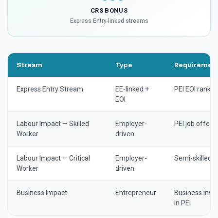
CRS BONUS
Express Entry-linked streams
Stream
Type
Requiremen
Express Entry Stream
EE-linked +
PEI EOI rankin
EOI
Labour Impact — Skilled
Employer-
PEI job offer
Worker
driven
Labour Impact — Critical
Employer-
Semi-skilled 
Worker
driven
Business Impact
Entrepreneur
Business inv
in PEI