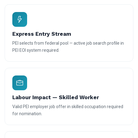
Express Entry Stream
PEI selects from federal pool — active job search profile in
PEI EOI system required.
Labour Impact — Skilled Worker
Valid PEI employer job offer in skilled occupation required
for nomination.