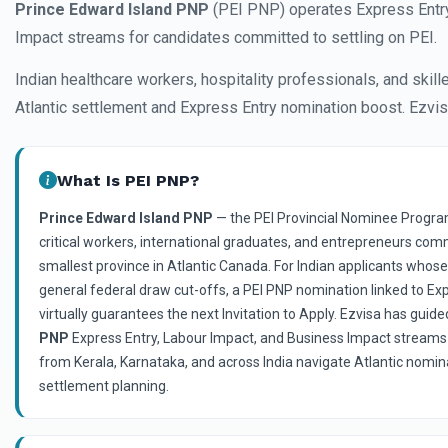
Prince Edward Island PNP
(PEI PNP) operates Express Entry
Impact streams for candidates committed to settling on PEI.
Indian healthcare workers, hospitality professionals, and skil
Atlantic settlement and Express Entry nomination boost. Ezvis
What Is PEI PNP?
Prince Edward Island PNP
— the PEI Provincial Nominee Progra
critical workers, international graduates, and entrepreneurs com
smallest province in Atlantic Canada. For Indian applicants whos
general federal draw cut-offs, a PEI PNP nomination linked to E
virtually guarantees the next Invitation to Apply. Ezvisa has guid
PNP
Express Entry, Labour Impact, and Business Impact streams
from Kerala, Karnataka, and across India navigate Atlantic nomina
settlement planning.