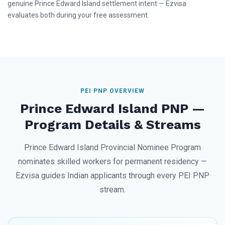
genuine Prince Edward Island settlement intent — Ezvisa
evaluates both during your free assessment.
PEI PNP OVERVIEW
Prince Edward Island PNP —
Program Details & Streams
Prince Edward Island Provincial Nominee Program
nominates skilled workers for permanent residency —
Ezvisa guides Indian applicants through every PEI PNP
stream.