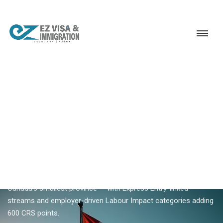
Service
Permanent Residency
Canada
Prince Edward Island PNP
18+ YEARS EXPERIENCE · KERALA, BANGALORE & DUBAI
Prince Edward Island PNP —
PEI Provincial Nominee
Program
Prince Edward Island PNP nominates skilled workers for
Canada's smallest province — with Express Entry-linked
streams and employer-driven Labour Impact categories adding
600 CRS points.