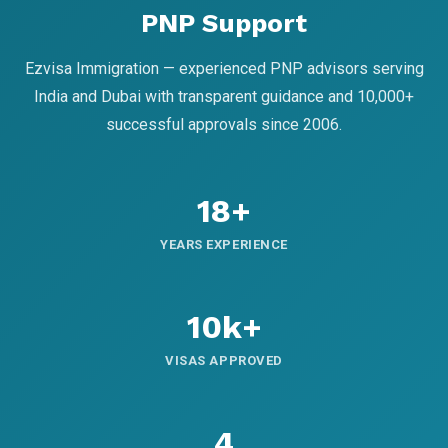
PNP Support
Ezvisa Immigration — experienced PNP advisors serving
India and Dubai with transparent guidance and 10,000+
successful approvals since 2006.
18+
YEARS EXPERIENCE
10k+
VISAS APPROVED
4