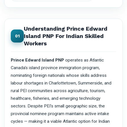
Understanding Prince Edward
Island PNP For Indian Skilled
01
Workers
Prince Edward Island PNP
operates as Atlantic
Canada's island province immigration program,
nominating foreign nationals whose skills address
labour shortages in Charlottetown, Summerside, and
rural PEI communities across agriculture, tourism,
healthcare, fisheries, and emerging technology
sectors. Despite PEI's small geographic size, the
provincial nominee program maintains active intake
cycles — making it a viable Atlantic option for Indian