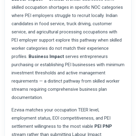
skilled occupation shortages in specific NOC categories
where PEI employers struggle to recruit locally. Indian
candidates in food service, truck driving, customer
service, and agricultural processing occupations with
PEI employer support explore this pathway when skilled
worker categories do not match their experience
profiles.
Business Impact
serves entrepreneurs
purchasing or establishing PEI businesses with minimum
investment thresholds and active management
requirements — a distinct pathway from skilled worker
streams requiring comprehensive business plan
documentation.
Ezvisa matches your occupation TEER level,
employment status, EOI competitiveness, and PEI
settlement willingness to the most viable
PEI PNP
stream rather than submitting Labour Impact