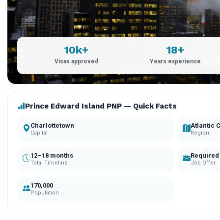
10k+
18+
Visas approved
Years experience
Prince Edward Island PNP — Quick Facts
Charlottetown
Atlantic
Capital
Region
12–18 months
Required
Total Timeline
Job Offer
170,000
Population