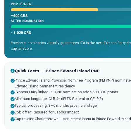
PNP BONUS
+600 CRS
AFTER NOMINATION
~1,020 CRS
Provincial nomination virtually guarantees ITA in the next Express Entry 
capital score.
Quick Facts — Prince Edward Island PNP
Prince Edward Island Provincial Nominee Program (PEI PNP) nominates
Edward Island permanent residency
Express Entry-linked PEI PNP nomination adds 600 CRS points
Minimum language: CLB 4+ (IELTS General or CELPIP)
Typical processing: 3–6 months provincial stage
Job offer: Required for Labour Impact
Capital city: Charlottetown — settlement intent in Prince Edward Islan