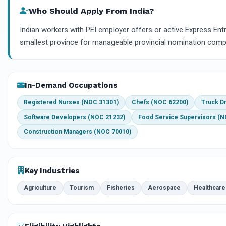
Who Should Apply From India?
Indian workers with PEI employer offers or active Express Ent
smallest province for manageable provincial nomination compe
In-Demand Occupations
Registered Nurses (NOC 31301)
Chefs (NOC 62200)
Truck D
Software Developers (NOC 21232)
Food Service Supervisors (N
Construction Managers (NOC 70010)
Key Industries
Agriculture
Tourism
Fisheries
Aerospace
Healthcare