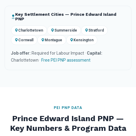
Key Settlement Cities — Prince Edward Island
PNP
Charlottetown
Summerside
Stratford
Cornwall
Montague
Kensington
Job offer:
Required for Labour Impact ·
Capital:
Charlottetown ·
Free PEI PNP assessment
PEI PNP DATA
Prince Edward Island PNP —
Key Numbers & Program Data