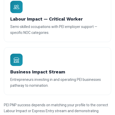
Labour Impact — Critical Worker
Semi-skilled occupations with PEI employer support —
specific NOC categories.
Business Impact Stream
Entrepreneurs investing in and operating PEI businesses
pathway to nomination.
PEI PNP success depends on matching your profile to the correct
Labour Impact or Express Entry stream and demonstrating