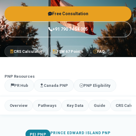
Free Consultation
+91 790 74 54 005
CRS Calculator
FSW 67 Points
FAQ
PNP Resources
PR Hub
Canada PNP
PNP Eligibility
Overview
Pathways
Key Data
Guide
CRS Calcu
PRINCE EDWARD ISLAND PNP
PEI PNP