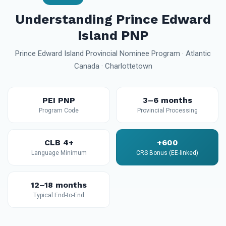
Understanding Prince Edward
Island PNP
Prince Edward Island Provincial Nominee Program · Atlantic
Canada · Charlottetown
PEI PNP
3–6 months
Program Code
Provincial Processing
CLB 4+
+600
Language Minimum
CRS Bonus (EE-linked)
12–18 months
Typical End-to-End