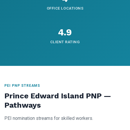
OFFICE LOCATIONS
4.9
CLIENT RATING
PEI PNP STREAMS
Prince Edward Island PNP —
Pathways
PEI nomination streams for skilled workers.