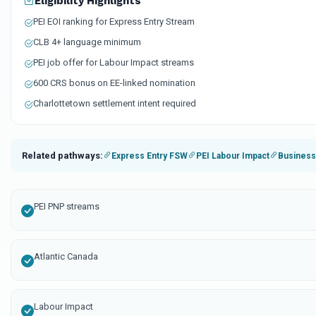
Eligibility Highlights
PEI EOI ranking for Express Entry Stream
CLB 4+ language minimum
PEI job offer for Labour Impact streams
600 CRS bonus on EE-linked nomination
Charlottetown settlement intent required
Related pathways:
Express Entry FSW
PEI Labour Impact
Business
PEI PNP streams
Atlantic Canada
Labour Impact