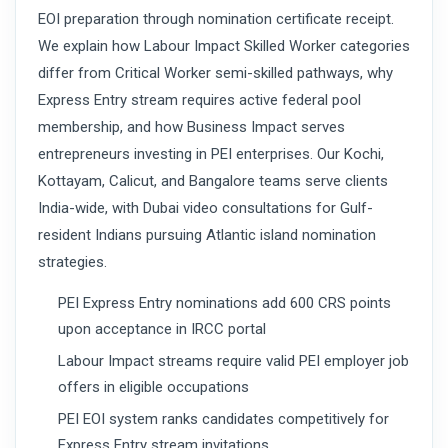
EOI preparation through nomination certificate receipt.
We explain how Labour Impact Skilled Worker categories
differ from Critical Worker semi-skilled pathways, why
Express Entry stream requires active federal pool
membership, and how Business Impact serves
entrepreneurs investing in PEI enterprises. Our Kochi,
Kottayam, Calicut, and Bangalore teams serve clients
India-wide, with Dubai video consultations for Gulf-
resident Indians pursuing Atlantic island nomination
strategies.
PEI Express Entry nominations add 600 CRS points
upon acceptance in IRCC portal
Labour Impact streams require valid PEI employer job
offers in eligible occupations
PEI EOI system ranks candidates competitively for
Express Entry stream invitations