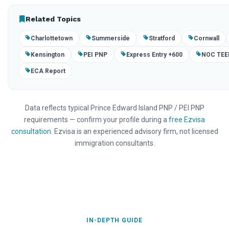
Related Topics
Charlottetown
Summerside
Stratford
Cornwall
Kensington
PEI PNP
Express Entry +600
NOC TEE
ECA Report
Data reflects typical Prince Edward Island PNP / PEI PNP
requirements — confirm your profile during a
free Ezvisa
consultation
. Ezvisa is an experienced advisory firm, not licensed
immigration consultants.
IN-DEPTH GUIDE