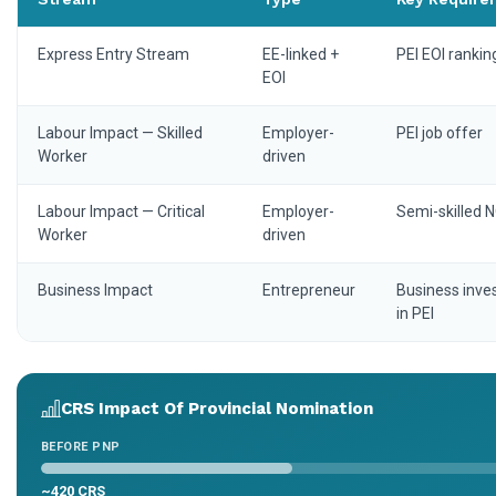
Express Entry Stream
EE-linked +
PEI EOI rankin
EOI
Labour Impact — Skilled
Employer-
PEI job offer
Worker
driven
Labour Impact — Critical
Employer-
Semi-skilled 
Worker
driven
Business Impact
Entrepreneur
Business inv
in PEI
CRS Impact Of Provincial Nomination
BEFORE PNP
~420 CRS