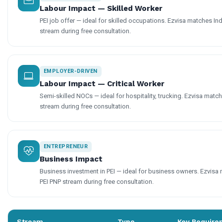
Labour Impact — Skilled Worker
PEI job offer — ideal for skilled occupations. Ezvisa matches Indi
stream during free consultation.
EMPLOYER-DRIVEN
Labour Impact — Critical Worker
Semi-skilled NOCs — ideal for hospitality, trucking. Ezvisa matche
stream during free consultation.
ENTREPRENEUR
Business Impact
Business investment in PEI — ideal for business owners. Ezvisa m
PEI PNP stream during free consultation.
Stream
Type
Key Require