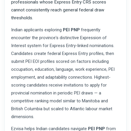
professionals whose Express Entry CRS scores
cannot consistently reach general federal draw
thresholds.
Indian applicants exploring
PEI PNP
frequently
encounter the province's distinctive Expression of
Interest system for Express Entry-linked nominations.
Candidates create federal Express Entry profiles, then
submit PEI EOI profiles scored on factors including
occupation, education, language, work experience, PEI
employment, and adaptability connections. Highest-
scoring candidates receive invitations to apply for
provincial nomination in periodic PEI draws — a
competitive ranking model similar to Manitoba and
British Columbia but scaled to Atlantic labour market
dimensions.
Ezvisa helps Indian candidates navigate
PEI PNP
from