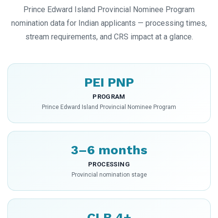
Prince Edward Island Provincial Nominee Program
nomination data for Indian applicants — processing times,
stream requirements, and CRS impact at a glance.
PEI PNP
PROGRAM
Prince Edward Island Provincial Nominee Program
3–6 months
PROCESSING
Provincial nomination stage
CLB 4+