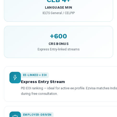
LANGUAGE MIN
IELTS General / CELPIP
+600
CRS BONUS
Express Entry-linked streams
EE-LINKED + EOI
Express Entry Stream
PEI EOI ranking — ideal for active ee profile. Ezvisa matches Indi
during free consultation.
EMPLOYER-DRIVEN