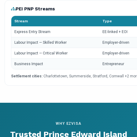
PEI PNP Streams
Stream
Type
Express Entry Stream
EE-linked + EOI
Labour Impact — Skilled Worker
Employer-driven
Labour Impact — Critical Worker
Employer-driven
Business Impact
Entrepreneur
Settlement cities:
Charlottetown, Summerside, Stratford, Cornwall +2 mo
WHY EZVISA
Trusted Prince Edward Island