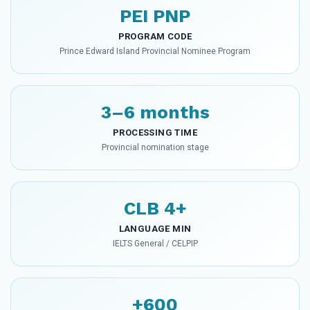
PEI PNP
PROGRAM CODE
Prince Edward Island Provincial Nominee Program
3–6 months
PROCESSING TIME
Provincial nomination stage
CLB 4+
LANGUAGE MIN
IELTS General / CELPIP
+600