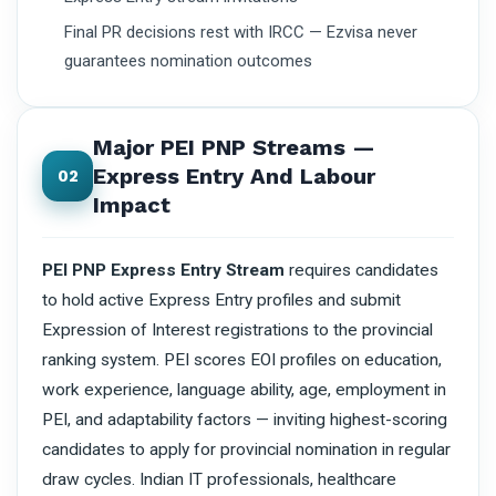
Final PR decisions rest with IRCC — Ezvisa never
guarantees nomination outcomes
Major PEI PNP Streams —
Express Entry And Labour
02
Impact
PEI PNP Express Entry Stream
requires candidates
to hold active Express Entry profiles and submit
Expression of Interest registrations to the provincial
ranking system. PEI scores EOI profiles on education,
work experience, language ability, age, employment in
PEI, and adaptability factors — inviting highest-scoring
candidates to apply for provincial nomination in regular
draw cycles. Indian IT professionals, healthcare