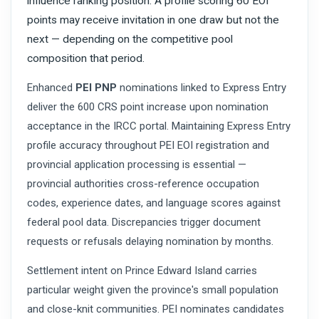
influence ranking position. A profile scoring 60 EOI
points may receive invitation in one draw but not the
next — depending on the competitive pool
composition that period.
Enhanced
PEI PNP
nominations linked to Express Entry
deliver the 600 CRS point increase upon nomination
acceptance in the IRCC portal. Maintaining Express Entry
profile accuracy throughout PEI EOI registration and
provincial application processing is essential —
provincial authorities cross-reference occupation
codes, experience dates, and language scores against
federal pool data. Discrepancies trigger document
requests or refusals delaying nomination by months.
Settlement intent on Prince Edward Island carries
particular weight given the province's small population
and close-knit communities. PEI nominates candidates