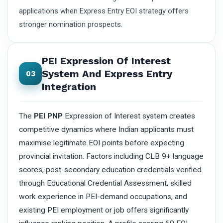
applications when Express Entry EOI strategy offers
stronger nomination prospects.
PEI Expression Of Interest
System And Express Entry
03
Integration
The
PEI PNP
Expression of Interest system creates
competitive dynamics where Indian applicants must
maximise legitimate EOI points before expecting
provincial invitation. Factors including CLB 9+ language
scores, post-secondary education credentials verified
through Educational Credential Assessment, skilled
work experience in PEI-demand occupations, and
existing PEI employment or job offers significantly