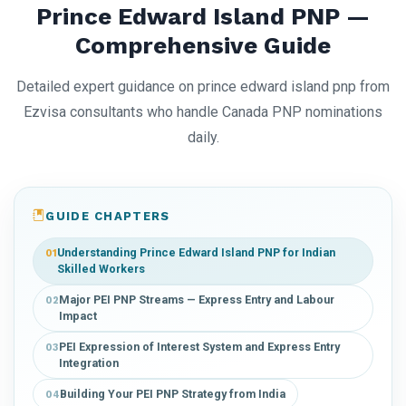
Prince Edward Island PNP —
Comprehensive Guide
Detailed expert guidance on prince edward island pnp from
Ezvisa consultants who handle Canada PNP nominations
daily.
GUIDE CHAPTERS
Understanding Prince Edward Island PNP for Indian
01
Skilled Workers
Major PEI PNP Streams — Express Entry and Labour
02
Impact
PEI Expression of Interest System and Express Entry
03
Integration
Building Your PEI PNP Strategy from India
04