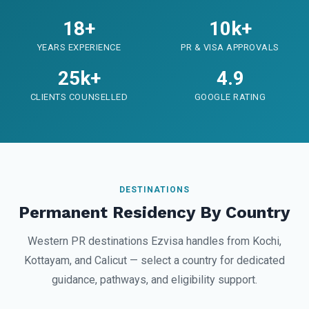
18+
10k+
YEARS EXPERIENCE
PR & VISA APPROVALS
25k+
4.9
CLIENTS COUNSELLED
GOOGLE RATING
DESTINATIONS
Permanent Residency By Country
Western PR destinations Ezvisa handles from Kochi,
Kottayam, and Calicut — select a country for dedicated
guidance, pathways, and eligibility support.