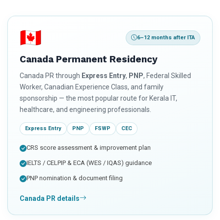
🇨🇦
6–12 months after ITA
Canada Permanent Residency
Canada PR through
Express Entry
,
PNP
, Federal Skilled
Worker, Canadian Experience Class, and family
sponsorship — the most popular route for Kerala IT,
healthcare, and engineering professionals.
Express Entry
PNP
FSWP
CEC
CRS score assessment & improvement plan
IELTS / CELPIP & ECA (WES / IQAS) guidance
PNP nomination & document filing
Canada PR details