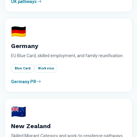
UK pathways
🇩🇪
Germany
EU Blue Card, skilled employment, and family reunification.
Blue Card
Work visa
Germany PR
🇳🇿
New Zealand
Skilled Migrant Category and work-to-residence pathways.