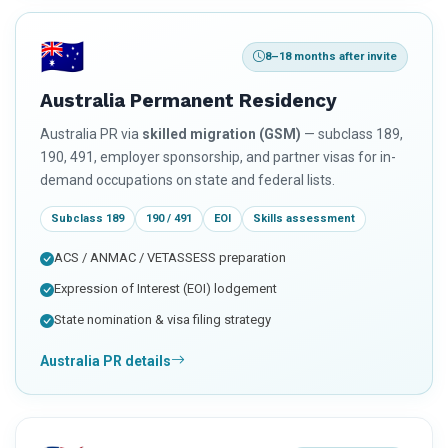
🇦🇺
8–18 months after invite
Australia Permanent Residency
Australia PR via
skilled migration (GSM)
— subclass 189,
190, 491, employer sponsorship, and partner visas for in-
demand occupations on state and federal lists.
Subclass 189
190 / 491
EOI
Skills assessment
ACS / ANMAC / VETASSESS preparation
Expression of Interest (EOI) lodgement
State nomination & visa filing strategy
Australia PR details