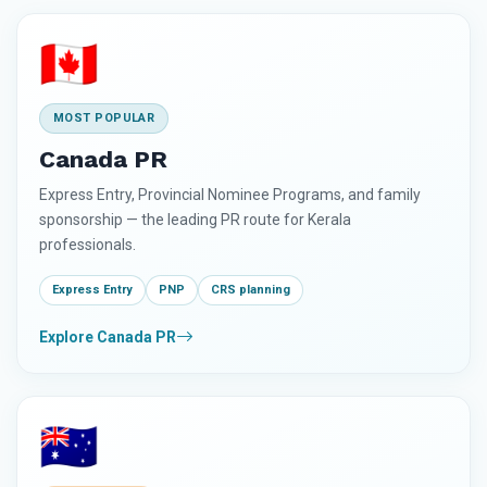
🇨🇦
MOST POPULAR
Canada PR
Express Entry, Provincial Nominee Programs, and family
sponsorship — the leading PR route for Kerala
professionals.
Express Entry
PNP
CRS planning
Explore Canada PR
🇦🇺