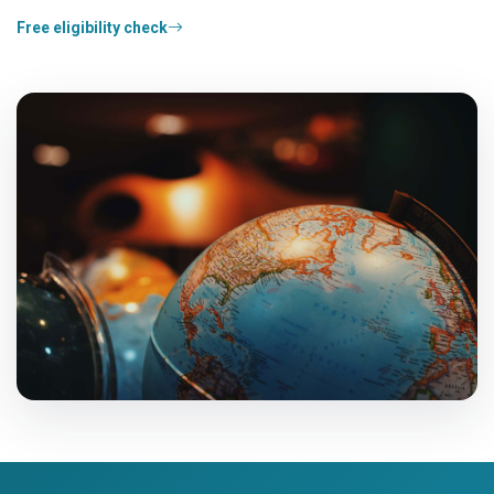
Free eligibility check