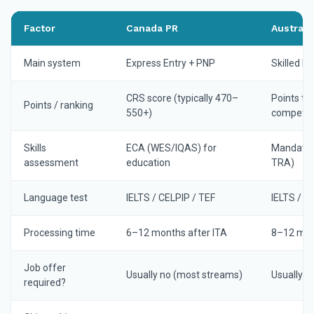
Factor
Canada PR
Australi
Main system
Express Entry + PNP
Skilled M
CRS score (typically 470–
Points te
Points / ranking
550+)
competiti
Skills
ECA (WES/IQAS) for
Mandator
assessment
education
TRA)
Language test
IELTS / CELPIP / TEF
IELTS / P
Processing time
6–12 months after ITA
8–12 mont
Job offer
Usually no (most streams)
Usually n
required?