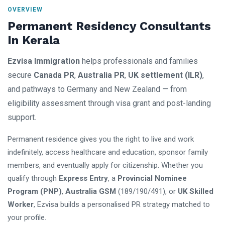
OVERVIEW
Permanent Residency Consultants
In Kerala
Ezvisa Immigration
helps professionals and families
secure
Canada PR
,
Australia PR
,
UK settlement (ILR)
,
and pathways to Germany and New Zealand — from
eligibility assessment through visa grant and post-landing
support.
Permanent residence gives you the right to live and work
indefinitely, access healthcare and education, sponsor family
members, and eventually apply for citizenship. Whether you
qualify through
Express Entry
, a
Provincial Nominee
Program (PNP)
,
Australia GSM
(189/190/491), or
UK Skilled
Worker
, Ezvisa builds a personalised PR strategy matched to
your profile.