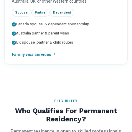
Australia, UK, or other Western countries.
Spousal
Partner
Dependent
Canada spousal & dependent sponsorship
Australia partner & parent visas
UK spouse, partner & child routes
Family visa services
ELIGIBILITY
Who Qualifies For Permanent
Residency?
Permanent residency is open to skilled professionals,