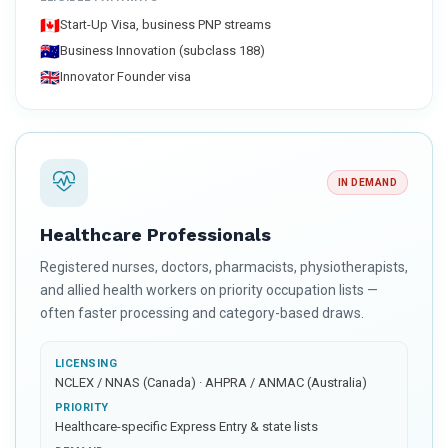
🇨🇦
Start-Up Visa, business PNP streams
🇦🇺
Business Innovation (subclass 188)
🇬🇧
Innovator Founder visa
IN DEMAND
Healthcare Professionals
Registered nurses, doctors, pharmacists, physiotherapists,
and allied health workers on priority occupation lists —
often faster processing and category-based draws.
LICENSING
NCLEX / NNAS (Canada) · AHPRA / ANMAC (Australia)
PRIORITY
Healthcare-specific Express Entry & state lists