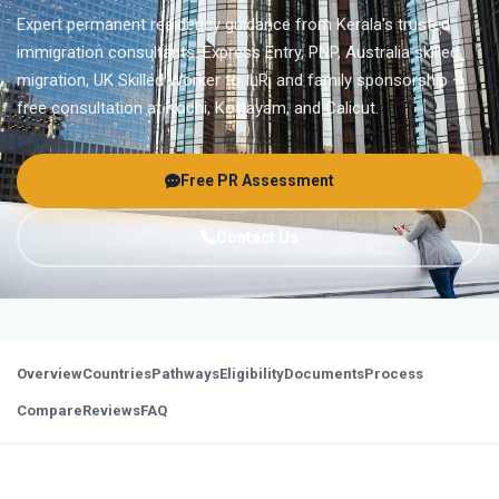
Expert permanent residency guidance from Kerala's trusted
immigration consultants. Express Entry, PNP, Australia skilled
migration, UK Skilled Worker to ILR, and family sponsorship —
free consultation at Kochi, Kottayam, and Calicut.
Free PR Assessment
Contact Us
Overview
Countries
Pathways
Eligibility
Documents
Process
Compare
Reviews
FAQ