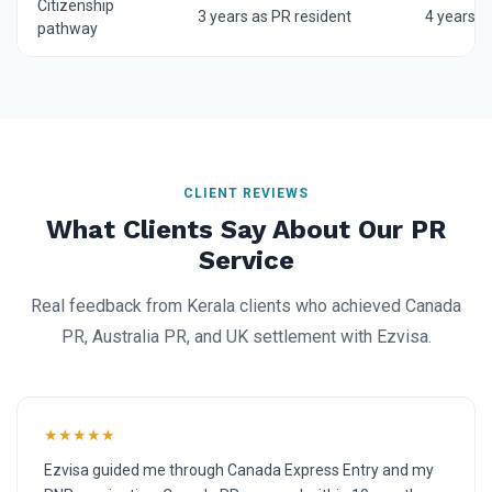
Citizenship
3 years as PR resident
4 years a
pathway
CLIENT REVIEWS
What Clients Say About Our PR
Service
Real feedback from Kerala clients who achieved Canada
PR, Australia PR, and UK settlement with Ezvisa.
★★★★★
Ezvisa guided me through Canada Express Entry and my