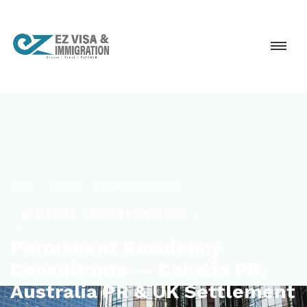
Home
Services
Permanent Residency
18+ YEARS · 10,000+ PR APPROVALS
Permanent Residency
Consultants — Canada PR,
Australia PR & UK Settlement