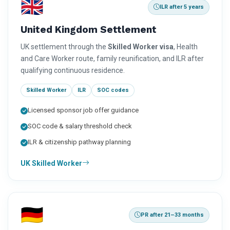
🇬🇧
ILR after 5 years
United Kingdom Settlement
UK settlement through the
Skilled Worker visa
, Health
and Care Worker route, family reunification, and ILR after
qualifying continuous residence.
Skilled Worker
ILR
SOC codes
Licensed sponsor job offer guidance
SOC code & salary threshold check
ILR & citizenship pathway planning
UK Skilled Worker
🇩🇪
PR after 21–33 months