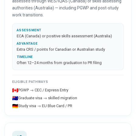
assessed through WES/IQAS (Canada) or skills assessing
authorities (Australia) — including PGWP and post-study
work transitions.
ASSESSMENT
ECA (Canada) or positive skills assessment (Australia)
ADVANTAGE
Extra CRS / points for Canadian or Australian study
TIMELINE
Often 12–24 months from graduation to PR filing
ELIGIBLE PATHWAYS
🇨🇦
PGWP → CEC / Express Entry
🇦🇺
Graduate visa → skilled migration
🇩🇪
Study visa → EU Blue Card / PR