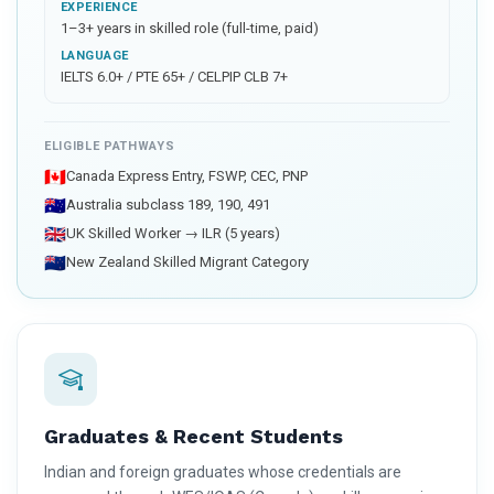
EXPERIENCE
1–3+ years in skilled role (full-time, paid)
LANGUAGE
IELTS 6.0+ / PTE 65+ / CELPIP CLB 7+
ELIGIBLE PATHWAYS
🇨🇦
Canada Express Entry, FSWP, CEC, PNP
🇦🇺
Australia subclass 189, 190, 491
🇬🇧
UK Skilled Worker → ILR (5 years)
🇳🇿
New Zealand Skilled Migrant Category
Graduates & Recent Students
Indian and foreign graduates whose credentials are