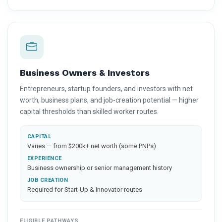
Business Owners & Investors
Entrepreneurs, startup founders, and investors with net
worth, business plans, and job-creation potential — higher
capital thresholds than skilled worker routes.
CAPITAL
Varies — from $200k+ net worth (some PNPs)
EXPERIENCE
Business ownership or senior management history
JOB CREATION
Required for Start-Up & Innovator routes
ELIGIBLE PATHWAYS