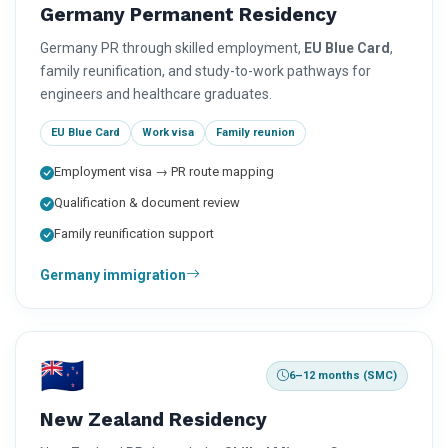
Germany Permanent Residency
Germany PR through skilled employment,
EU Blue Card
,
family reunification, and study-to-work pathways for
engineers and healthcare graduates.
EU Blue Card
Work visa
Family reunion
Employment visa → PR route mapping
Qualification & document review
Family reunification support
Germany immigration
🇳🇿
6–12 months (SMC)
New Zealand Residency