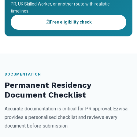
PR, UK Skilled Worker, or another route with realistic
timelines.
Free eligibility check
DOCUMENTATION
Permanent Residency
Document Checklist
Accurate documentation is critical for PR approval. Ezvisa
provides a personalised checklist and reviews every
document before submission.