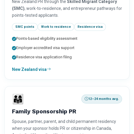
New Zealand PR through the
Skilled Migrant Category
(SMC)
, work-to-residence, and entrepreneur pathways for
points-tested applicants.
SMC points
Work to residence
Residence visa
Points-based eligibility assessment
Employer-accredited visa support
Residence visa application filing
New Zealand visa
👨‍👩‍👧
12–24 months avg.
Family Sponsorship PR
Spouse, partner, parent, and child permanent residency
when your sponsor holds PR or citizenship in Canada,