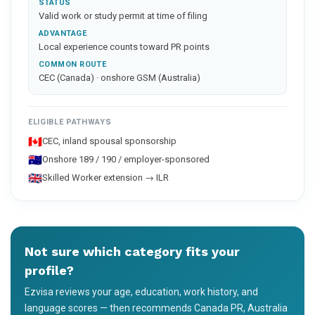
STATUS
Valid work or study permit at time of filing
ADVANTAGE
Local experience counts toward PR points
COMMON ROUTE
CEC (Canada) · onshore GSM (Australia)
ELIGIBLE PATHWAYS
🇨🇦
CEC, inland spousal sponsorship
🇦🇺
Onshore 189 / 190 / employer-sponsored
🇬🇧
Skilled Worker extension → ILR
Not sure which category fits your
profile?
Ezvisa reviews your age, education, work history, and
language scores — then recommends Canada PR, Australia