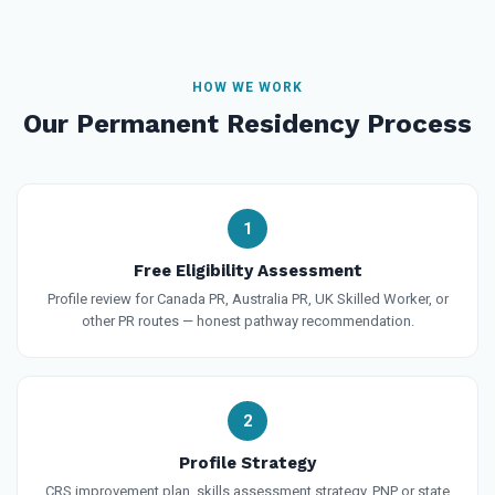
HOW WE WORK
Our Permanent Residency Process
1
Free Eligibility Assessment
Profile review for Canada PR, Australia PR, UK Skilled Worker, or
other PR routes — honest pathway recommendation.
2
Profile Strategy
CRS improvement plan, skills assessment strategy, PNP or state