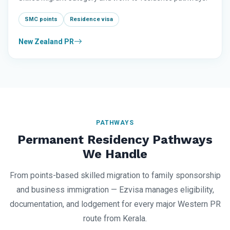
SMC points
Residence visa
New Zealand PR
PATHWAYS
Permanent Residency Pathways
We Handle
From points-based skilled migration to family sponsorship
and business immigration — Ezvisa manages eligibility,
documentation, and lodgement for every major Western PR
route from Kerala.