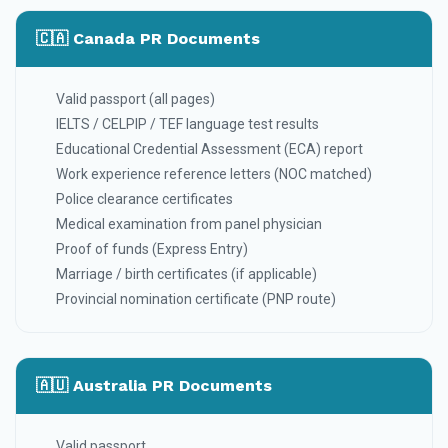
🇨🇦 Canada PR Documents
Valid passport (all pages)
IELTS / CELPIP / TEF language test results
Educational Credential Assessment (ECA) report
Work experience reference letters (NOC matched)
Police clearance certificates
Medical examination from panel physician
Proof of funds (Express Entry)
Marriage / birth certificates (if applicable)
Provincial nomination certificate (PNP route)
🇦🇺 Australia PR Documents
Valid passport