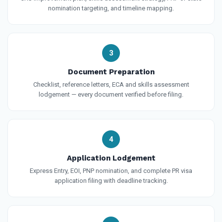
nomination targeting, and timeline mapping.
3
Document Preparation
Checklist, reference letters, ECA and skills assessment
lodgement — every document verified before filing.
4
Application Lodgement
Express Entry, EOI, PNP nomination, and complete PR visa
application filing with deadline tracking.