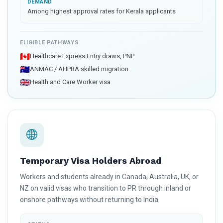
DEMAND
Among highest approval rates for Kerala applicants
ELIGIBLE PATHWAYS
🇨🇦
Healthcare Express Entry draws, PNP
🇦🇺
ANMAC / AHPRA skilled migration
🇬🇧
Health and Care Worker visa
Temporary Visa Holders Abroad
Workers and students already in Canada, Australia, UK, or
NZ on valid visas who transition to PR through inland or
onshore pathways without returning to India.