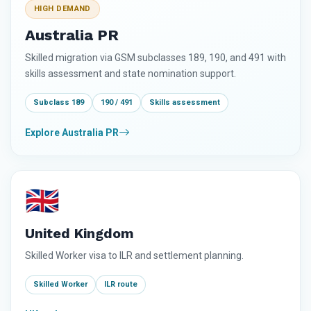
HIGH DEMAND
Australia PR
Skilled migration via GSM subclasses 189, 190, and 491 with
skills assessment and state nomination support.
Subclass 189
190 / 491
Skills assessment
Explore Australia PR
🇬🇧
United Kingdom
Skilled Worker visa to ILR and settlement planning.
Skilled Worker
ILR route