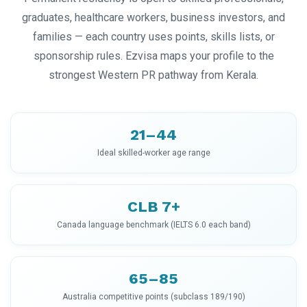
graduates, healthcare workers, business investors, and
families — each country uses points, skills lists, or
sponsorship rules. Ezvisa maps your profile to the
strongest Western PR pathway from Kerala.
21–44
Ideal skilled-worker age range
CLB 7+
Canada language benchmark (IELTS 6.0 each band)
65–85
Australia competitive points (subclass 189/190)