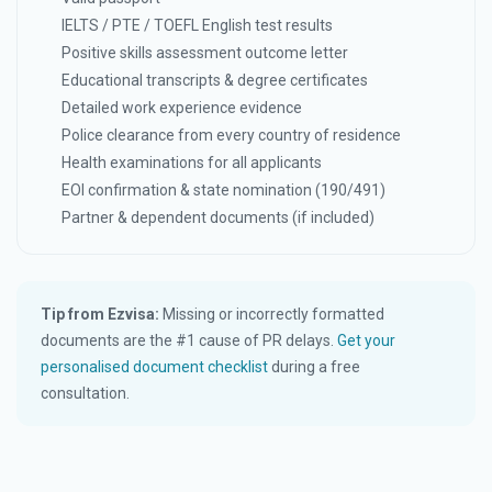
IELTS / PTE / TOEFL English test results
Positive skills assessment outcome letter
Educational transcripts & degree certificates
Detailed work experience evidence
Police clearance from every country of residence
Health examinations for all applicants
EOI confirmation & state nomination (190/491)
Partner & dependent documents (if included)
Tip from Ezvisa:
Missing or incorrectly formatted
documents are the #1 cause of PR delays.
Get your
personalised document checklist
during a free
consultation.