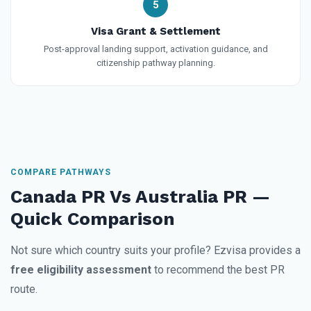
5
Visa Grant & Settlement
Post-approval landing support, activation guidance, and
citizenship pathway planning.
COMPARE PATHWAYS
Canada PR Vs Australia PR —
Quick Comparison
Not sure which country suits your profile? Ezvisa provides a
free eligibility assessment
to recommend the best PR
route.