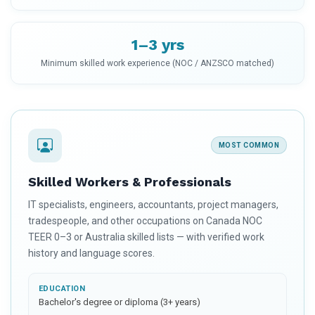
1–3 yrs
Minimum skilled work experience (NOC / ANZSCO matched)
MOST COMMON
Skilled Workers & Professionals
IT specialists, engineers, accountants, project managers,
tradespeople, and other occupations on Canada NOC
TEER 0–3 or Australia skilled lists — with verified work
history and language scores.
EDUCATION
Bachelor's degree or diploma (3+ years)