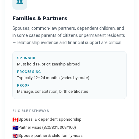
Families & Partners
Spouses, common-law partners, dependent children, and
in some cases parents of citizens or permanent residents
— relationship evidence and financial support are critical.
SPONSOR
Must hold PR or citizenship abroad
PROCESSING
Typically 12–24 months (varies by route)
PROOF
Marriage, cohabitation, birth certificates
ELIGIBLE PATHWAYS
🇨🇦
Spousal & dependent sponsorship
🇦🇺
Partner visas (820/801, 309/100)
🇬🇧
Spouse, partner & child family visas