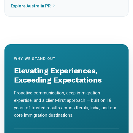
Explore Australia PR
WHY WE STAND OUT
Elevating Experiences,
Exceeding Expectations
Proactive communication, deep immigration
expertise, and a client-first approach — built on 18
years of trusted results across Kerala, India, and our
core immigration destinations.