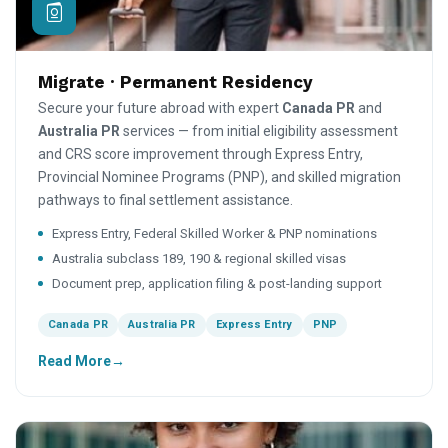
Migrate · Permanent Residency
Secure your future abroad with expert
Canada PR
and
Australia PR
services — from initial eligibility assessment
and CRS score improvement through Express Entry,
Provincial Nominee Programs (PNP), and skilled migration
pathways to final settlement assistance.
Express Entry, Federal Skilled Worker & PNP nominations
Australia subclass 189, 190 & regional skilled visas
Document prep, application filing & post-landing support
Canada PR
Australia PR
Express Entry
PNP
Read More