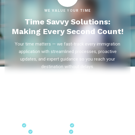
WE VALUE YOUR TIME
Time Savvy Solutions:
Making Every Second Count!
Your time matters — we fast-track every immigration
application with streamlined processes, proactive
updates, and expert guidance so you reach your
destination without delays.
As trusted
immigration consultants in Kerala
, Ezvisa
Immigration saves you weeks on
Canada PR
,
Australia
PR
,
skilled worker visas
,
dependent visas
, and
visit visas
— with efficient document preparation, Express Entry filing,
PNP applications, and real-time application tracking from
our offices in Kerala, Bangalore, and Dubai.
Fast-Track Processing
Express Entry & PNP
Real-Time Updates
Free Consultation