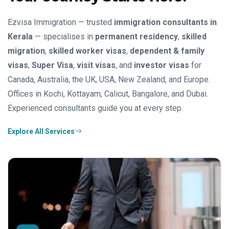
Ezvisa Immigration — trusted
immigration consultants in
Kerala
— specialises in
permanent residency
,
skilled
migration
,
skilled worker visas
,
dependent & family
visas
,
Super Visa
,
visit visas
, and
investor visas
for
Canada, Australia, the UK, USA, New Zealand, and Europe.
Offices in Kochi, Kottayam, Calicut, Bangalore, and Dubai.
Experienced consultants guide you at every step.
Explore All Services