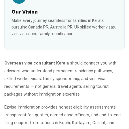
Our Vision
Make every journey seamless for families in Kerala
pursuing Canada PR, Australia PR, UK skilled worker visas,
visit visas, and family reunification.
Overseas visa consultant Kerala
should connect you with
advisors who understand permanent residency pathways,
skilled worker visas, family sponsorship, and visit visa
requirements — not general travel agents selling tourist
packages without immigration expertise.
Ezvisa Immigration provides honest eligibility assessments,
transparent fee quotes, named case officers, and end-to-end
filing support from offices in Kochi, Kottayam, Calicut, and