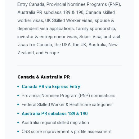
Entry Canada, Provincial Nominee Programs (PNP),
Australia PR subclass 189 & 190, Canada skilled
worker visas, UK Skilled Worker visas, spouse &
dependent visa applications, family sponsorship,
investor & entrepreneur visas, Super Visa, and visit
visas for Canada, the USA, the UK, Australia, New
Zealand, and Europe.
Canada & Australia PR
Canada PR via Express Entry
Provincial Nominee Program (PNP) nominations
Federal Skilled Worker & Healthcare categories
Australia PR subclass 189 & 190
Australia regional skilled migration
CRS score improvement & profile assessment