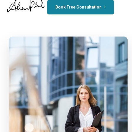
Book Free Consultation