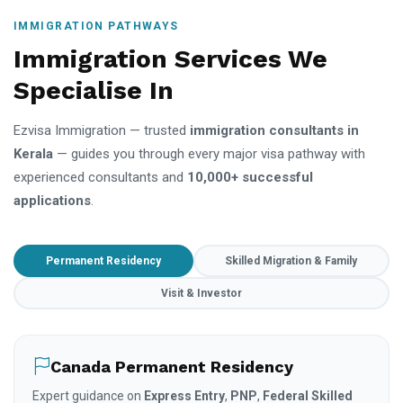
IMMIGRATION PATHWAYS
Immigration Services We
Specialise In
Ezvisa Immigration — trusted
immigration consultants in
Kerala
— guides you through every major visa pathway with
experienced consultants and
10,000+ successful
applications
.
Permanent Residency
Skilled Migration & Family
Visit & Investor
Canada Permanent Residency
Expert guidance on
Express Entry
,
PNP
,
Federal Skilled