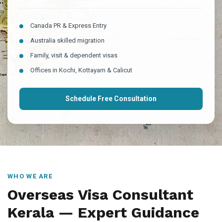
Canada PR & Express Entry
Australia skilled migration
Family, visit & dependent visas
Offices in Kochi, Kottayam & Calicut
Schedule Free Consultation
WHO WE ARE
Overseas Visa Consultant
Kerala — Expert Guidance