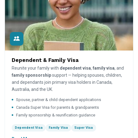
Dependent & Family Visa
Reunite your family with
dependent visa
,
family visa
, and
family sponsorship
support — helping spouses, children,
and dependants join primary visa holders in Canada,
Australia, and the UK.
Spouse, partner & child dependent applications
Canada Super Visa for parents & grandparents
Family sponsorship & reunification guidance
Dependent Visa
Family Visa
Super Visa