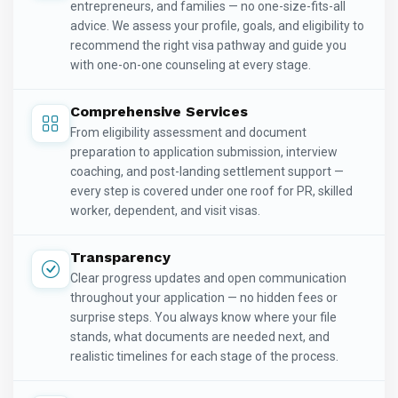
entrepreneurs, and families — no one-size-fits-all
advice. We assess your profile, goals, and eligibility to
recommend the right visa pathway and guide you
with one-on-one counseling at every stage.
Comprehensive Services
From eligibility assessment and document
preparation to application submission, interview
coaching, and post-landing settlement support —
every step is covered under one roof for PR, skilled
worker, dependent, and visit visas.
Transparency
Clear progress updates and open communication
throughout your application — no hidden fees or
surprise steps. You always know where your file
stands, what documents are needed next, and
realistic timelines for each stage of the process.