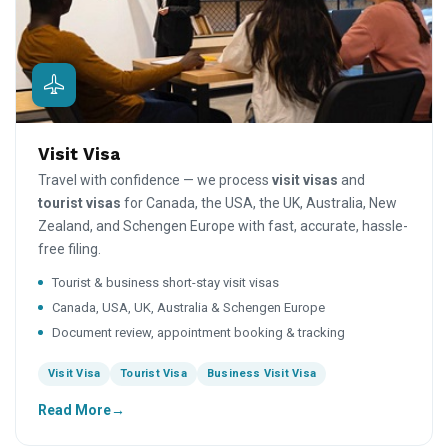
Visit Visa
Travel with confidence — we process
visit visas
and
tourist visas
for Canada, the USA, the UK, Australia, New
Zealand, and Schengen Europe with fast, accurate, hassle-
free filing.
Tourist & business short-stay visit visas
Canada, USA, UK, Australia & Schengen Europe
Document review, appointment booking & tracking
Visit Visa
Tourist Visa
Business Visit Visa
Read More