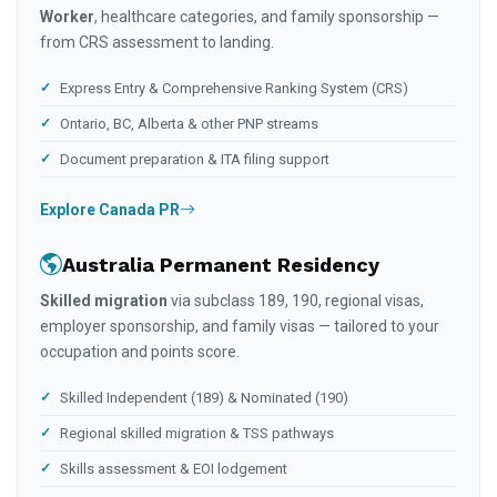
Worker
, healthcare categories, and family sponsorship —
from CRS assessment to landing.
Express Entry & Comprehensive Ranking System (CRS)
Ontario, BC, Alberta & other PNP streams
Document preparation & ITA filing support
Explore Canada PR
Australia Permanent Residency
Skilled migration
via subclass 189, 190, regional visas,
employer sponsorship, and family visas — tailored to your
occupation and points score.
Skilled Independent (189) & Nominated (190)
Regional skilled migration & TSS pathways
Skills assessment & EOI lodgement