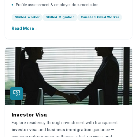
Profile assessment & employer documentation
Skilled Worker
Skilled Migration
Canada Skilled Worker
Read More
Investor Visa
Explore residency through investment with transparent
investor visa
and
business immigration
guidance —
covering entrepreneur pathways, start-up visas, and