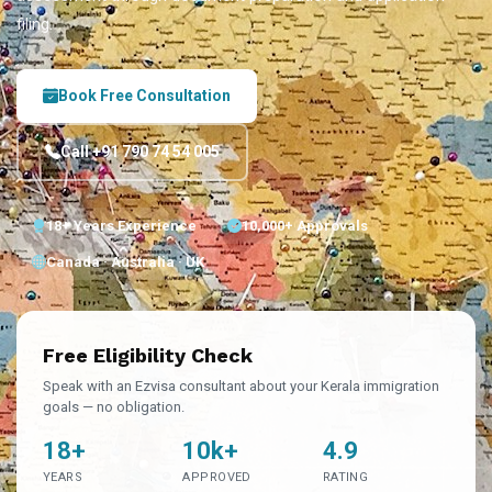
filing.
Book Free Consultation
Call +91 790 74 54 005
18+ Years Experience
10,000+ Approvals
Canada · Australia · UK
Free Eligibility Check
Speak with an Ezvisa consultant about your Kerala immigration
goals — no obligation.
18+
10k+
4.9
YEARS
APPROVED
RATING