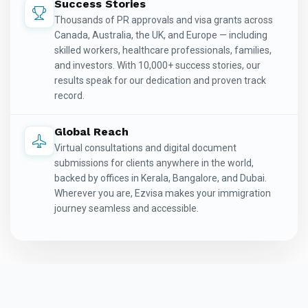
Success Stories
Thousands of PR approvals and visa grants across
Canada, Australia, the UK, and Europe — including
skilled workers, healthcare professionals, families,
and investors. With 10,000+ success stories, our
results speak for our dedication and proven track
record.
Global Reach
Virtual consultations and digital document
submissions for clients anywhere in the world,
backed by offices in Kerala, Bangalore, and Dubai.
Wherever you are, Ezvisa makes your immigration
journey seamless and accessible.