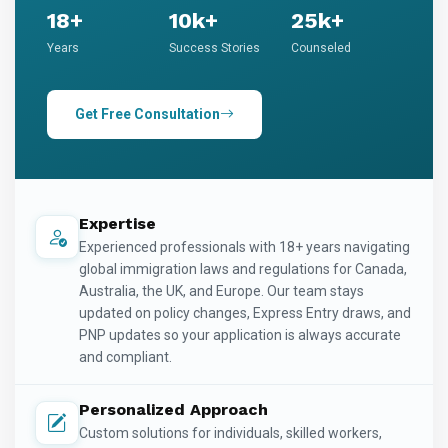
18+
10k+
25k+
Years
Success Stories
Counseled
Get Free Consultation
Expertise
Experienced professionals with 18+ years navigating
global immigration laws and regulations for Canada,
Australia, the UK, and Europe. Our team stays
updated on policy changes, Express Entry draws, and
PNP updates so your application is always accurate
and compliant.
Personalized Approach
Custom solutions for individuals, skilled workers,