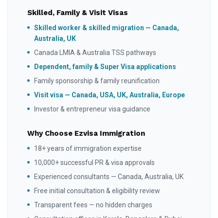
Skilled, Family & Visit Visas
Skilled worker & skilled migration — Canada,
Australia, UK
Canada LMIA & Australia TSS pathways
Dependent, family & Super Visa applications
Family sponsorship & family reunification
Visit visa — Canada, USA, UK, Australia, Europe
Investor & entrepreneur visa guidance
Why Choose Ezvisa Immigration
18+ years of immigration expertise
10,000+ successful PR & visa approvals
Experienced consultants — Canada, Australia, UK
Free initial consultation & eligibility review
Transparent fees — no hidden charges