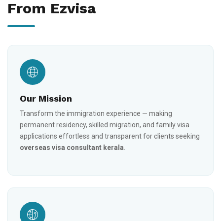
From Ezvisa
Our Mission
Transform the immigration experience — making
permanent residency, skilled migration, and family visa
applications effortless and transparent for clients seeking
overseas visa consultant kerala
.