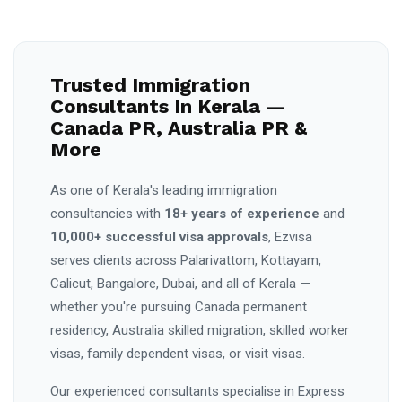
Trusted Immigration
Consultants In Kerala —
Canada PR, Australia PR &
More
As one of Kerala's leading immigration
consultancies with
18+ years of experience
and
10,000+ successful visa approvals
, Ezvisa
serves clients across Palarivattom, Kottayam,
Calicut, Bangalore, Dubai, and all of Kerala —
whether you're pursuing Canada permanent
residency, Australia skilled migration, skilled worker
visas, family dependent visas, or visit visas.
Our experienced consultants specialise in Express