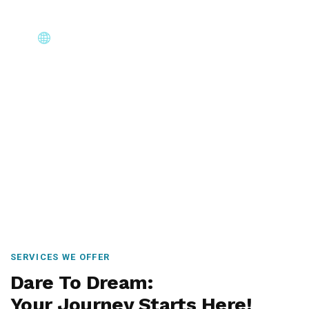
Core Immigration Destinations
Canada, Australia, UK, USA, New Zealand & Europe —
permanent residency, skilled migration, family & visit
visas.
SERVICES WE OFFER
Dare To Dream:
Your Journey Starts Here!