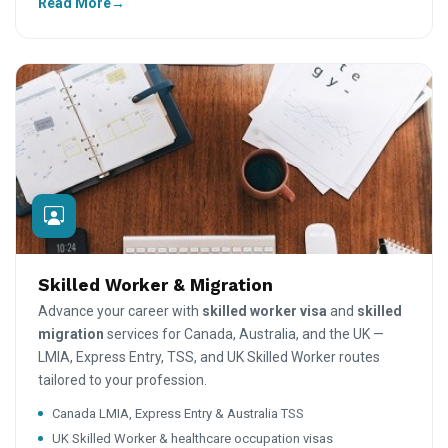
Read More
Skilled Worker & Migration
Advance your career with
skilled worker visa
and
skilled
migration
services for Canada, Australia, and the UK —
LMIA, Express Entry, TSS, and UK Skilled Worker routes
tailored to your profession.
Canada LMIA, Express Entry & Australia TSS
UK Skilled Worker & healthcare occupation visas