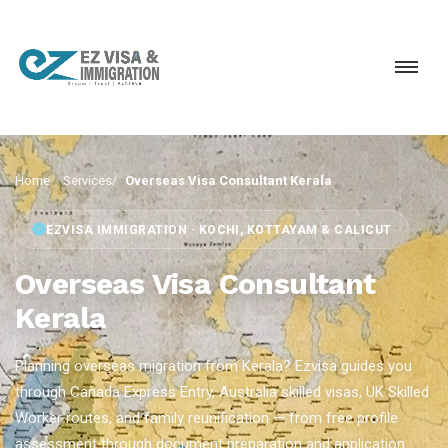
Home
Services
Overseas Visa Consultant Kerala
EZVISA IMMIGRATION · KOCHI, KOTTAYAM & CALICUT
Overseas Visa Consultant
Kerala
Planning overseas migration from Kerala? Ezvisa guides you
through Canada Express Entry, Australia skilled visas, UK Skilled
Worker routes, and family reunification — from free profile
assessment through document preparation and application