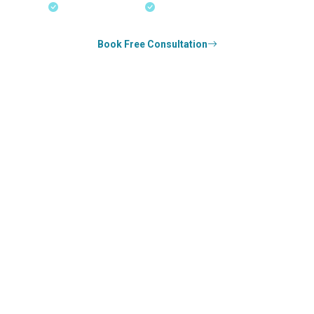
18+ Years Expertise
Experienced Consultants
Book Free Consultation
0
k+
SUCCESS STORIES
0
k+
COUNSELED
0
+
YEARS STRONG