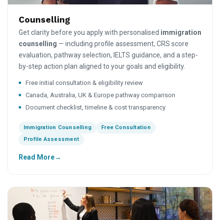
Counselling
Get clarity before you apply with personalised
immigration
counselling
— including profile assessment, CRS score
evaluation, pathway selection, IELTS guidance, and a step-
by-step action plan aligned to your goals and eligibility.
Free initial consultation & eligibility review
Canada, Australia, UK & Europe pathway comparison
Document checklist, timeline & cost transparency
Immigration Counselling
Free Consultation
Profile Assessment
Read More