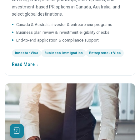
investment-based PR options in Canada, Australia, and
select global destinations.
Canada & Australia investor & entrepreneur programs
Business plan review & investment eligibility checks
End-to-end application & compliance support
Investor Visa
Business Immigration
Entrepreneur Visa
Read More