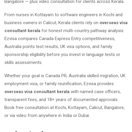
Bangalore — plus video consultation for clients across Kerala.
From nurses in Kottayam to software engineers in Kochi and
business owners in Calicut, Kerala clients rely on
overseas visa
consultant kerala
for honest multi-country pathway analysis.
Ezvisa compares Canada Express Entry competitiveness,
Australia points test results, UK visa options, and family
sponsorship eligibility before you invest in language tests or
skills assessments.
Whether your goal is Canada PR, Australia skilled migration, UK
employment visa, or family reunification, Ezvisa provides
overseas visa consultant kerala
with named case officers,
transparent fees, and 18+ years of documented approvals.
Book free consultation at Kochi, Kottayam, Calicut, Bangalore,
or via video from anywhere in India or Dubai.