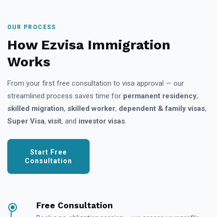
OUR PROCESS
How Ezvisa Immigration
Works
From your first free consultation to visa approval — our
streamlined process saves time for
permanent residency
,
skilled migration
,
skilled worker
,
dependent & family visas
,
Super Visa
,
visit
, and
investor visas
.
Start Free
Consultation
Free Consultation