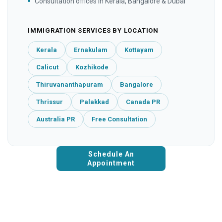
Consultation offices in Kerala, Bangalore & Dubai
IMMIGRATION SERVICES BY LOCATION
Kerala
Ernakulam
Kottayam
Calicut
Kozhikode
Thiruvananthapuram
Bangalore
Thrissur
Palakkad
Canada PR
Australia PR
Free Consultation
Schedule An
Appointment