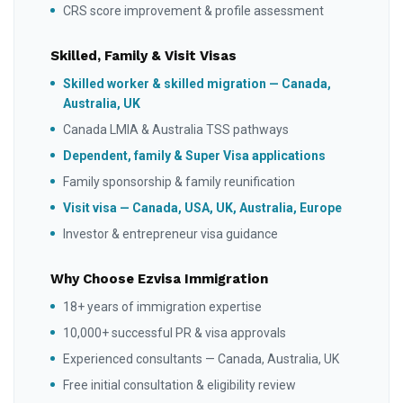
CRS score improvement & profile assessment
Skilled, Family & Visit Visas
Skilled worker & skilled migration — Canada,
Australia, UK
Canada LMIA & Australia TSS pathways
Dependent, family & Super Visa applications
Family sponsorship & family reunification
Visit visa — Canada, USA, UK, Australia, Europe
Investor & entrepreneur visa guidance
Why Choose Ezvisa Immigration
18+ years of immigration expertise
10,000+ successful PR & visa approvals
Experienced consultants — Canada, Australia, UK
Free initial consultation & eligibility review