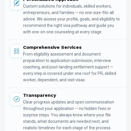
Custom solutions for individuals, skilled workers,
entrepreneurs, and families — no one-size-fits-all
advice. We assess your profile, goals, and eligibility to
recommend the right visa pathway and guide you
with one-on-one counseling at every stage.
Comprehensive Services
From eligibility assessment and document
preparation to application submission, interview
coaching, and post-landing settlement support —
every step is covered under one roof for PR, skilled
worker, dependent, and visit visas.
Transparency
Clear progress updates and open communication
throughout your application — no hidden fees or
surprise steps. You always know where your file
stands, what documents are needed next, and
realistic timelines for each stage of the process.