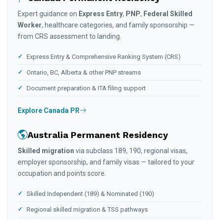
Expert guidance on
Express Entry
,
PNP
,
Federal Skilled
Worker
, healthcare categories, and family sponsorship —
from CRS assessment to landing.
Express Entry & Comprehensive Ranking System (CRS)
Ontario, BC, Alberta & other PNP streams
Document preparation & ITA filing support
Explore Canada PR
Australia Permanent Residency
Skilled migration
via subclass 189, 190, regional visas,
employer sponsorship, and family visas — tailored to your
occupation and points score.
Skilled Independent (189) & Nominated (190)
Regional skilled migration & TSS pathways