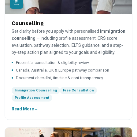
Counselling
Get clarity before you apply with personalised
immigration
counselling
— including profile assessment, CRS score
evaluation, pathway selection, IELTS guidance, and a step-
by-step action plan aligned to your goals and eligibility.
Free initial consultation & eligibility review
Canada, Australia, UK & Europe pathway comparison
Document checklist, timeline & cost transparency
Immigration Counselling
Free Consultation
Profile Assessment
Read More