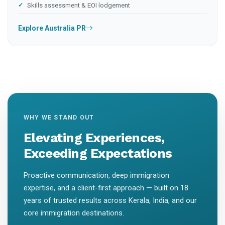
Skills assessment & EOI lodgement
Explore Australia PR
WHY WE STAND OUT
Elevating Experiences,
Exceeding Expectations
Proactive communication, deep immigration
expertise, and a client-first approach — built on 18
years of trusted results across Kerala, India, and our
core immigration destinations.