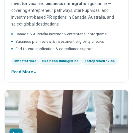
investor visa
and
business immigration
guidance —
covering entrepreneur pathways, start-up visas, and
investment-based PR options in Canada, Australia, and
select global destinations.
Canada & Australia investor & entrepreneur programs
Business plan review & investment eligibility checks
End-to-end application & compliance support
Investor Visa
Business Immigration
Entrepreneur Visa
Read More