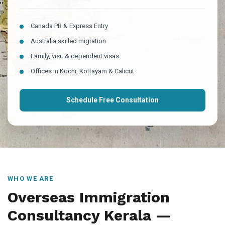
Canada PR & Express Entry
Australia skilled migration
Family, visit & dependent visas
Offices in Kochi, Kottayam & Calicut
Schedule Free Consultation
WHO WE ARE
Overseas Immigration
Consultancy Kerala —