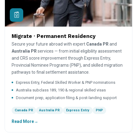
Migrate · Permanent Residency
Secure your future abroad with expert
Canada PR
and
Australia PR
services — from initial eligibility assessment
and CRS score improvement through Express Entry,
Provincial Nominee Programs (PNP), and skilled migration
pathways to final settlement assistance.
Express Entry, Federal Skilled Worker & PNP nominations
Australia subclass 189, 190 & regional skilled visas
Document prep, application filing & post-landing support
Canada PR
Australia PR
Express Entry
PNP
Read More