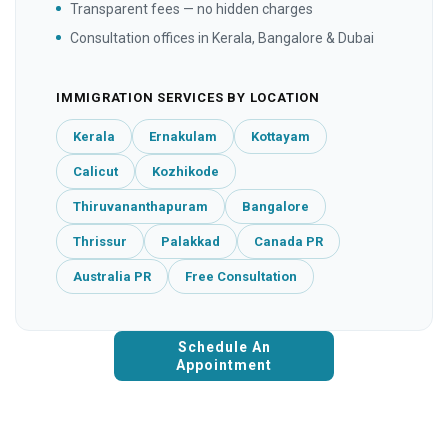
Transparent fees — no hidden charges
Consultation offices in Kerala, Bangalore & Dubai
IMMIGRATION SERVICES BY LOCATION
Kerala
Ernakulam
Kottayam
Calicut
Kozhikode
Thiruvananthapuram
Bangalore
Thrissur
Palakkad
Canada PR
Australia PR
Free Consultation
Schedule An
Appointment