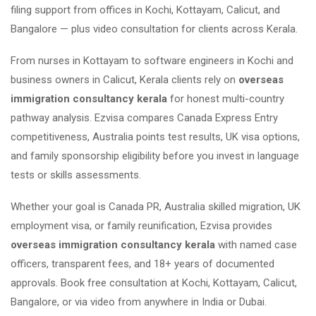
filing support from offices in Kochi, Kottayam, Calicut, and
Bangalore — plus video consultation for clients across Kerala.
From nurses in Kottayam to software engineers in Kochi and
business owners in Calicut, Kerala clients rely on
overseas
immigration consultancy kerala
for honest multi-country
pathway analysis. Ezvisa compares Canada Express Entry
competitiveness, Australia points test results, UK visa options,
and family sponsorship eligibility before you invest in language
tests or skills assessments.
Whether your goal is Canada PR, Australia skilled migration, UK
employment visa, or family reunification, Ezvisa provides
overseas immigration consultancy kerala
with named case
officers, transparent fees, and 18+ years of documented
approvals. Book free consultation at Kochi, Kottayam, Calicut,
Bangalore, or via video from anywhere in India or Dubai.