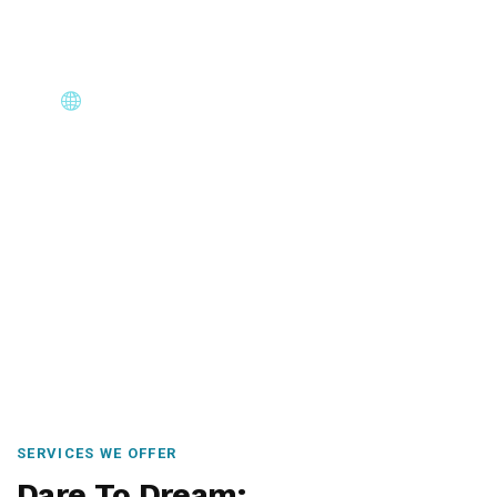
Core Immigration Destinations
Canada, Australia, UK, USA, New Zealand & Europe —
permanent residency, skilled migration, family & visit
visas.
SERVICES WE OFFER
Dare To Dream: