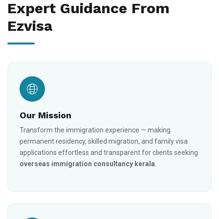
Expert Guidance From
Ezvisa
Our Mission
Transform the immigration experience — making
permanent residency, skilled migration, and family visa
applications effortless and transparent for clients seeking
overseas immigration consultancy kerala
.