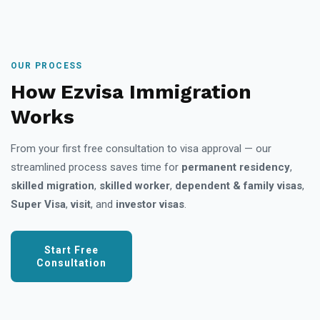
OUR PROCESS
How Ezvisa Immigration
Works
From your first free consultation to visa approval — our
streamlined process saves time for
permanent residency
,
skilled migration
,
skilled worker
,
dependent & family visas
,
Super Visa
,
visit
, and
investor visas
.
Start Free
Consultation