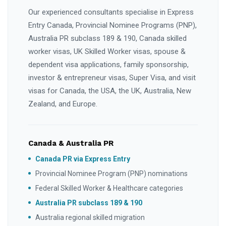
Our experienced consultants specialise in Express
Entry Canada, Provincial Nominee Programs (PNP),
Australia PR subclass 189 & 190, Canada skilled
worker visas, UK Skilled Worker visas, spouse &
dependent visa applications, family sponsorship,
investor & entrepreneur visas, Super Visa, and visit
visas for Canada, the USA, the UK, Australia, New
Zealand, and Europe.
Canada & Australia PR
Canada PR via Express Entry
Provincial Nominee Program (PNP) nominations
Federal Skilled Worker & Healthcare categories
Australia PR subclass 189 & 190
Australia regional skilled migration