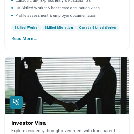
Canada LMIA, Express Entry & Australia TSS
UK Skilled Worker & healthcare occupation visas
Profile assessment & employer documentation
Skilled Worker
Skilled Migration
Canada Skilled Worker
Read More
Investor Visa
Explore residency through investment with transparent