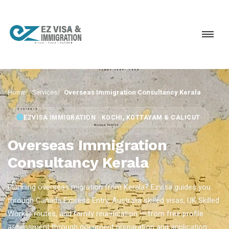
Home
Services
Overseas Immigration Consultancy Kerala
EZVISA IMMIGRATION · KOCHI, KOTTAYAM & CALICUT
Overseas Immigration
Consultancy Kerala
Planning overseas migration from Kerala? Ezvisa guides you
through Canada Express Entry, Australia skilled visas, UK Skilled
Worker routes, and family reunification — from free profile
assessment through document preparation and application