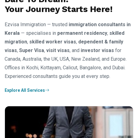
Your Journey Starts Here!
Ezvisa Immigration — trusted
immigration consultants in
Kerala
— specialises in
permanent residency
,
skilled
migration
,
skilled worker visas
,
dependent & family
visas
,
Super Visa
,
visit visas
, and
investor visas
for
Canada, Australia, the UK, USA, New Zealand, and Europe.
Offices in Kochi, Kottayam, Calicut, Bangalore, and Dubai.
Experienced consultants guide you at every step.
Explore All Services