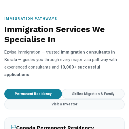
IMMIGRATION PATHWAYS
Immigration Services We
Specialise In
Ezvisa Immigration — trusted
immigration consultants in
Kerala
— guides you through every major visa pathway with
experienced consultants and
10,000+ successful
applications
.
Permanent Residency
Skilled Migration & Family
Visit & Investor
Canada Permanent Residency