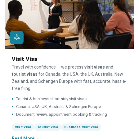
Visit Visa
Travel with confidence — we process
visit visas
and
tourist visas
for Canada, the USA, the UK, Australia, New
Zealand, and Schengen Europe with fast, accurate, hassle-
free filing.
Tourist & business short-stay visit visas
Canada, USA, UK, Australia & Schengen Europe
Document review, appointment booking & tracking
Visit Visa
Tourist Visa
Business Visit Visa
Read More