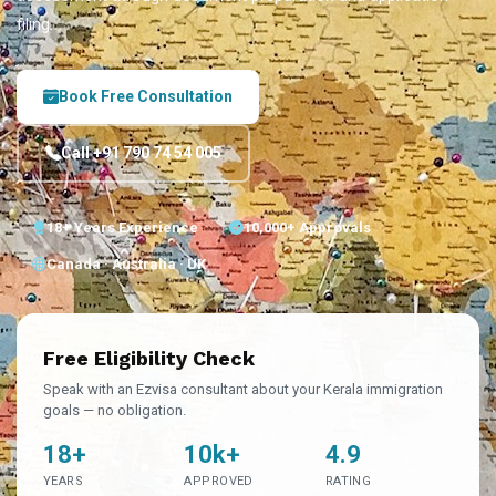
filing.
Book Free Consultation
Call +91 790 74 54 005
18+ Years Experience
10,000+ Approvals
Canada · Australia · UK
Free Eligibility Check
Speak with an Ezvisa consultant about your Kerala immigration
goals — no obligation.
18+
10k+
4.9
YEARS
APPROVED
RATING