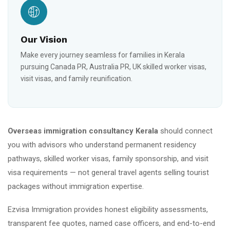
Our Vision
Make every journey seamless for families in Kerala
pursuing Canada PR, Australia PR, UK skilled worker visas,
visit visas, and family reunification.
Overseas immigration consultancy Kerala
should connect
you with advisors who understand permanent residency
pathways, skilled worker visas, family sponsorship, and visit
visa requirements — not general travel agents selling tourist
packages without immigration expertise.
Ezvisa Immigration provides honest eligibility assessments,
transparent fee quotes, named case officers, and end-to-end