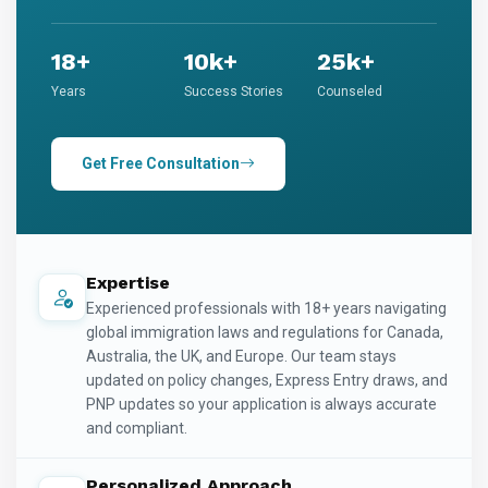
18+
10k+
25k+
Years
Success Stories
Counseled
Get Free Consultation
Expertise
Experienced professionals with 18+ years navigating
global immigration laws and regulations for Canada,
Australia, the UK, and Europe. Our team stays
updated on policy changes, Express Entry draws, and
PNP updates so your application is always accurate
and compliant.
Personalized Approach