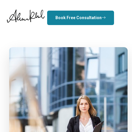
Book Free Consultation