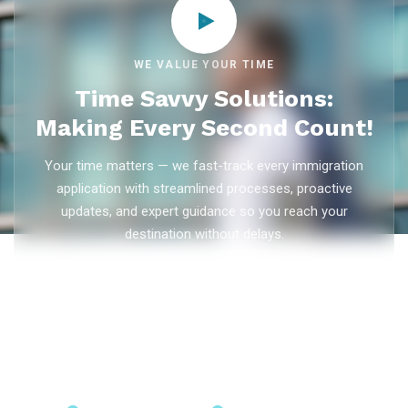
WE VALUE YOUR TIME
Time Savvy Solutions:
Making Every Second Count!
Your time matters — we fast-track every immigration
application with streamlined processes, proactive
updates, and expert guidance so you reach your
destination without delays.
As trusted
immigration consultants in Kerala
, Ezvisa
Immigration saves you weeks on
Canada PR
,
Australia
PR
,
skilled worker visas
,
dependent visas
, and
visit visas
— with efficient document preparation, Express Entry filing,
PNP applications, and real-time application tracking from
our offices in Kerala, Bangalore, and Dubai.