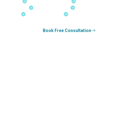
Fast-Track Processing
Express Entry & PNP
Real-Time Updates
Free Consultation
18+ Years Expertise
Experienced Consultants
Book Free Consultation
0
k+
SUCCESS STORIES
1
k+
COUNSELED
0
+