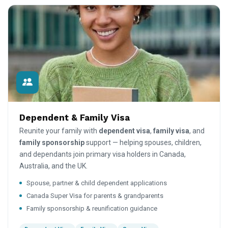
Dependent & Family Visa
Reunite your family with
dependent visa
,
family visa
, and
family sponsorship
support — helping spouses, children,
and dependants join primary visa holders in Canada,
Australia, and the UK.
Spouse, partner & child dependent applications
Canada Super Visa for parents & grandparents
Family sponsorship & reunification guidance