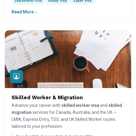
Dependent Visa
Family Visa
Super Visa
Read More
Skilled Worker & Migration
Advance your career with
skilled worker visa
and
skilled
migration
services for Canada, Australia, and the UK —
LMIA, Express Entry, TSS, and UK Skilled Worker routes
tailored to your profession.