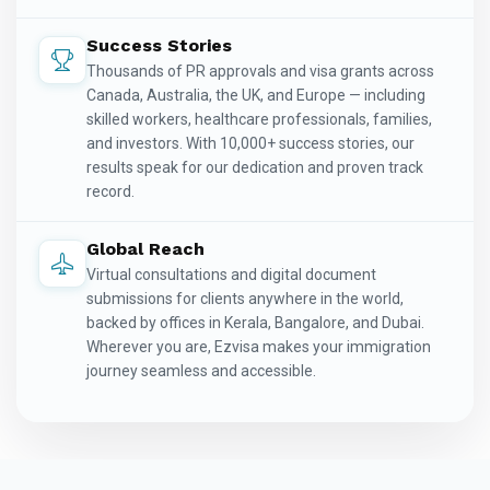
Success Stories
Thousands of PR approvals and visa grants across
Canada, Australia, the UK, and Europe — including
skilled workers, healthcare professionals, families,
and investors. With 10,000+ success stories, our
results speak for our dedication and proven track
record.
Global Reach
Virtual consultations and digital document
submissions for clients anywhere in the world,
backed by offices in Kerala, Bangalore, and Dubai.
Wherever you are, Ezvisa makes your immigration
journey seamless and accessible.