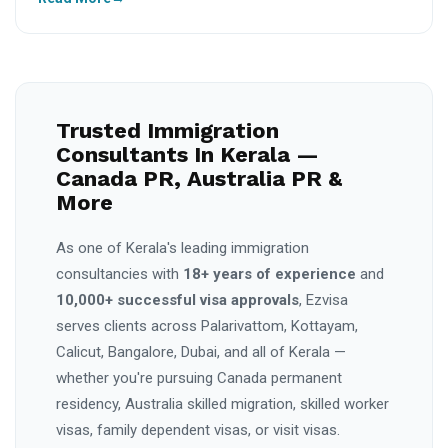
Trusted Immigration
Consultants In Kerala —
Canada PR, Australia PR &
More
As one of Kerala's leading immigration
consultancies with
18+ years of experience
and
10,000+ successful visa approvals
, Ezvisa
serves clients across Palarivattom, Kottayam,
Calicut, Bangalore, Dubai, and all of Kerala —
whether you're pursuing Canada permanent
residency, Australia skilled migration, skilled worker
visas, family dependent visas, or visit visas.