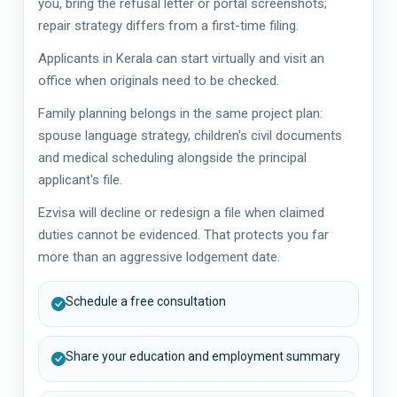
you, bring the refusal letter or portal screenshots;
repair strategy differs from a first-time filing.
Applicants in Kerala can start virtually and visit an
office when originals need to be checked.
Family planning belongs in the same project plan:
spouse language strategy, children's civil documents
and medical scheduling alongside the principal
applicant's file.
Ezvisa will decline or redesign a file when claimed
duties cannot be evidenced. That protects you far
more than an aggressive lodgement date.
Schedule a free consultation
Share your education and employment summary