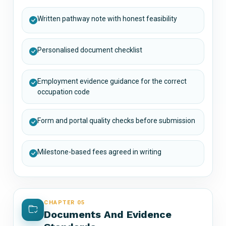
Written pathway note with honest feasibility
Personalised document checklist
Employment evidence guidance for the correct
occupation code
Form and portal quality checks before submission
Milestone-based fees agreed in writing
CHAPTER 05
Documents And Evidence