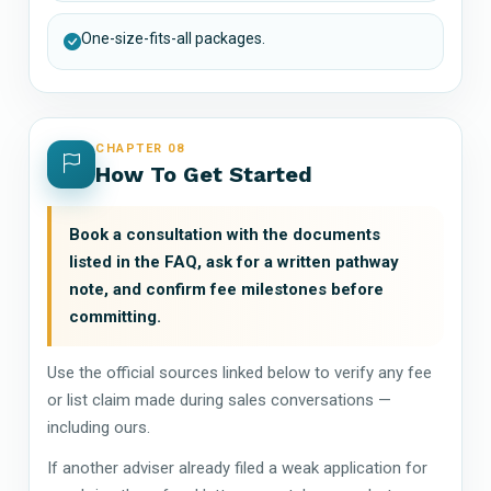
One-size-fits-all packages.
CHAPTER 08
How To Get Started
Book a consultation with the documents
listed in the FAQ, ask for a written pathway
note, and confirm fee milestones before
committing.
Use the official sources linked below to verify any fee
or list claim made during sales conversations —
including ours.
If another adviser already filed a weak application for