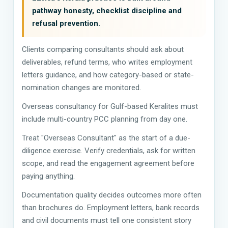
pathway honesty, checklist discipline and
refusal prevention.
Clients comparing consultants should ask about
deliverables, refund terms, who writes employment
letters guidance, and how category-based or state-
nomination changes are monitored.
Overseas consultancy for Gulf-based Keralites must
include multi-country PCC planning from day one.
Treat "Overseas Consultant" as the start of a due-
diligence exercise. Verify credentials, ask for written
scope, and read the engagement agreement before
paying anything.
Documentation quality decides outcomes more often
than brochures do. Employment letters, bank records
and civil documents must tell one consistent story