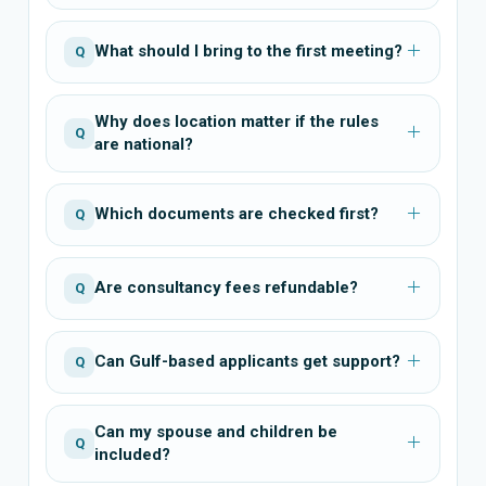
What should I bring to the first meeting?
Q
Why does location matter if the rules
Q
are national?
Which documents are checked first?
Q
Are consultancy fees refundable?
Q
Can Gulf-based applicants get support?
Q
Can my spouse and children be
Q
included?