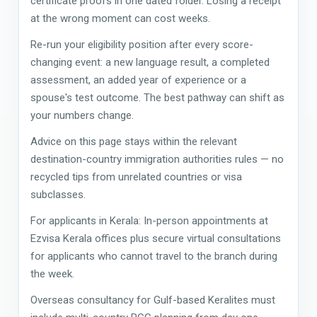
certificate proofs in one dated folder. Losing a receipt
at the wrong moment can cost weeks.
Re-run your eligibility position after every score-
changing event: a new language result, a completed
assessment, an added year of experience or a
spouse's test outcome. The best pathway can shift as
your numbers change.
Advice on this page stays within the relevant
destination-country immigration authorities rules — no
recycled tips from unrelated countries or visa
subclasses.
For applicants in Kerala: In-person appointments at
Ezvisa Kerala offices plus secure virtual consultations
for applicants who cannot travel to the branch during
the week.
Overseas consultancy for Gulf-based Keralites must