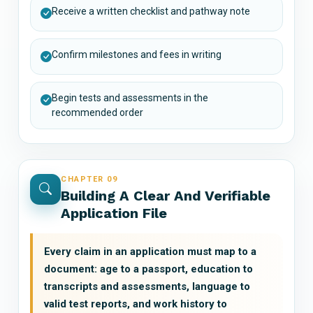
Receive a written checklist and pathway note
Confirm milestones and fees in writing
Begin tests and assessments in the
recommended order
CHAPTER 09
Building A Clear And Verifiable
Application File
Every claim in an application must map to a
document: age to a passport, education to
transcripts and assessments, language to
valid test reports, and work history to