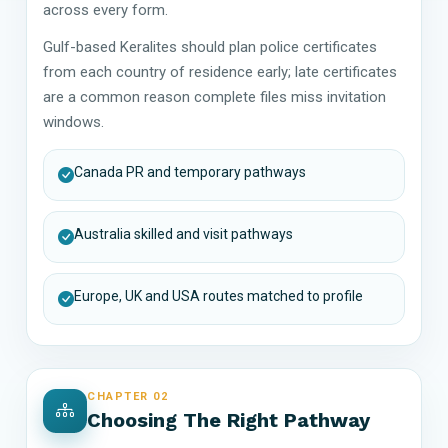
across every form.
Gulf-based Keralites should plan police certificates
from each country of residence early; late certificates
are a common reason complete files miss invitation
windows.
Canada PR and temporary pathways
Australia skilled and visit pathways
Europe, UK and USA routes matched to profile
CHAPTER 02
Choosing The Right Pathway