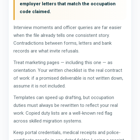
employer letters that match the occupation
code claimed.
Interview moments and officer queries are far easier
when the file already tells one consistent story.
Contradictions between forms, letters and bank
records are what invite refusals.
Treat marketing pages — including this one — as
orientation. Your written checklist is the real contract
of work: if a promised deliverable is not written down,
assume it is not included.
Templates can speed up drafting, but occupation
duties must always be rewritten to reflect your real
work. Copied duty lists are a well-known red flag
across skilled migration systems.
Keep portal credentials, medical receipts and police-