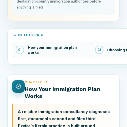
destination-country immigration authorities before
anything is filed.
ON THIS PAGE
How your immigration plan
Choosing t
01
02
works
CHAPTER 01
How Your Immigration Plan
Works
A reliable immigration consultancy diagnoses
first, documents second and files third.
Ezvisa’s Kerala practice is built around