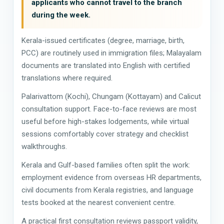
applicants who cannot travel to the branch
during the week.
Kerala-issued certificates (degree, marriage, birth,
PCC) are routinely used in immigration files; Malayalam
documents are translated into English with certified
translations where required.
Palarivattom (Kochi), Chungam (Kottayam) and Calicut
consultation support. Face-to-face reviews are most
useful before high-stakes lodgements, while virtual
sessions comfortably cover strategy and checklist
walkthroughs.
Kerala and Gulf-based families often split the work:
employment evidence from overseas HR departments,
civil documents from Kerala registries, and language
tests booked at the nearest convenient centre.
A practical first consultation reviews passport validity,