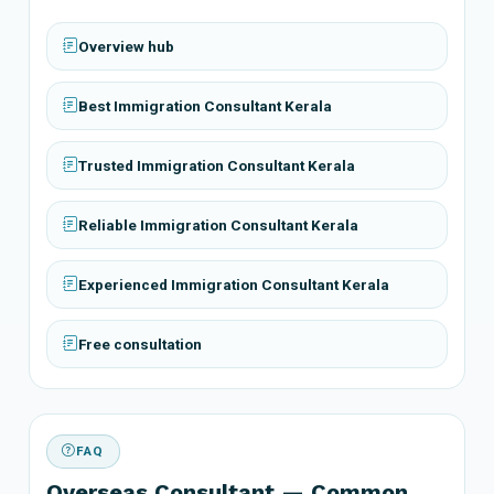
Overview hub
Best Immigration Consultant Kerala
Trusted Immigration Consultant Kerala
Reliable Immigration Consultant Kerala
Experienced Immigration Consultant Kerala
Free consultation
FAQ
Overseas Consultant — Common