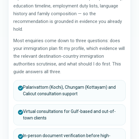
education timeline, employment duty lists, language
history and family composition — so the
recommendation is grounded in evidence you already
hold.
Most enquiries come down to three questions: does
your immigration plan fit my profile, which evidence will
the relevant destination-country immigration
authorities scrutinise, and what should I do first. This
guide answers all three.
Palarivattom (Kochi), Chungam (Kottayam) and
Calicut consultation support
Virtual consultations for Gulf-based and out-of-
town clients
In-person document verification before high-