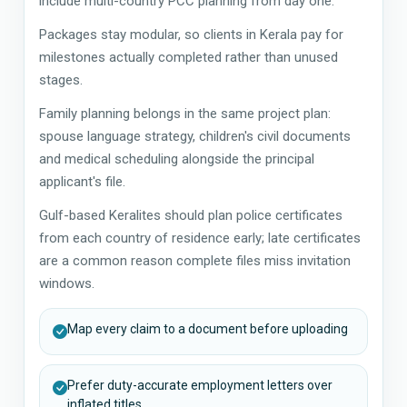
include multi-country PCC planning from day one.
Packages stay modular, so clients in Kerala pay for
milestones actually completed rather than unused
stages.
Family planning belongs in the same project plan:
spouse language strategy, children's civil documents
and medical scheduling alongside the principal
applicant's file.
Gulf-based Keralites should plan police certificates
from each country of residence early; late certificates
are a common reason complete files miss invitation
windows.
Map every claim to a document before uploading
Prefer duty-accurate employment letters over
inflated titles