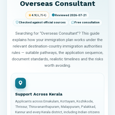
Overseas Consultant
★
4.9
(6,754)
Reviewed 2026-07-21
Checked against official sources
Free consultation
Searching for “Overseas Consultant”? This guide
explains how your immigration plan works under the
relevant destination-country immigration authorities
rules — suitable pathways, the application sequence,
document standards, realistic timelines and the risks
worth avoiding.
Support Across Kerala
Applicants across Ernakulam, Kottayam, Kozhikode,
Thrissur, Thiruvananthapuram, Malappuram, Palakkad,
Kannur and every Kerala district, including Indian citizens