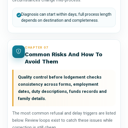
Diagnosis can start within days; full process length
depends on destination and completeness.
CHAPTER 07
Common Risks And How To
Avoid Them
Quality control before lodgement checks
consistency across forms, employment
dates, duty descriptions, funds records and
family details.
The most common refusal and delay triggers are listed
below. Review loops exist to catch these issues while
correction is still cheap.