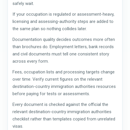
safely wait.
If your occupation is regulated or assessment-heavy,
licensing and assessing-authority steps are added to
the same plan so nothing collides later.
Documentation quality decides outcomes more often
than brochures do. Employment letters, bank records
and civil documents must tell one consistent story
across every form.
Fees, occupation lists and processing targets change
over time. Verify current figures on the relevant
destination-country immigration authorities resources
before paying for tests or assessments.
Every document is checked against the official the
relevant destination-country immigration authorities
checklist rather than templates copied from unrelated
visas.