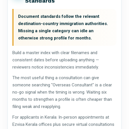
Standards
Document standards follow the relevant
destination-country immigration authorities.
Missing a single category can idle an
otherwise strong profile for months.
Build a master index with clear filenames and
consistent dates before uploading anything —
reviewers notice inconsistencies immediately.
The most useful thing a consultation can give
someone searching "Overseas Consultant" is a clear
no-go signal when the timing is wrong. Waiting six
months to strengthen a profile is often cheaper than
filing weak and reapplying.
For applicants in Kerala: In-person appointments at
Ezvisa Kerala offices plus secure virtual consultations