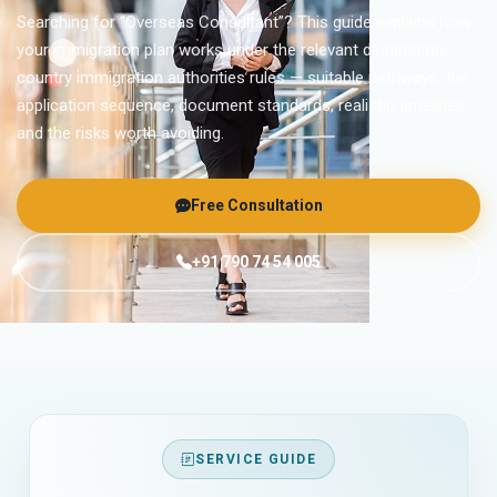
Searching for “Overseas Consultant”? This guide explains how
your immigration plan works under the relevant destination-
country immigration authorities rules — suitable pathways, the
application sequence, document standards, realistic timelines
and the risks worth avoiding.
Free Consultation
+91 790 74 54 005
SERVICE GUIDE