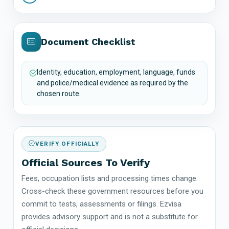
Document Checklist
Identity, education, employment, language, funds
and police/medical evidence as required by the
chosen route.
VERIFY OFFICIALLY
Official Sources To Verify
Fees, occupation lists and processing times change.
Cross-check these government resources before you
commit to tests, assessments or filings. Ezvisa
provides advisory support and is not a substitute for