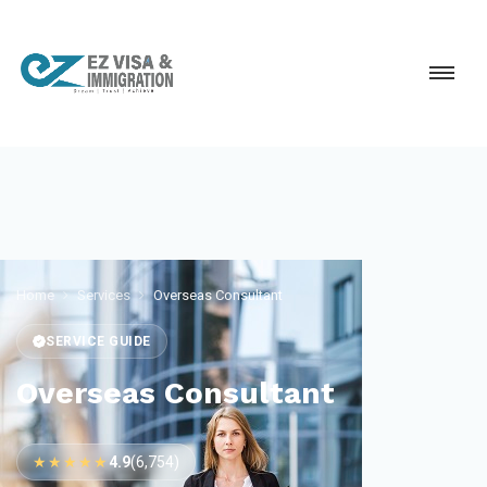
Home
Services
Overseas Consultant
SERVICE GUIDE
Overseas Consultant
★★★★★
4.9
(6,754)