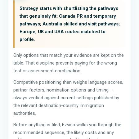
Strategy starts with shortlisting the pathways
that genuinely fit: Canada PR and temporary
pathways; Australia skilled and visit pathways;
Europe, UK and USA routes matched to
profile.
Only options that match your evidence are kept on the
table. That discipline prevents paying for the wrong
test or assessment combination.
Competitive positioning then weighs language scores,
partner factors, nomination options and timing —
always verified against current settings published by
the relevant destination-country immigration
authorities.
Before anything is filed, Ezvisa walks you through the
recommended sequence, the likely costs and any