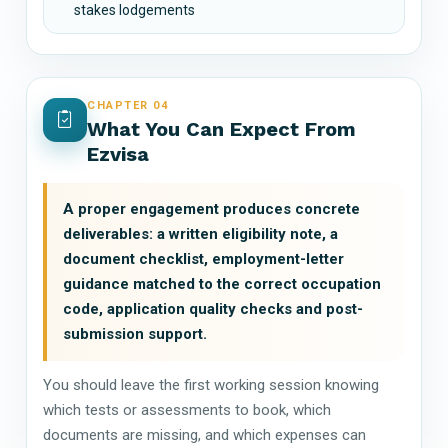
stakes lodgements
CHAPTER 04
What You Can Expect From
Ezvisa
A proper engagement produces concrete
deliverables: a written eligibility note, a
document checklist, employment-letter
guidance matched to the correct occupation
code, application quality checks and post-
submission support.
You should leave the first working session knowing
which tests or assessments to book, which
documents are missing, and which expenses can