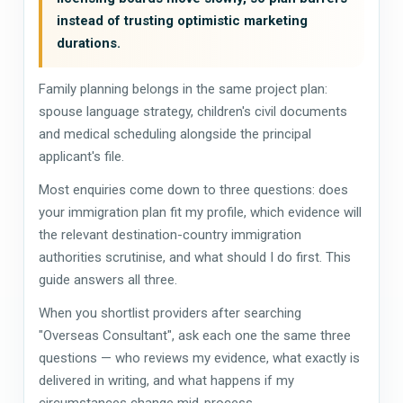
instead of trusting optimistic marketing
durations.
Family planning belongs in the same project plan:
spouse language strategy, children's civil documents
and medical scheduling alongside the principal
applicant's file.
Most enquiries come down to three questions: does
your immigration plan fit my profile, which evidence will
the relevant destination-country immigration
authorities scrutinise, and what should I do first. This
guide answers all three.
When you shortlist providers after searching
"Overseas Consultant", ask each one the same three
questions — who reviews my evidence, what exactly is
delivered in writing, and what happens if my
circumstances change mid-process.