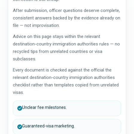
After submission, officer questions deserve complete,
consistent answers backed by the evidence already on
file — not improvisation.
Advice on this page stays within the relevant
destination-country immigration authorities rules — no
recycled tips from unrelated countries or visa
subclasses.
Every document is checked against the official the
relevant destination-country immigration authorities
checklist rather than templates copied from unrelated
visas.
Unclear fee milestones.
Guaranteed-visa marketing.