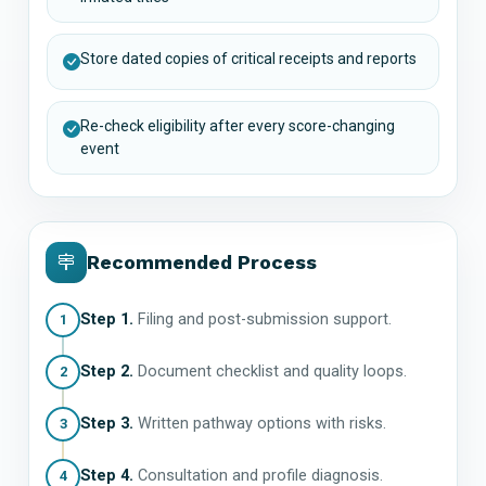
Store dated copies of critical receipts and reports
Re-check eligibility after every score-changing
event
Recommended Process
Step 1.
Filing and post-submission support.
1
Step 2.
Document checklist and quality loops.
2
Step 3.
Written pathway options with risks.
3
Step 4.
Consultation and profile diagnosis.
4