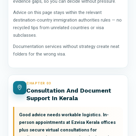
evidence gaps, so you can decide without pressure.
Advice on this page stays within the relevant
destination-country immigration authorities rules — no
recycled tips from unrelated countries or visa
subclasses.
Documentation services without strategy create neat
folders for the wrong visa.
CHAPTER 03
Consultation And Document
Support In Kerala
Good advice needs workable logistics. In-
person appointments at Ezvisa Kerala offices
plus secure virtual consultations for