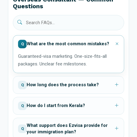
Questions
What are the most common mistakes?
Q
Guaranteed-visa marketing. One-size-fits-all
packages. Unclear fee milestones.
How long does the process take?
Q
How do I start from Kerala?
Q
What support does Ezvisa provide for
Q
your immigration plan?