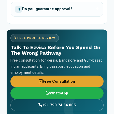
Do you guarantee approval?
Q
FREE PROFILE REVIEW
Talk To Ezvisa Before You Spend On
The Wrong Pathway
Free consultation for Kerala, Bangalore and Gulf-based
Indian applicants. Bring passport, education and
employment details.
Free Consultation
WhatsApp
+91 790 74 54 005