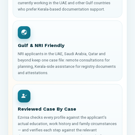
currently working in the UAE and other Gulf countries
who prefer Kerala-based documentation support.
Gulf & NRI Friendly
NRI applicants in the UAE, Saudi Arabia, Qatar and
beyond keep one case file: remote consultations for
planning, Kerala-side assistance for registry documents
and attestations.
Reviewed Case By Case
Ezvisa checks every profile against the applicant's
actual education, work history and family circumstances
— and verifies each step against the relevant