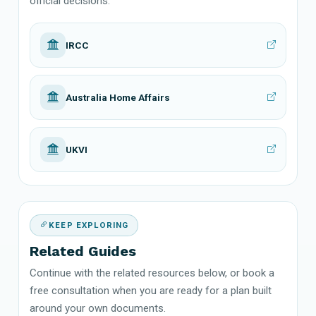
official decisions.
IRCC
Australia Home Affairs
UKVI
KEEP EXPLORING
Related Guides
Continue with the related resources below, or book a
free consultation when you are ready for a plan built
around your own documents.