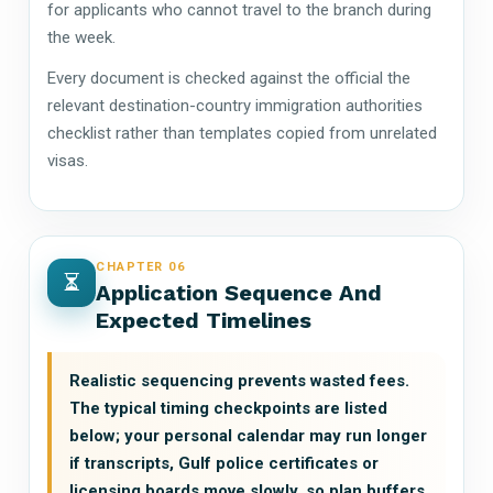
for applicants who cannot travel to the branch during
the week.
Every document is checked against the official the
relevant destination-country immigration authorities
checklist rather than templates copied from unrelated
visas.
CHAPTER 06
Application Sequence And
Expected Timelines
Realistic sequencing prevents wasted fees.
The typical timing checkpoints are listed
below; your personal calendar may run longer
if transcripts, Gulf police certificates or
licensing boards move slowly, so plan buffers