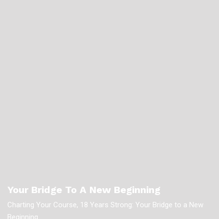
Your Bridge To A New Beginning
Charting Your Course, 18 Years Strong: Your Bridge to a New
Beginning.