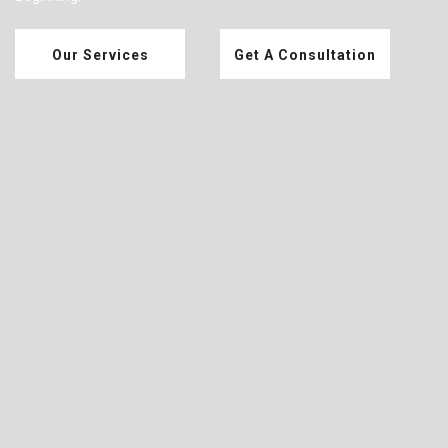
Our Services
Get A Consultation