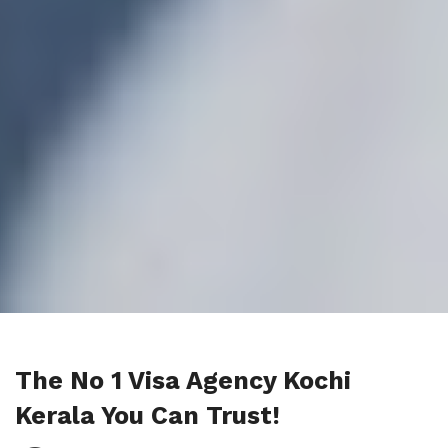
The No 1 Visa Agency Kochi
Kerala You Can Trust!