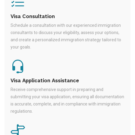
Visa Consultation
Schedule a consultation with our experienced immigration
consultants to discuss your eligibility, assess your options,
and create a personalized immigration strategy tailored to
your goals.
Visa Application Assistance
Receive comprehensive support in preparing and
submitting your visa application, ensuring all documentation
is accurate, complete, and in compliance with immigration
regulations.