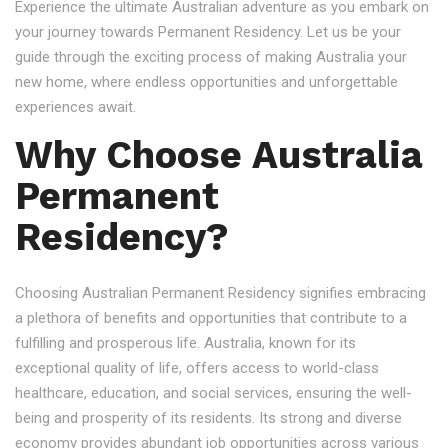
Experience the ultimate Australian adventure as you embark on
your journey towards Permanent Residency. Let us be your
guide through the exciting process of making Australia your
new home, where endless opportunities and unforgettable
experiences await.
Why Choose Australia
Permanent
Residency?
Choosing Australian Permanent Residency signifies embracing
a plethora of benefits and opportunities that contribute to a
fulfilling and prosperous life. Australia, known for its
exceptional quality of life, offers access to world-class
healthcare, education, and social services, ensuring the well-
being and prosperity of its residents. Its strong and diverse
economy provides abundant job opportunities across various