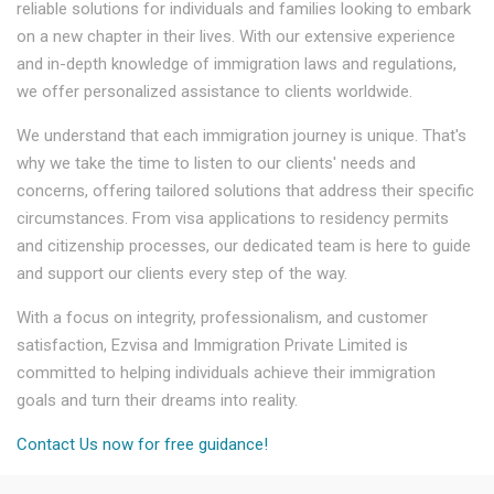
reliable solutions for individuals and families looking to embark
on a new chapter in their lives. With our extensive experience
and in-depth knowledge of immigration laws and regulations,
we offer personalized assistance to clients worldwide.
We understand that each immigration journey is unique. That's
why we take the time to listen to our clients' needs and
concerns, offering tailored solutions that address their specific
circumstances. From visa applications to residency permits
and citizenship processes, our dedicated team is here to guide
and support our clients every step of the way.
With a focus on integrity, professionalism, and customer
satisfaction, Ezvisa and Immigration Private Limited is
committed to helping individuals achieve their immigration
goals and turn their dreams into reality.
Contact Us now for free guidance!