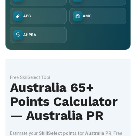
APC
AMC
AHPRA
Free SkillSelect Tool
Australia 65+
Points Calculator
— Australia PR
Estimate your
SkillSelect points
for
Australia PR
. Free