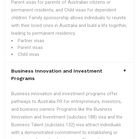
Parent visas for parents of Australian citizens or
permanent residents, and Child visas for dependent
children. Family sponsorship allows individuals to reunite
with their loved ones in Australia and build a life together,
leading to permanent residency.
Partner visas
Parent visas
Child visas
Business Innovation and Investment
Programs
Business innovation and investment programs offer
pathways to Australia PR for entrepreneurs, investors,
and business owners. Programs like the Business
Innovation and Investment (subclass 188) visa and the
Business Talent (subclass 132) visa attract individuals
with a demonstrated commitment to establishing or