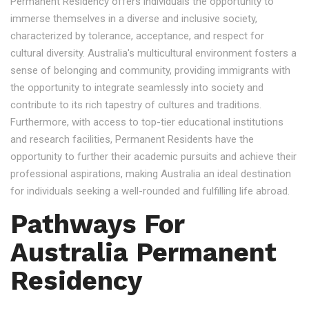
Permanent Residency offers individuals the opportunity to
immerse themselves in a diverse and inclusive society,
characterized by tolerance, acceptance, and respect for
cultural diversity. Australia's multicultural environment fosters a
sense of belonging and community, providing immigrants with
the opportunity to integrate seamlessly into society and
contribute to its rich tapestry of cultures and traditions.
Furthermore, with access to top-tier educational institutions
and research facilities, Permanent Residents have the
opportunity to further their academic pursuits and achieve their
professional aspirations, making Australia an ideal destination
for individuals seeking a well-rounded and fulfilling life abroad.
Pathways For
Australia Permanent
Residency