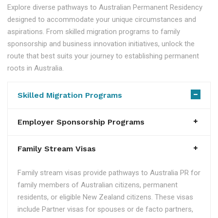
Explore diverse pathways to Australian Permanent Residency
designed to accommodate your unique circumstances and
aspirations. From skilled migration programs to family
sponsorship and business innovation initiatives, unlock the
route that best suits your journey to establishing permanent
roots in Australia.
Skilled Migration Programs
Employer Sponsorship Programs
Family Stream Visas
Family stream visas provide pathways to Australia PR for
family members of Australian citizens, permanent
residents, or eligible New Zealand citizens. These visas
include Partner visas for spouses or de facto partners,