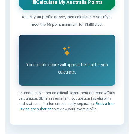
Calculate My Australia Points
Adjust your profile above, then calculate to see if you
meet the 65-point minimum for SkillSelect.
Your points score will appear here after you
calculate.
Estimate only — not an official Department of Home Affairs
calculation. Skills assessment, occupation list eligibility
and state nomination criteria apply separately.
Book a free
Ezvisa consultation
to review your exact profile.