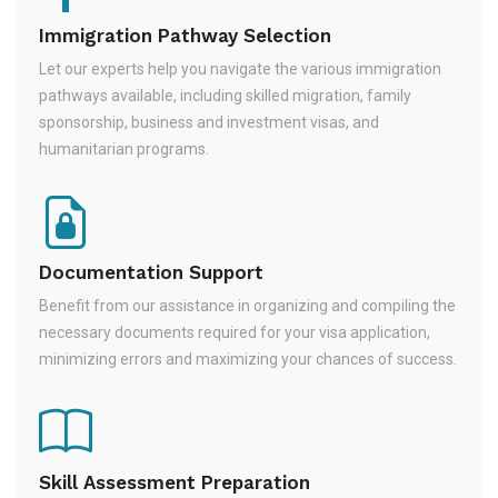
Immigration Pathway Selection
Let our experts help you navigate the various immigration
pathways available, including skilled migration, family
sponsorship, business and investment visas, and
humanitarian programs.
Documentation Support
Benefit from our assistance in organizing and compiling the
necessary documents required for your visa application,
minimizing errors and maximizing your chances of success.
Skill Assessment Preparation