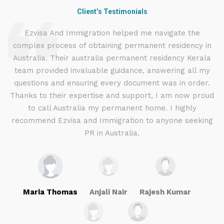
Client’s Testimonials
d
Ezvisa And Immigration helped me navigate the
complex process of obtaining permanent residency in
d I
Australia. Their australia permanent residency Kerala
E
.
team provided invaluable guidance, answering all my
ly
questions and ensuring every document was in order.
a
g
Thanks to their expertise and support, I am now proud
to call Australia my permanent home. I highly
recommend Ezvisa and Immigration to anyone seeking
PR in Australia.
Maria Thomas
Anjali Nair
Rajesh Kumar