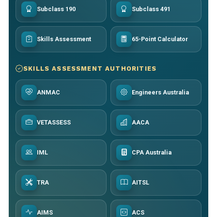
Subclass 190
Subclass 491
Skills Assessment
65-Point Calculator
SKILLS ASSESSMENT AUTHORITIES
ANMAC
Engineers Australia
VETASSESS
AACA
IML
CPA Australia
TRA
AITSL
AIMS
ACS