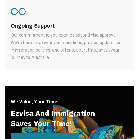
Ongoing Support
Our commitment to you extends beyond visa approval.
We're here to answer your questions, provide updates on
immigration policies, and offer support throughout your
journey to Australia.
We Value, Your Time
Ezvisa And Immigration
Saves Your Time!