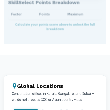
SkillSelect Points Breakdown
Factor
Points
Maximum
Global Locations
Consultation offices in Kerala, Bangalore, and Dubai —
we do not process GCC or Asian country visas