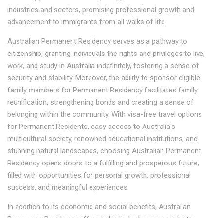
industries and sectors, promising professional growth and
advancement to immigrants from all walks of life.
Australian Permanent Residency serves as a pathway to
citizenship, granting individuals the rights and privileges to live,
work, and study in Australia indefinitely, fostering a sense of
security and stability. Moreover, the ability to sponsor eligible
family members for Permanent Residency facilitates family
reunification, strengthening bonds and creating a sense of
belonging within the community. With visa-free travel options
for Permanent Residents, easy access to Australia's
multicultural society, renowned educational institutions, and
stunning natural landscapes, choosing Australian Permanent
Residency opens doors to a fulfilling and prosperous future,
filled with opportunities for personal growth, professional
success, and meaningful experiences.
In addition to its economic and social benefits, Australian