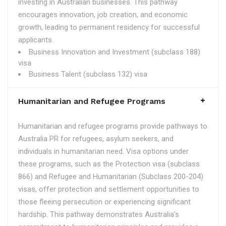
investing in Australian businesses. This pathway
encourages innovation, job creation, and economic
growth, leading to permanent residency for successful
applicants.
Business Innovation and Investment (subclass 188)
visa
Business Talent (subclass 132) visa
Humanitarian and Refugee Programs
Humanitarian and refugee programs provide pathways to
Australia PR for refugees, asylum seekers, and
individuals in humanitarian need. Visa options under
these programs, such as the Protection visa (subclass
866) and Refugee and Humanitarian (Subclass 200-204)
visas, offer protection and settlement opportunities to
those fleeing persecution or experiencing significant
hardship. This pathway demonstrates Australia's