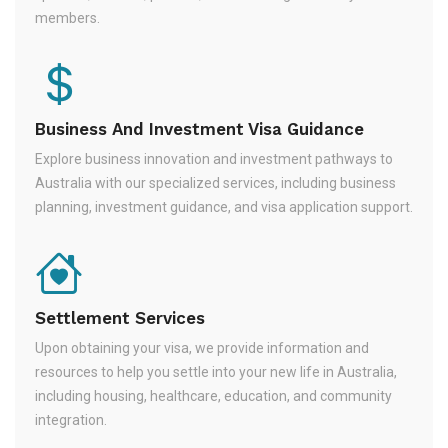
members.
Business And Investment Visa Guidance
Explore business innovation and investment pathways to
Australia with our specialized services, including business
planning, investment guidance, and visa application support.
Settlement Services
Upon obtaining your visa, we provide information and
resources to help you settle into your new life in Australia,
including housing, healthcare, education, and community
integration.