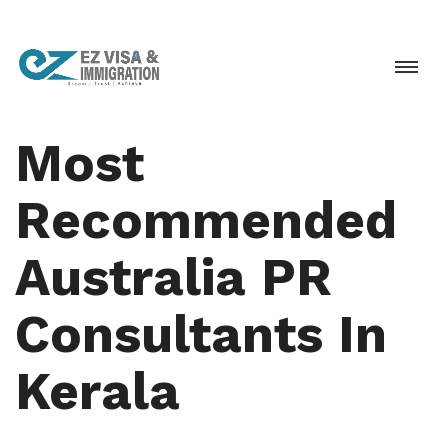
Most
Recommended
Australia PR
Consultants In
Kerala