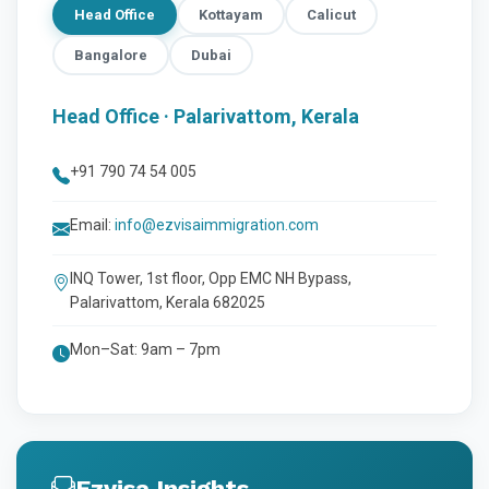
Head Office
Kottayam
Calicut
Bangalore
Dubai
Head Office · Palarivattom, Kerala
+91 790 74 54 005
Email:
info@ezvisaimmigration.com
INQ Tower, 1st floor, Opp EMC NH Bypass,
Palarivattom, Kerala 682025
Mon–Sat: 9am – 7pm
Ezvisa Insights