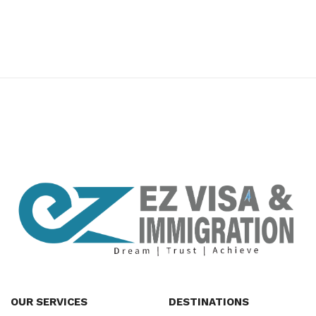
premium bootstrap themes
OUR SERVICES
DESTINATIONS