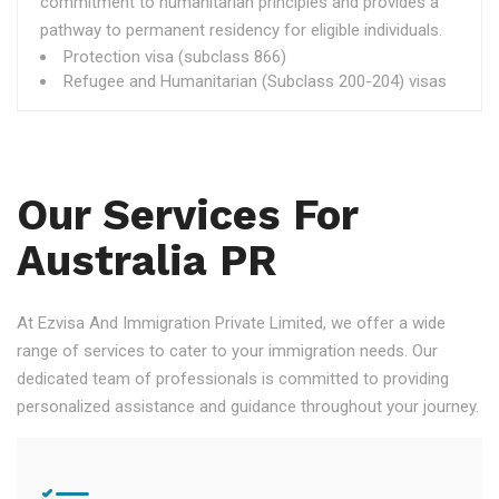
commitment to humanitarian principles and provides a
pathway to permanent residency for eligible individuals.
Protection visa (subclass 866)
Refugee and Humanitarian (Subclass 200-204) visas
Our Services For
Australia PR
At Ezvisa And Immigration Private Limited, we offer a wide
range of services to cater to your immigration needs. Our
dedicated team of professionals is committed to providing
personalized assistance and guidance throughout your journey.