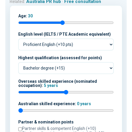
Related:
Australia PR hub
·
Free consultation
Age:
30
English level (IELTS / PTE Academic equivalent)
Highest qualification (assessed for points)
Overseas skilled experience (nominated
occupation):
5 years
Australian skilled experience:
0 years
Partner & nomination points
Partner skills & competent English (+10)