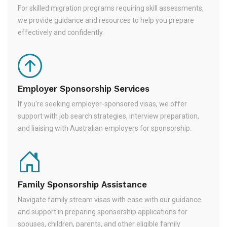
For skilled migration programs requiring skill assessments,
we provide guidance and resources to help you prepare
effectively and confidently.
Employer Sponsorship Services
If you're seeking employer-sponsored visas, we offer
support with job search strategies, interview preparation,
and liaising with Australian employers for sponsorship.
Family Sponsorship Assistance
Navigate family stream visas with ease with our guidance
and support in preparing sponsorship applications for
spouses, children, parents, and other eligible family