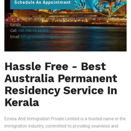
Schedule An Appointment
For enquiries, please reach to australia immigration consultant in
Kerala
Call:
+91 790 74 54 005
Email:
info@ezvisaimmigration.com
Hassle Free - Best
Australia Permanent
Residency Service In
Kerala
Ezvisa And Immigration Private Limited is a trusted name in the
immigration industry, committed to providing seamless and