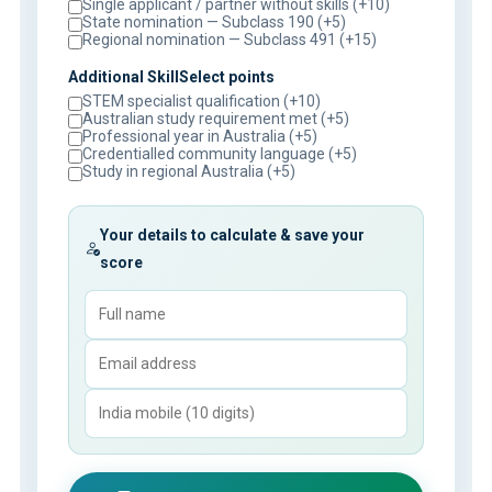
Single applicant / partner without skills (+10)
State nomination — Subclass 190 (+5)
Regional nomination — Subclass 491 (+15)
Additional SkillSelect points
STEM specialist qualification (+10)
Australian study requirement met (+5)
Professional year in Australia (+5)
Credentialled community language (+5)
Study in regional Australia (+5)
Your details to calculate & save your
score