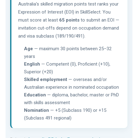
Australia's skilled migration points test ranks your
Expression of Interest (EOI) in SkillSelect. You
must score at least
65 points
to submit an EOI —
invitation cut-offs depend on occupation demand
and visa subclass (189/190/491).
Age
— maximum 30 points between 25–32
years
English
— Competent (0), Proficient (+10),
Superior (+20)
Skilled employment
— overseas and/or
Australian experience in nominated occupation
Education
— diploma, bachelor, master or PhD
with skills assessment
Nomination
— +5 (Subclass 190) or +15
(Subclass 491 regional)