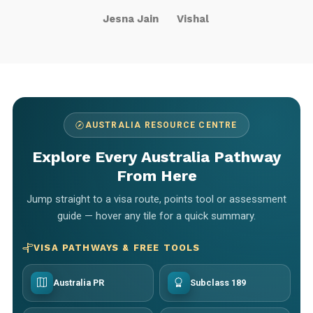
Jesna Jain
Vishal
AUSTRALIA RESOURCE CENTRE
Explore Every Australia Pathway
From Here
Jump straight to a visa route, points tool or assessment
guide — hover any tile for a quick summary.
VISA PATHWAYS & FREE TOOLS
Australia PR
Subclass 189