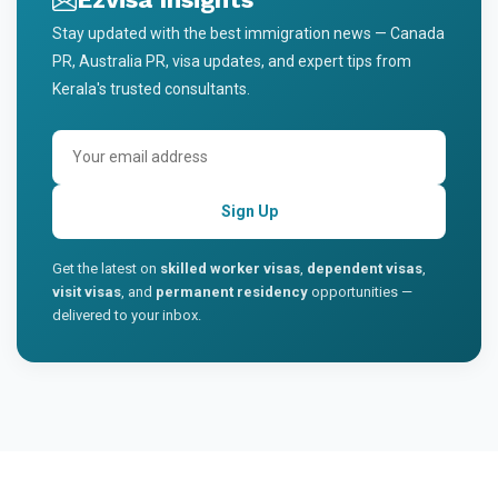
Stay updated with the best immigration news — Canada
PR, Australia PR, visa updates, and expert tips from
Kerala's trusted consultants.
Sign Up
Get the latest on
skilled worker visas
,
dependent visas
,
visit visas
, and
permanent residency
opportunities —
delivered to your inbox.