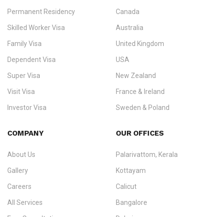
Permanent Residency
Canada
Ezvisa Immigration
— trusted immigration consultants in Kerala
Skilled Worker Visa
Australia
specialising in
permanent residency
,
skilled migration
,
skilled
worker visas
,
dependent & family visas
,
Super Visa
,
visit visas
,
Family Visa
United Kingdom
and
investor visas
for Canada, Australia, the UK, USA, New
Dependent Visa
USA
Zealand, and Europe.
Super Visa
New Zealand
We do not process visas for GCC or Asian countries.
Visit Visa
France & Ireland
Consultation offices in Kerala, Bangalore, and Dubai.
Investor Visa
Sweden & Poland
+91 790 74 54 005 | +971 54 245 4160
Immigration Counselling
Schengen Visit Visa
COMPANY
OUR OFFICES
info@ezvisaimmigration.com
About Us
Palarivattom, Kerala
Gallery
Kottayam
Careers
Calicut
All Services
Bangalore