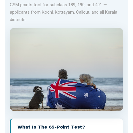
GSM points tool for subclass 189, 190, and 491 —
applicants from Kochi, Kottayam, Calicut, and all Kerala
districts.
What Is The 65-Point Test?